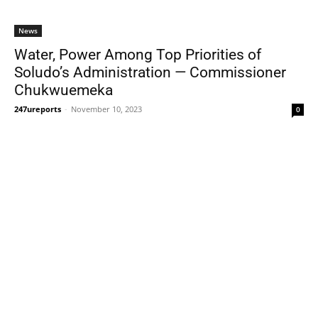
News
Water, Power Among Top Priorities of
Soludo’s Administration — Commissioner
Chukwuemeka
247ureports
-
November 10, 2023
0