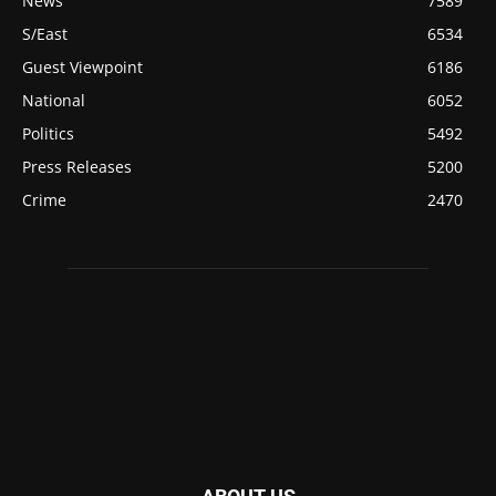
News
7589
S/East
6534
Guest Viewpoint
6186
National
6052
Politics
5492
Press Releases
5200
Crime
2470