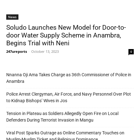
News
Soludo Launches New Model for Door-to-
door Water Supply Scheme in Anambra,
Begins Trial with Neni
247ureports
-
October 13, 2023
0
Nnanna Oji Ama Takes Charge as 36th Commissioner of Police in
Anambra
Police Arrest Clergyman, Air Force, and Navy Personnel Over Plot
to Kidnap Bishops’ Wives in Jos
Tension in Plateau as Soldiers Allegedly Open Fire on Local
Defenders During Terrorist Invasion in Mangu
Viral Post Sparks Outrage as Online Commentary Touches on
Muslim-Muslim Ticket and Religious Dominance