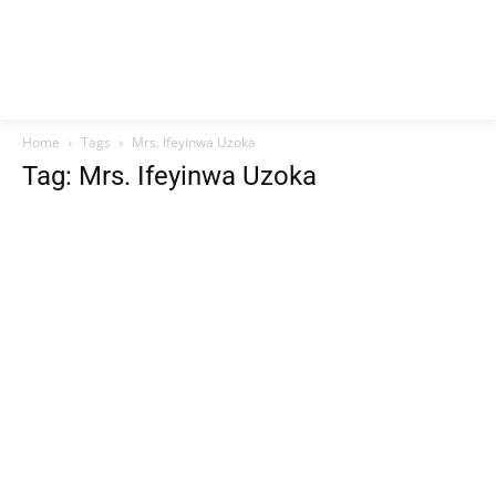
Home
Tags
Mrs. Ifeyinwa Uzoka
Tag: Mrs. Ifeyinwa Uzoka