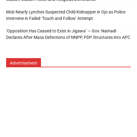
Mob Nearly Lynches Suspected Child Kidnapper in Ojo as Police
Intervene in Failed ‘Touch and Follow’ Attempt
‘Opposition Has Ceased to Exist in Jigawa’ — Gov. Namadi
Declares After Mass Defections of NNPP, PDP Structures into APC
Advertisement