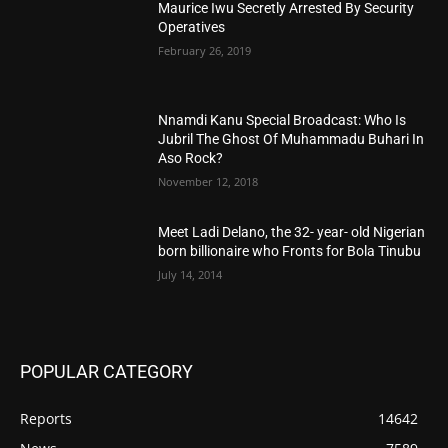
Maurice Iwu Secretly Arrested By Security
Operatives
February 26, 2019
Nnamdi Kanu Special Broadcast: Who Is
Jubril The Ghost Of Muhammadu Buhari In
Aso Rock?
November 12, 2018
Meet Ladi Delano, the 32- year- old Nigerian
born billionaire who Fronts for Bola Tinubu
July 14, 2014
POPULAR CATEGORY
Reports
14642