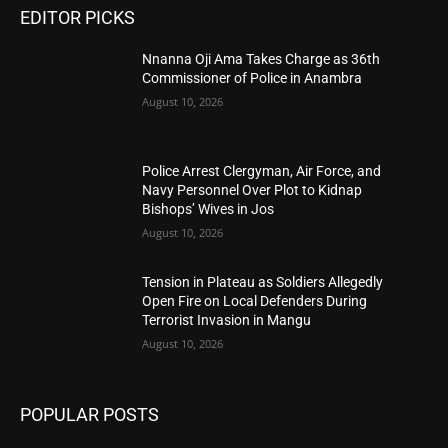
EDITOR PICKS
Nnanna Oji Ama Takes Charge as 36th
Commissioner of Police in Anambra
August 10, 2026
Police Arrest Clergyman, Air Force, and
Navy Personnel Over Plot to Kidnap
Bishops’ Wives in Jos
August 10, 2026
Tension in Plateau as Soldiers Allegedly
Open Fire on Local Defenders During
Terrorist Invasion in Mangu
August 10, 2026
POPULAR POSTS