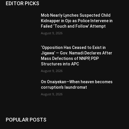
EDITOR PICKS
Mob Nearly Lynches Suspected Child
Kidnapper in Ojo as Police Intervene in
Failed ‘Touch and Follow’ Attempt
August 9, 2026
‘Opposition Has Ceased to Exist in
Jigawa’ — Gov. Namadi Declares After
Mass Defections of NNPP, PDP
Structures into APC
August 9, 2026
On Onaiyekan—When heaven becomes
corruption’s laundromat
August 9, 2026
POPULAR POSTS