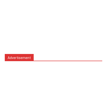
Advertisement