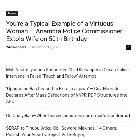
News
You’re a Typical Example of a Virtuous
Woman — Anambra Police Commissioner
Extols Wife on 50th Birthday
247ureports
-
December 11, 2023
0
Mob Nearly Lynches Suspected Child Kidnapper in Ojo as Police
Intervene in Failed ‘Touch and Follow’ Attempt
‘Opposition Has Ceased to Exist in Jigawa’ — Gov. Namadi
Declares After Mass Defections of NNPP, PDP Structures into
APC
On Onaiyekan—When heaven becomes corruption’s laundromat
SERAP to Tinubu, Atiku, Obi, Sowore, Makinde, 14 Others:
Publish Your Assets, Reject Vote-Buying