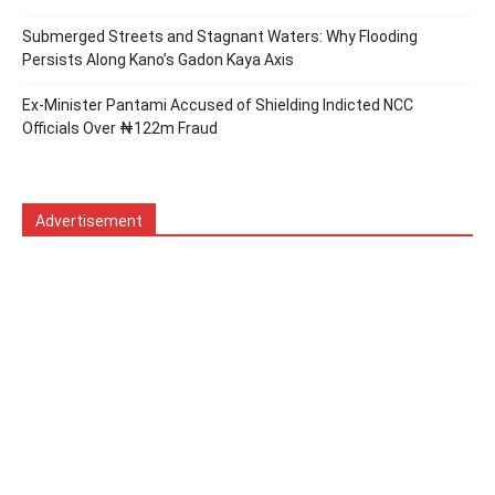
Submerged Streets and Stagnant Waters: Why Flooding
Persists Along Kano’s Gadon Ƙaya Axis
Ex-Minister Pantami Accused of Shielding Indicted NCC
Officials Over ₦122m Fraud
Advertisement