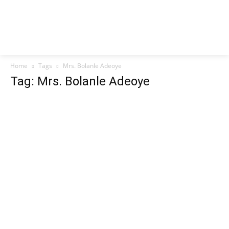
Home
Tags
Mrs. Bolanle Adeoye
Tag: Mrs. Bolanle Adeoye