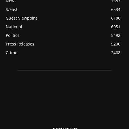
News
7587
S/East
6534
Guest Viewpoint
6186
National
6051
Politics
5492
Press Releases
5200
Crime
2468