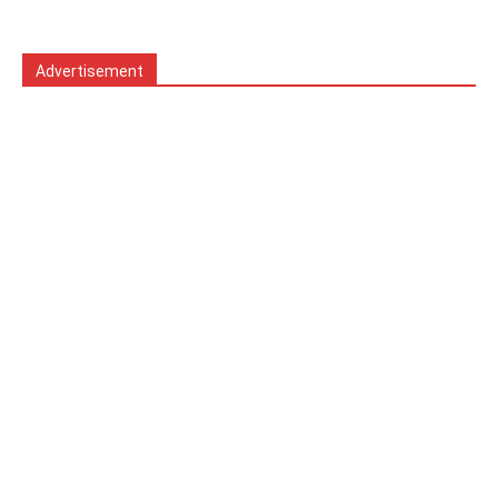
Advertisement