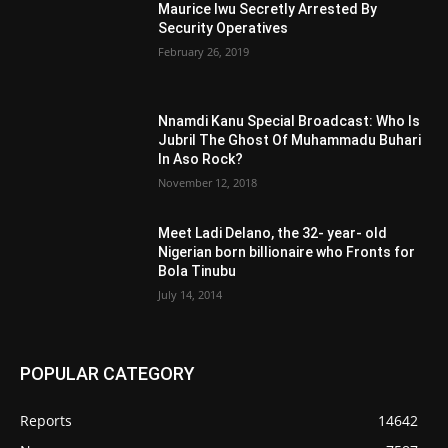
Maurice Iwu Secretly Arrested By
Security Operatives
February 26, 2019
Nnamdi Kanu Special Broadcast: Who Is
Jubril The Ghost Of Muhammadu Buhari
In Aso Rock?
November 12, 2018
Meet Ladi Delano, the 32- year- old
Nigerian born billionaire who Fronts for
Bola Tinubu
July 14, 2014
POPULAR CATEGORY
Reports
14642