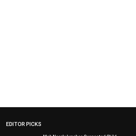
EDITOR PICKS