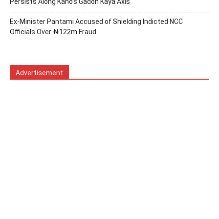
Persists Along Kano’s Gadon Ƙaya Axis
Ex-Minister Pantami Accused of Shielding Indicted NCC
Officials Over ₦122m Fraud
Advertisement