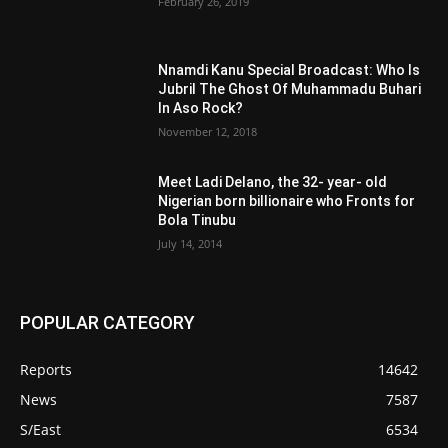
February 26, 2019
Nnamdi Kanu Special Broadcast: Who Is
Jubril The Ghost Of Muhammadu Buhari
In Aso Rock?
November 12, 2018
Meet Ladi Delano, the 32- year- old
Nigerian born billionaire who Fronts for
Bola Tinubu
July 14, 2014
POPULAR CATEGORY
Reports
14642
News
7587
S/East
6534