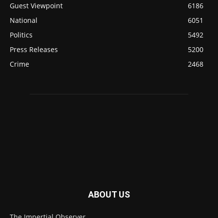
Guest Viewpoint
6186
National
6051
Politics
5492
Press Releases
5200
Crime
2468
ABOUT US
The Impertial Observer