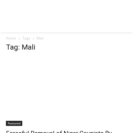
Home
Tags
Mali
Tag: Mali
Featured