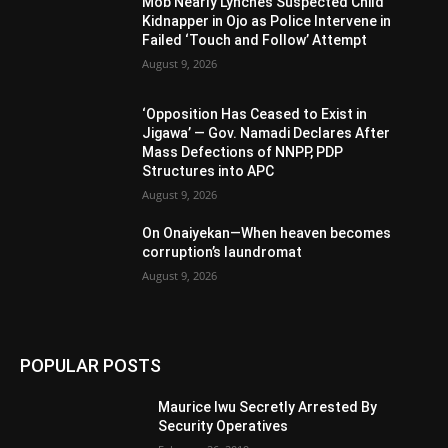
Mob Nearly Lynches Suspected Child
Kidnapper in Ojo as Police Intervene in
Failed ‘Touch and Follow’ Attempt
August 9, 2026
‘Opposition Has Ceased to Exist in
Jigawa’ — Gov. Namadi Declares After
Mass Defections of NNPP, PDP
Structures into APC
August 9, 2026
On Onaiyekan—When heaven becomes
corruption’s laundromat
August 9, 2026
POPULAR POSTS
Maurice Iwu Secretly Arrested By
Security Operatives