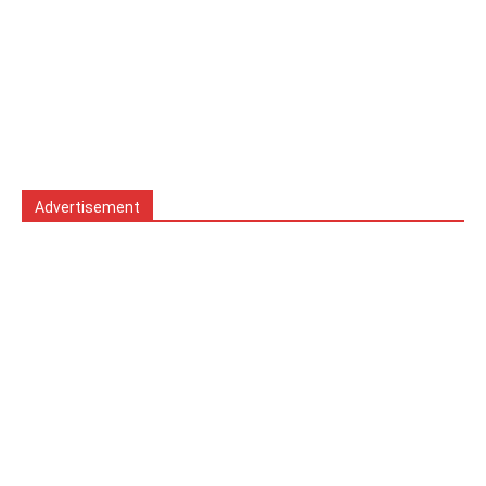
Advertisement