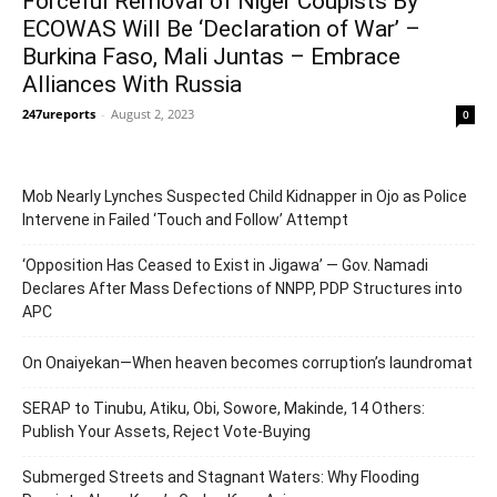
Forceful Removal of Niger Coupists By
ECOWAS Will Be ‘Declaration of War’ –
Burkina Faso, Mali Juntas – Embrace
Alliances With Russia
247ureports
-
August 2, 2023
0
Mob Nearly Lynches Suspected Child Kidnapper in Ojo as Police
Intervene in Failed ‘Touch and Follow’ Attempt
‘Opposition Has Ceased to Exist in Jigawa’ — Gov. Namadi
Declares After Mass Defections of NNPP, PDP Structures into
APC
On Onaiyekan—When heaven becomes corruption’s laundromat
SERAP to Tinubu, Atiku, Obi, Sowore, Makinde, 14 Others:
Publish Your Assets, Reject Vote-Buying
Submerged Streets and Stagnant Waters: Why Flooding