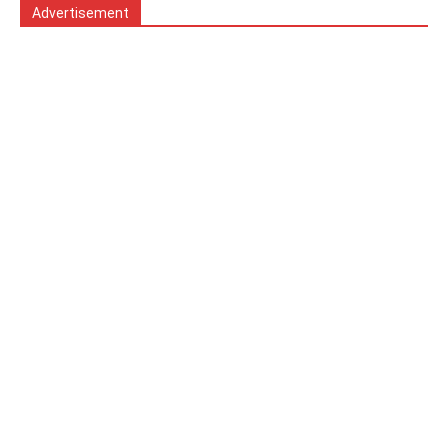
Advertisement