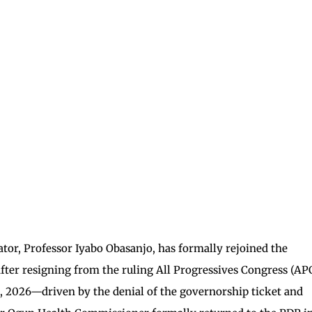
or, Professor Iyabo Obasanjo, has formally rejoined the
fter resigning from the ruling All Progressives Congress (APC
, 2026—driven by the denial of the governorship ticket and