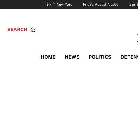
C
Friday, August 7, 2026
Sign i
8.4
New York
SEARCH
HOME
NEWS
POLITICS
DEFEN