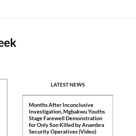
eek
POLITICS
LATEST NEWS
Months After Inconclusive
Investigation, Mgbakwu Youths
Stage Farewell Demonstration
for Only Son Killed by Anambra
Security Operatives (Video)