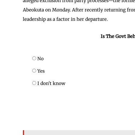
alleged exclusion from party processes—the form
Abeokuta on Monday. After recently returning from 
leadership as a factor in her departure.
Is The Govt Beh
No
Yes
I don't know