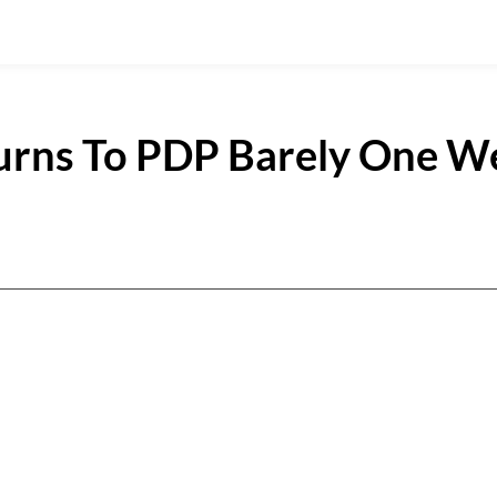
urns To PDP Barely One W