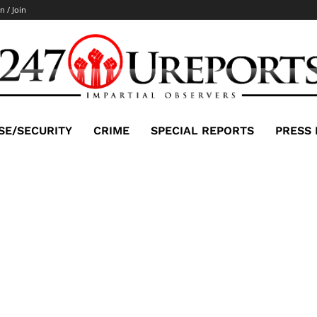
n / Join
SE/SECURITY
CRIME
SPECIAL REPORTS
PRESS