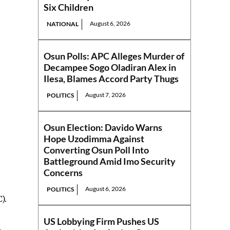
Six Children
August 6, 2026
NATIONAL
Osun Polls: APC Alleges Murder of
Decampee Sogo Oladiran Alex in
Ilesa, Blames Accord Party Thugs
August 7, 2026
POLITICS
Osun Election: Davido Warns
Hope Uzodimma Against
Converting Osun Poll Into
Battleground Amid Imo Security
Concerns
August 6, 2026
POLITICS
).
US Lobbying Firm Pushes US