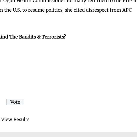
er Ogun Health Commissioner formally returned to the PDP i
the U.S. to resume politics, she cited disrespect from APC
ind The Bandits & Terrorists?
View Results