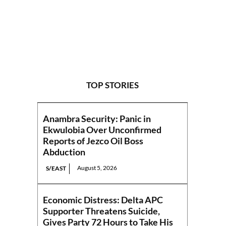
TOP STORIES
Anambra Security: Panic in
Ekwulobia Over Unconfirmed
Reports of Jezco Oil Boss
Abduction
August 5, 2026
S/EAST
Economic Distress: Delta APC
Supporter Threatens Suicide,
Gives Party 72 Hours to Take His