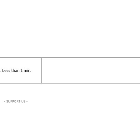
:
Less than 1
min.
- SUPPORT US -