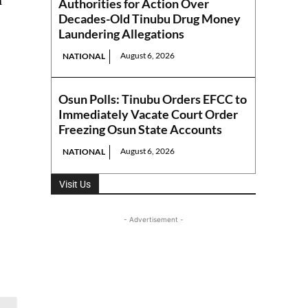
n
Authorities for Action Over
Decades-Old Tinubu Drug Money
Laundering Allegations
August 6, 2026
NATIONAL
Osun Polls: Tinubu Orders EFCC to
Immediately Vacate Court Order
Freezing Osun State Accounts
August 6, 2026
NATIONAL
Visit Us
- Advertisement -