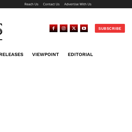
Reach Us
Contact Us
Advertise With Us
SUBSCRIBE
 RELEASES
VIEWPOINT
EDITORIAL