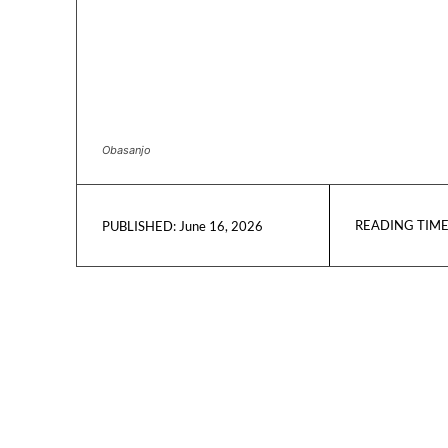
Obasanjo
READING TIME
June 16, 2026
PUBLISHED: