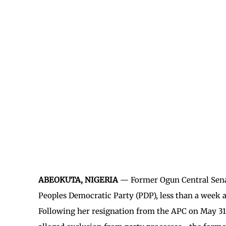
ABEOKUTA, NIGERIA
— Former Ogun Central Senat
Peoples Democratic Party (PDP), less than a week a
Following her resignation from the APC on May 31