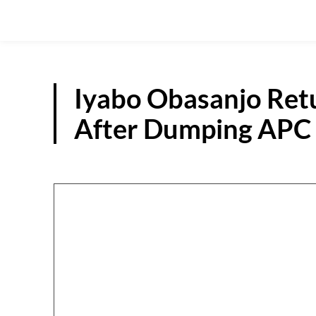
Iyabo Obasanjo Ret
After Dumping APC