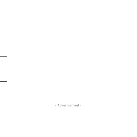
- Advertisement -