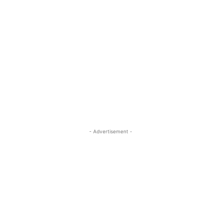
- Advertisement -