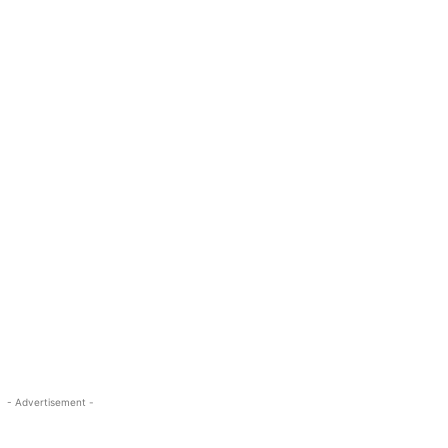
- Advertisement -