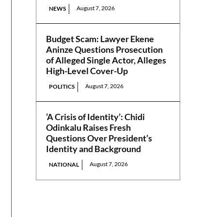
August 7, 2026
NEWS
Budget Scam: Lawyer Ekene
Aninze Questions Prosecution
of Alleged Single Actor, Alleges
High-Level Cover-Up
August 7, 2026
POLITICS
‘A Crisis of Identity’: Chidi
Odinkalu Raises Fresh
Questions Over President’s
Identity and Background
August 7, 2026
NATIONAL