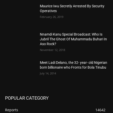
Maurice Iwu Secretly Arrested By Security
Operatives
February 26, 2019
Nnamdi Kanu Special Broadcast: Who Is
Jubril The Ghost Of Muhammadu Buhari In
Aso Rock?
November 12, 2018
Meet Ladi Delano, the 32- year- old Nigerian
born billionaire who Fronts for Bola Tinubu
July 14, 2014
POPULAR CATEGORY
Reports
14642