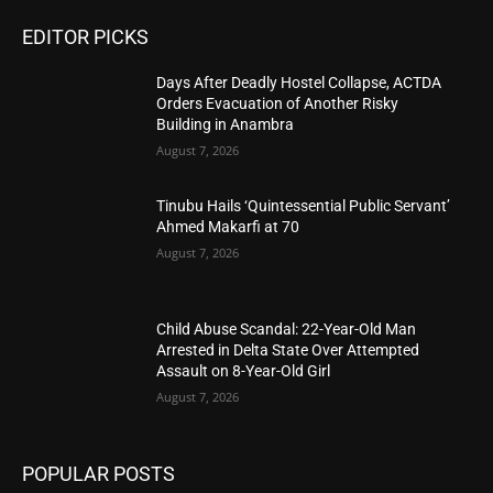
EDITOR PICKS
Days After Deadly Hostel Collapse, ACTDA
Orders Evacuation of Another Risky
Building in Anambra
August 7, 2026
Tinubu Hails ‘Quintessential Public Servant’
Ahmed Makarfi at 70
August 7, 2026
Child Abuse Scandal: 22-Year-Old Man
Arrested in Delta State Over Attempted
Assault on 8-Year-Old Girl
August 7, 2026
POPULAR POSTS