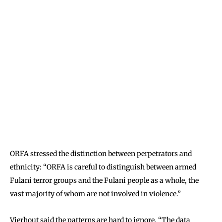
ORFA stressed the distinction between perpetrators and
ethnicity: “ORFA is careful to distinguish between armed
Fulani terror groups and the Fulani people as a whole, the
vast majority of whom are not involved in violence.”
Vierhout said the patterns are hard to ignore. “The data