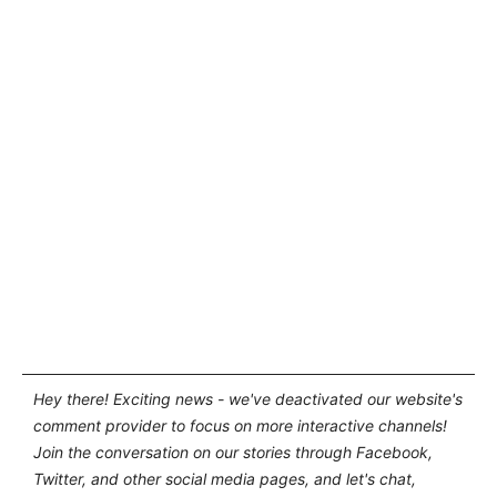
Hey there! Exciting news - we've deactivated our website's
comment provider to focus on more interactive channels!
Join the conversation on our stories through Facebook,
Twitter, and other social media pages, and let's chat,