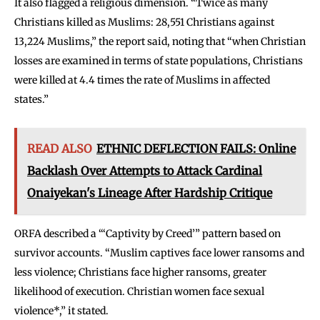
It also flagged a religious dimension. “Twice as many
Christians killed as Muslims: 28,551 Christians against
13,224 Muslims,” the report said, noting that “when Christian
losses are examined in terms of state populations, Christians
were killed at 4.4 times the rate of Muslims in affected
states.”
READ ALSO
ETHNIC DEFLECTION FAILS: Online
Backlash Over Attempts to Attack Cardinal
Onaiyekan's Lineage After Hardship Critique
ORFA described a “‘Captivity by Creed’” pattern based on
survivor accounts. “Muslim captives face lower ransoms and
less violence; Christians face higher ransoms, greater
likelihood of execution. Christian women face sexual
violence*,” it stated.