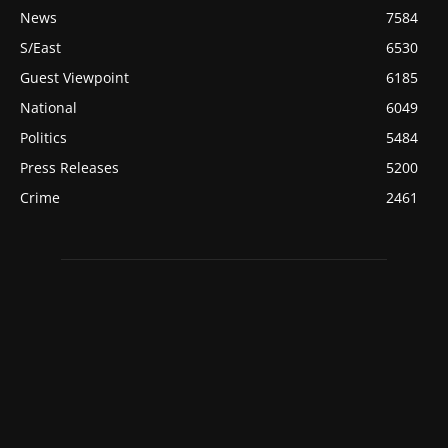
News
7584
S/East
6530
Guest Viewpoint
6185
National
6049
Politics
5484
Press Releases
5200
Crime
2461