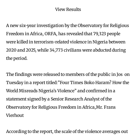
View Results
A new six-year investigation by the Observatory for Religious
Freedom in Africa, ORFA, has revealed that 79,323 people
were killed in terrorism-related violence in Nigeria between
2020 and 2025, while 34,773 civilians were abducted during
the period.
The findings were released to members of the public in Jos on
Tuesday in a report titled:”Four Times Boko Haram? How the
World Misreads Nigeria’s Violence” and confirmed in a
statement signed by a Senior Research Analyst of the
Observatory for Religious Freedom in Africa,Mr. Frans
Vierhout
According to the report, the scale of the violence averages out