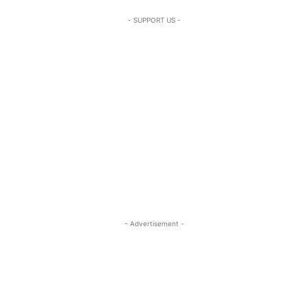
- SUPPORT US -
- Advertisement -