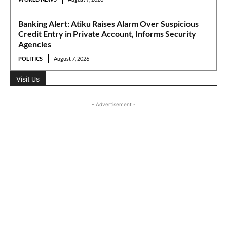
Banking Alert: Atiku Raises Alarm Over Suspicious
Credit Entry in Private Account, Informs Security
Agencies
POLITICS
August 7, 2026
Visit Us
- Advertisement -