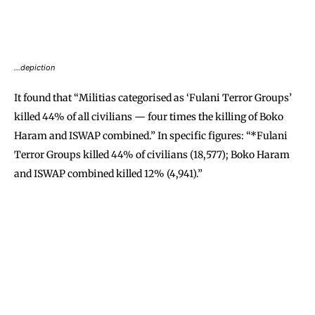
…depiction
It found that “Militias categorised as ‘Fulani Terror Groups’
killed 44% of all civilians — four times the killing of Boko
Haram and ISWAP combined.” In specific figures: “*Fulani
Terror Groups killed 44% of civilians (18,577); Boko Haram
and ISWAP combined killed 12% (4,941).”