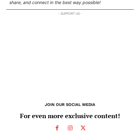
share, and connect in the best way possible!
- SUPPORT US -
JOIN OUR SOCIAL MEDIA
For even more exclusive content!