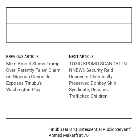
PREVIOUS ARTICLE
NEXT ARTICLE
Mike Arnold Slams Trump
TOXIC KPOMO SCANDAL IN
Over ‘Patently False’ Claim
NNEWI: Security Raid
on Nigerian Genocide,
Uncovers Chemically
Exposes Tinubu’s
Preserved Donkey Skin
Washington Play
Syndicate, Rescues
Trafficked Children
YOU MAY LIKE
Tinubu Hails ‘Quintessential Public Servant’
Ahmed Makarfi at 70