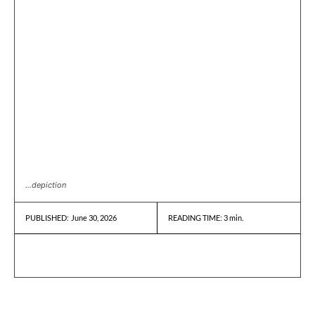
...depiction
June 30, 2026
READING TIME:
3
min.
PUBLISHED: