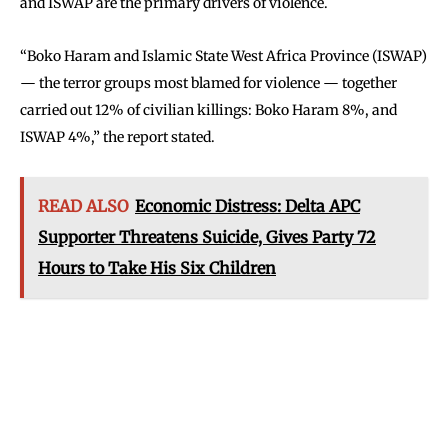
and ISWAP are the primary drivers of violence.
“Boko Haram and Islamic State West Africa Province (ISWAP)
— the terror groups most blamed for violence — together
carried out 12% of civilian killings: Boko Haram 8%, and
ISWAP 4%,” the report stated.
READ ALSO
Economic Distress: Delta APC
Supporter Threatens Suicide, Gives Party 72
Hours to Take His Six Children