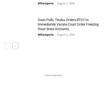
247ureports
-
August 7, 2026
N/Central
Osun Polls: Tinubu Orders EFCC to
Immediately Vacate Court Order Freezing
Osun State Accounts
247ureports
-
August 6, 2026
National
- Advertisement -