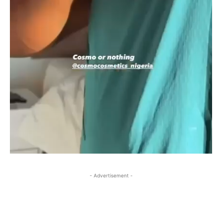
- Advertisement -