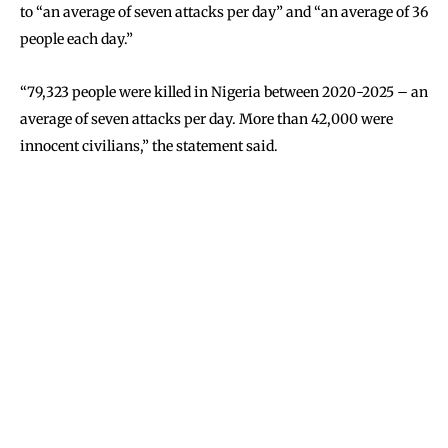
to “an average of seven attacks per day” and “an average of 36
people each day.”
“79,323 people were killed in Nigeria between 2020-2025 – an
average of seven attacks per day. More than 42,000 were
innocent civilians,” the statement said.