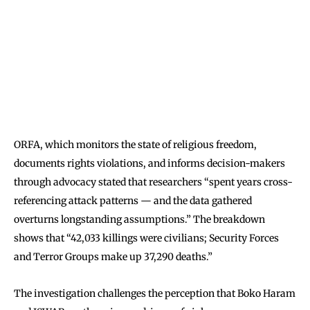
ORFA, which monitors the state of religious freedom,
documents rights violations, and informs decision-makers
through advocacy stated that researchers “spent years cross-
referencing attack patterns — and the data gathered
overturns longstanding assumptions.” The breakdown
shows that “42,033 killings were civilians; Security Forces
and Terror Groups make up 37,290 deaths.”
The investigation challenges the perception that Boko Haram