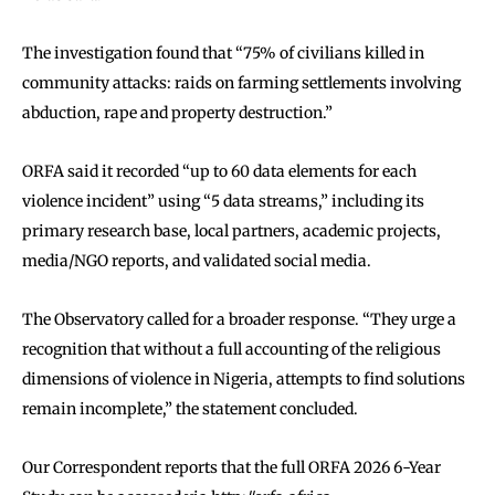
The investigation found that “75% of civilians killed in
community attacks: raids on farming settlements involving
abduction, rape and property destruction.”
ORFA said it recorded “up to 60 data elements for each
violence incident” using “5 data streams,” including its
primary research base, local partners, academic projects,
media/NGO reports, and validated social media.
The Observatory called for a broader response. “They urge a
recognition that without a full accounting of the religious
dimensions of violence in Nigeria, attempts to find solutions
remain incomplete,” the statement concluded.
Our Correspondent reports that the full ORFA 2026 6-Year