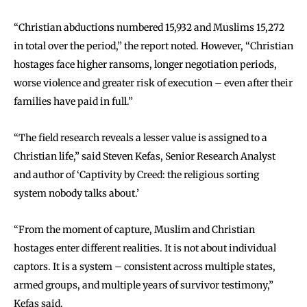
“Christian abductions numbered 15,932 and Muslims 15,272
in total over the period,” the report noted. However, “Christian
hostages face higher ransoms, longer negotiation periods,
worse violence and greater risk of execution – even after their
families have paid in full.”
“The field research reveals a lesser value is assigned to a
Christian life,” said Steven Kefas, Senior Research Analyst
and author of ‘Captivity by Creed: the religious sorting
system nobody talks about.’
“From the moment of capture, Muslim and Christian
hostages enter different realities. It is not about individual
captors. It is a system – consistent across multiple states,
armed groups, and multiple years of survivor testimony,”
Kefas said.