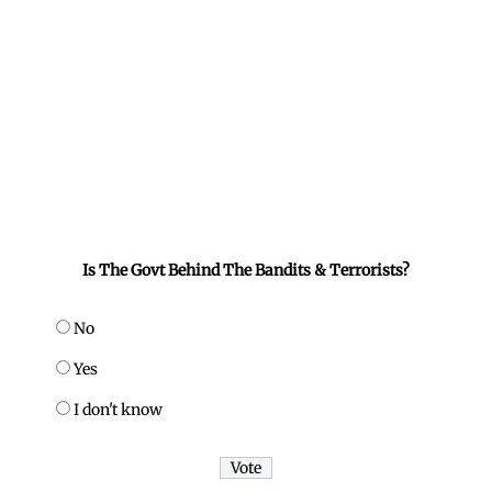
Is The Govt Behind The Bandits & Terrorists?
No
Yes
I don't know