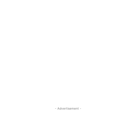
- Advertisement -