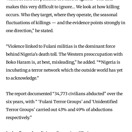
makes this very difficult to ignore… We look at how killing
occurs. Who they target, where they operate, the seasonal
fluctuations of killings — and the evidence points strongly in
one direction,” he stated.
“Violence linked to Fulani militias is the dominant force
behind Nigeria’s death toll. The Western preoccupation with
Boko Haram is, at best, misleading,” he added. “*Nigeria is
incubating a terror network which the outside world has yet
to acknowledge.”
The report documented “34,773 civilians abducted” over the
six years, with “ ‘Fulani Terror Groups’ and ‘Unidentified
Terror Groups’ carried out 43% and 49% of abductions
respectively.”