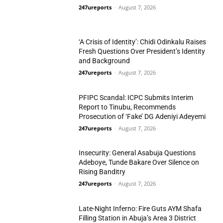
247ureports
-
August 7, 2026
N/West
‘A Crisis of Identity’: Chidi Odinkalu Raises
Fresh Questions Over President’s Identity
and Background
247ureports
-
August 7, 2026
National
PFIPC Scandal: ICPC Submits Interim
Report to Tinubu, Recommends
Prosecution of ‘Fake’ DG Adeniyi Adeyemi
247ureports
-
August 7, 2026
National
Insecurity: General Asabuja Questions
Adeboye, Tunde Bakare Over Silence on
Rising Banditry
247ureports
-
August 7, 2026
National
Late-Night Inferno: Fire Guts AYM Shafa
Filling Station in Abuja’s Area 3 District