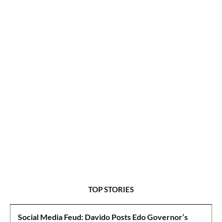
TOP STORIES
Social Media Feud: Davido Posts Edo Governor’s