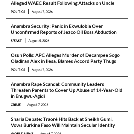
Alleged WAEC Result Following Attacks on Uncle
POLITICS
August 7, 2026
Anambra Security: Panic in Ekwulobia Over
Unconfirmed Reports of Jezco Oil Boss Abduction
S/EAST
August 5, 2026
Osun Polls: APC Alleges Murder of Decampee Sogo
Oladiran Alex in Ilesa, Blames Accord Party Thugs
POLITICS
August 7, 2026
Anambra Rape Scandal: Community Leaders
Threaten Parents to Cover Up Abuse of 14-Year-Old
in Enugwu-Agidi
CRIME
August 7, 2026
Sharia Debate: Traoré Hits Back at Sheikh Gumi,
Vows Burkina Faso Will Maintain Secular Identity
WORLD NEWS
August 7, 2026