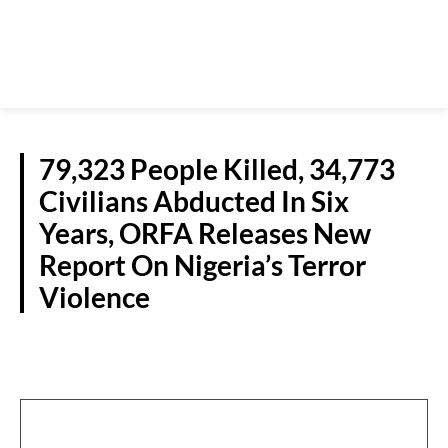
79,323 People Killed, 34,773
Civilians Abducted In Six
Years, ORFA Releases New
Report On Nigeria’s Terror
Violence
NATIONAL