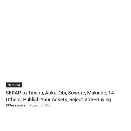
National
SERAP to Tinubu, Atiku, Obi, Sowore, Makinde, 14
Others: Publish Your Assets, Reject Vote-Buying
247ureports
-
August 9, 2026