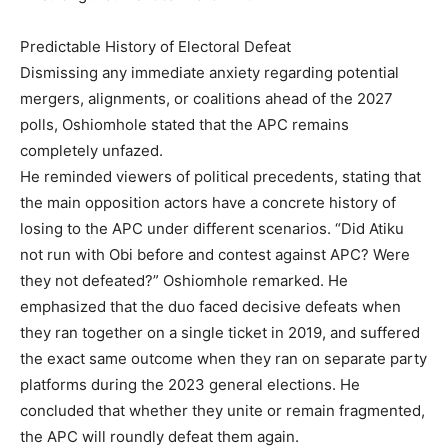
Predictable History of Electoral Defeat
Dismissing any immediate anxiety regarding potential
mergers, alignments, or coalitions ahead of the 2027
polls, Oshiomhole stated that the APC remains
completely unfazed.
He reminded viewers of political precedents, stating that
the main opposition actors have a concrete history of
losing to the APC under different scenarios. “Did Atiku
not run with Obi before and contest against APC? Were
they not defeated?” Oshiomhole remarked. He
emphasized that the duo faced decisive defeats when
they ran together on a single ticket in 2019, and suffered
the exact same outcome when they ran on separate party
platforms during the 2023 general elections. He
concluded that whether they unite or remain fragmented,
the APC will roundly defeat them again.