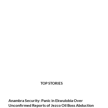
TOP STORIES
Anambra Security: Panic in Ekwulobia Over
Unconfirmed Reports of Jezco Oil Boss Abduction