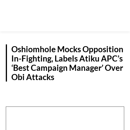
Oshiomhole Mocks Opposition
In-Fighting, Labels Atiku APC’s
‘Best Campaign Manager’ Over
Obi Attacks
POLITICS