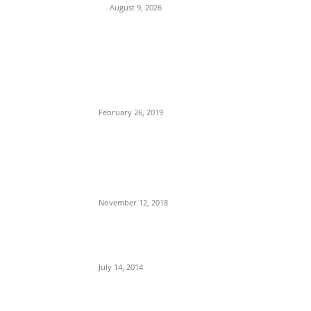
August 9, 2026
POPULAR POSTS
Maurice Iwu Secretly Arrested By Security
Operatives
February 26, 2019
Nnamdi Kanu Special Broadcast: Who Is
Jubril The Ghost Of Muhammadu Buhari In
Aso Rock?
November 12, 2018
Meet Ladi Delano, the 32- year- old Nigerian
born billionaire who Fronts for Bola Tinubu
July 14, 2014