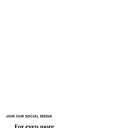
JOIN OUR SOCIAL MEDIA
For even more