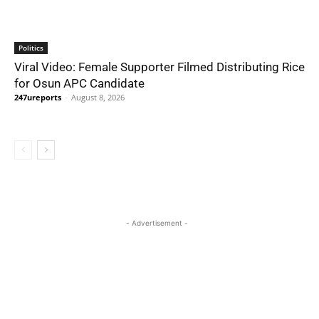
Politics
Viral Video: Female Supporter Filmed Distributing Rice
for Osun APC Candidate
247ureports
-
August 8, 2026
- Advertisement -