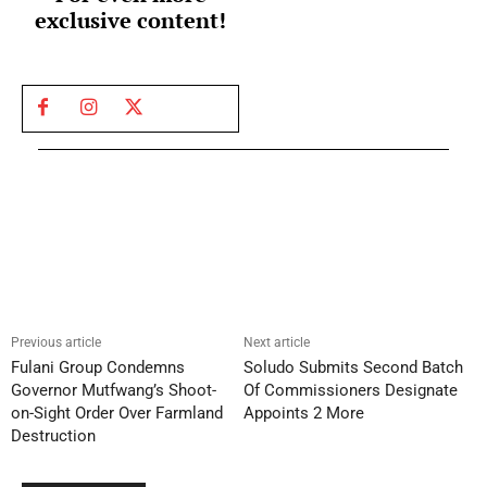
exclusive content!
Previous article
Next article
Fulani Group Condemns
Soludo Submits Second Batch
Governor Mutfwang’s Shoot-
Of Commissioners Designate
on-Sight Order Over Farmland
Appoints 2 More
Destruction