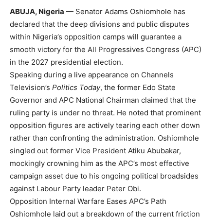
ABUJA, Nigeria
— Senator Adams Oshiomhole has
declared that the deep divisions and public disputes
within Nigeria’s opposition camps will guarantee a
smooth victory for the All Progressives Congress (APC)
in the 2027 presidential election.
Speaking during a live appearance on Channels
Television’s
Politics Today
, the former Edo State
Governor and APC National Chairman claimed that the
ruling party is under no threat. He noted that prominent
opposition figures are actively tearing each other down
rather than confronting the administration. Oshiomhole
singled out former Vice President Atiku Abubakar,
mockingly crowning him as the APC’s most effective
campaign asset due to his ongoing political broadsides
against Labour Party leader Peter Obi.
Opposition Internal Warfare Eases APC’s Path
Oshiomhole laid out a breakdown of the current friction