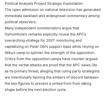
Political Analysts Project Strategic Exploitation
The open admission on national television has generated
immediate backlash and widespread commentary among
political observers.
Many independent commentators argue that
Oshiomhole’s remarks explicitly reveal the APC’s
overarching strategy for 2027: monitoring and
capitalizing on Peter Obi’s support base while relying on
Atiku’s camp to splinter the strength of the opposition.
Critics from the opposition camps have counter-argued
that the verbal attacks are proof that the APC views Obi
as its primary threat, alleging that ruling party strategists
are intentionally fanning the embers of discord between
the key figures to prevent a united front from taking
shape before the next election cycle.