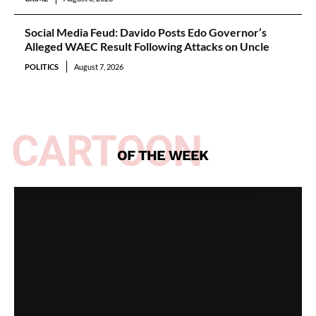
Social Media Feud: Davido Posts Edo Governor’s
Alleged WAEC Result Following Attacks on Uncle
POLITICS
August 7, 2026
CARTOON
OF THE WEEK
Spotlight on All Peoples Party [Video]