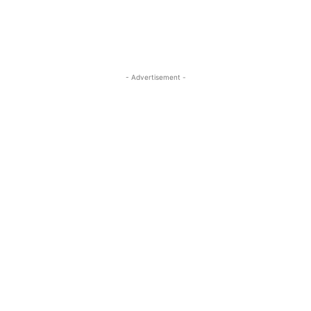
- Advertisement -