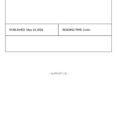
May 14, 2026
READING TIME:
2
min.
PUBLISHED:
- SUPPORT US -