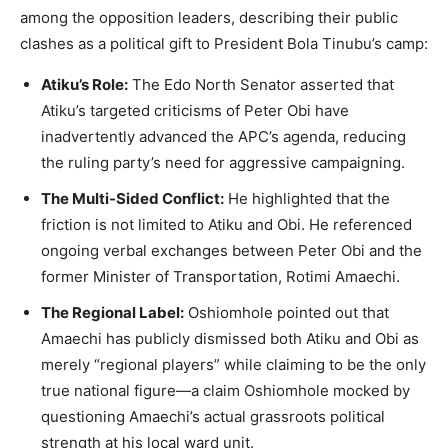
among the opposition leaders, describing their public
clashes as a political gift to President Bola Tinubu’s camp:
Atiku’s Role:
The Edo North Senator asserted that
Atiku’s targeted criticisms of Peter Obi have
inadvertently advanced the APC’s agenda, reducing
the ruling party’s need for aggressive campaigning.
The Multi-Sided Conflict:
He highlighted that the
friction is not limited to Atiku and Obi. He referenced
ongoing verbal exchanges between Peter Obi and the
former Minister of Transportation, Rotimi Amaechi.
The Regional Label:
Oshiomhole pointed out that
Amaechi has publicly dismissed both Atiku and Obi as
merely “regional players” while claiming to be the only
true national figure—a claim Oshiomhole mocked by
questioning Amaechi’s actual grassroots political
strength at his local ward unit.