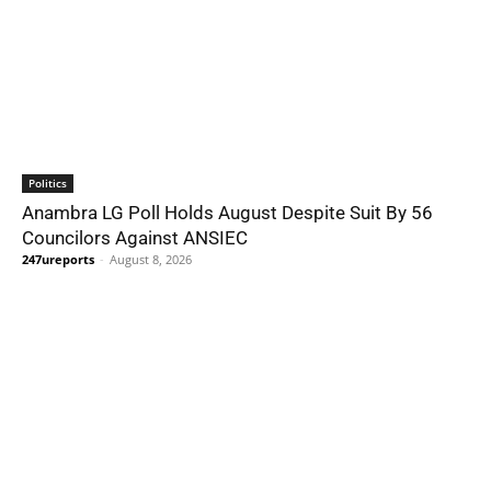
Politics
Anambra LG Poll Holds August Despite Suit By 56
Councilors Against ANSIEC
247ureports
-
August 8, 2026