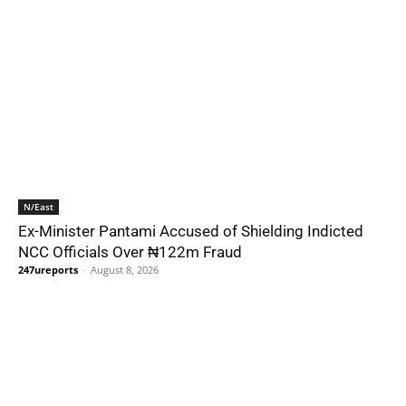
N/East
Ex-Minister Pantami Accused of Shielding Indicted
NCC Officials Over ₦122m Fraud
247ureports
-
August 8, 2026