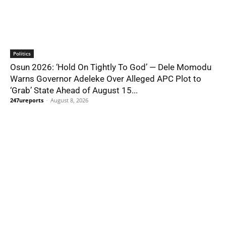
Politics
Osun 2026: ‘Hold On Tightly To God’ — Dele Momodu
Warns Governor Adeleke Over Alleged APC Plot to
‘Grab’ State Ahead of August 15...
247ureports
-
August 8, 2026