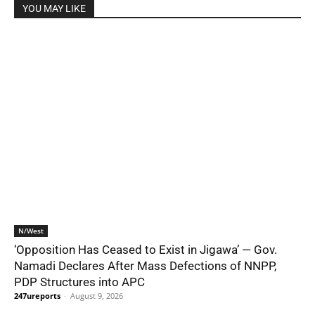
YOU MAY LIKE
N/West
‘Opposition Has Ceased to Exist in Jigawa’ — Gov.
Namadi Declares After Mass Defections of NNPP,
PDP Structures into APC
247ureports
-
August 9, 2026