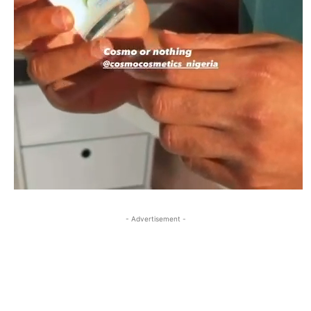
- Advertisement -