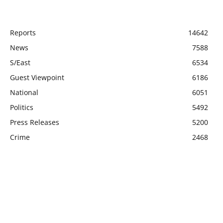
POPULAR CATEGORY
Reports
14642
News
7588
S/East
6534
Guest Viewpoint
6186
National
6051
Politics
5492
Press Releases
5200
Crime
2468