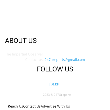
ABOUT US
The Impertial Observer
Contact us:
247ureports@gmail.com
FOLLOW US
2023 © 247Ureports
Reach Us
Contact Us
Advertise With Us