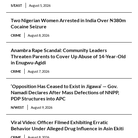
S/EAST
August 5, 2026
Two Nigerian Women Arrested in India Over ₦380m
Cocaine Seizure
CRIME
August 8, 2026
Anambra Rape Scandal: Community Leaders
Threaten Parents to Cover Up Abuse of 14-Year-Old
in Enugwu-Agidi
CRIME
August 7, 2026
‘Opposition Has Ceased to Exist in Jigawa’ — Gov.
Namadi Declares After Mass Defections of NNPP,
PDP Structures into APC
N/WEST
August 9, 2026
Viral Video: Officer Filmed Exhibiting Erratic
Behavior Under Alleged Drug Influence in Asin Ekiti
CRIME
August 8, 2026