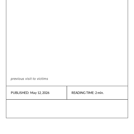
previous visit to victims
May 12, 2026
READING TIME:
2
min.
PUBLISHED: