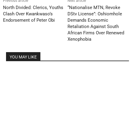
Previous article
Next article
North Divided: Clerics, Youths
“Nationalise MTN, Revoke
Clash Over Kwankwaso’s
DStv License”: Oshiomhole
Endorsement of Peter Obi
Demands Economic
Retaliation Against South
African Firms Over Renewed
Xenophobia
YOU MAY LIKE