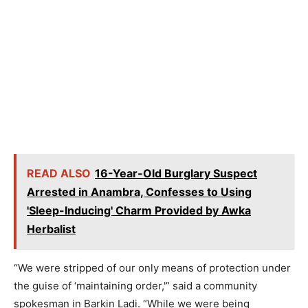
READ ALSO
16-Year-Old Burglary Suspect
Arrested in Anambra, Confesses to Using
'Sleep-Inducing' Charm Provided by Awka
Herbalist
“We were stripped of our only means of protection under
the guise of ‘maintaining order,'” said a community
spokesman in Barkin Ladi. “While we were being