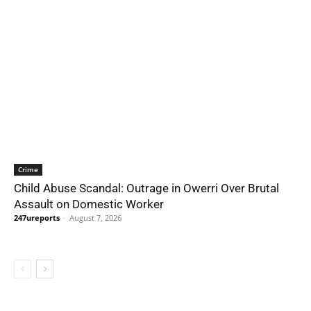
Crime
Child Abuse Scandal: Outrage in Owerri Over Brutal
Assault on Domestic Worker
247ureports
-
August 7, 2026