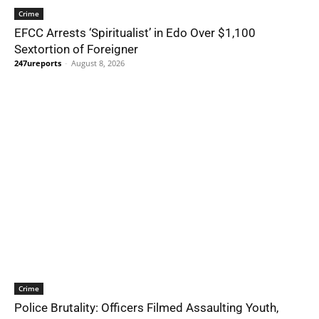
Crime
EFCC Arrests ‘Spiritualist’ in Edo Over $1,100
Sextortion of Foreigner
247ureports
-
August 8, 2026
Crime
Police Brutality: Officers Filmed Assaulting Youth,