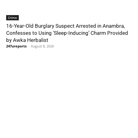
Crime
16-Year-Old Burglary Suspect Arrested in Anambra,
Confesses to Using ‘Sleep-Inducing’ Charm Provided
by Awka Herbalist
247ureports
-
August 8, 2026