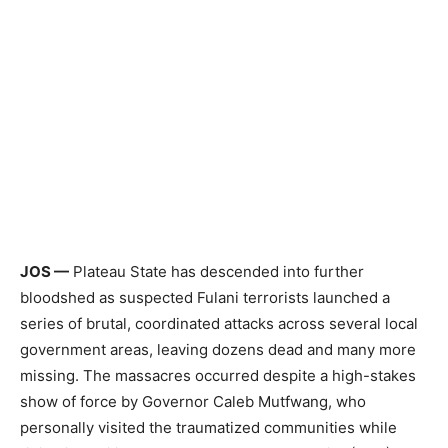
JOS —
Plateau State has descended into further
bloodshed as suspected Fulani terrorists launched a
series of brutal, coordinated attacks across several local
government areas, leaving dozens dead and many more
missing. The massacres occurred despite a high-stakes
show of force by Governor Caleb Mutfwang, who
personally visited the traumatized communities while