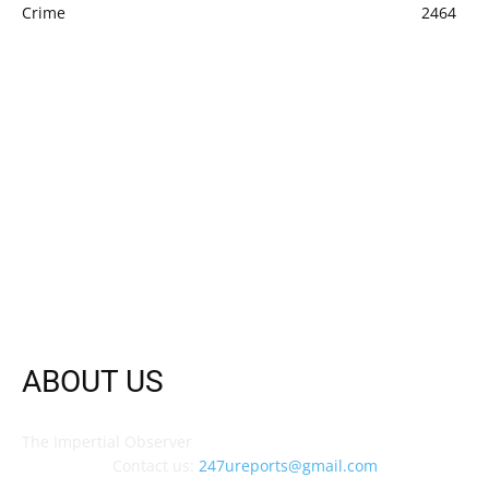
Crime
2464
ABOUT US
The Impertial Observer
Contact us:
247ureports@gmail.com