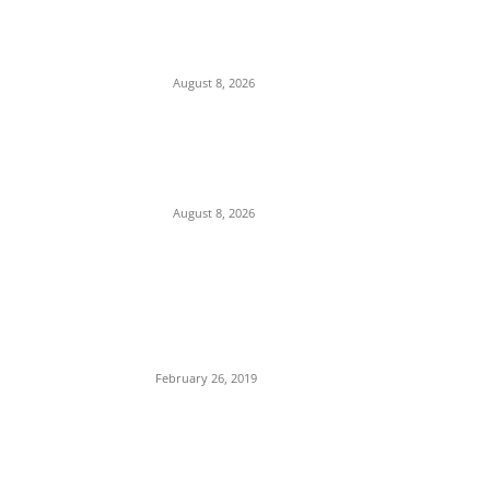
Anambra, Confesses to Using ‘Sleep-
Inducing’ Charm Provided by Awka
Herbalist
August 8, 2026
Abuja Businessman Eze Oliver Okechukwu
Rallies Support For Labour Party House Of
Reps Aspirant Oscar Ugwuoke Ahead Of
2027
August 8, 2026
POPULAR POSTS
Maurice Iwu Secretly Arrested By Security
Operatives
February 26, 2019
Nnamdi Kanu Special Broadcast: Who Is
Jubril The Ghost Of Muhammadu Buhari In