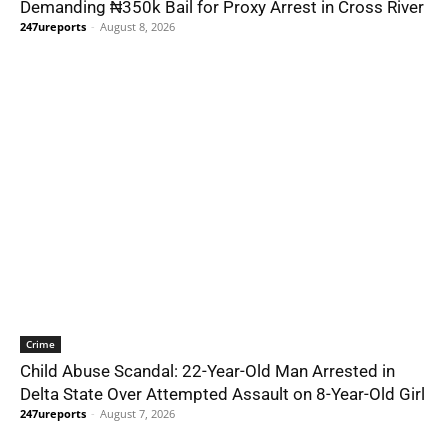
Demanding ₦350k Bail for Proxy Arrest in Cross River
247ureports
-
August 8, 2026
Crime
Child Abuse Scandal: 22-Year-Old Man Arrested in
Delta State Over Attempted Assault on 8-Year-Old Girl
247ureports
-
August 7, 2026