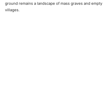
ground remains a landscape of mass graves and empty
villages.