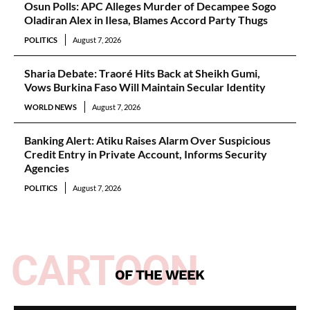
Osun Polls: APC Alleges Murder of Decampee Sogo
Oladiran Alex in Ilesa, Blames Accord Party Thugs
POLITICS
August 7, 2026
Sharia Debate: Traoré Hits Back at Sheikh Gumi,
Vows Burkina Faso Will Maintain Secular Identity
WORLD NEWS
August 7, 2026
Banking Alert: Atiku Raises Alarm Over Suspicious
Credit Entry in Private Account, Informs Security
Agencies
POLITICS
August 7, 2026
CARTOON
OF THE WEEK