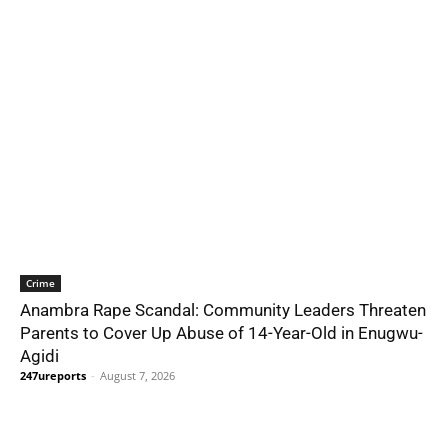
Crime
Anambra Rape Scandal: Community Leaders Threaten
Parents to Cover Up Abuse of 14-Year-Old in Enugwu-
Agidi
247ureports
-
August 7, 2026