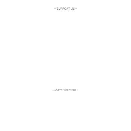
- SUPPORT US -
- Advertisement -