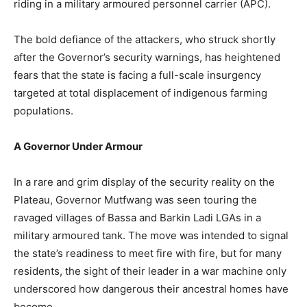
riding in a military armoured personnel carrier (APC).
The bold defiance of the attackers, who struck shortly
after the Governor’s security warnings, has heightened
fears that the state is facing a full-scale insurgency
targeted at total displacement of indigenous farming
populations.
A Governor Under Armour
In a rare and grim display of the security reality on the
Plateau, Governor Mutfwang was seen touring the
ravaged villages of Bassa and Barkin Ladi LGAs in a
military armoured tank. The move was intended to signal
the state’s readiness to meet fire with fire, but for many
residents, the sight of their leader in a war machine only
underscored how dangerous their ancestral homes have
become.