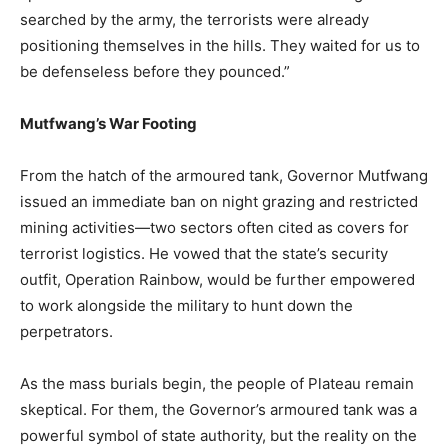
searched by the army, the terrorists were already
positioning themselves in the hills. They waited for us to
be defenseless before they pounced.”
Mutfwang’s War Footing
From the hatch of the armoured tank, Governor Mutfwang
issued an immediate ban on night grazing and restricted
mining activities—two sectors often cited as covers for
terrorist logistics. He vowed that the state’s security
outfit, Operation Rainbow, would be further empowered
to work alongside the military to hunt down the
perpetrators.
As the mass burials begin, the people of Plateau remain
skeptical. For them, the Governor’s armoured tank was a
powerful symbol of state authority, but the reality on the