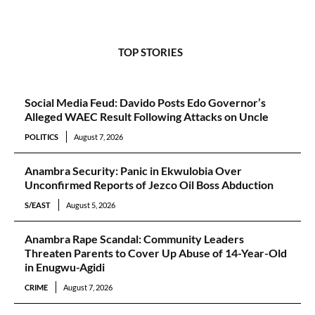
TOP STORIES
Social Media Feud: Davido Posts Edo Governor’s
Alleged WAEC Result Following Attacks on Uncle
POLITICS
August 7, 2026
Anambra Security: Panic in Ekwulobia Over
Unconfirmed Reports of Jezco Oil Boss Abduction
S/EAST
August 5, 2026
Anambra Rape Scandal: Community Leaders
Threaten Parents to Cover Up Abuse of 14-Year-Old
in Enugwu-Agidi
CRIME
August 7, 2026