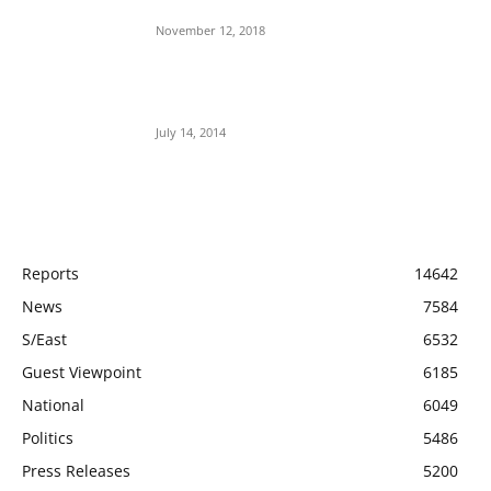
Aso Rock?
November 12, 2018
Meet Ladi Delano, the 32- year- old Nigerian
born billionaire who Fronts for Bola Tinubu
July 14, 2014
POPULAR CATEGORY
Reports
14642
News
7584
S/East
6532
Guest Viewpoint
6185
National
6049
Politics
5486
Press Releases
5200