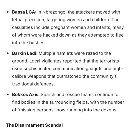
Bassa LGA:
In Nbrazongo, the attackers moved with
lethal precision, targeting women and children. The
casualties include pregnant women and infants, many
of whom were hacked down as they attempted to flee
into the bushes.
Barkin Ladi:
Multiple hamlets were razed to the
ground. Local vigilantes reported that the terrorists
used sophisticated communication gadgets and high-
calibre weapons that outmatched the community’s
traditional defences.
Bokkos Axis:
Search and rescue teams continue to
find bodies in the surrounding fields, with the number
of “missing persons” now running into the dozens.
The Disarmament Scandal