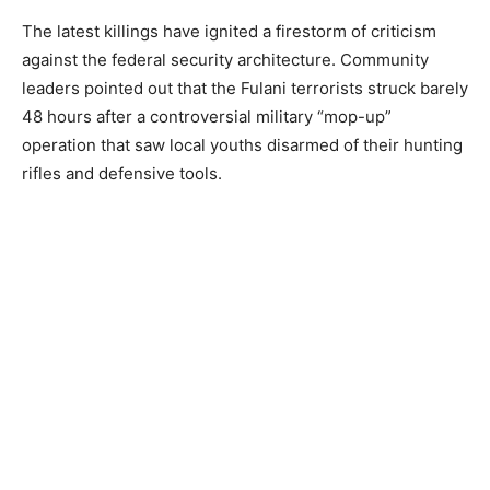
The latest killings have ignited a firestorm of criticism
against the federal security architecture. Community
leaders pointed out that the Fulani terrorists struck barely
48 hours after a controversial military “mop-up”
operation that saw local youths disarmed of their hunting
rifles and defensive tools.