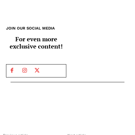
JOIN OUR SOCIAL MEDIA
For even more
exclusive content!