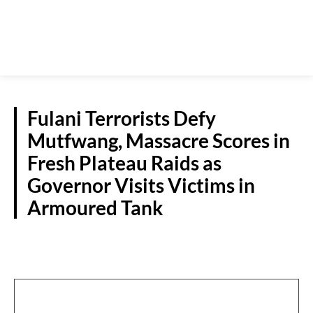
Fulani Terrorists Defy
Mutfwang, Massacre Scores in
Fresh Plateau Raids as
Governor Visits Victims in
Armoured Tank
CRIME