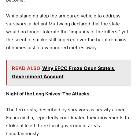
While standing atop the armoured vehicle to address
survivors, a defiant Mutfwang declared that the state
would no longer tolerate the “impunity of the killers,” yet
the scent of smoke still lingered over the burnt remains
of homes just a few hundred metres away.
READ ALSO
Why EFCC Froze Osun State's
Government Account
Night of the Long Knives: The Attacks
The terrorists, described by survivors as heavily armed
Fulani militia, reportedly coordinated their movements to
strike at least three local government areas
simultaneously.