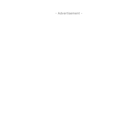
- Advertisement -