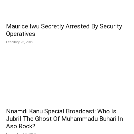
Maurice Iwu Secretly Arrested By Security
Operatives
February 26, 2019
Nnamdi Kanu Special Broadcast: Who Is
Jubril The Ghost Of Muhammadu Buhari In
Aso Rock?