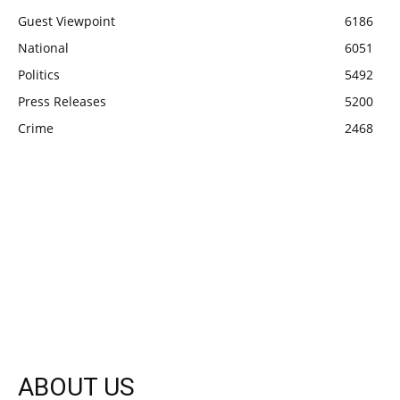
Guest Viewpoint
6186
National
6051
Politics
5492
Press Releases
5200
Crime
2468
ABOUT US