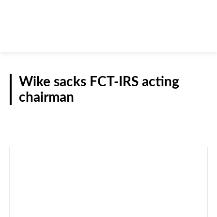
Wike sacks FCT-IRS acting
chairman
NATIONAL