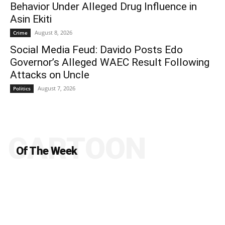
Behavior Under Alleged Drug Influence in
Asin Ekiti
August 8, 2026
Crime
Social Media Feud: Davido Posts Edo
Governor’s Alleged WAEC Result Following
Attacks on Uncle
August 7, 2026
Politics
CARTOON
Of The Week