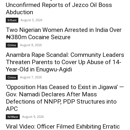
Unconfirmed Reports of Jezco Oil Boss
Abduction
August 5, 2026
S/East
Two Nigerian Women Arrested in India Over
₦380m Cocaine Seizure
August 8, 2026
Crime
Anambra Rape Scandal: Community Leaders
Threaten Parents to Cover Up Abuse of 14-
Year-Old in Enugwu-Agidi
August 7, 2026
Crime
‘Opposition Has Ceased to Exist in Jigawa’ —
Gov. Namadi Declares After Mass
Defections of NNPP, PDP Structures into
APC
August 9, 2026
N/West
Viral Video: Officer Filmed Exhibiting Erratic