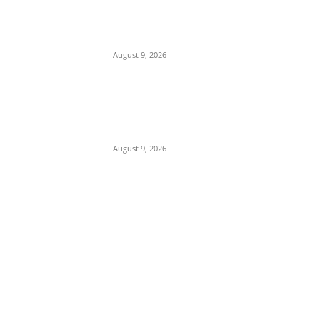
Mob Nearly Lynches Suspected Child
Kidnapper in Ojo as Police Intervene in
Failed ‘Touch and Follow’ Attempt
August 9, 2026
‘Opposition Has Ceased to Exist in
Jigawa’ — Gov. Namadi Declares After
Mass Defections of NNPP, PDP
Structures into APC
August 9, 2026
POPULAR POSTS