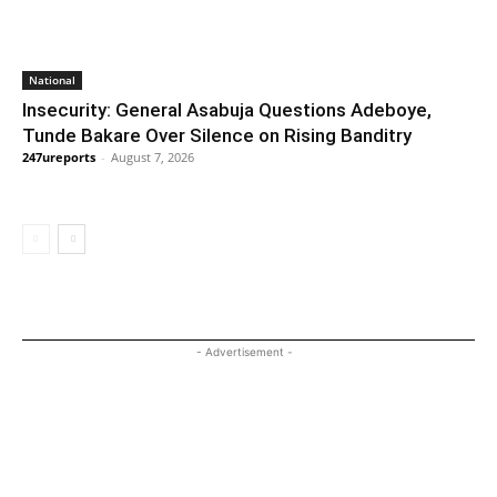
National
Insecurity: General Asabuja Questions Adeboye,
Tunde Bakare Over Silence on Rising Banditry
247ureports
-
August 7, 2026
- Advertisement -