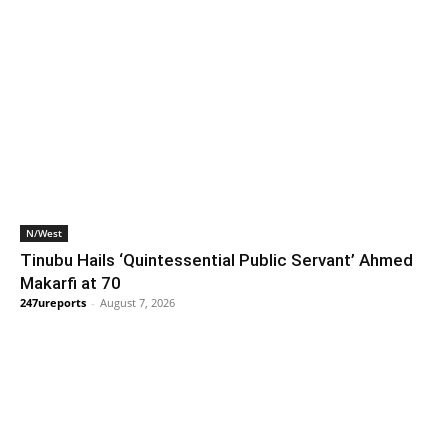
N/West
Tinubu Hails ‘Quintessential Public Servant’ Ahmed
Makarfi at 70
247ureports
-
August 7, 2026