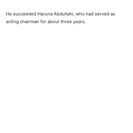
He succeeded Haruna Abdullahi, who had served as
acting chairman for about three years.