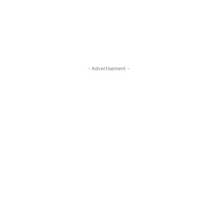
- Advertisement -