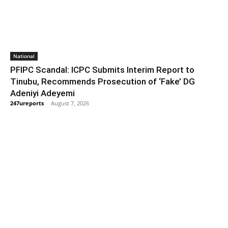
National
PFIPC Scandal: ICPC Submits Interim Report to
Tinubu, Recommends Prosecution of ‘Fake’ DG
Adeniyi Adeyemi
247ureports
-
August 7, 2026