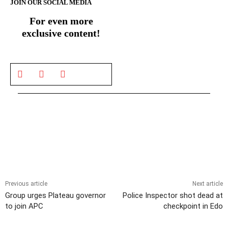
JOIN OUR SOCIAL MEDIA
For even more
exclusive content!
Previous article
Next article
Group urges Plateau governor
Police Inspector shot dead at
to join APC
checkpoint in Edo