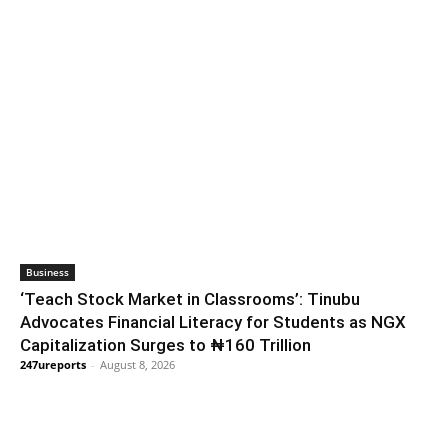
Business
‘Teach Stock Market in Classrooms’: Tinubu
Advocates Financial Literacy for Students as NGX
Capitalization Surges to ₦160 Trillion
247ureports
-
August 8, 2026