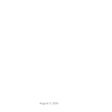
EDITOR PICKS
Viral Post Sparks Outrage as Online
Commentary Touches on Muslim-Muslim
Ticket and Religious Dominance
August 9, 2026