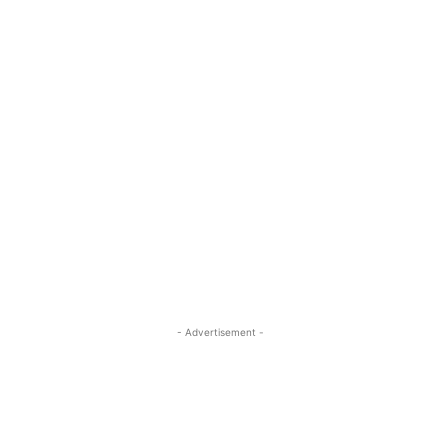
- Advertisement -