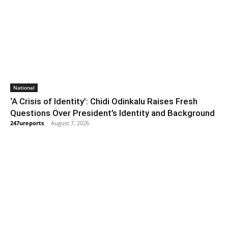
National
‘A Crisis of Identity’: Chidi Odinkalu Raises Fresh
Questions Over President’s Identity and Background
247ureports
-
August 7, 2026