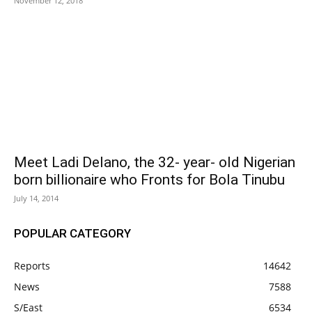
November 12, 2018
Meet Ladi Delano, the 32- year- old Nigerian
born billionaire who Fronts for Bola Tinubu
July 14, 2014
POPULAR CATEGORY
Reports
14642
News
7588
S/East
6534