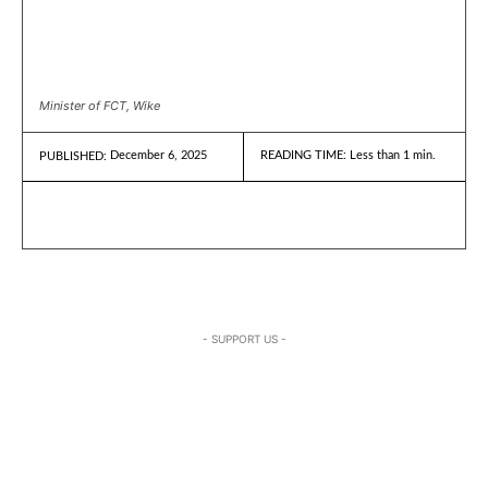
Minister of FCT, Wike
December 6, 2025
READING TIME:
Less than 1
min.
PUBLISHED:
- SUPPORT US -