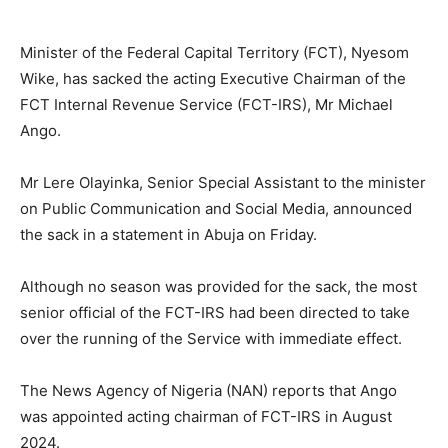
Minister of the Federal Capital Territory (FCT), Nyesom
Wike, has sacked the acting Executive Chairman of the
FCT Internal Revenue Service (FCT-IRS), Mr Michael
Ango.
Mr Lere Olayinka, Senior Special Assistant to the minister
on Public Communication and Social Media, announced
the sack in a statement in Abuja on Friday.
Although no season was provided for the sack, the most
senior official of the FCT-IRS had been directed to take
over the running of the Service with immediate effect.
The News Agency of Nigeria (NAN) reports that Ango
was appointed acting chairman of FCT-IRS in August
2024.