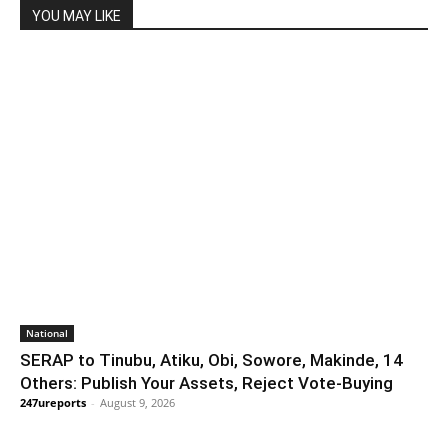
YOU MAY LIKE
National
SERAP to Tinubu, Atiku, Obi, Sowore, Makinde, 14
Others: Publish Your Assets, Reject Vote-Buying
247ureports
-
August 9, 2026