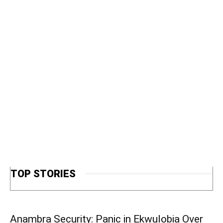
TOP STORIES
Anambra Security: Panic in Ekwulobia Over