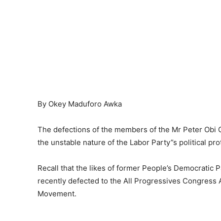
By Okey Maduforo Awka
The defections of the members of the Mr Peter Obi
the unstable nature of the Labor Party”s political pr
Recall that the likes of former People’s Democratic
recently defected to the All Progressives Congress
Movement.