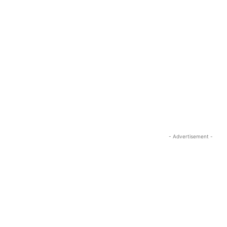
- Advertisement -