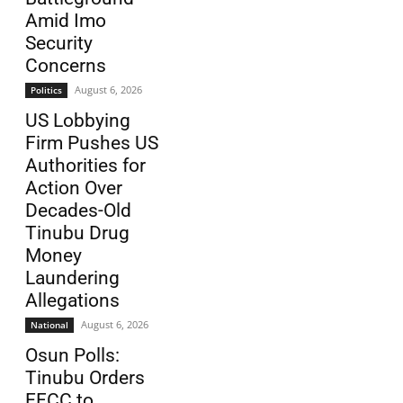
Amid Imo
Security
Concerns
August 6, 2026
Politics
US Lobbying
Firm Pushes US
Authorities for
Action Over
Decades-Old
Tinubu Drug
Money
Laundering
Allegations
August 6, 2026
National
Osun Polls:
Tinubu Orders
EFCC to