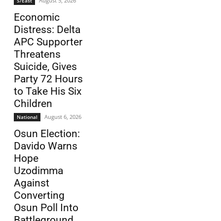
August 5, 2026
S/East
Economic
Distress: Delta
APC Supporter
Threatens
Suicide, Gives
Party 72 Hours
to Take His Six
Children
August 6, 2026
National
Osun Election:
Davido Warns
Hope
Uzodimma
Against
Converting
Osun Poll Into
Battleground