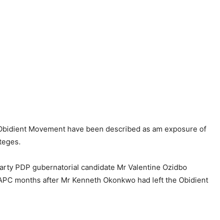
 Obidient Movement have been described as am exposure of
oteges.
 Party PDP gubernatorial candidate Mr Valentine Ozidbo
 APC months after Mr Kenneth Okonkwo had left the Obidient