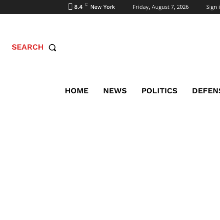
C
Friday, August 7, 2026
Sign i
8.4
New York
SEARCH
HOME
NEWS
POLITICS
DEFEN