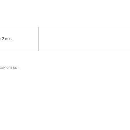
:
2
min.
SUPPORT US -