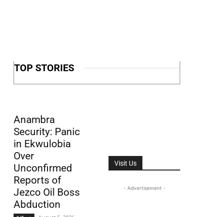
TOP STORIES
Anambra
Security: Panic
in Ekwulobia
Over
Visit Us
Unconfirmed
Reports of
- Advertisement -
Jezco Oil Boss
Abduction