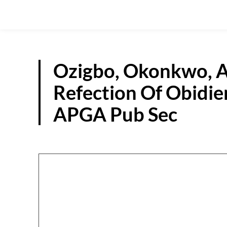
Ozigbo, Okonkwo, 
Refection Of Obidien
APGA Pub Sec