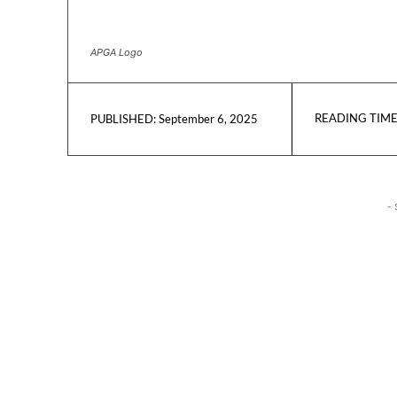
APGA Logo
READING TIME
September 6, 2025
PUBLISHED:
- 