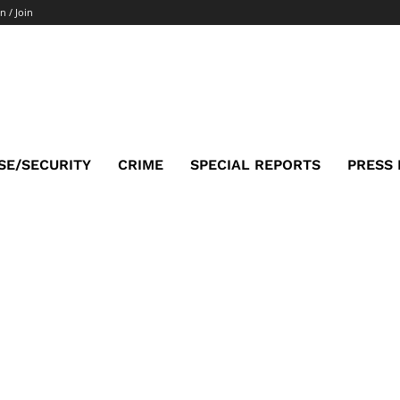
n / Join
SE/SECURITY
CRIME
SPECIAL REPORTS
PRESS