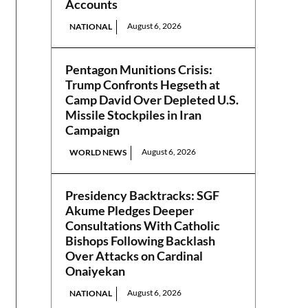
Accounts
August 6, 2026
NATIONAL
Pentagon Munitions Crisis:
Trump Confronts Hegseth at
Camp David Over Depleted U.S.
Missile Stockpiles in Iran
Campaign
August 6, 2026
WORLD NEWS
Presidency Backtracks: SGF
Akume Pledges Deeper
Consultations With Catholic
Bishops Following Backlash
Over Attacks on Cardinal
Onaiyekan
August 6, 2026
NATIONAL