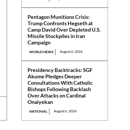
Pentagon Munitions Crisis:
Trump Confronts Hegseth at
Camp David Over Depleted U.S.
Missile Stockpiles in Iran
Campaign
August 6, 2026
WORLD NEWS
Presidency Backtracks: SGF
Akume Pledges Deeper
Consultations With Catholic
Bishops Following Backlash
Over Attacks on Cardinal
Onaiyekan
August 6, 2026
NATIONAL