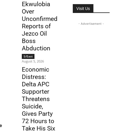
Ekwulobia
Visit Us
Over
Unconfirmed
- Advertisement -
Reports of
Jezco Oil
Boss
Abduction
S/East
August 5, 2026
Economic
Distress:
Delta APC
Supporter
Threatens
Suicide,
Gives Party
72 Hours to
e
Take His Six