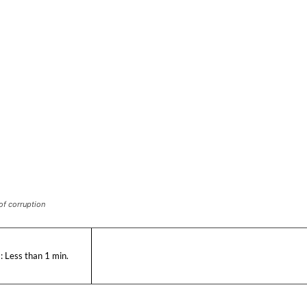
of corruption
:
Less than 1
min.