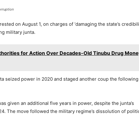
orruption
sted on August 1, on charges of ‘damaging the state’s credibili
ng military junta.
horities for Action Over Decades-Old Tinubu Drug Mone
unta seized power in 2020 and staged another coup the following
as given an additional five years in power, despite the junta’s
24. The move followed the military regime’s dissolution of politi