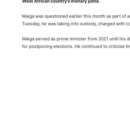
West African country’s military junta.
Maiga was questioned earlier this month as part of an
Tuesday, he was taking into custody, charged with co
Maiga served as prime minister from 2021 until his d
for postponing elections. He continued to criticise the