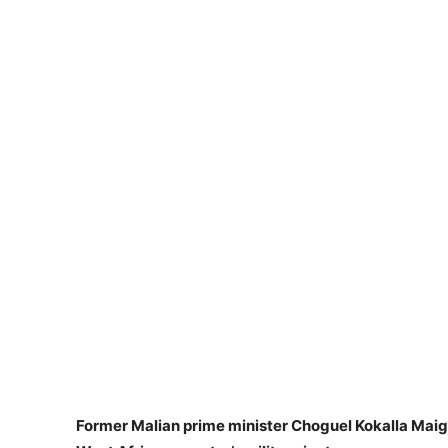
Former Malian prime minister Choguel Kokalla Maiga i