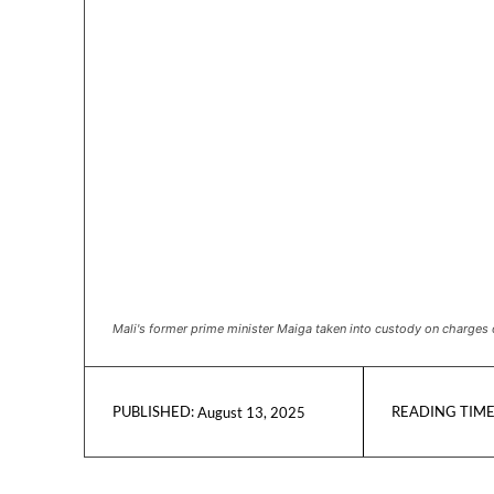
Mali's former prime minister Maiga taken into custody on charges 
READING TIME
August 13, 2025
PUBLISHED: