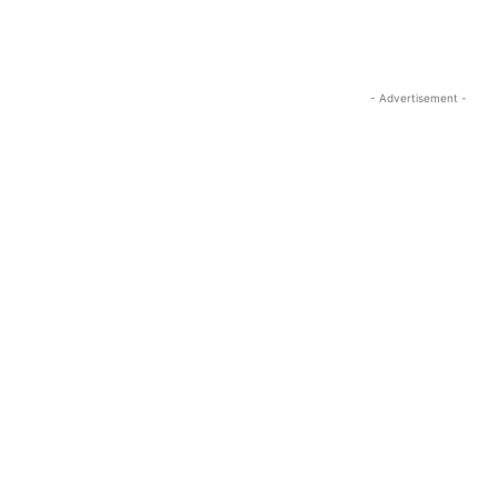
- Advertisement -