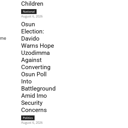
Children
National
August 6, 2026
Osun
Election:
Davido
gime
Warns Hope
Uzodimma
Against
Converting
Osun Poll
Into
Battleground
Amid Imo
Security
Concerns
Politics
August 6, 2026