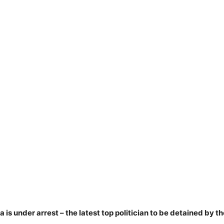
s under arrest – the latest top politician to be detained by th