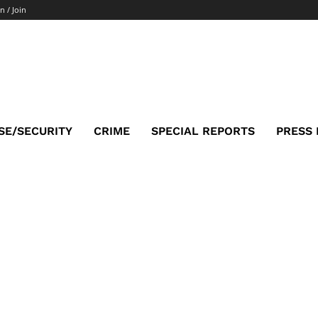
n / Join
SE/SECURITY
CRIME
SPECIAL REPORTS
PRESS