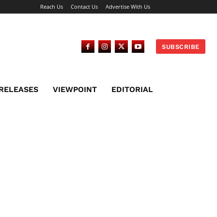
Reach Us
Contact Us
Advertise With Us
SUBSCRIBE
 RELEASES
VIEWPOINT
EDITORIAL