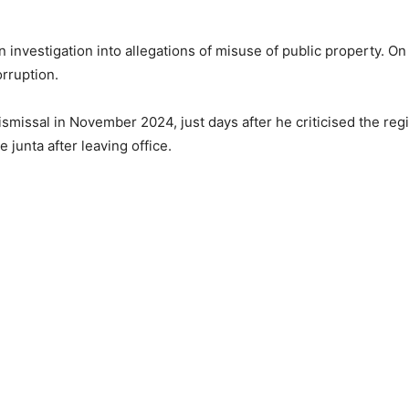
 investigation into allegations of misuse of public property. On
rruption.
ismissal in November 2024, just days after he criticised the re
 junta after leaving office.