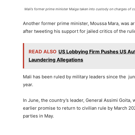
Mali’s former prime minister Maiga taken into custody on charges of c
Another former prime minister, Moussa Mara, was arre
after tweeting his support for jailed critics of the ruli
READ ALSO
US Lobbying Firm Pushes US Aut
Laundering Allegations
Mali has been ruled by military leaders since the j
year.
In June, the country’s leader, General Assimi Goita, w
earlier promise to return to civilian rule by March 20
parties in May.