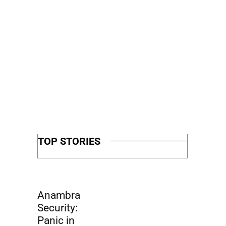
TOP STORIES
Anambra
Security:
Panic in