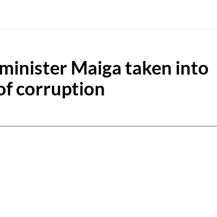
 minister Maiga taken into
of corruption