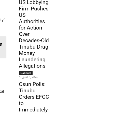
US Lobbying
Firm Pushes
US
ty’
Authorities
for Action
Over
Decades-Old
y
Tinubu Drug
Money
Laundering
Allegations
National
August 6, 2026
Osun Polls:
Tinubu
cal
Orders EFCC
to
Immediately