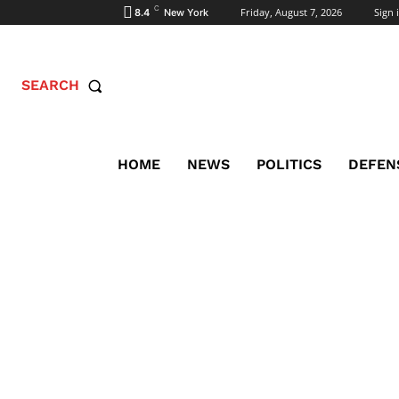
C
Friday, August 7, 2026
Sign i
8.4
New York
SEARCH
HOME
NEWS
POLITICS
DEFEN