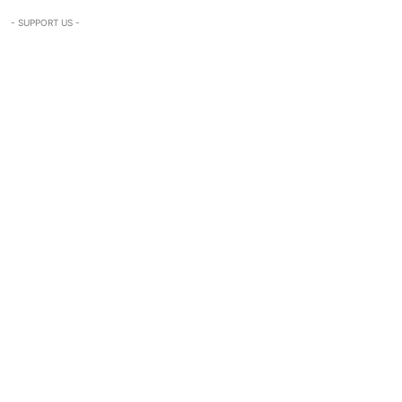
- SUPPORT US -