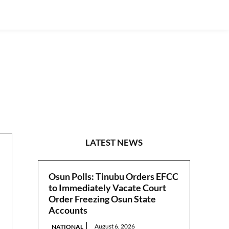
WORLD NEWS
LATEST NEWS
Osun Polls: Tinubu Orders EFCC
to Immediately Vacate Court
Order Freezing Osun State
Accounts
August 6, 2026
NATIONAL