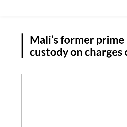
Mali’s former prime
custody on charges 