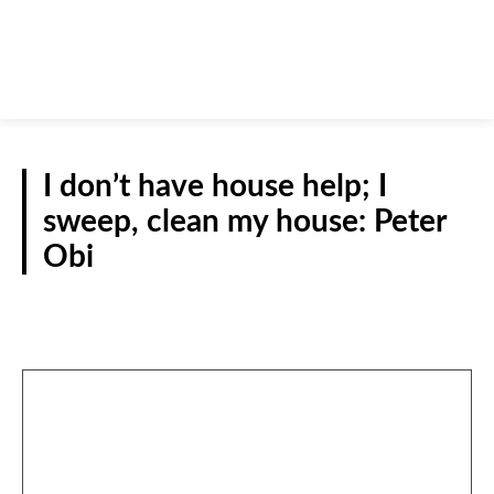
I don’t have house help; I
sweep, clean my house: Peter
Obi
POLITICS