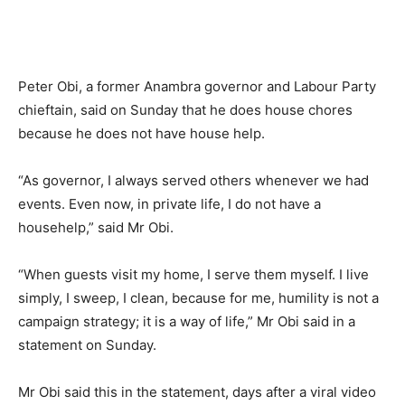
Peter Obi, a former Anambra governor and Labour Party
chieftain, said on Sunday that he does house chores
because he does not have house help.
“As governor, I always served others whenever we had
events. Even now, in private life, I do not have a
househelp,” said Mr Obi.
“When guests visit my home, I serve them myself. I live
simply, I sweep, I clean, because for me, humility is not a
campaign strategy; it is a way of life,” Mr Obi said in a
statement on Sunday.
Mr Obi said this in the statement, days after a viral video