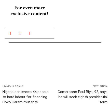
For even more
exclusive content!
Previous article
Next article
Nigeria sentences 44 people
Cameroon’s Paul Biya, 92, says
to hard labour for financing
he will seek eighth presidential
Boko Haram militants
term