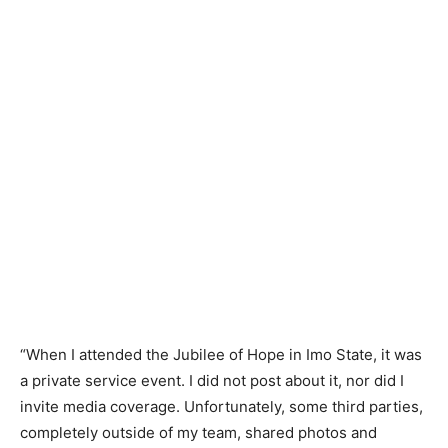
“When I attended the Jubilee of Hope in Imo State, it was
a private service event. I did not post about it, nor did I
invite media coverage. Unfortunately, some third parties,
completely outside of my team, shared photos and