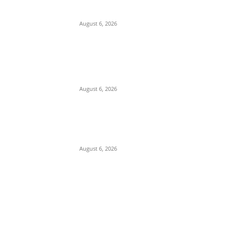
Immediately Vacate Court Order
Freezing Osun State Accounts
August 6, 2026
Pentagon Munitions Crisis: Trump
Confronts Hegseth at Camp David Over
Depleted U.S. Missile Stockpiles in Iran
Campaign
August 6, 2026
Presidency Backtracks: SGF Akume
Pledges Deeper Consultations With
Catholic Bishops Following Backlash
Over Attacks on Cardinal Onaiyekan
August 6, 2026
POPULAR POSTS