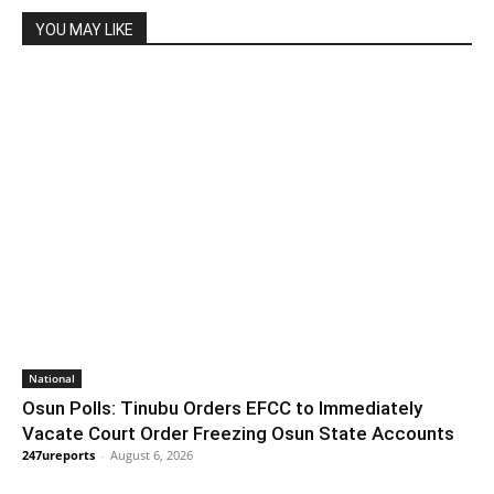
YOU MAY LIKE
National
Osun Polls: Tinubu Orders EFCC to Immediately
Vacate Court Order Freezing Osun State Accounts
247ureports
-
August 6, 2026