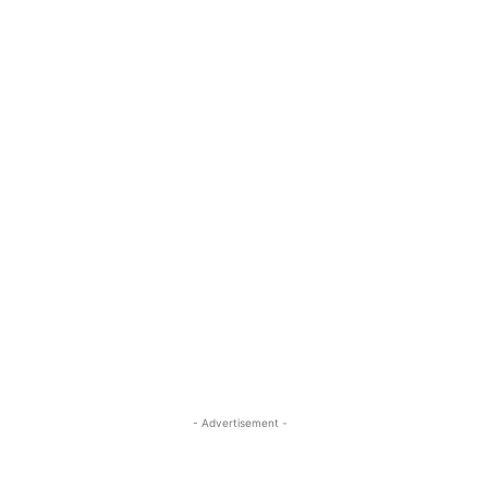
- Advertisement -