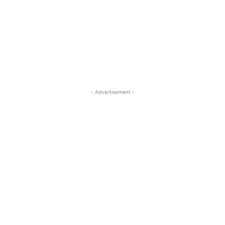
- Advertisement -