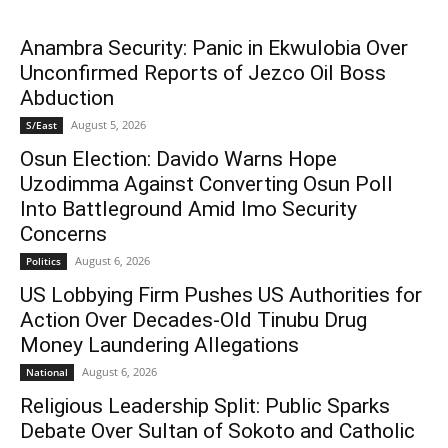
Anambra Security: Panic in Ekwulobia Over
Unconfirmed Reports of Jezco Oil Boss
Abduction
August 5, 2026
S/East
Osun Election: Davido Warns Hope
Uzodimma Against Converting Osun Poll
Into Battleground Amid Imo Security
Concerns
August 6, 2026
Politics
US Lobbying Firm Pushes US Authorities for
Action Over Decades-Old Tinubu Drug
Money Laundering Allegations
August 6, 2026
National
Religious Leadership Split: Public Sparks
Debate Over Sultan of Sokoto and Catholic