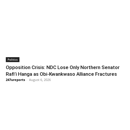
Politics
Opposition Crisis: NDC Lose Only Northern Senator
Rafi’i Hanga as Obi-Kwankwaso Alliance Fractures
247ureports
-
August 6, 2026