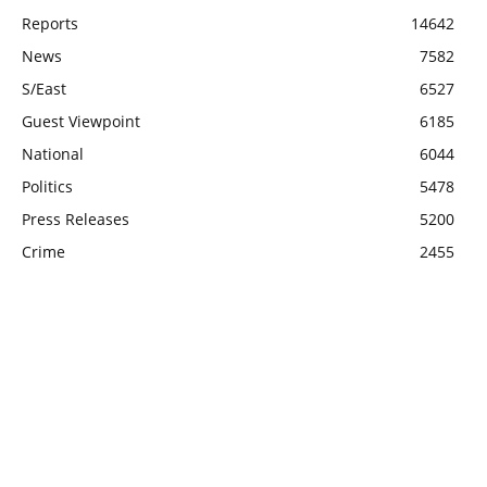
Reports
14642
News
7582
S/East
6527
Guest Viewpoint
6185
National
6044
Politics
5478
Press Releases
5200
Crime
2455