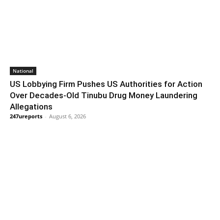
National
US Lobbying Firm Pushes US Authorities for Action
Over Decades-Old Tinubu Drug Money Laundering
Allegations
247ureports
-
August 6, 2026