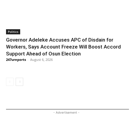
Politics
Governor Adeleke Accuses APC of Disdain for
Workers, Says Account Freeze Will Boost Accord
Support Ahead of Osun Election
247ureports
-
August 6, 2026
- Advertisement -