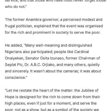
service, and that those who have must never forget those
who do not.”
The former Anambra governor, a perceived modest and
frugal politician, explained that the event was organised
for the rich and prominent in society to serve the poor.
He added, “Many well-meaning and distinguished
Nigerians also participated; people like Cardinal
Onaiyekan, Senator Osita Izunaso, former Chairman of
Seplat Plc, Dr. A.B.C. Orjiako, and many others, quietly
and sincerely. It wasn’t about the cameras; it was about
conscience.”
“Let me restate the heart of the matter: the Jubilee of
Hope is designed for the rich to come down from their
high places, even if just for a moment, and serve the
poor, not as a show, but as a symbol of the society we