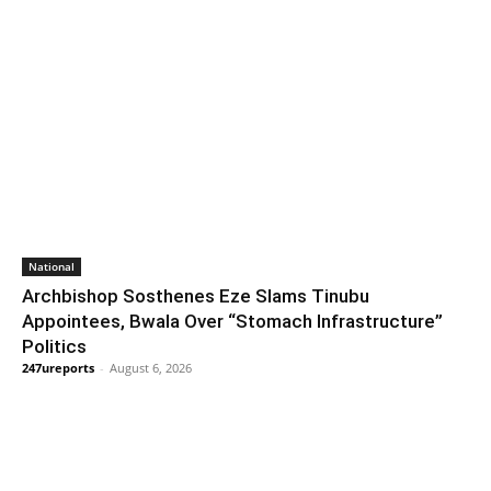
National
Archbishop Sosthenes Eze Slams Tinubu
Appointees, Bwala Over “Stomach Infrastructure”
Politics
247ureports
-
August 6, 2026