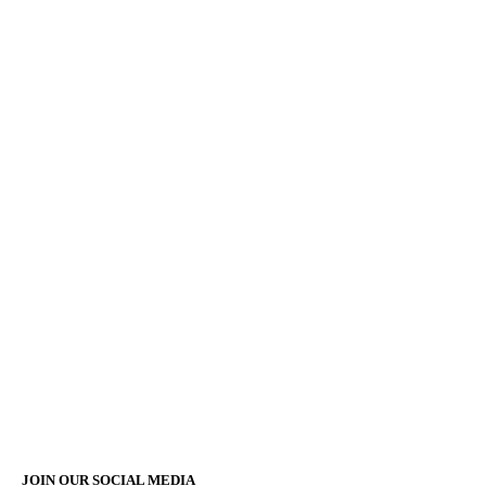
JOIN OUR SOCIAL MEDIA