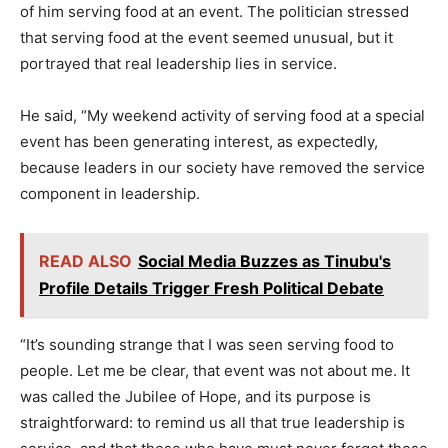
of him serving food at an event. The politician stressed
that serving food at the event seemed unusual, but it
portrayed that real leadership lies in service.
He said, “My weekend activity of serving food at a special
event has been generating interest, as expectedly,
because leaders in our society have removed the service
component in leadership.
READ ALSO
Social Media Buzzes as Tinubu's
Profile Details Trigger Fresh Political Debate
“It’s sounding strange that I was seen serving food to
people. Let me be clear, that event was not about me. It
was called the Jubilee of Hope, and its purpose is
straightforward: to remind us all that true leadership is