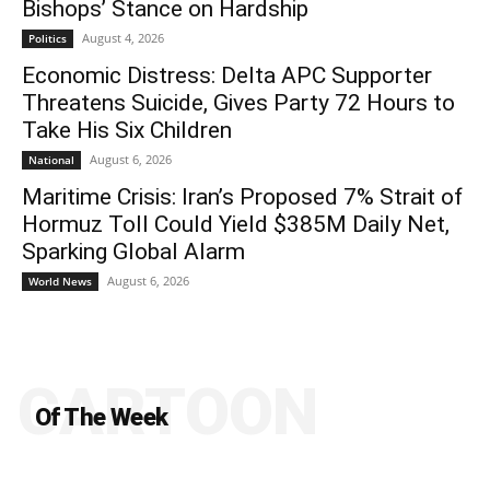
Bishops’ Stance on Hardship
August 4, 2026
Politics
Economic Distress: Delta APC Supporter
Threatens Suicide, Gives Party 72 Hours to
Take His Six Children
August 6, 2026
National
Maritime Crisis: Iran’s Proposed 7% Strait of
Hormuz Toll Could Yield $385M Daily Net,
Sparking Global Alarm
August 6, 2026
World News
CARTOON
Of The Week