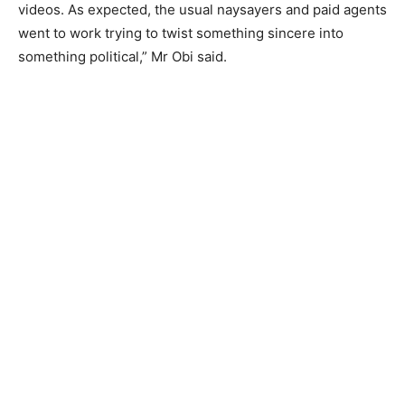
videos. As expected, the usual naysayers and paid agents
went to work trying to twist something sincere into
something political,” Mr Obi said.