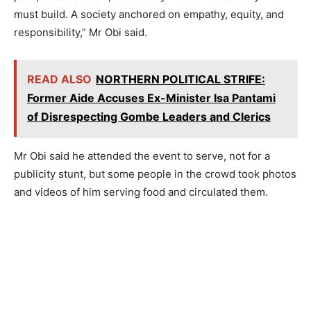
must build. A society anchored on empathy, equity, and
responsibility,” Mr Obi said.
READ ALSO
NORTHERN POLITICAL STRIFE:
Former Aide Accuses Ex-Minister Isa Pantami
of Disrespecting Gombe Leaders and Clerics
Mr Obi said he attended the event to serve, not for a
publicity stunt, but some people in the crowd took photos
and videos of him serving food and circulated them.