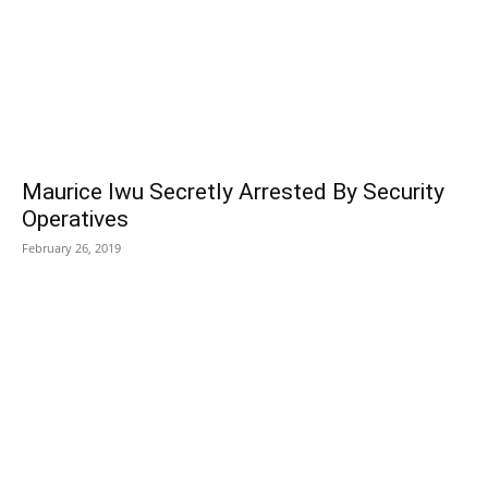
Maurice Iwu Secretly Arrested By Security
Operatives
February 26, 2019