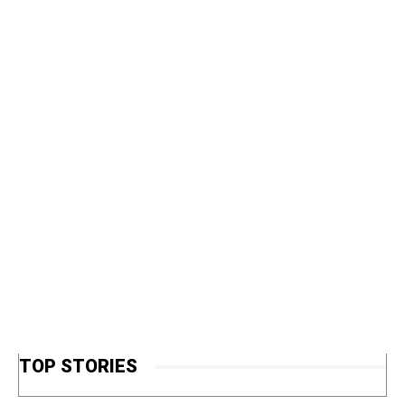
TOP STORIES