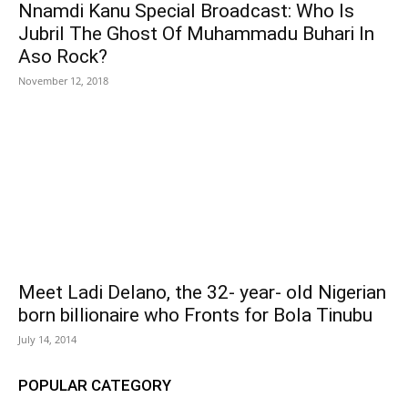
Nnamdi Kanu Special Broadcast: Who Is
Jubril The Ghost Of Muhammadu Buhari In
Aso Rock?
November 12, 2018
Meet Ladi Delano, the 32- year- old Nigerian
born billionaire who Fronts for Bola Tinubu
July 14, 2014
POPULAR CATEGORY