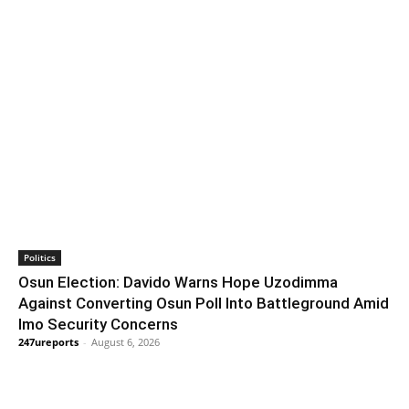
Politics
Osun Election: Davido Warns Hope Uzodimma
Against Converting Osun Poll Into Battleground Amid
Imo Security Concerns
247ureports
-
August 6, 2026