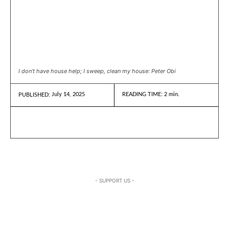
I don’t have house help; I sweep, clean my house: Peter Obi
July 14, 2025
READING TIME:
2
min.
PUBLISHED:
- SUPPORT US -