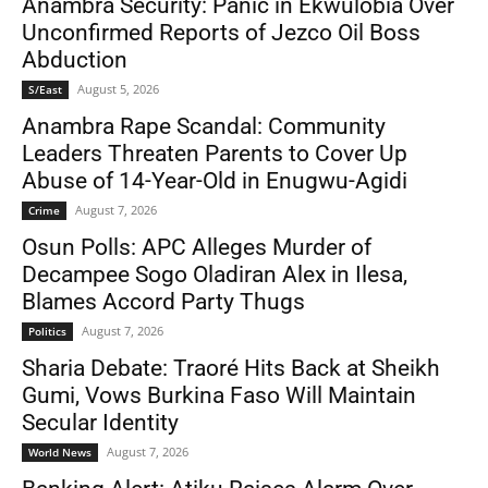
Anambra Security: Panic in Ekwulobia Over
Unconfirmed Reports of Jezco Oil Boss
Abduction
August 5, 2026
S/East
Anambra Rape Scandal: Community
Leaders Threaten Parents to Cover Up
Abuse of 14-Year-Old in Enugwu-Agidi
August 7, 2026
Crime
Osun Polls: APC Alleges Murder of
Decampee Sogo Oladiran Alex in Ilesa,
Blames Accord Party Thugs
August 7, 2026
Politics
Sharia Debate: Traoré Hits Back at Sheikh
Gumi, Vows Burkina Faso Will Maintain
Secular Identity
August 7, 2026
World News