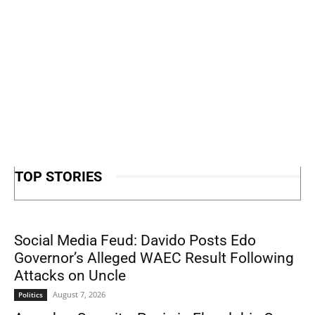
TOP STORIES
Social Media Feud: Davido Posts Edo
Governor’s Alleged WAEC Result Following
Attacks on Uncle
August 7, 2026
Politics