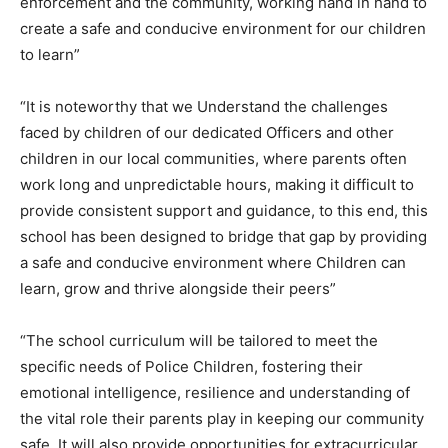
enforcement and the community, working hand in hand to
create a safe and conducive environment for our children
to learn”
“It is noteworthy that we Understand the challenges
faced by children of our dedicated Officers and other
children in our local communities, where parents often
work long and unpredictable hours, making it difficult to
provide consistent support and guidance, to this end, this
school has been designed to bridge that gap by providing
a safe and conducive environment where Children can
learn, grow and thrive alongside their peers”
“The school curriculum will be tailored to meet the
specific needs of Police Children, fostering their
emotional intelligence, resilience and understanding of
the vital role their parents play in keeping our community
safe. It will also provide opportunities for extracurricular