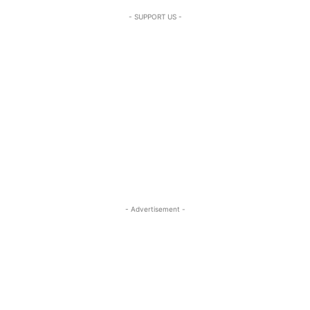
- SUPPORT US -
- Advertisement -