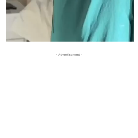
- Advertisement -