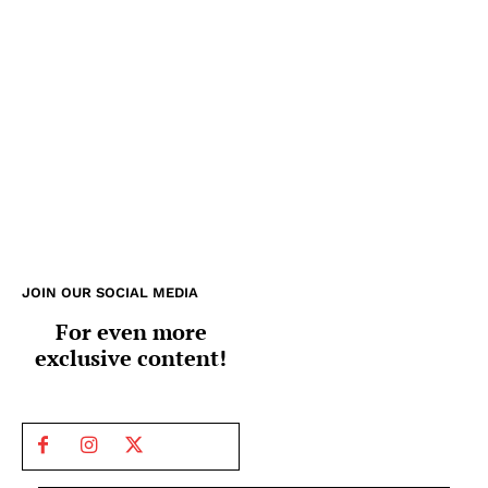
JOIN OUR SOCIAL MEDIA
For even more
exclusive content!