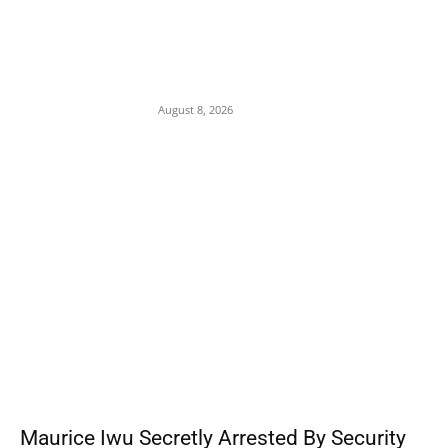
Osun 2026: ‘Hold On Tightly To God’ — Dele
Momodu Warns Governor Adeleke Over
Alleged APC Plot to ‘Grab’ State Ahead of
August 15...
August 8, 2026
POPULAR POSTS
Maurice Iwu Secretly Arrested By Security