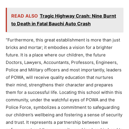
READ ALSO
Tragic Highway Crash: Nine Burnt
to Death in Fatal Bauchi Auto Crash
“Furthermore, this great establishment is more than just
bricks and mortar; it embodies a vision for a brighter
future. It is a place where our children, the future
Doctors, Lawyers, Accountants, Professors, Engineers,
Police and Military officers and most importantly, leaders
of POWA, will receive quality education that nurtures
their mind, strengthens their character and prepares
them for a successful life. Locating this school within this
community, under the watchful eyes of POWA and the
Police Force, symbolizes a commitment to safeguarding
our children’s wellbeing and fostering a sense of security
and trust. It represents a partnership between law