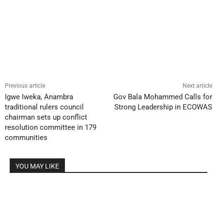
Previous article
Next article
Igwe Iweka, Anambra
Gov Bala Mohammed Calls for
traditional rulers council
Strong Leadership in ECOWAS
chairman sets up conflict
resolution committee in 179
communities
YOU MAY LIKE