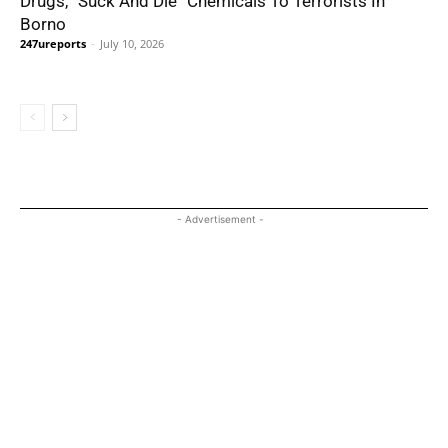
Drugs, “Suck And Die” Chemicals To Terrorists In
Borno
247ureports
-
July 10, 2026
- Advertisement -