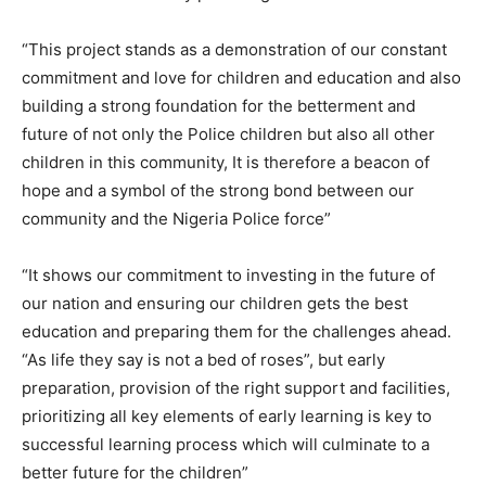
“This project stands as a demonstration of our constant
commitment and love for children and education and also
building a strong foundation for the betterment and
future of not only the Police children but also all other
children in this community, It is therefore a beacon of
hope and a symbol of the strong bond between our
community and the Nigeria Police force”
“It shows our commitment to investing in the future of
our nation and ensuring our children gets the best
education and preparing them for the challenges ahead.
“As life they say is not a bed of roses”, but early
preparation, provision of the right support and facilities,
prioritizing all key elements of early learning is key to
successful learning process which will culminate to a
better future for the children”