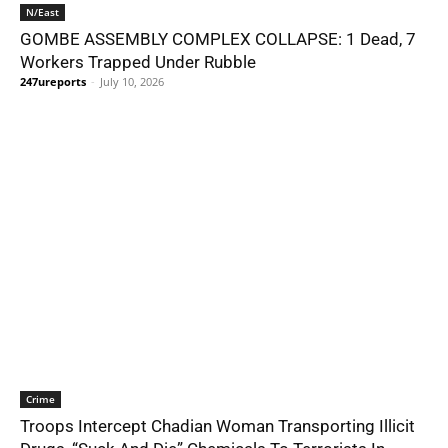
N/East
GOMBE ASSEMBLY COMPLEX COLLAPSE: 1 Dead, 7
Workers Trapped Under Rubble
247ureports
-
July 10, 2026
Crime
Troops Intercept Chadian Woman Transporting Illicit