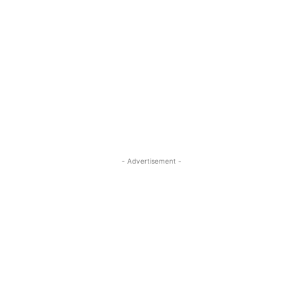
- Advertisement -