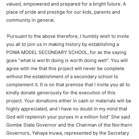
valued, empowered and prepared for a bright future. A
place of pride and prestige for our kids, parents and
community in general.
‘Pursuant to the above therefore, I humbly wish to invite
you all to join us in making history by establishing a
POWA MODEL SECONDARY SCHOOL, for as the saying
goes “what is worth doing is worth doing well”. You will
agree with me that this project will never be complete
without the establishment of a secondary school to
complement it. It is on that premise that I invite you all to
kindly donate generously for the execution of this
project. Your donations either in cash or materials will be
highly appreciated, and I have no doubt in my mind that
God will replenish your purses in a million fold” She said
Gombe State Governor and the Chairman of the Northern
Governors, Yahaya Inuwa, represented by the Secretary