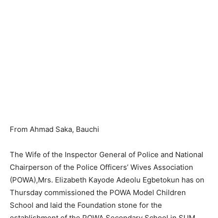
From Ahmad Saka, Bauchi
The Wife of the Inspector General of Police and National
Chairperson of the Police Officers’ Wives Association
(POWA),Mrs. Elizabeth Kayode Adeolu Egbetokun has on
Thursday commissioned the POWA Model Children
School and laid the Foundation stone for the
establishment of the POWA Secondary School in SUM