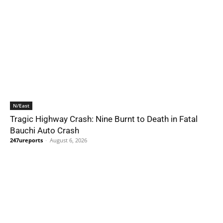
N/East
Tragic Highway Crash: Nine Burnt to Death in Fatal
Bauchi Auto Crash
247ureports
-
August 6, 2026