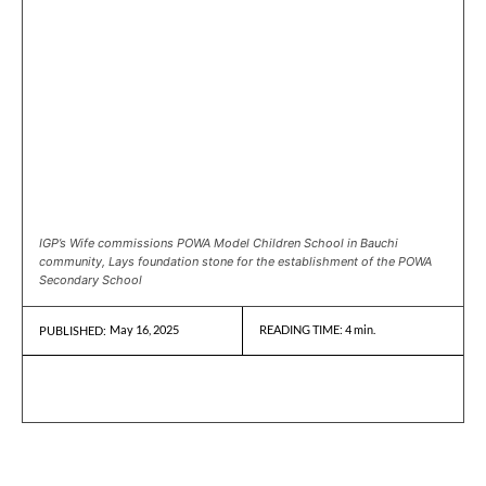
IGP’s Wife commissions POWA Model Children School in Bauchi
community, Lays foundation stone for the establishment of the POWA
Secondary School
May 16, 2025
READING TIME:
4
min.
PUBLISHED: