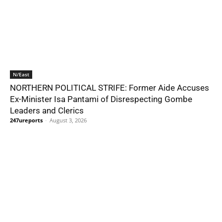
N/East
NORTHERN POLITICAL STRIFE: Former Aide Accuses
Ex-Minister Isa Pantami of Disrespecting Gombe
Leaders and Clerics
247ureports
-
August 3, 2026