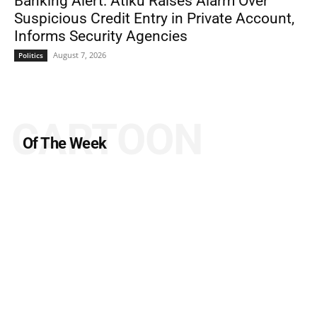
Banking Alert: Atiku Raises Alarm Over
Suspicious Credit Entry in Private Account,
Informs Security Agencies
August 7, 2026
Politics
CARTOON
Of The Week