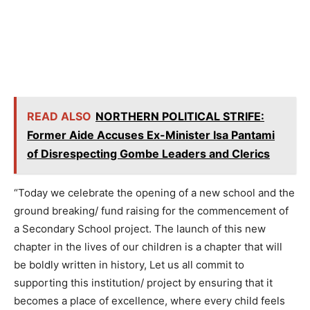
READ ALSO
NORTHERN POLITICAL STRIFE:
Former Aide Accuses Ex-Minister Isa Pantami
of Disrespecting Gombe Leaders and Clerics
“Today we celebrate the opening of a new school and the
ground breaking/ fund raising for the commencement of
a Secondary School project. The launch of this new
chapter in the lives of our children is a chapter that will
be boldly written in history, Let us all commit to
supporting this institution/ project by ensuring that it
becomes a place of excellence, where every child feels