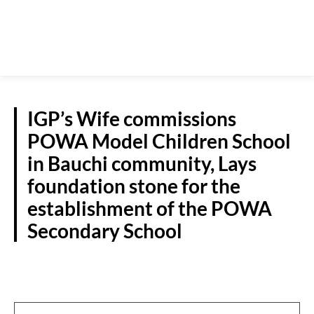
IGP’s Wife commissions
POWA Model Children School
in Bauchi community, Lays
foundation stone for the
establishment of the POWA
Secondary School
N/EAST