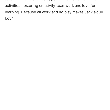
activities, fostering creativity, teamwork and love for
learning. Because all work and no play makes Jack a dull
boy”