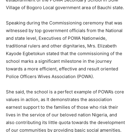
Village of Bogoro Local government area of Bauchi state.
Speaking during the Commissioning ceremony that was
witnessed by top government officials from the National
and state level, Executives of POWA Nationwide,
traditional rulers and other dignitaries, Mrs. Elizabeth
Kayode Egbetokun stated that the commissioning of the
school marks a significant milestone in the journey
towards a more efficient, effective and result oriented
Police Officers Wives Association (POWA).
She said, the school is a perfect example of POWA’s core
values in action, as It demonstrates the association
earnest support to the families of those who risk their
lives in the service of our beloved nation Nigeria, and
also contributing its little quota towards the development
of our communities by providing basic social amenities.