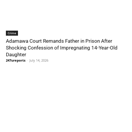
Crime
Adamawa Court Remands Father in Prison After
Shocking Confession of Impregnating 14-Year-Old
Daughter
247ureports
-
July 14, 2026