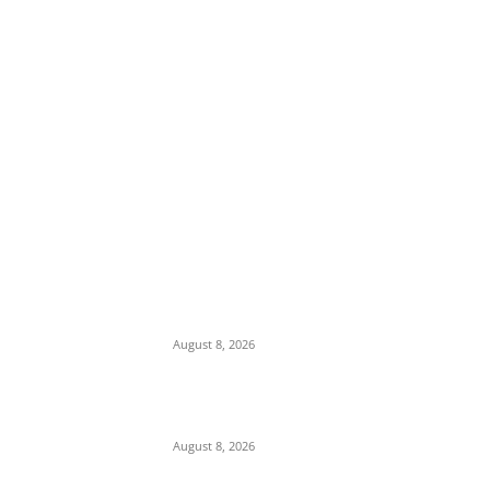
EDITOR PICKS
Viral Video: Officer Filmed Exhibiting Erratic
Behavior Under Alleged Drug Influence in
Asin Ekiti
August 8, 2026
Anambra LG Poll Holds August Despite Suit
By 56 Councilors Against ANSIEC
August 8, 2026