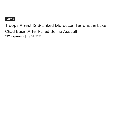
Crime
Troops Arrest ISIS-Linked Moroccan Terrorist in Lake
Chad Basin After Failed Borno Assault
247ureports
-
July 14, 2026