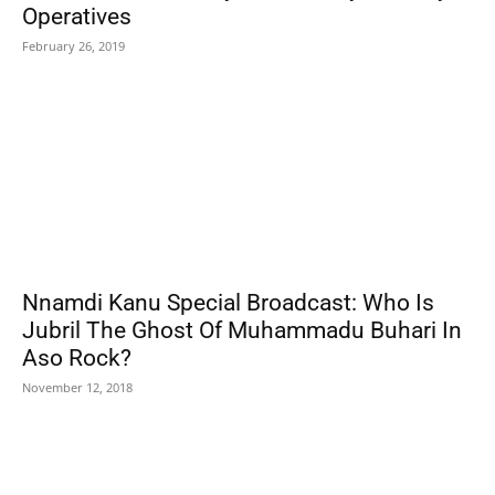
Operatives
February 26, 2019
Nnamdi Kanu Special Broadcast: Who Is
Jubril The Ghost Of Muhammadu Buhari In
Aso Rock?
November 12, 2018