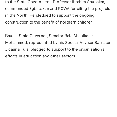
to the State Government, Professor Ibrahim Abubakar,
commended Egbetokun and POWA for citing the projects
in the North. He pledged to support the ongoing
construction to the benefit of northern children.
Bauchi State Governor, Senator Bala Abdulkadir
Mohammed, represented by his Special Adviser,Barrister
Jidauna Tula, pledged to support to the organisation’s
efforts in education and other sectors.