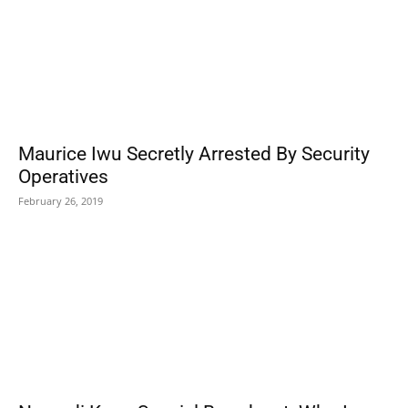
Maurice Iwu Secretly Arrested By Security
Operatives
February 26, 2019