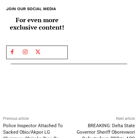
JOIN OUR SOCIAL MEDIA
For even more
exclusive content!
Previous article
Next article
Police Inspector Attached To
BREAKING: Delta State
Sacked Obio/Akpor LG
Governor Sheriff Oborevwori