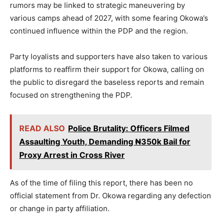
rumors may be linked to strategic maneuvering by
various camps ahead of 2027, with some fearing Okowa’s
continued influence within the PDP and the region.
Party loyalists and supporters have also taken to various
platforms to reaffirm their support for Okowa, calling on
the public to disregard the baseless reports and remain
focused on strengthening the PDP.
READ ALSO
Police Brutality: Officers Filmed
Assaulting Youth, Demanding ₦350k Bail for
Proxy Arrest in Cross River
As of the time of filing this report, there has been no
official statement from Dr. Okowa regarding any defection
or change in party affiliation.