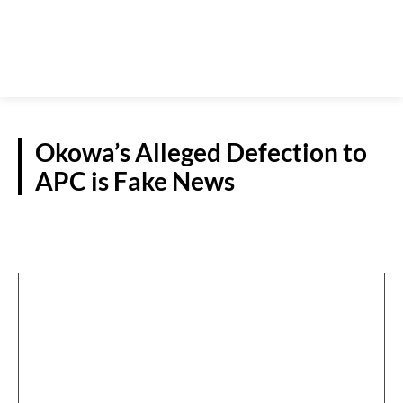
Okowa’s Alleged Defection to
APC is Fake News
S/SOUTH