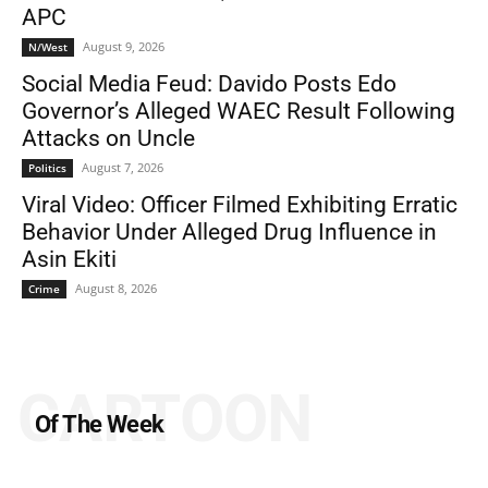
APC
August 9, 2026
N/West
Social Media Feud: Davido Posts Edo
Governor’s Alleged WAEC Result Following
Attacks on Uncle
August 7, 2026
Politics
Viral Video: Officer Filmed Exhibiting Erratic
Behavior Under Alleged Drug Influence in
Asin Ekiti
August 8, 2026
Crime
CARTOON
Of The Week