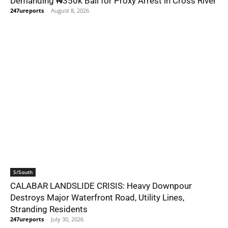
Demanding ₦350k Bail for Proxy Arrest in Cross River
247ureports
-
August 8, 2026
S/South
CALABAR LANDSLIDE CRISIS: Heavy Downpour
Destroys Major Waterfront Road, Utility Lines,
Stranding Residents
247ureports
-
July 30, 2026