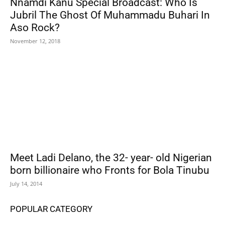
Nnamdi Kanu Special Broadcast: Who Is
Jubril The Ghost Of Muhammadu Buhari In
Aso Rock?
November 12, 2018
Meet Ladi Delano, the 32- year- old Nigerian
born billionaire who Fronts for Bola Tinubu
July 14, 2014
POPULAR CATEGORY