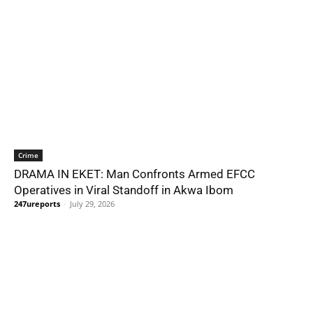
Crime
DRAMA IN EKET: Man Confronts Armed EFCC
Operatives in Viral Standoff in Akwa Ibom
247ureports
-
July 29, 2026