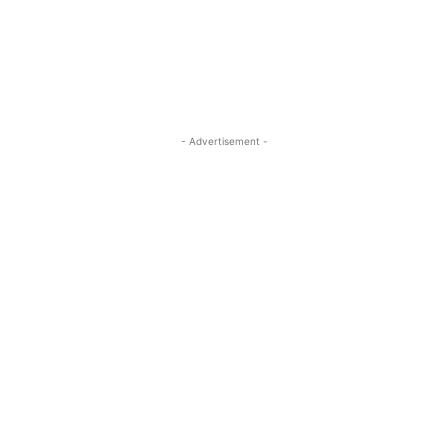
- Advertisement -