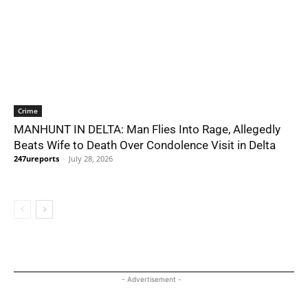
Crime
MANHUNT IN DELTA: Man Flies Into Rage, Allegedly
Beats Wife to Death Over Condolence Visit in Delta
247ureports
-
July 28, 2026
- Advertisement -