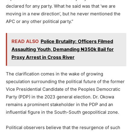
declared for any party. What he said was that ‘we are
moving in a new direction’, but he never mentioned the
APC or any other political party.”
READ ALSO
Police Brutality: Officers Filmed
Assaulting Youth, Demanding ₦350k Bail for
Proxy Arrest in Cross River
The clarification comes in the wake of growing
speculation surrounding the political future of the former
Vice Presidential Candidate of the Peoples Democratic
Party (PDP) in the 2023 general election. Dr. Okowa
remains a prominent stakeholder in the PDP and an
influential figure in the South-South geopolitical zone.
Political observers believe that the resurgence of such