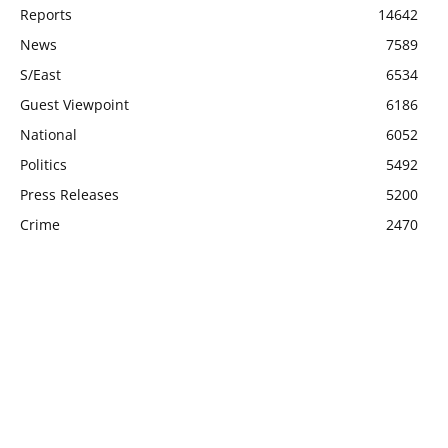
Reports
14642
News
7589
S/East
6534
Guest Viewpoint
6186
National
6052
Politics
5492
Press Releases
5200
Crime
2470