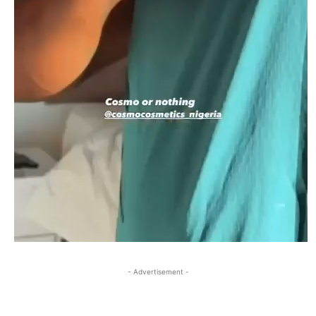
- Advertisement -