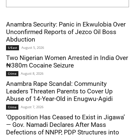
Anambra Security: Panic in Ekwulobia Over
Unconfirmed Reports of Jezco Oil Boss
Abduction
August 5, 2026
S/East
Two Nigerian Women Arrested in India Over
₦380m Cocaine Seizure
August 8, 2026
Crime
Anambra Rape Scandal: Community
Leaders Threaten Parents to Cover Up
Abuse of 14-Year-Old in Enugwu-Agidi
August 7, 2026
Crime
‘Opposition Has Ceased to Exist in Jigawa’
— Gov. Namadi Declares After Mass
Defections of NNPP, PDP Structures into