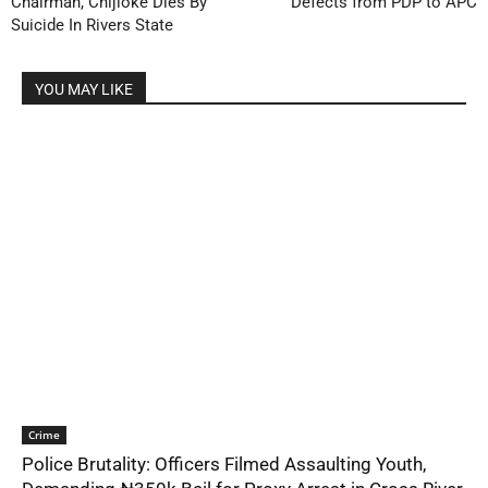
Chairman, Chijioke Dies By
Defects from PDP to APC
Suicide In Rivers State
YOU MAY LIKE
Crime
Police Brutality: Officers Filmed Assaulting Youth,