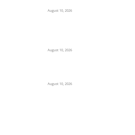
Commissioner of Police in Anambra
August 10, 2026
Police Arrest Clergyman, Air Force, and
Navy Personnel Over Plot to Kidnap
Bishops’ Wives in Jos
August 10, 2026
Tension in Plateau as Soldiers Allegedly
Open Fire on Local Defenders During
Terrorist Invasion in Mangu
August 10, 2026
POPULAR POSTS