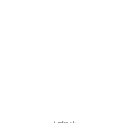
- Advertisement -