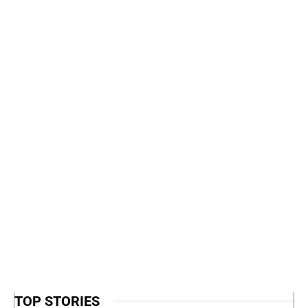
TOP STORIES