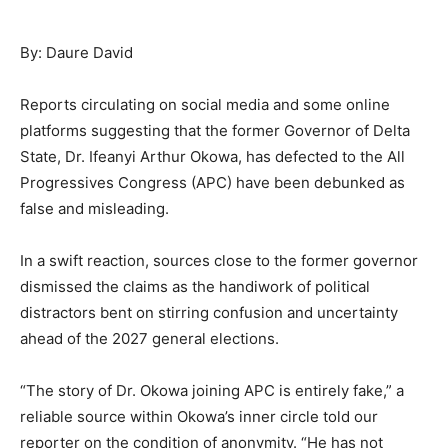
By: Daure David
Reports circulating on social media and some online
platforms suggesting that the former Governor of Delta
State, Dr. Ifeanyi Arthur Okowa, has defected to the All
Progressives Congress (APC) have been debunked as
false and misleading.
In a swift reaction, sources close to the former governor
dismissed the claims as the handiwork of political
distractors bent on stirring confusion and uncertainty
ahead of the 2027 general elections.
“The story of Dr. Okowa joining APC is entirely fake,” a
reliable source within Okowa’s inner circle told our
reporter on the condition of anonymity. “He has not