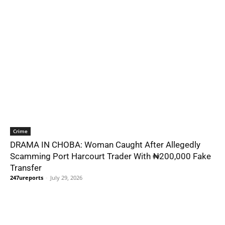
Crime
DRAMA IN CHOBA: Woman Caught After Allegedly
Scamming Port Harcourt Trader With ₦200,000 Fake
Transfer
247ureports
-
July 29, 2026