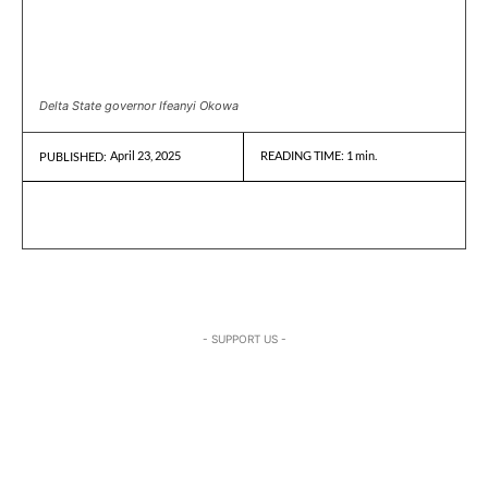
Delta State governor Ifeanyi Okowa
April 23, 2025
READING TIME:
1
min.
PUBLISHED:
- SUPPORT US -