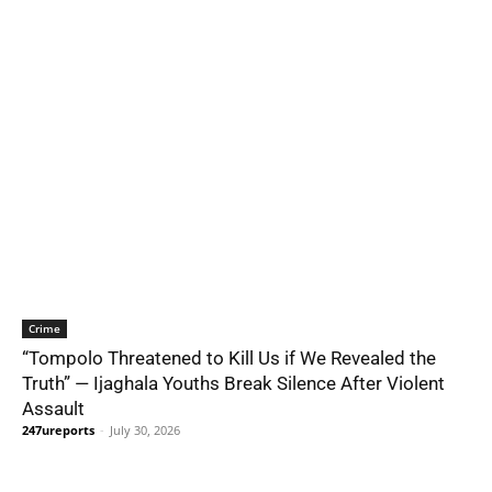
Crime
“Tompolo Threatened to Kill Us if We Revealed the
Truth” — Ijaghala Youths Break Silence After Violent
Assault
247ureports
-
July 30, 2026