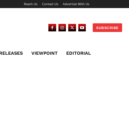
Reach Us
Contact Us
Advertise With Us
SUBSCRIBE
 RELEASES
VIEWPOINT
EDITORIAL