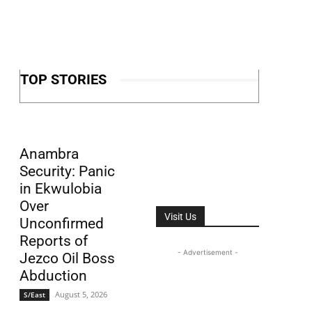
TOP STORIES
Anambra
Security: Panic
in Ekwulobia
Over
Visit Us
Unconfirmed
Reports of
- Advertisement -
Jezco Oil Boss
Abduction
August 5, 2026
S/East