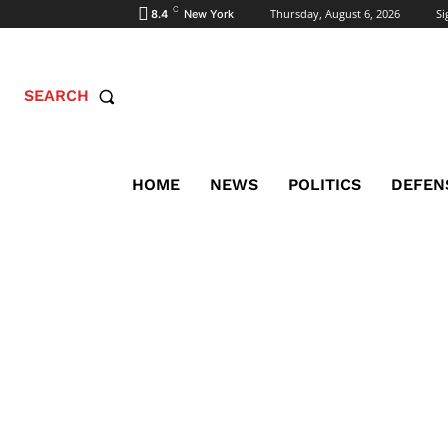
C
Thursday, August 6, 2026
Si
8.4
New York
SEARCH
HOME
NEWS
POLITICS
DEFEN