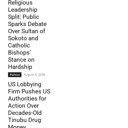
Religious
Leadership
Split: Public
Sparks Debate
Over Sultan of
Sokoto and
Catholic
Bishops’
Stance on
Hardship
August 4, 2026
Politics
US Lobbying
Firm Pushes US
Authorities for
Action Over
Decades-Old
Tinubu Drug
Money