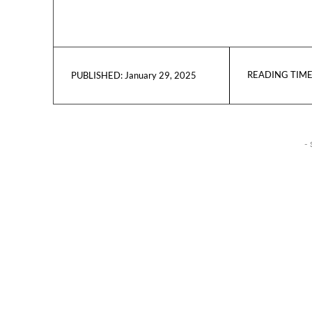
READING TIME
January 29, 2025
PUBLISHED:
- 