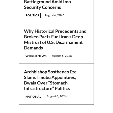
Battleground Amid Imo
Security Concerns
August 6, 2026
POLITICS
Why Historical Precedents and
Broken Pacts Fuel Iran’s Deep
Mistrust of U.S. Disarmament
Demands
August 6, 2026
WORLD NEWS
Archbishop Sosthenes Eze
Slams Tinubu Appointees,
Bwala Over “Stomach
Infrastructure” Politics
August 6, 2026
NATIONAL