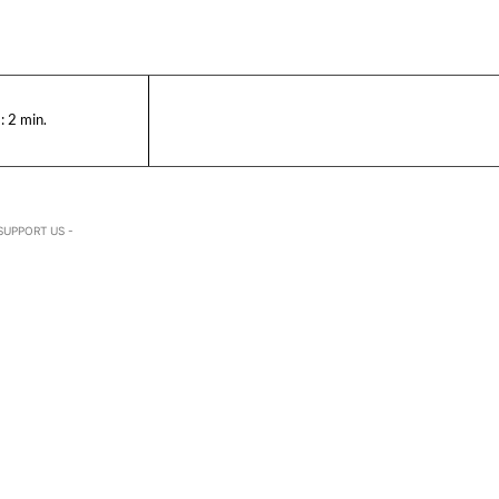
:
2
min.
SUPPORT US -