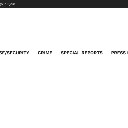
gn in / Join
SE/SECURITY
CRIME
SPECIAL REPORTS
PRESS