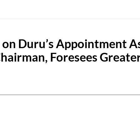
u on Duru’s Appointment A
hairman, Foresees Greate