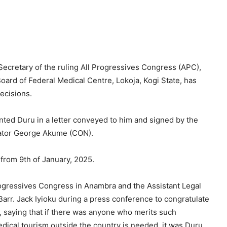
ecretary of the ruling All Progressives Congress (APC),
ard of Federal Medical Centre, Lokoja, Kogi State, has
ecisions.
ted Duru in a letter conveyed to him and signed by the
nator George Akume (CON).
 from 9th of January, 2025.
rogressives Congress in Anambra and the Assistant Legal
rr. Jack Iyioku during a press conference to congratulate
, saying that if there was anyone who merits such
edical tourism outside the country is needed, it was Duru.