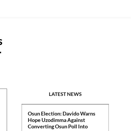
s
r
NEWS
LATEST NEWS
Osun Election: Davido Warns
Hope Uzodimma Against
Converting Osun Poll Into