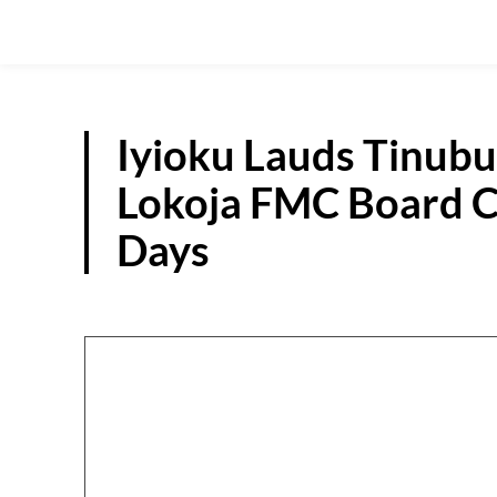
Iyioku Lauds Tinub
Lokoja FMC Board C
Days