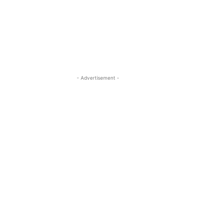
- Advertisement -