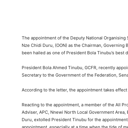
The appointment of the Deputy National Organising S
Nze Chidi Duru, (OON) as the Chairman, Governing Bo
been hailed as one of President Bola Tinubu’s best d
President Bola Ahmed Tinubu, GCFR, recently appoin
Secretary to the Government of the Federation, Se
According to the letter, the appointment takes effect
Reacting to the appointment, a member of the All P
Adviser, APC, Nnewi North Local Government Area, Ba
Duru, extolled President Tinubu for the appointment
appointment, especially at a time when the tide of m