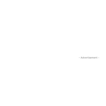
- Advertisement -