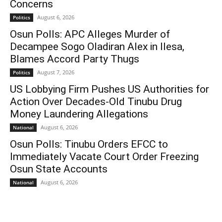
Concerns
August 6, 2026
Politics
Osun Polls: APC Alleges Murder of
Decampee Sogo Oladiran Alex in Ilesa,
Blames Accord Party Thugs
August 7, 2026
Politics
US Lobbying Firm Pushes US Authorities for
Action Over Decades-Old Tinubu Drug
Money Laundering Allegations
August 6, 2026
National
Osun Polls: Tinubu Orders EFCC to
Immediately Vacate Court Order Freezing
Osun State Accounts
August 6, 2026
National