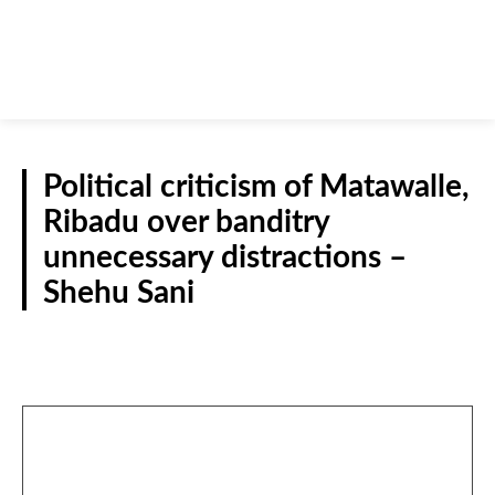
Political criticism of Matawalle,
Ribadu over banditry
unnecessary distractions –
Shehu Sani
NATIONAL