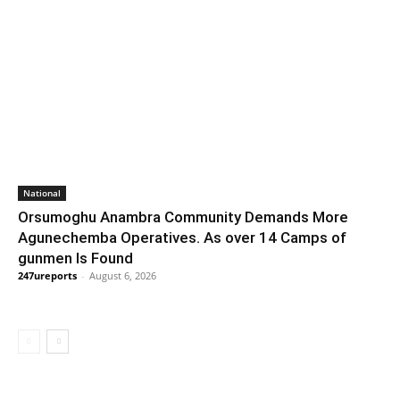
National
Orsumoghu Anambra Community Demands More
Agunechemba Operatives. As over 14 Camps of
gunmen Is Found
247ureports
-
August 6, 2026