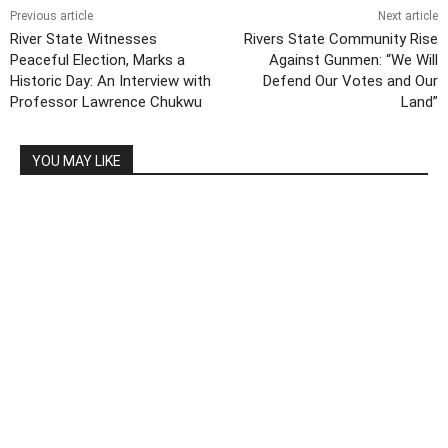
Previous article
Next article
River State Witnesses
Rivers State Community Rise
Peaceful Election, Marks a
Against Gunmen: “We Will
Historic Day: An Interview with
Defend Our Votes and Our
Professor Lawrence Chukwu
Land”
YOU MAY LIKE