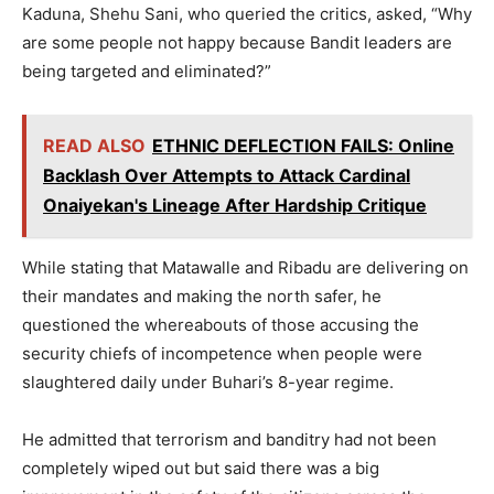
Kaduna, Shehu Sani, who queried the critics, asked, “Why
are some people not happy because Bandit leaders are
being targeted and eliminated?”
READ ALSO
ETHNIC DEFLECTION FAILS: Online
Backlash Over Attempts to Attack Cardinal
Onaiyekan's Lineage After Hardship Critique
While stating that Matawalle and Ribadu are delivering on
their mandates and making the north safer, he
questioned the whereabouts of those accusing the
security chiefs of incompetence when people were
slaughtered daily under Buhari’s 8-year regime.
He admitted that terrorism and banditry had not been
completely wiped out but said there was a big