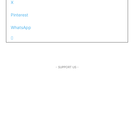
X
Pinterest
WhatsApp
- SUPPORT US -