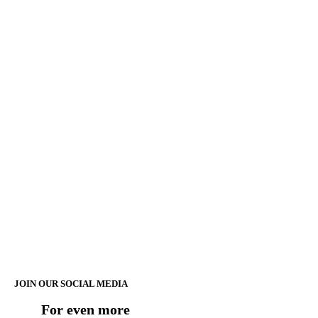
JOIN OUR SOCIAL MEDIA
For even more