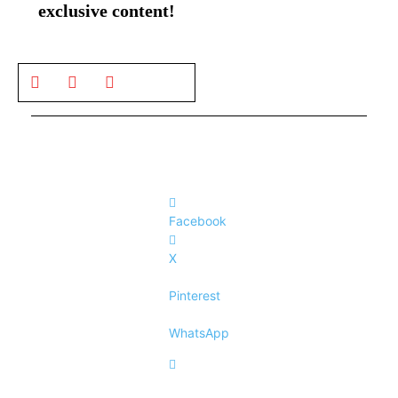
exclusive content!
Facebook
X
Pinterest
WhatsApp