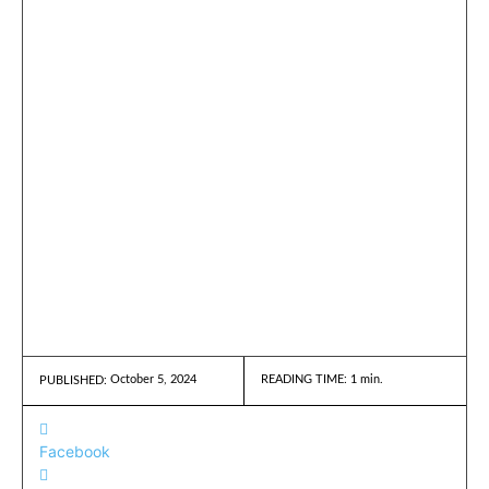
October 5, 2024
READING TIME:
1
min.
PUBLISHED:
Facebook