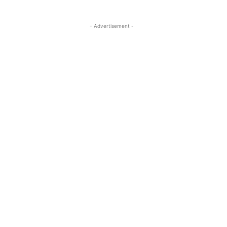
- Advertisement -