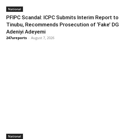
National
PFIPC Scandal: ICPC Submits Interim Report to
Tinubu, Recommends Prosecution of ‘Fake’ DG
Adeniyi Adeyemi
247ureports
-
August 7, 2026
National