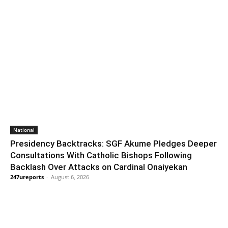
National
Presidency Backtracks: SGF Akume Pledges Deeper
Consultations With Catholic Bishops Following
Backlash Over Attacks on Cardinal Onaiyekan
247ureports
-
August 6, 2026