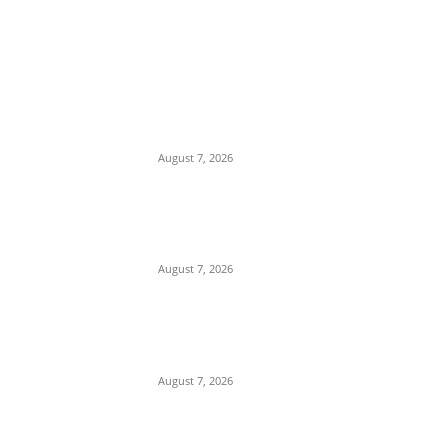
EDITOR PICKS
‘Beyond Stupid’: Chidi Odinkalu Slams
Presidency over Verbal Attacks on
Cardinal Onaiyekan
August 7, 2026
Romance Scam: Indian Police Arrest
Two Nigerians in Gurgaon Over Fake
Immigration Fraud
August 7, 2026
Attempted Murder: 26-Year-Old Nigerian
Sentenced to Seven Years in UK Over
Violent Attack in Edinburgh
August 7, 2026