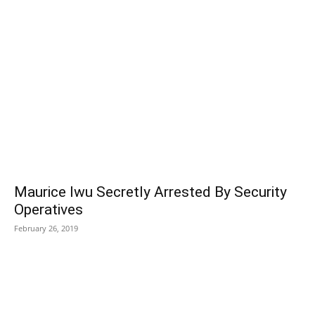
POPULAR POSTS
Maurice Iwu Secretly Arrested By Security
Operatives
February 26, 2019