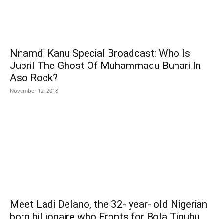
Nnamdi Kanu Special Broadcast: Who Is
Jubril The Ghost Of Muhammadu Buhari In
Aso Rock?
November 12, 2018
Meet Ladi Delano, the 32- year- old Nigerian
born billionaire who Fronts for Bola Tinubu