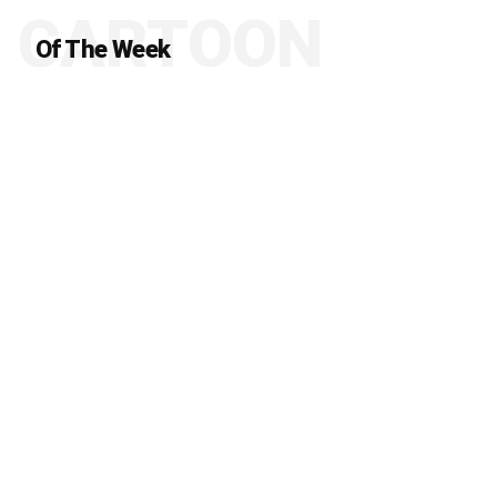
CARTOON
Of The Week