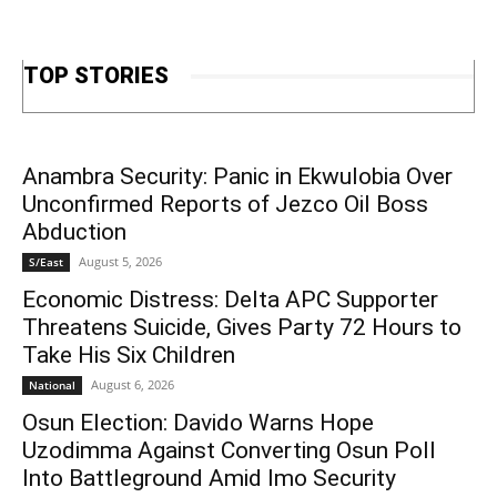
TOP STORIES
Anambra Security: Panic in Ekwulobia Over
Unconfirmed Reports of Jezco Oil Boss
Abduction
August 5, 2026
S/East
Economic Distress: Delta APC Supporter
Threatens Suicide, Gives Party 72 Hours to
Take His Six Children
August 6, 2026
National
Osun Election: Davido Warns Hope
Uzodimma Against Converting Osun Poll
Into Battleground Amid Imo Security