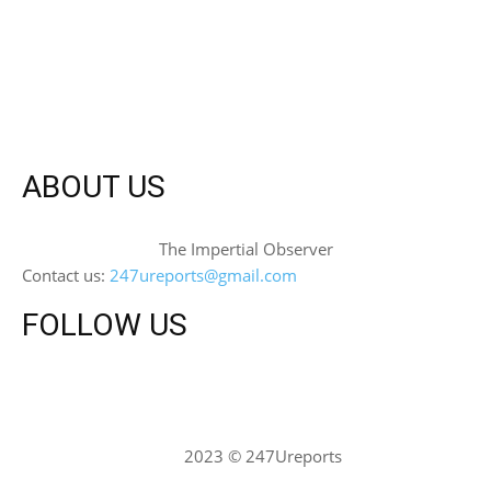
ABOUT US
The Impertial Observer
Contact us:
247ureports@gmail.com
FOLLOW US
2023 © 247Ureports