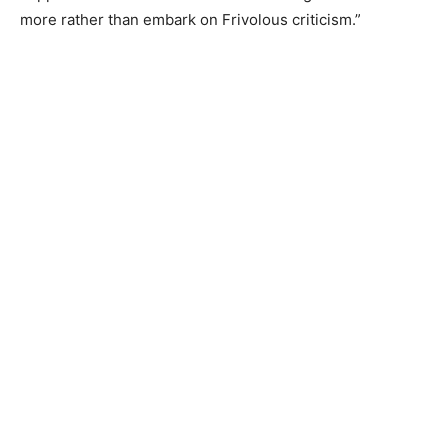
more rather than embark on Frivolous criticism.”