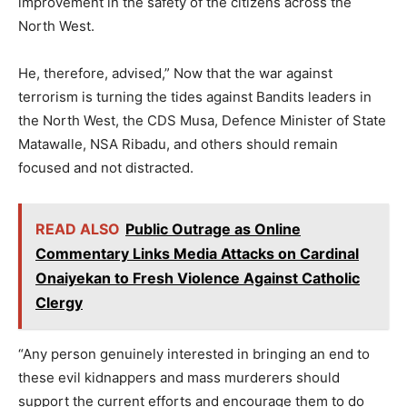
improvement in the safety of the citizens across the
North West.
He, therefore, advised,” Now that the war against
terrorism is turning the tides against Bandits leaders in
the North West, the CDS Musa, Defence Minister of State
Matawalle, NSA Ribadu, and others should remain
focused and not distracted.
READ ALSO
Public Outrage as Online
Commentary Links Media Attacks on Cardinal
Onaiyekan to Fresh Violence Against Catholic
Clergy
“Any person genuinely interested in bringing an end to
these evil kidnappers and mass murderers should
support the current efforts and encourage them to do