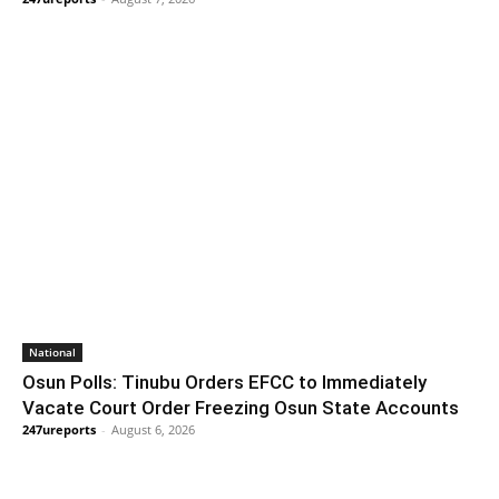
National
Osun Polls: Tinubu Orders EFCC to Immediately
Vacate Court Order Freezing Osun State Accounts
247ureports
-
August 6, 2026