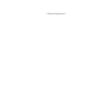
- Advertisement -