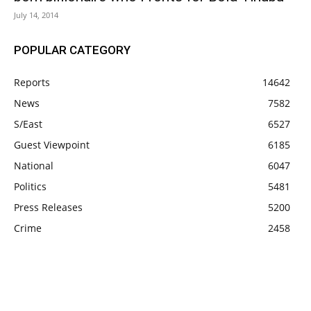
July 14, 2014
POPULAR CATEGORY
Reports
14642
News
7582
S/East
6527
Guest Viewpoint
6185
National
6047
Politics
5481
Press Releases
5200
Crime
2458