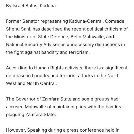
By Israel Bulus, Kaduna
Former Senator representing Kaduna-Central, Comrade
Shehu Sani, has described the recent political criticism of
the Minister of State Defence, Bello Matawalle, and
National Security Adviser as unnecessary distractions in
the fight against banditry and terrorism.
According to Human Rights activists, there is a significant
decrease in banditry and terrorist attacks in the North
West and North Central.
The Governor of Zamfara State and some groups had
accused Matawalle of maintaining ties with the bandits
plaguing Zamfara State.
However, Speaking during a press conference held in