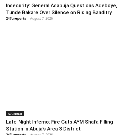
Insecurity: General Asabuja Questions Adeboye,
Tunde Bakare Over Silence on Rising Banditry
247ureports
-
August 7, 2026
N/Central
Late-Night Inferno: Fire Guts AYM Shafa Filling
Station in Abuja’s Area 3 District
247ureports
-
August 7, 2026