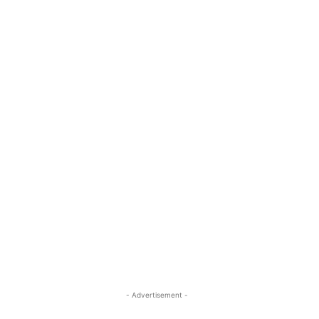
- Advertisement -