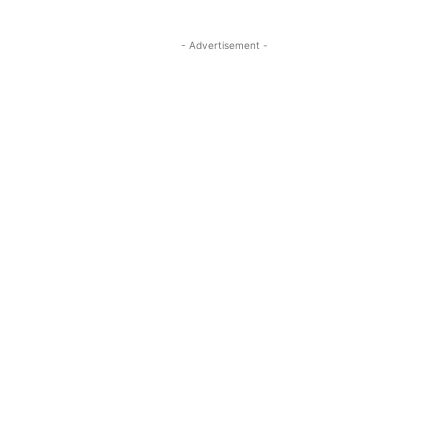
- Advertisement -