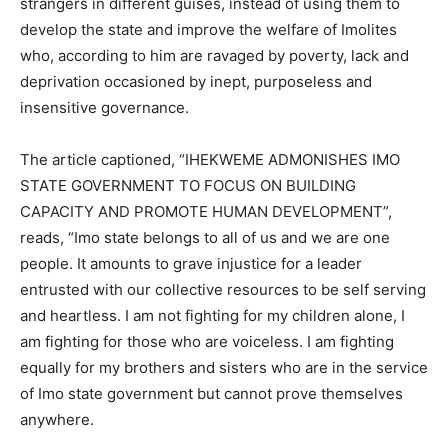
strangers in different guises, instead of using them to
develop the state and improve the welfare of Imolites
who, according to him are ravaged by poverty, lack and
deprivation occasioned by inept, purposeless and
insensitive governance.
The article captioned, “IHEKWEME ADMONISHES IMO
STATE GOVERNMENT TO FOCUS ON BUILDING
CAPACITY AND PROMOTE HUMAN DEVELOPMENT”,
reads, “Imo state belongs to all of us and we are one
people. It amounts to grave injustice for a leader
entrusted with our collective resources to be self serving
and heartless. I am not fighting for my children alone, I
am fighting for those who are voiceless. I am fighting
equally for my brothers and sisters who are in the service
of Imo state government but cannot prove themselves
anywhere.