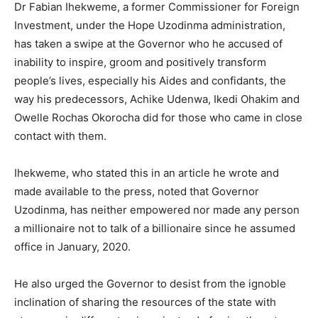
Dr Fabian Ihekweme, a former Commissioner for Foreign
Investment, under the Hope Uzodinma administration,
has taken a swipe at the Governor who he accused of
inability to inspire, groom and positively transform
people’s lives, especially his Aides and confidants, the
way his predecessors, Achike Udenwa, Ikedi Ohakim and
Owelle Rochas Okorocha did for those who came in close
contact with them.
Ihekweme, who stated this in an article he wrote and
made available to the press, noted that Governor
Uzodinma, has neither empowered nor made any person
a millionaire not to talk of a billionaire since he assumed
office in January, 2020.
He also urged the Governor to desist from the ignoble
inclination of sharing the resources of the state with