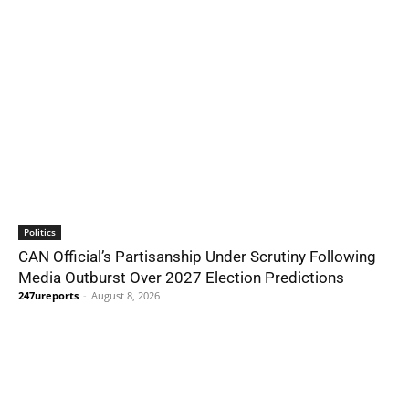
Politics
CAN Official’s Partisanship Under Scrutiny Following
Media Outburst Over 2027 Election Predictions
247ureports
-
August 8, 2026