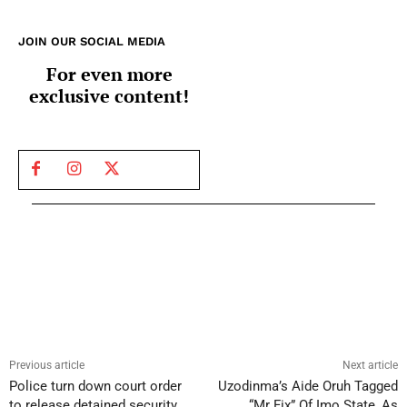
JOIN OUR SOCIAL MEDIA
For even more
exclusive content!
Previous article
Next article
Police turn down court order
Uzodinma’s Aide Oruh Tagged
to release detained security
“Mr Fix” Of Imo State, As