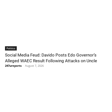
Politics
Social Media Feud: Davido Posts Edo Governor’s
Alleged WAEC Result Following Attacks on Uncle
247ureports
-
August 7, 2026