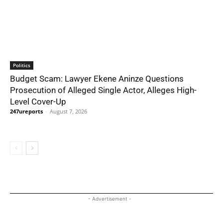
Politics
Budget Scam: Lawyer Ekene Aninze Questions
Prosecution of Alleged Single Actor, Alleges High-
Level Cover-Up
247ureports
-
August 7, 2026
- Advertisement -