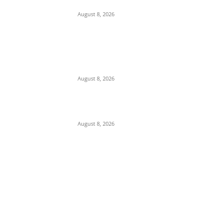
Obiano
August 8, 2026
COOUTH Clarifies Death of Pregnant
Woman, Says She Had Severe Kidney
Condition, Not “Catarrh”
August 8, 2026
Viral Video: Female Supporter Filmed
Distributing Rice for Osun APC Candidate
August 8, 2026
POPULAR POSTS