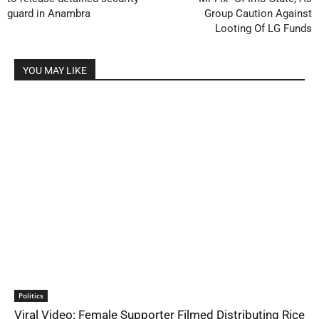
guard in Anambra
Group Caution Against
Looting Of LG Funds
YOU MAY LIKE
Politics
Viral Video: Female Supporter Filmed Distributing Rice