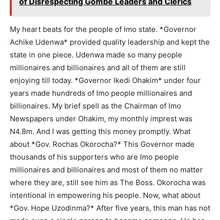
of Disrespecting Gombe Leaders and Clerics
My heart beats for the people of Imo state. *Governor
Achike Udenwa* provided quality leadership and kept the
state in one piece. Udenwa made so many people
millionaires and billionaires and all of them are still
enjoying till today. *Governor Ikedi Ohakim* under four
years made hundreds of Imo people millionaires and
billionaires. My brief spell as the Chairman of Imo
Newspapers under Ohakim, my monthly imprest was
N4.8m. And I was getting this money promptly. What
about *Gov. Rochas Okorocha?* This Governor made
thousands of his supporters who are Imo people
millionaires and billionaires and most of them no matter
where they are, still see him as The Boss. Okorocha was
intentional in empowering his people. Now, what about
*Gov. Hope Uzodinma?* After five years, this man has not