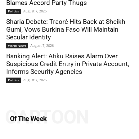
Blames Accord Party Thugs
August 7, 2026
Politics
Sharia Debate: Traoré Hits Back at Sheikh
Gumi, Vows Burkina Faso Will Maintain
Secular Identity
August 7, 2026
World News
Banking Alert: Atiku Raises Alarm Over
Suspicious Credit Entry in Private Account,
Informs Security Agencies
August 7, 2026
Politics
CARTOON
Of The Week