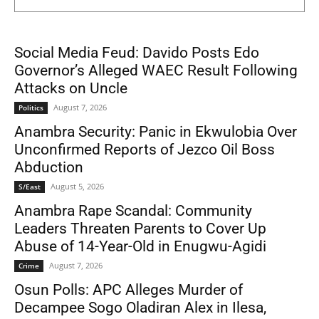
Social Media Feud: Davido Posts Edo
Governor’s Alleged WAEC Result Following
Attacks on Uncle
August 7, 2026
Politics
Anambra Security: Panic in Ekwulobia Over
Unconfirmed Reports of Jezco Oil Boss
Abduction
August 5, 2026
S/East
Anambra Rape Scandal: Community
Leaders Threaten Parents to Cover Up
Abuse of 14-Year-Old in Enugwu-Agidi
August 7, 2026
Crime
Osun Polls: APC Alleges Murder of
Decampee Sogo Oladiran Alex in Ilesa,