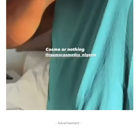
- Advertisement -