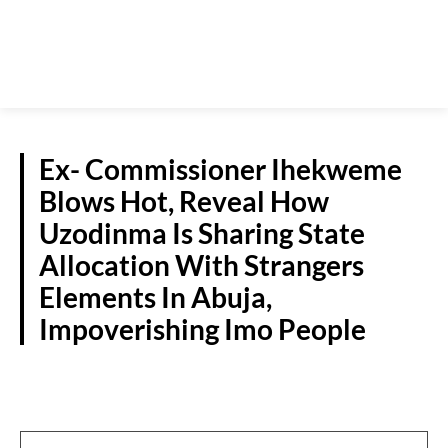
Ex- Commissioner Ihekweme
Blows Hot, Reveal How
Uzodinma Is Sharing State
Allocation With Strangers
Elements In Abuja,
Impoverishing Imo People
POLITICS