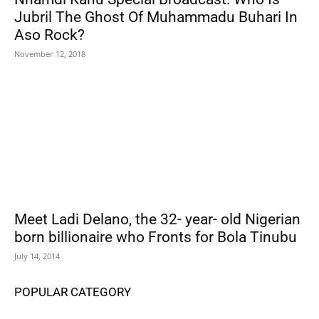
Jubril The Ghost Of Muhammadu Buhari In
Aso Rock?
November 12, 2018
Meet Ladi Delano, the 32- year- old Nigerian
born billionaire who Fronts for Bola Tinubu
July 14, 2014
POPULAR CATEGORY