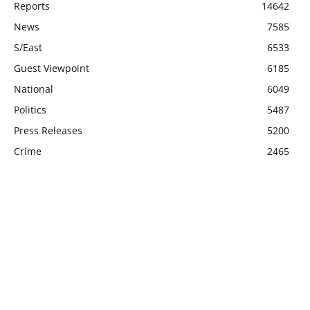
Reports
14642
News
7585
S/East
6533
Guest Viewpoint
6185
National
6049
Politics
5487
Press Releases
5200
Crime
2465