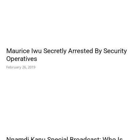
Maurice Iwu Secretly Arrested By Security
Operatives
February 26, 2019
Nnamdi Kanu Special Broadcast: Who Is