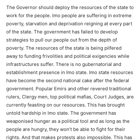
The Governor should deploy the resources of the state to
work for the people. Imo people are suffering in extreme
poverty, starvation and deprivation reigning at every part
of the state. The government has failed to develop
strategies to pull our people out from the depth of
poverty. The resources of the state is being pilfered
away to funding frivolities and political exigencies while
infrastructures suffer. There is no gubernatorial and
establishment presence in Imo state. Imo state resources
have become the second national cake after the federal
government. Popular Emirs and other revered traditional
rulers, Clergy men, top political mafias, Court Judges, are
currently feasting on our resources. This has brought
untold hardship in Imo state. The government has
weaponised hunger as a political tool and as long as the
people are hungry, they won’t be able to fight for their
rights. And that makes protests also impossible. This has