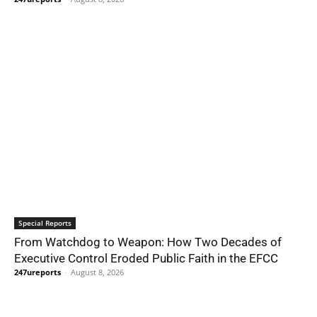
Special Reports
From Watchdog to Weapon: How Two Decades of
Executive Control Eroded Public Faith in the EFCC
247ureports
-
August 8, 2026