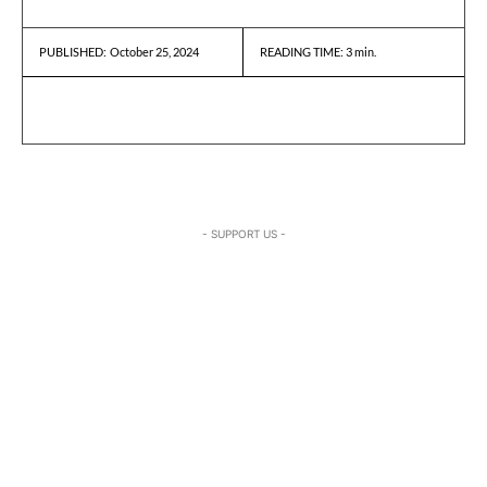
October 25, 2024
READING TIME:
3
min.
PUBLISHED:
- SUPPORT US -