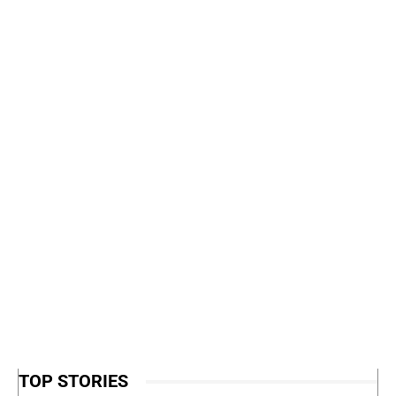
TOP STORIES