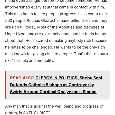
made even a single person to become someone. He has
impoverished every soul that came in contact with him.
This man hates to see people progress. I can count over
500 people Rochas Okorocha made billionaires and they
are rich till today. Most of the Apostles and disciples of
Hope Uzodinma are extremely poor, and he feels happy
about that. He is scared of making anybody rich because
he hates to be challenged. He wants to be the only rich
man known for giving alms to people. That’s the “mkpuru
oka” formula and mentality.
READ ALSO
CLERGY IN POLITICS: Shehu Sani
Defends Catholic Bishops as Controversy
Swirls Around Cardinal Onaiyekan’s Stance
Any man that is against the well being and progress of
others, is ANTI-CHRIST”.