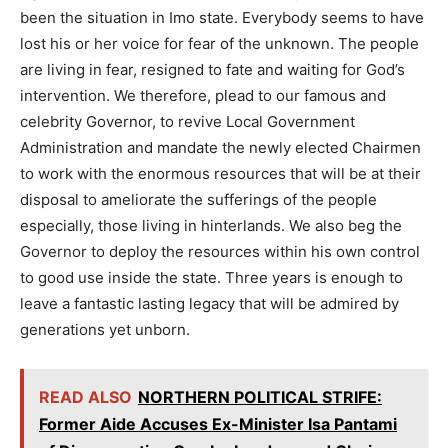
been the situation in Imo state. Everybody seems to have
lost his or her voice for fear of the unknown. The people
are living in fear, resigned to fate and waiting for God’s
intervention. We therefore, plead to our famous and
celebrity Governor, to revive Local Government
Administration and mandate the newly elected Chairmen
to work with the enormous resources that will be at their
disposal to ameliorate the sufferings of the people
especially, those living in hinterlands. We also beg the
Governor to deploy the resources within his own control
to good use inside the state. Three years is enough to
leave a fantastic lasting legacy that will be admired by
generations yet unborn.
READ ALSO
NORTHERN POLITICAL STRIFE:
Former Aide Accuses Ex-Minister Isa Pantami