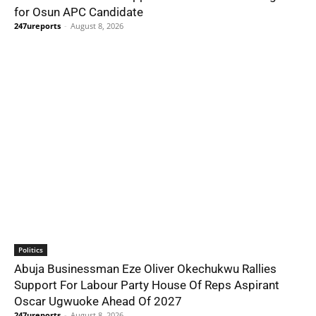
for Osun APC Candidate
247ureports
-
August 8, 2026
Politics
Abuja Businessman Eze Oliver Okechukwu Rallies
Support For Labour Party House Of Reps Aspirant
Oscar Ugwuoke Ahead Of 2027
247ureports
-
August 8, 2026