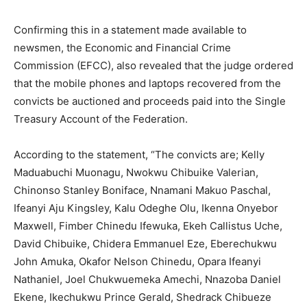
Confirming this in a statement made available to
newsmen, the Economic and Financial Crime
Commission (EFCC), also revealed that the judge ordered
that the mobile phones and laptops recovered from the
convicts be auctioned and proceeds paid into the Single
Treasury Account of the Federation.
According to the statement, “The convicts are; Kelly
Maduabuchi Muonagu, Nwokwu Chibuike Valerian,
Chinonso Stanley Boniface, Nnamani Makuo Paschal,
Ifeanyi Aju Kingsley, Kalu Odeghe Olu, Ikenna Onyebor
Maxwell, Fimber Chinedu Ifewuka, Ekeh Callistus Uche,
David Chibuike, Chidera Emmanuel Eze, Eberechukwu
John Amuka, Okafor Nelson Chinedu, Opara Ifeanyi
Nathaniel, Joel Chukwuemeka Amechi, Nnazoba Daniel
Ekene, Ikechukwu Prince Gerald, Shedrack Chibueze