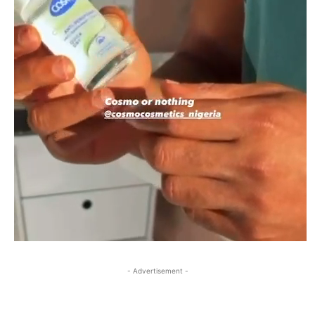
- Advertisement -