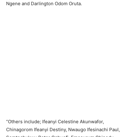
Ngene and Darlington Odom Oruta.
“Others include; Ifeanyi Celestine Akunwafor,
Chinagorom Ifeanyi Destiny, Nwaugo Ifesinachi Paul,