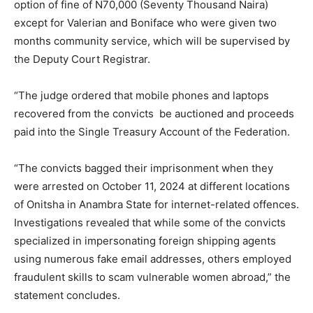
option of fine of N70,000 (Seventy Thousand Naira)
except for Valerian and Boniface who were given two
months community service, which will be supervised by
the Deputy Court Registrar.
“The judge ordered that mobile phones and laptops
recovered from the convicts be auctioned and proceeds
paid into the Single Treasury Account of the Federation.
“The convicts bagged their imprisonment when they
were arrested on October 11, 2024 at different locations
of Onitsha in Anambra State for internet-related offences.
Investigations revealed that while some of the convicts
specialized in impersonating foreign shipping agents
using numerous fake email addresses, others employed
fraudulent skills to scam vulnerable women abroad,” the
statement concludes.