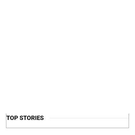
TOP STORIES