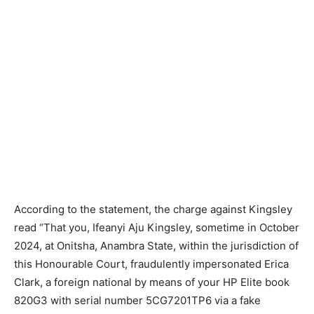
According to the statement, the charge against Kingsley
read “That you, Ifeanyi Aju Kingsley, sometime in October
2024, at Onitsha, Anambra State, within the jurisdiction of
this Honourable Court, fraudulently impersonated Erica
Clark, a foreign national by means of your HP Elite book
820G3 with serial number 5CG7201TP6 via a fake