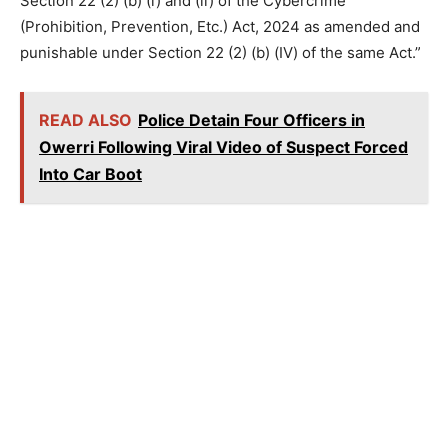
Section 22 (2) (b) (i) and (ii) of the Cybercrime
(Prohibition, Prevention, Etc.) Act, 2024 as amended and
punishable under Section 22 (2) (b) (IV) of the same Act.”
READ ALSO
Police Detain Four Officers in
Owerri Following Viral Video of Suspect Forced
Into Car Boot