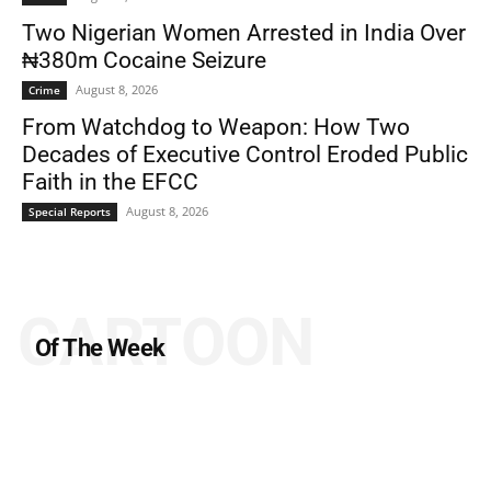
Two Nigerian Women Arrested in India Over
₦380m Cocaine Seizure
August 8, 2026
Crime
From Watchdog to Weapon: How Two
Decades of Executive Control Eroded Public
Faith in the EFCC
August 8, 2026
Special Reports
CARTOON
Of The Week