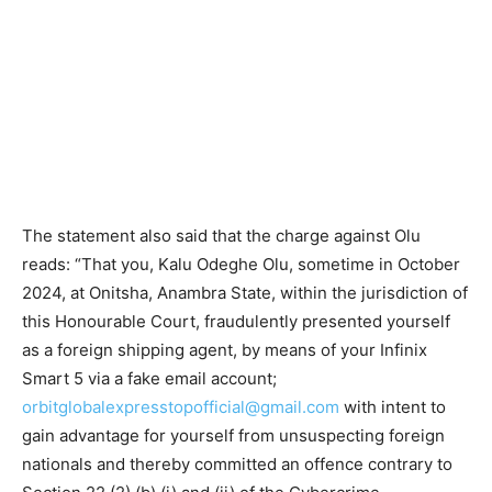
The statement also said that the charge against Olu
reads: “That you, Kalu Odeghe Olu, sometime in October
2024, at Onitsha, Anambra State, within the jurisdiction of
this Honourable Court, fraudulently presented yourself
as a foreign shipping agent, by means of your Infinix
Smart 5 via a fake email account;
orbitglobalexpresstopofficial@gmail.com
with intent to
gain advantage for yourself from unsuspecting foreign
nationals and thereby committed an offence contrary to