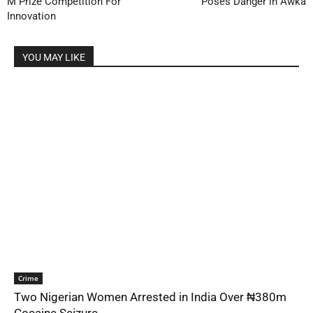
M Prize Competition For
Poses Danger in Awka
Innovation
YOU MAY LIKE
Crime
Two Nigerian Women Arrested in India Over ₦380m