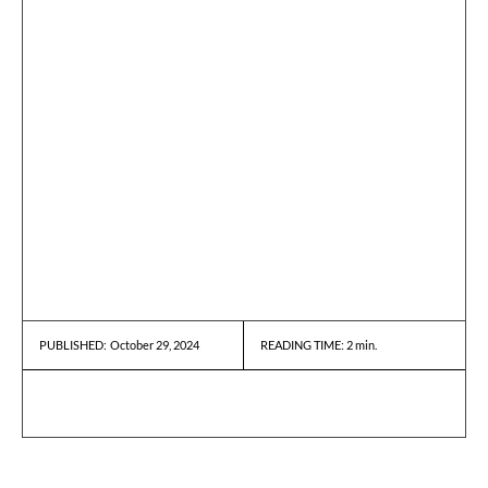
October 29, 2024
READING TIME:
2
min.
PUBLISHED: