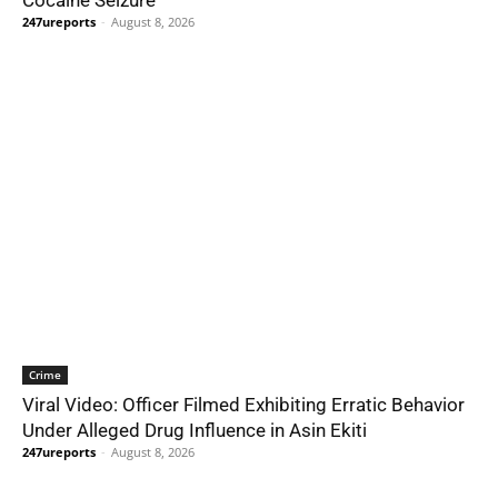
Cocaine Seizure
247ureports
-
August 8, 2026
Crime
Viral Video: Officer Filmed Exhibiting Erratic Behavior
Under Alleged Drug Influence in Asin Ekiti
247ureports
-
August 8, 2026