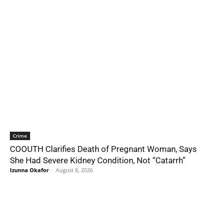
Crime
COOUTH Clarifies Death of Pregnant Woman, Says
She Had Severe Kidney Condition, Not “Catarrh”
Izunna Okafor
-
August 8, 2026