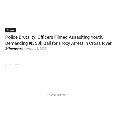
Crime
Police Brutality: Officers Filmed Assaulting Youth,
Demanding ₦350k Bail for Proxy Arrest in Cross River
247ureports
-
August 8, 2026
- Advertisement -