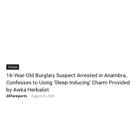
Crime
16-Year-Old Burglary Suspect Arrested in Anambra,
Confesses to Using ‘Sleep-Inducing’ Charm Provided
by Awka Herbalist
247ureports
-
August 8, 2026