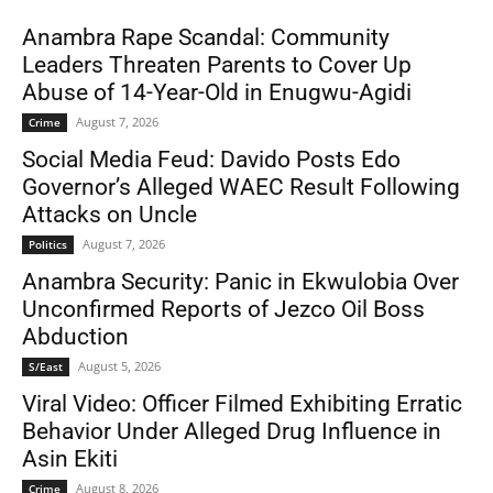
Anambra Rape Scandal: Community
Leaders Threaten Parents to Cover Up
Abuse of 14-Year-Old in Enugwu-Agidi
August 7, 2026
Crime
Social Media Feud: Davido Posts Edo
Governor’s Alleged WAEC Result Following
Attacks on Uncle
August 7, 2026
Politics
Anambra Security: Panic in Ekwulobia Over
Unconfirmed Reports of Jezco Oil Boss
Abduction
August 5, 2026
S/East
Viral Video: Officer Filmed Exhibiting Erratic
Behavior Under Alleged Drug Influence in
Asin Ekiti
August 8, 2026
Crime