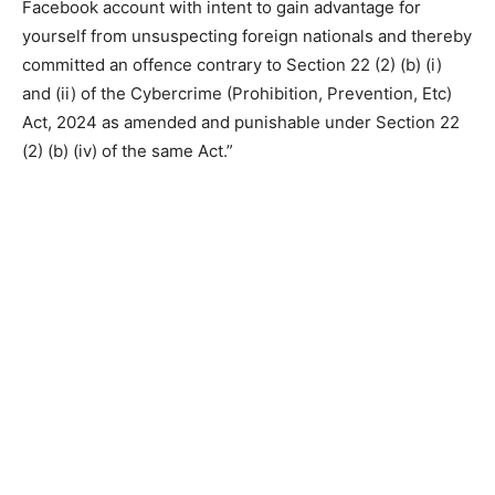
Facebook account with intent to gain advantage for
yourself from unsuspecting foreign nationals and thereby
committed an offence contrary to Section 22 (2) (b) (i)
and (ii) of the Cybercrime (Prohibition, Prevention, Etc)
Act, 2024 as amended and punishable under Section 22
(2) (b) (iv) of the same Act.”