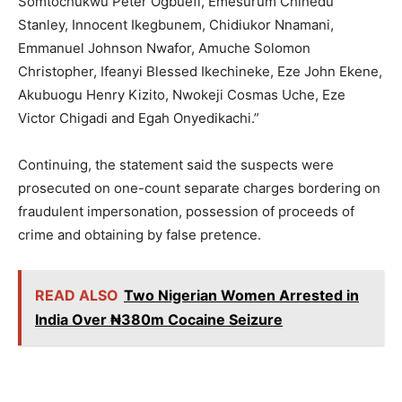
Somtochukwu Peter Ogbuefi, Emesurum Chinedu
Stanley, Innocent Ikegbunem, Chidiukor Nnamani,
Emmanuel Johnson Nwafor, Amuche Solomon
Christopher, Ifeanyi Blessed Ikechineke, Eze John Ekene,
Akubuogu Henry Kizito, Nwokeji Cosmas Uche, Eze
Victor Chigadi and Egah Onyedikachi.”
Continuing, the statement said the suspects were
prosecuted on one-count separate charges bordering on
fraudulent impersonation, possession of proceeds of
crime and obtaining by false pretence.
READ ALSO
Two Nigerian Women Arrested in
India Over ₦380m Cocaine Seizure