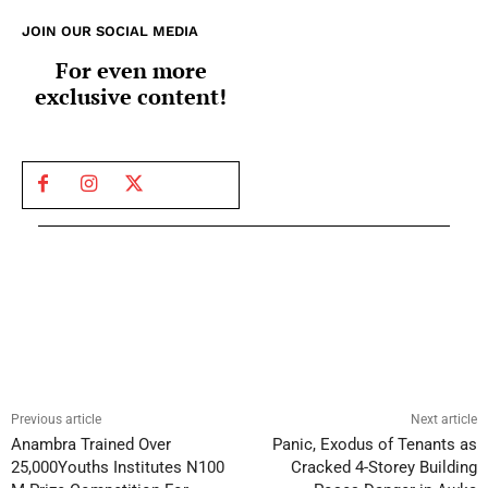
JOIN OUR SOCIAL MEDIA
For even more
exclusive content!
Previous article
Next article
Anambra Trained Over
Panic, Exodus of Tenants as
25,000Youths Institutes N100
Cracked 4-Storey Building