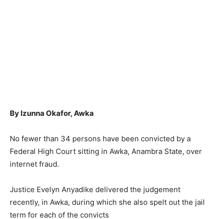
By Izunna Okafor, Awka
No fewer than 34 persons have been convicted by a
Federal High Court sitting in Awka, Anambra State, over
internet fraud.
Justice Evelyn Anyadike delivered the judgement
recently, in Awka, during which she also spelt out the jail
term for each of the convicts