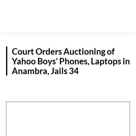
Court Orders Auctioning of
Yahoo Boys’ Phones, Laptops in
Anambra, Jails 34
CRIME