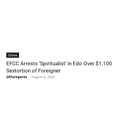
Crime
EFCC Arrests ‘Spiritualist’ in Edo Over $1,100
Sextortion of Foreigner
247ureports
-
August 8, 2026