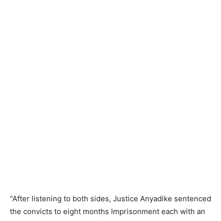
“After listening to both sides, Justice Anyadike sentenced
the convicts to eight months Imprisonment each with an