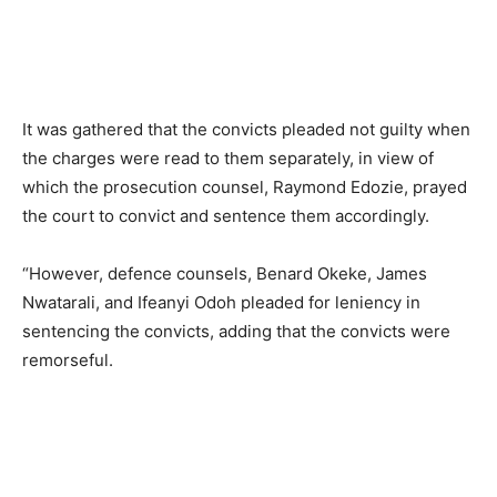
It was gathered that the convicts pleaded not guilty when
the charges were read to them separately, in view of
which the prosecution counsel, Raymond Edozie, prayed
the court to convict and sentence them accordingly.
“However, defence counsels, Benard Okeke, James
Nwatarali, and Ifeanyi Odoh pleaded for leniency in
sentencing the convicts, adding that the convicts were
remorseful.