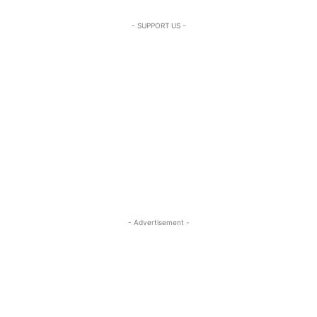
- SUPPORT US -
- Advertisement -