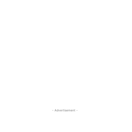
- Advertisement -