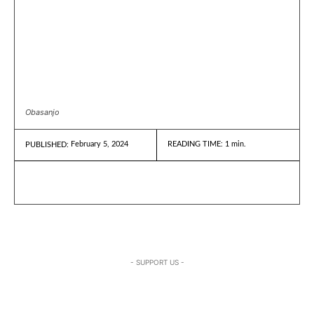
Obasanjo
February 5, 2024
READING TIME:
1
min.
PUBLISHED:
- SUPPORT US -