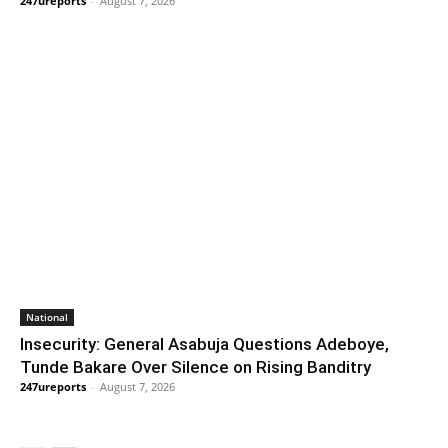
247ureports
-
August 7, 2026
National
Insecurity: General Asabuja Questions Adeboye,
Tunde Bakare Over Silence on Rising Banditry
247ureports
-
August 7, 2026