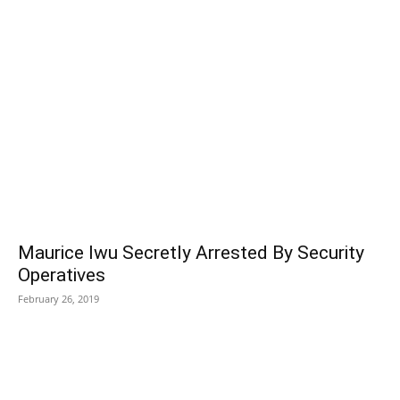
POPULAR POSTS
Maurice Iwu Secretly Arrested By Security
Operatives
February 26, 2019