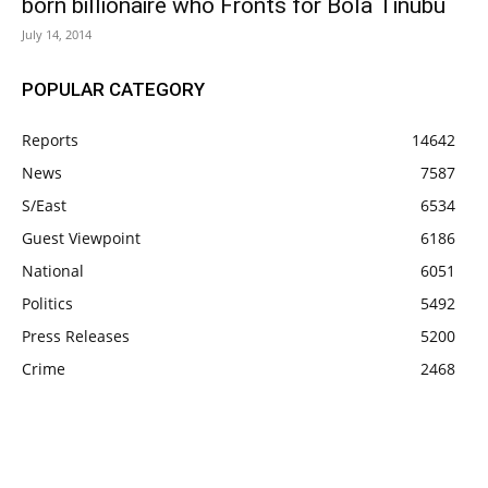
born billionaire who Fronts for Bola Tinubu
July 14, 2014
POPULAR CATEGORY
Reports
14642
News
7587
S/East
6534
Guest Viewpoint
6186
National
6051
Politics
5492
Press Releases
5200
Crime
2468