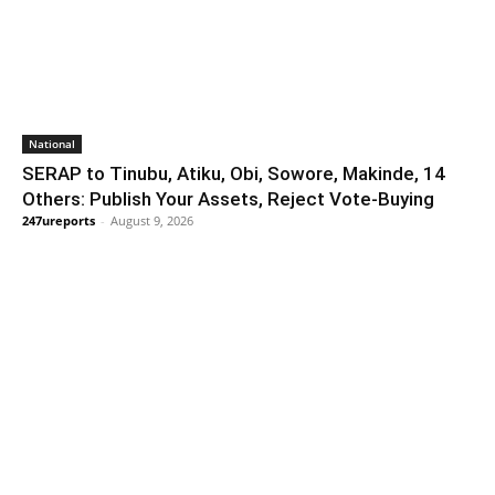
National
SERAP to Tinubu, Atiku, Obi, Sowore, Makinde, 14
Others: Publish Your Assets, Reject Vote-Buying
247ureports
-
August 9, 2026