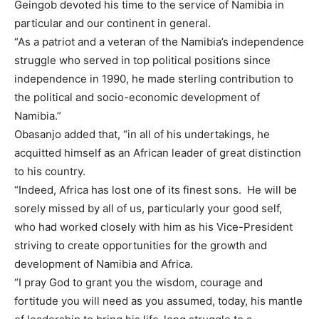
Geingob devoted his time to the service of Namibia in
particular and our continent in general.
“As a patriot and a veteran of the Namibia’s independence
struggle who served in top political positions since
independence in 1990, he made sterling contribution to
the political and socio-economic development of
Namibia.”
Obasanjo added that, “in all of his undertakings, he
acquitted himself as an African leader of great distinction
to his country.
“Indeed, Africa has lost one of its finest sons. He will be
sorely missed by all of us, particularly your good self,
who had worked closely with him as his Vice-President
striving to create opportunities for the growth and
development of Namibia and Africa.
“I pray God to grant you the wisdom, courage and
fortitude you will need as you assumed, today, his mantle