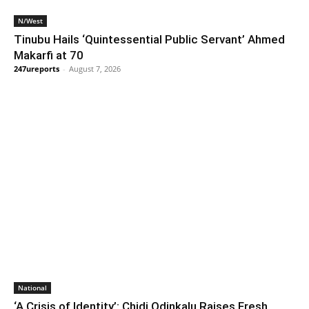
N/West
Tinubu Hails ‘Quintessential Public Servant’ Ahmed
Makarfi at 70
247ureports
-
August 7, 2026
National
‘A Crisis of Identity’: Chidi Odinkalu Raises Fresh