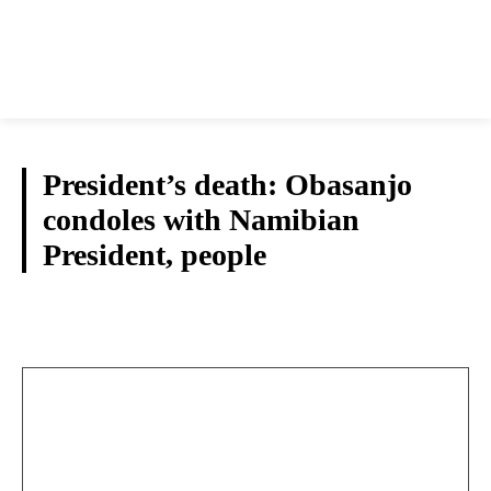
President’s death: Obasanjo
condoles with Namibian
President, people
NATIONAL