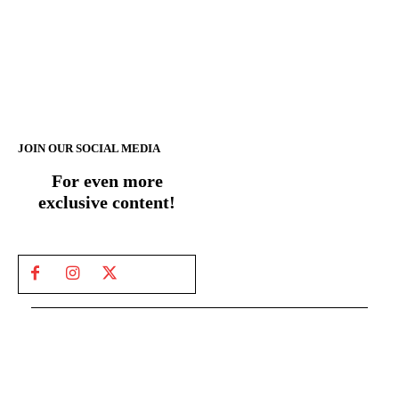
JOIN OUR SOCIAL MEDIA
For even more
exclusive content!