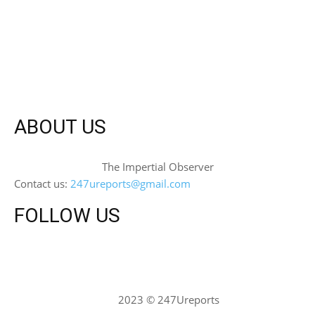
ABOUT US
The Impertial Observer
Contact us:
247ureports@gmail.com
FOLLOW US
2023 © 247Ureports