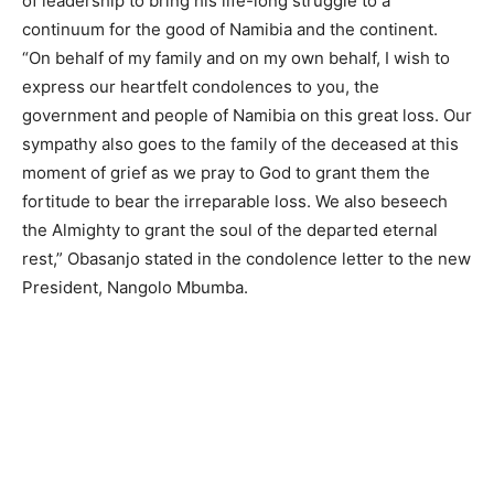
of leadership to bring his life-long struggle to a
continuum for the good of Namibia and the continent.
“On behalf of my family and on my own behalf, I wish to
express our heartfelt condolences to you, the
government and people of Namibia on this great loss. Our
sympathy also goes to the family of the deceased at this
moment of grief as we pray to God to grant them the
fortitude to bear the irreparable loss. We also beseech
the Almighty to grant the soul of the departed eternal
rest,” Obasanjo stated in the condolence letter to the new
President, Nangolo Mbumba.