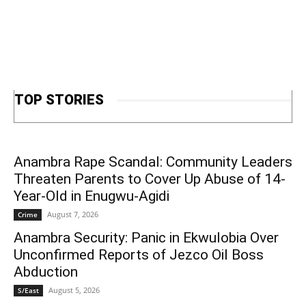
TOP STORIES
Anambra Rape Scandal: Community Leaders
Threaten Parents to Cover Up Abuse of 14-
Year-Old in Enugwu-Agidi
August 7, 2026
Crime
Anambra Security: Panic in Ekwulobia Over
Unconfirmed Reports of Jezco Oil Boss
Abduction
August 5, 2026
S/East