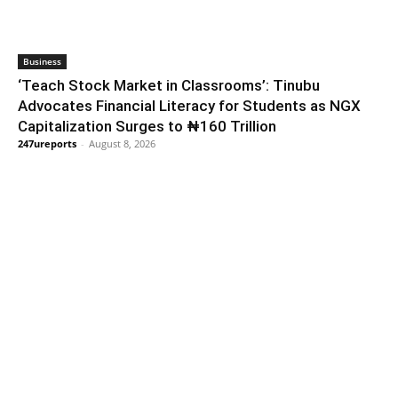
Business
‘Teach Stock Market in Classrooms’: Tinubu
Advocates Financial Literacy for Students as NGX
Capitalization Surges to ₦160 Trillion
247ureports
-
August 8, 2026