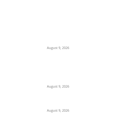
EDITOR PICKS
Mob Nearly Lynches Suspected Child
Kidnapper in Ojo as Police Intervene in
Failed ‘Touch and Follow’ Attempt
August 9, 2026
‘Opposition Has Ceased to Exist in
Jigawa’ — Gov. Namadi Declares After
Mass Defections of NNPP, PDP
Structures into APC
August 9, 2026
On Onaiyekan—When heaven becomes
corruption’s laundromat
August 9, 2026