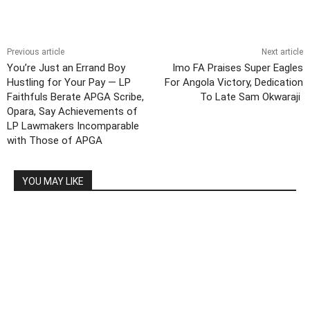
Previous article
Next article
You’re Just an Errand Boy
Imo FA Praises Super Eagles
Hustling for Your Pay — LP
For Angola Victory, Dedication
Faithfuls Berate APGA Scribe,
To Late Sam Okwaraji
Opara, Say Achievements of
LP Lawmakers Incomparable
with Those of APGA
YOU MAY LIKE