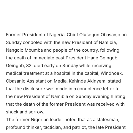
Former President of Nigeria, Chief Olusegun Obasanjo on
Sunday condoled with the new President of Namibia,
Nangolo Mbumba and people of the country, following
the death of immediate past President Hage Geingob.
Geingob, 82, died early on Sunday while receiving
medical treatment at a hospital in the capital, Windhoek.
Obasanjo Assistant on Media, Kehinde Akinyemi stated
that the disclosure was made in a condolence letter to
the new President of Namibia on Sunday evening hinting
that the death of the former President was received with
shock and sorrow.
The former Nigerian leader noted that as a statesman,
profound thinker, tactician, and patriot, the late President