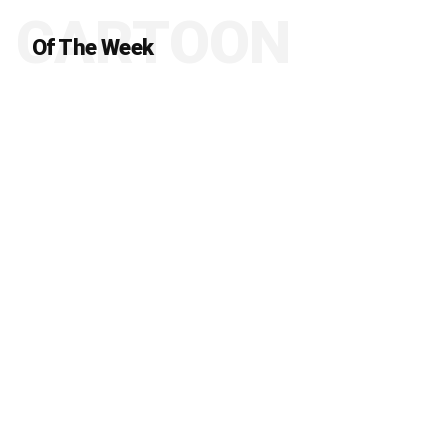
CARTOON
Of The Week