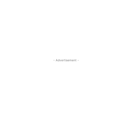
- Advertisement -