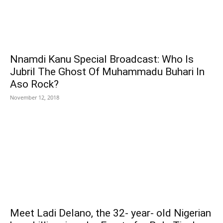
Nnamdi Kanu Special Broadcast: Who Is
Jubril The Ghost Of Muhammadu Buhari In
Aso Rock?
November 12, 2018
Meet Ladi Delano, the 32- year- old Nigerian