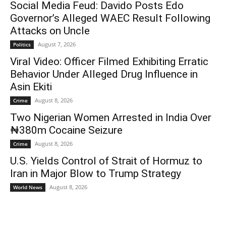
Social Media Feud: Davido Posts Edo
Governor’s Alleged WAEC Result Following
Attacks on Uncle
August 7, 2026
Politics
Viral Video: Officer Filmed Exhibiting Erratic
Behavior Under Alleged Drug Influence in
Asin Ekiti
August 8, 2026
Crime
Two Nigerian Women Arrested in India Over
₦380m Cocaine Seizure
August 8, 2026
Crime
U.S. Yields Control of Strait of Hormuz to
Iran in Major Blow to Trump Strategy
August 8, 2026
World News