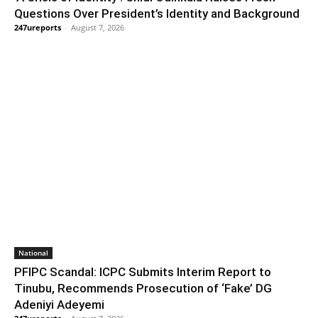
Questions Over President’s Identity and Background
247ureports
-
August 7, 2026
National
PFIPC Scandal: ICPC Submits Interim Report to
Tinubu, Recommends Prosecution of ‘Fake’ DG
Adeniyi Adeyemi