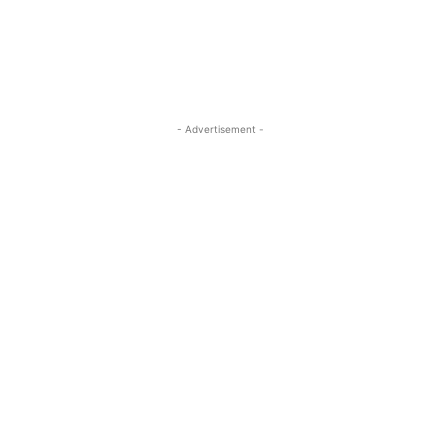
- Advertisement -