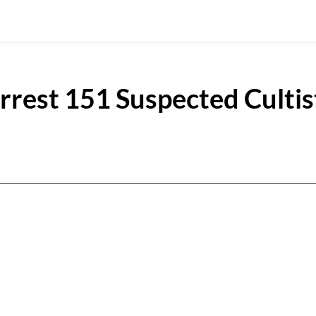
rrest 151 Suspected Cultis