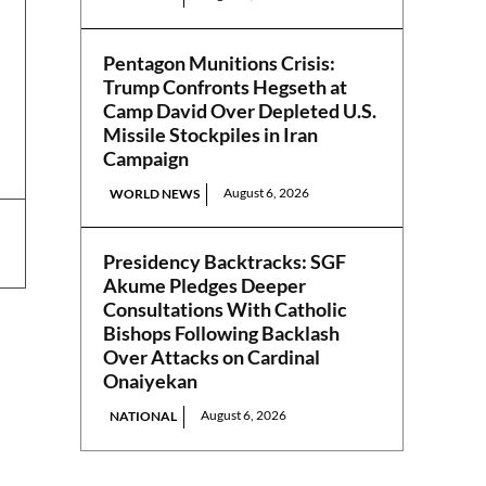
Pentagon Munitions Crisis:
Trump Confronts Hegseth at
Camp David Over Depleted U.S.
Missile Stockpiles in Iran
Campaign
August 6, 2026
WORLD NEWS
Presidency Backtracks: SGF
Akume Pledges Deeper
Consultations With Catholic
Bishops Following Backlash
Over Attacks on Cardinal
Onaiyekan
August 6, 2026
NATIONAL