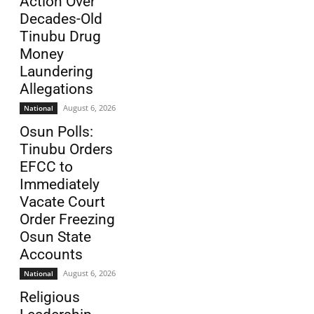
Action Over
Decades-Old
Tinubu Drug
Money
Laundering
Allegations
August 6, 2026
National
Osun Polls:
Tinubu Orders
EFCC to
Immediately
Vacate Court
Order Freezing
Osun State
Accounts
August 6, 2026
National
Religious