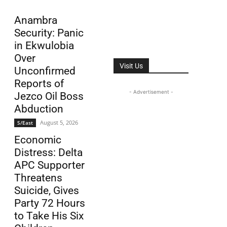
Anambra
Security: Panic
in Ekwulobia
Over
Visit Us
Unconfirmed
Reports of
- Advertisement -
Jezco Oil Boss
Abduction
August 5, 2026
S/East
Economic
Distress: Delta
APC Supporter
Threatens
Suicide, Gives
Party 72 Hours
to Take His Six