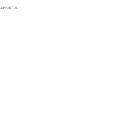
SUPPORT US -