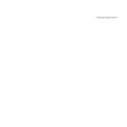
- Advertisement -