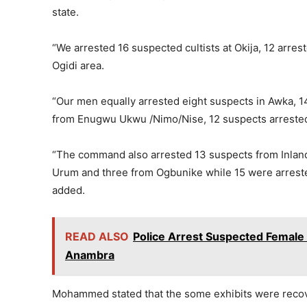
state.
“We arrested 16 suspected cultists at Okija, 12 arres
Ogidi area.
“Our men equally arrested eight suspects in Awka, 1
from Enugwu Ukwu /Nimo/Nise, 12 suspects arreste
“The command also arrested 13 suspects from Inland
Urum and three from Ogbunike while 15 were arrest
added.
READ ALSO
Police Arrest Suspected Female 
Anambra
Mohammed stated that the some exhibits were recove