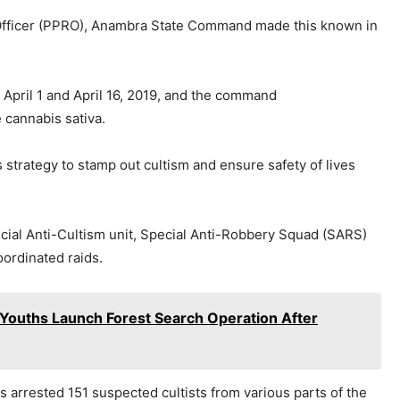
Officer (PPRO), Anambra State Command made this known in
 April 1 and April 16, 2019, and the command
cannabis sativa.
 strategy to stamp out cultism and ensure safety of lives
ial Anti-Cultism unit, Special Anti-Robbery Squad (SARS)
oordinated raids.
Youths Launch Forest Search Operation After
 arrested 151 suspected cultists from various parts of the