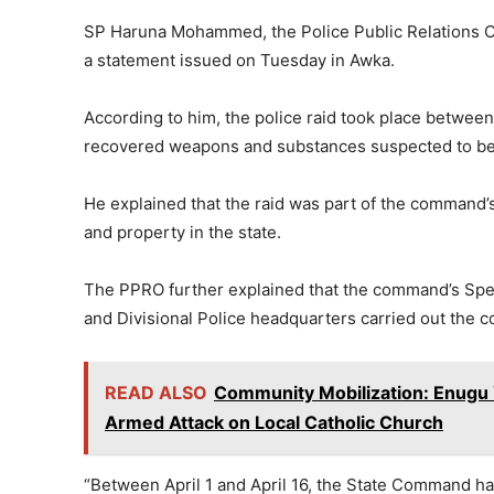
SP Haruna Mohammed, the Police Public Relations 
a statement issued on Tuesday in Awka.
According to him, the police raid took place between
recovered weapons and substances suspected to be 
He explained that the raid was part of the command’s
and property in the state.
The PPRO further explained that the command’s Spec
and Divisional Police headquarters carried out the c
READ ALSO
Community Mobilization: Enugu 
Armed Attack on Local Catholic Church
“Between April 1 and April 16, the State Command has