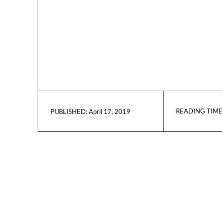
READING TIME
April 17, 2019
PUBLISHED: