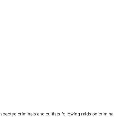
pected criminals and cultists following raids on criminal