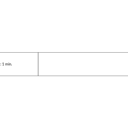
:
1
min.