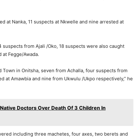
ted at Nanka, 11 suspects at Nkwelle and nine arrested at
4 suspects from Ajali /Oko, 18 suspects were also caught
d at Fegge/Awada.
 Town in Onitsha, seven from Achalla, four suspects from
ed at Amawbia and nine from Ukwulu /Ukpo respectively,” he
Native Doctors Over Death Of 3 Children In
red including three machetes, four axes, two berets and