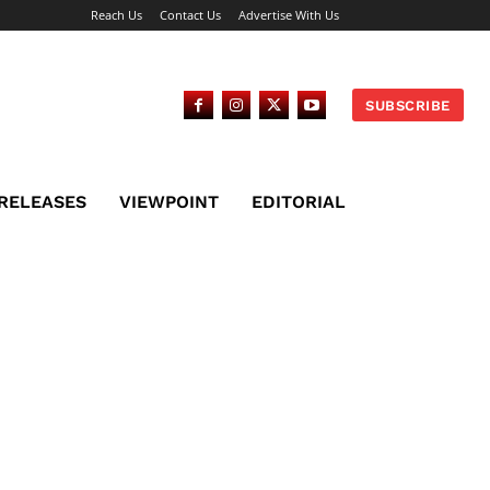
Reach Us
Contact Us
Advertise With Us
SUBSCRIBE
 RELEASES
VIEWPOINT
EDITORIAL