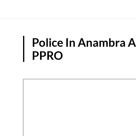
Police In Anambra A
PPRO