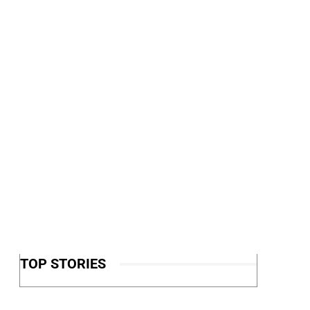
TOP STORIES