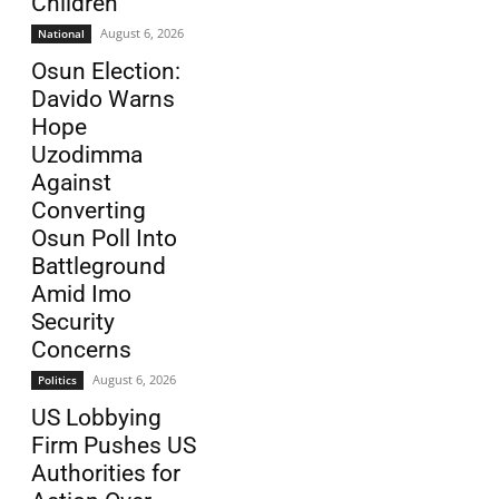
Children
August 6, 2026
National
Osun Election:
Davido Warns
Hope
Uzodimma
Against
Converting
Osun Poll Into
Battleground
Amid Imo
Security
Concerns
August 6, 2026
Politics
US Lobbying
Firm Pushes US
Authorities for