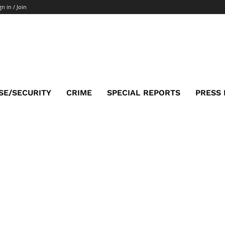
gn in / Join
SE/SECURITY
CRIME
SPECIAL REPORTS
PRESS