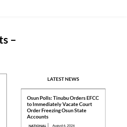
ts –
S/EAST
LATEST NEWS
Osun Polls: Tinubu Orders EFCC
to Immediately Vacate Court
Order Freezing Osun State
Accounts
August 6, 2026
NATIONAL