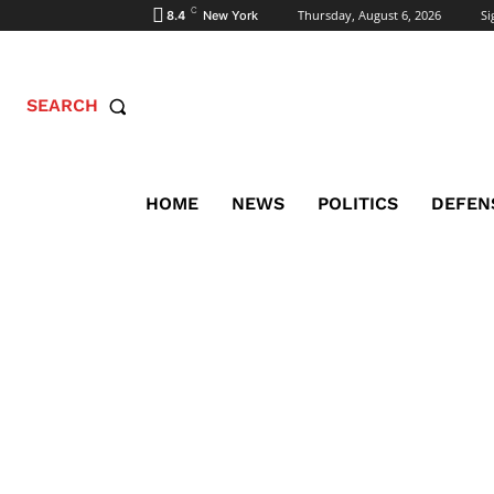
C
Thursday, August 6, 2026
Si
8.4
New York
SEARCH
HOME
NEWS
POLITICS
DEFEN