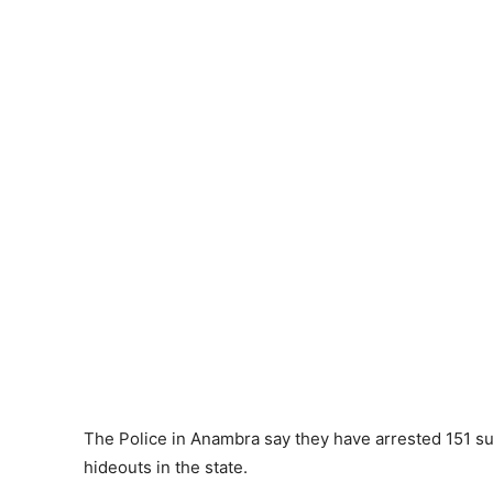
The Police in Anambra say they have arrested 151 sus
hideouts in the state.