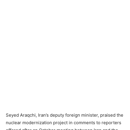
Seyed Araqchi, Iran’s deputy foreign minister, praised the
nuclear modernization project in comments to reporters