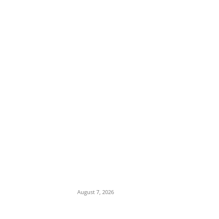
EDITOR PICKS
Anambra Rape Scandal: Community
Leaders Threaten Parents to Cover Up
Abuse of 14-Year-Old in Enugwu-Agidi
August 7, 2026
Social Media Feud: Davido Posts Edo