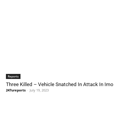
Reports
Three Killed – Vehicle Snatched In Attack In Imo
247ureports
-
July 19, 2023