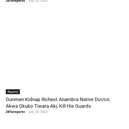
247ureports
-
July 25, 2023
Reports
Gunmen Kidnap Richest Anambra Native Doctor,
Akwa Ọkụkọ Tiwara Akị, Kill His Guards
247ureports
-
July 24, 2023