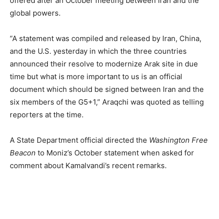
offered after an October meeting between Iran and the
global powers.
“A statement was compiled and released by Iran, China,
and the U.S. yesterday in which the three countries
announced their resolve to modernize Arak site in due
time but what is more important to us is an official
document which should be signed between Iran and the
six members of the G5+1,” Araqchi was quoted as telling
reporters at the time.
A State Department official directed the
Washington Free
Beacon
to Moniz’s October statement when asked for
comment about Kamalvandi’s recent remarks.