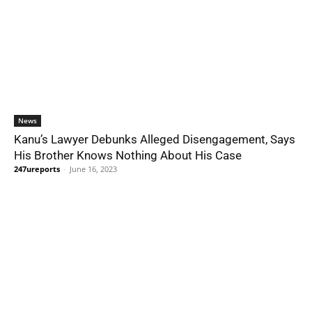
News
Kanu’s Lawyer Debunks Alleged Disengagement, Says
His Brother Knows Nothing About His Case
247ureports
-
June 16, 2023