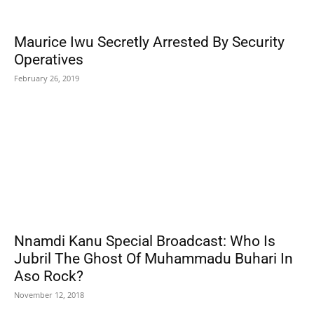
Maurice Iwu Secretly Arrested By Security
Operatives
February 26, 2019
Nnamdi Kanu Special Broadcast: Who Is
Jubril The Ghost Of Muhammadu Buhari In
Aso Rock?
November 12, 2018