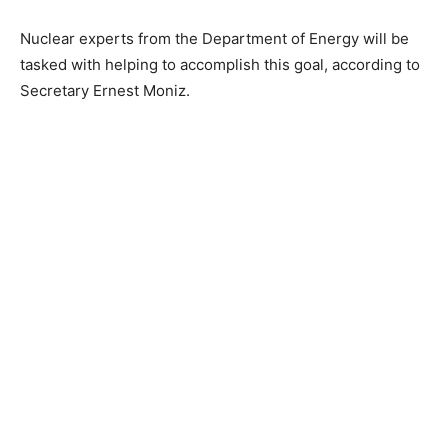
Nuclear experts from the Department of Energy will be
tasked with helping to accomplish this goal, according to
Secretary Ernest Moniz.