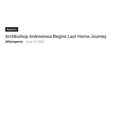
Reports
Archbishop Anikwenwa Begins Last Home Journey
247ureports
-
June 15, 2023