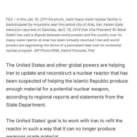
FILE – In this Jan. 15, 2011 file photo, Iran’s heavy water nuclear facility is
backdropped by mountains near the central city of Arak, Iran. Iranian state
television reported on Saturday, April, 19, 2014 that Vice President Ali Akbar
Salehi has said a dispute between world powers and the country over its
heavy water reactor at Arak has been ìvirtually resolved.î Iran and world
powers are negotiating the terms of a permanent deal over its contested
nuclear program. (AP Photo/ISNA, Hamid Foroutan, File)
The United States and other global powers are helping
Iran to update and reconstruct a nuclear reactor that has
been suspected of helping the Islamic Republic produce
enough material for a potential nuclear weapon,
according to regional reports and statements from the
State Department.
The United States’ goal is to work with Iran to refit the
reactor in such a way that it can no longer produce
weapons grade material.