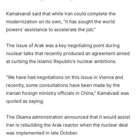
Kamalvandi said that while Iran could complete the
modernization on its own, “it has sought the world
powers’ assistance to accelerate the job.”
The issue of Arak was a key negotiating point during
nuclear talks that recently produced an agreement aimed
at curbing the Islamic Republic’s nuclear ambitions.
“We have had negotiations on this issue in Vienna and
recently, some consultations have been made by the
Iranian foreign ministry officials in China,” Kamalvadi was
quoted as saying.
The Obama administration announced that it would assist
Iran is rebuilding the Arak reactor when the nuclear deal
was implemented in late October.