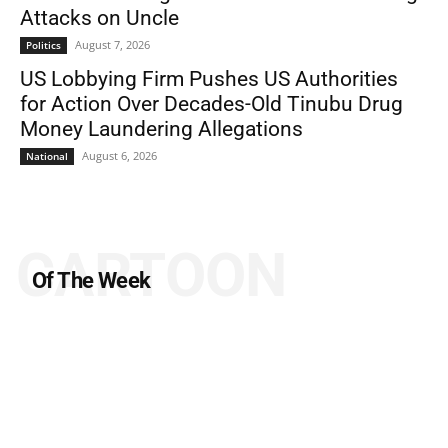
Attacks on Uncle
August 7, 2026
Politics
US Lobbying Firm Pushes US Authorities
for Action Over Decades-Old Tinubu Drug
Money Laundering Allegations
August 6, 2026
National
CARTOON
Of The Week