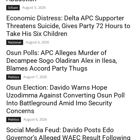
August 5, 2026
S/East
Economic Distress: Delta APC Supporter
Threatens Suicide, Gives Party 72 Hours to
Take His Six Children
August 6, 2026
National
Osun Polls: APC Alleges Murder of
Decampee Sogo Oladiran Alex in Ilesa,
Blames Accord Party Thugs
August 7, 2026
Politics
Osun Election: Davido Warns Hope
Uzodimma Against Converting Osun Poll
Into Battleground Amid Imo Security
Concerns
August 6, 2026
Politics
Social Media Feud: Davido Posts Edo
Governor’s Alleged WAEC Result Following