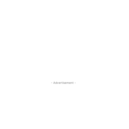
- Advertisement -