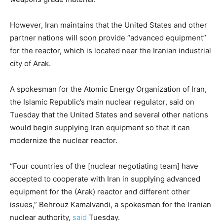
However, Iran maintains that the United States and other
partner nations will soon provide “advanced equipment”
for the reactor, which is located near the Iranian industrial
city of Arak.
A spokesman for the Atomic Energy Organization of Iran,
the Islamic Republic’s main nuclear regulator, said on
Tuesday that the United States and several other nations
would begin supplying Iran equipment so that it can
modernize the nuclear reactor.
“Four countries of the [nuclear negotiating team] have
accepted to cooperate with Iran in supplying advanced
equipment for the (Arak) reactor and different other
issues,” Behrouz Kamalvandi, a spokesman for the Iranian
nuclear authority,
said
Tuesday.