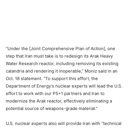
“Under the [Joint Comprehensive Plan of Action], one
step that Iran must take is to redesign its Arak Heavy
Water Research reactor, including removing its existing
calandria and rendering it inoperable,” Moniz said in an
Oct. 18 statement. “To support this effort, the
Department of Energy’s nuclear experts will lead the U.S.
effort to work with our P5+1 partners and Iran to
modernize the Arak reactor, effectively eliminating a
potential source of weapons-grade material.”
U.S. nuclear experts also will provide Iran with “technical