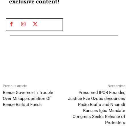
exclusive content!
Previous article
Next article
Benue Governor In Trouble
Presumed IPOB Founder,
Over Misappropriation Of
Justice Eze Ozobu denounces
Benue Bailout Funds
Radio Biafra and Nnamdi
Kanu,as Igbo Mandate
Congress Seeks Release of
Protesters