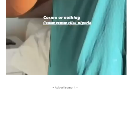
- Advertisement -