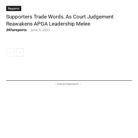
Reports
Supporters Trade Words, As Court Judgement
Reawakens APGA Leadership Melee
247ureports
-
June 6, 2023
- Advertisement -