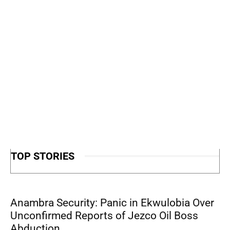
TOP STORIES
Anambra Security: Panic in Ekwulobia Over
Unconfirmed Reports of Jezco Oil Boss
Abduction