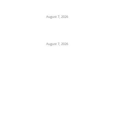
Governor’s Alleged WAEC Result Following
Attacks on Uncle
August 7, 2026
How a Surveyor’s Battle for Land Exposes a
Web of Official Conspiracy in Enugu
August 7, 2026
POPULAR POSTS