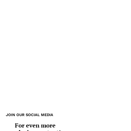
JOIN OUR SOCIAL MEDIA
For even more