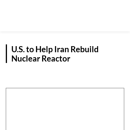
U.S. to Help Iran Rebuild
Nuclear Reactor
REPORTS