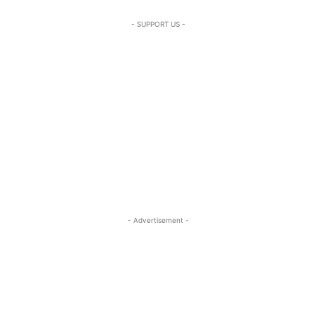
- SUPPORT US -
- Advertisement -