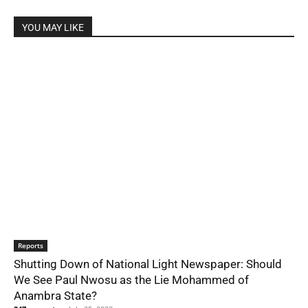
YOU MAY LIKE
Reports
Shutting Down of National Light Newspaper: Should
We See Paul Nwosu as the Lie Mohammed of
Anambra State?