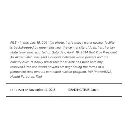
FILE - In this Jan. 15, 2011 file photo, Iran's heavy water nuclear facility
is backdropped by mountains near the central city of Arak, Iran. Iranian
state television reported on Saturday, April, 19, 2014 that Vice President
Ali Akbar Salehi has said a dispute between world powers and the
country over its heavy water reactor at Arak has been ìvirtually
resolved.î Iran and world powers are negotiating the terms of a
permanent deal over its contested nuclear program. (AP Photo/ISNA,
Hamid Foroutan, File)
November 11, 2015
READING TIME:
3
min.
PUBLISHED: