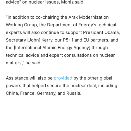
advice” on nuclear issues, Moniz said.
“In addition to co-chairing the Arak Modernization
Working Group, the Department of Energy’s technical
experts will also continue to support President Obama,
Secretary [John] Kerry, our P5+1 and EU partners, and
the [International Atomic Energy Agency] through
technical advice and expert consultations on nuclear
matters,” he said.
Assistance will also be
provided
by the other global
powers that helped secure the nuclear deal, including
China, France, Germany, and Russia.