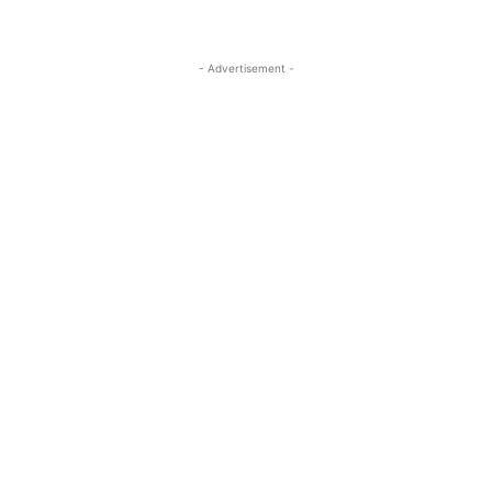
- Advertisement -