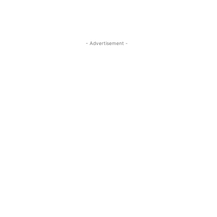
- Advertisement -