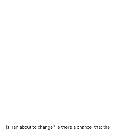
Is Iran about to change? Is there a chance that the