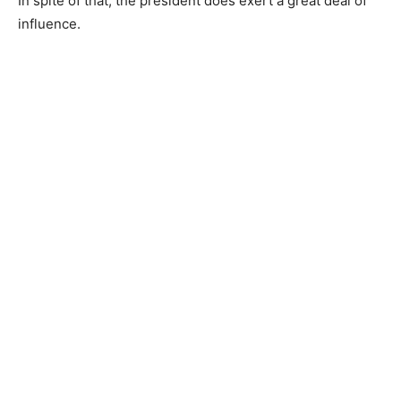
In spite of that, the president does exert a great deal of
influence.