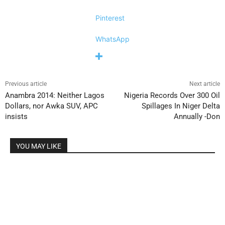
Pinterest
WhatsApp
Previous article
Next article
Anambra 2014: Neither Lagos
Nigeria Records Over 300 Oil
Dollars, nor Awka SUV, APC
Spillages In Niger Delta
insists
Annually -Don
YOU MAY LIKE