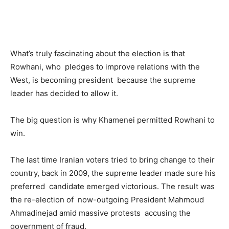
What’s truly fascinating about the election is that
Rowhani, who pledges to improve relations with the
West, is becoming president because the supreme
leader has decided to allow it.
The big question is why Khamenei permitted Rowhani to
win.
The last time Iranian voters tried to bring change to their
country, back in 2009, the supreme leader made sure his
preferred candidate emerged victorious. The result was
the re-election of now-outgoing President Mahmoud
Ahmadinejad amid massive protests accusing the
government of fraud.