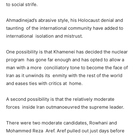
to social strife.
Ahmadinejad’s abrasive style, his Holocaust denial and
taunting of the international community have added to
international isolation and mistrust.
One possibility is that Khamenei has decided the nuclear
program has gone far enough and has opted to allow a
man with a more conciliatory tone to become the face of
Iran as it unwinds its enmity with the rest of the world
and eases ties with critics at home.
A second possibility is that the relatively moderate
forces inside Iran outmanoeuvred the supreme leader.
There were two moderate candidates, Rowhani and
Mohammed Reza Aref. Aref pulled out just days before