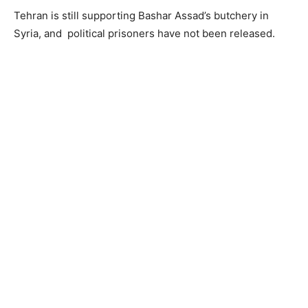
Tehran is still supporting Bashar Assad’s butchery in
Syria, and political prisoners have not been released.