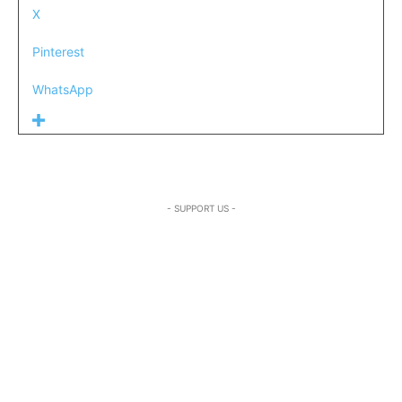
X
Pinterest
WhatsApp
- SUPPORT US -