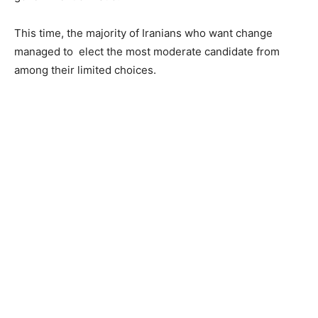
This time, the majority of Iranians who want change
managed to elect the most moderate candidate from
among their limited choices.