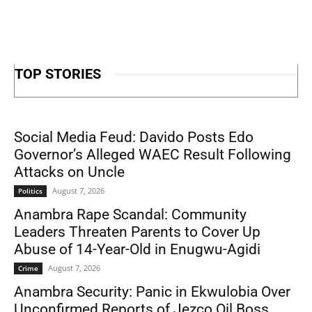
TOP STORIES
Social Media Feud: Davido Posts Edo
Governor’s Alleged WAEC Result Following
Attacks on Uncle
August 7, 2026
Politics
Anambra Rape Scandal: Community
Leaders Threaten Parents to Cover Up
Abuse of 14-Year-Old in Enugwu-Agidi
August 7, 2026
Crime
Anambra Security: Panic in Ekwulobia Over
Unconfirmed Reports of Jezco Oil Boss