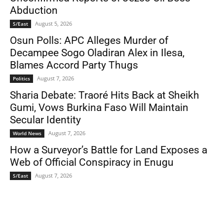
Abduction
August 5, 2026
S/East
Osun Polls: APC Alleges Murder of
Decampee Sogo Oladiran Alex in Ilesa,
Blames Accord Party Thugs
August 7, 2026
Politics
Sharia Debate: Traoré Hits Back at Sheikh
Gumi, Vows Burkina Faso Will Maintain
Secular Identity
August 7, 2026
World News
How a Surveyor’s Battle for Land Exposes a
Web of Official Conspiracy in Enugu
August 7, 2026
S/East