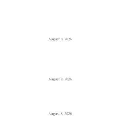
EDITOR PICKS
Two Nigerian Women Arrested in India Over
₦380m Cocaine Seizure
August 8, 2026
Strait of Hormuz Standoff: Iran Demands
$300B Compensation, Transit Fees, and
Ban on U.S. Vessels to Reopen Waterway
August 8, 2026
Gridlock at Zik’s Roundabout: Driver Blocks
Onitsha Expressway After Alleged Assault
by ARTMA Officials
August 8, 2026
POPULAR POSTS