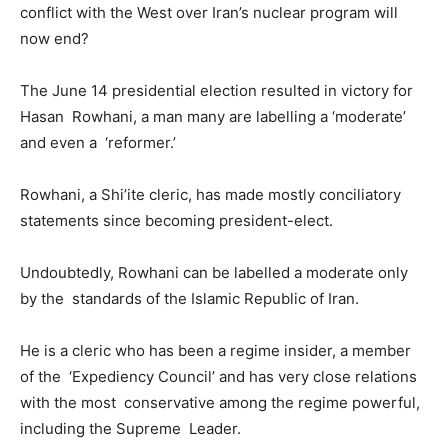
conflict with the West over Iran’s nuclear program will
now end?
The June 14 presidential election resulted in victory for
Hasan Rowhani, a man many are labelling a ‘moderate’
and even a ‘reformer.’
Rowhani, a Shi’ite cleric, has made mostly conciliatory
statements since becoming president-elect.
Undoubtedly, Rowhani can be labelled a moderate only
by the standards of the Islamic Republic of Iran.
He is a cleric who has been a regime insider, a member
of the ‘Expediency Council’ and has very close relations
with the most conservative among the regime powerful,
including the Supreme Leader.