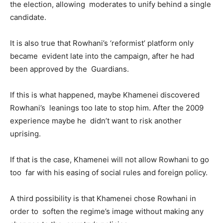
the election, allowing moderates to unify behind a single
candidate.
It is also true that Rowhani’s ‘reformist’ platform only
became evident late into the campaign, after he had
been approved by the Guardians.
If this is what happened, maybe Khamenei discovered
Rowhani’s leanings too late to stop him. After the 2009
experience maybe he didn’t want to risk another
uprising.
If that is the case, Khamenei will not allow Rowhani to go
too far with his easing of social rules and foreign policy.
A third possibility is that Khamenei chose Rowhani in
order to soften the regime’s image without making any