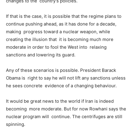
changes to the country’s policies.
If that is the case, it is possible that the regime plans to
continue pushing ahead, as it has done for a decade,
making progress toward a nuclear weapon, while
creating the illusion that it is becoming much more
moderate in order to fool the West into relaxing
sanctions and lowering its guard.
Any of these scenarios is possible. President Barack
Obama is right to say he will not lift any sanctions unless
he sees concrete evidence of a changing behaviour.
It would be great news to the world if Iran is indeed
becoming more moderate. But for now Rowhani says the
nuclear program will continue. The centrifuges are still
spinning.