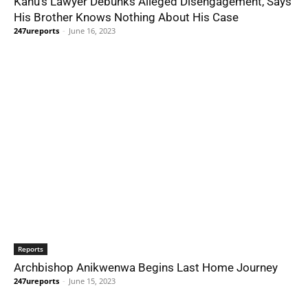
Kanu’s Lawyer Debunks Alleged Disengagement, Says
His Brother Knows Nothing About His Case
247ureports
-
June 16, 2023
Reports
Archbishop Anikwenwa Begins Last Home Journey
247ureports
-
June 15, 2023