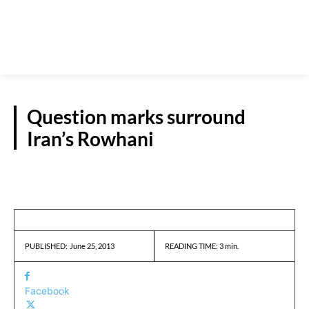
Question marks surround
Iran’s Rowhani
REPORTS
June 25, 2013
READING TIME:
3
min.
PUBLISHED:
Facebook