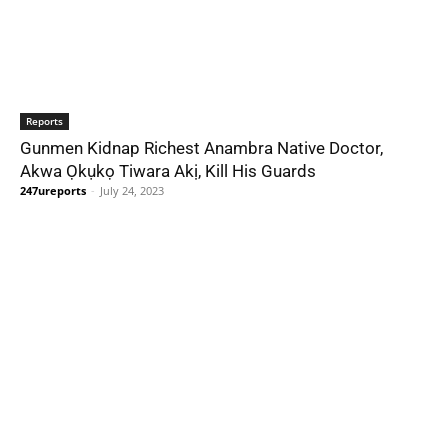
Reports
Gunmen Kidnap Richest Anambra Native Doctor,
Akwa Ọkụkọ Tiwara Akị, Kill His Guards
247ureports
-
July 24, 2023