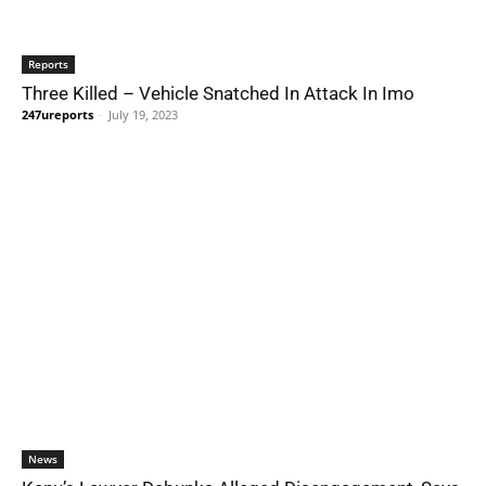
Reports
Three Killed – Vehicle Snatched In Attack In Imo
247ureports
-
July 19, 2023
News