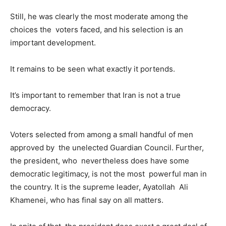
Still, he was clearly the most moderate among the
choices the voters faced, and his selection is an
important development.
It remains to be seen what exactly it portends.
It’s important to remember that Iran is not a true
democracy.
Voters selected from among a small handful of men
approved by the unelected Guardian Council. Further,
the president, who nevertheless does have some
democratic legitimacy, is not the most powerful man in
the country. It is the supreme leader, Ayatollah Ali
Khamenei, who has final say on all matters.