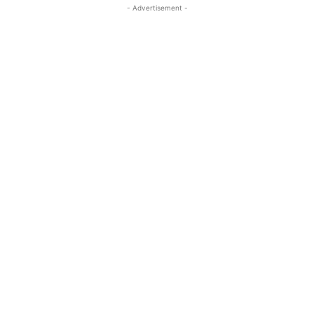
- Advertisement -