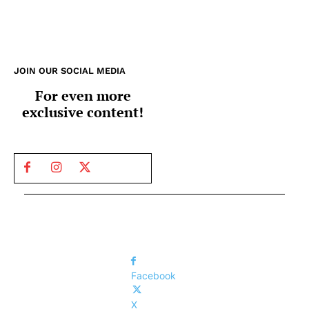
JOIN OUR SOCIAL MEDIA
For even more
exclusive content!
Facebook
X