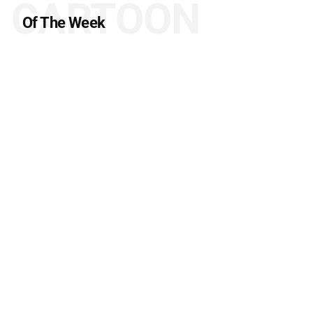
CARTOON
Of The Week