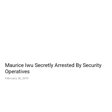
Maurice Iwu Secretly Arrested By Security
Operatives
February 26, 2019