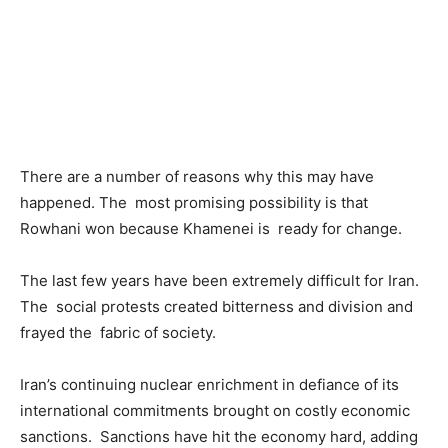
There are a number of reasons why this may have
happened. The most promising possibility is that
Rowhani won because Khamenei is ready for change.
The last few years have been extremely difficult for Iran.
The social protests created bitterness and division and
frayed the fabric of society.
Iran’s continuing nuclear enrichment in defiance of its
international commitments brought on costly economic
sanctions. Sanctions have hit the economy hard, adding