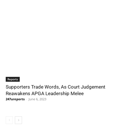
Reports
Supporters Trade Words, As Court Judgement
Reawakens APGA Leadership Melee
247ureports
-
June 6, 2023