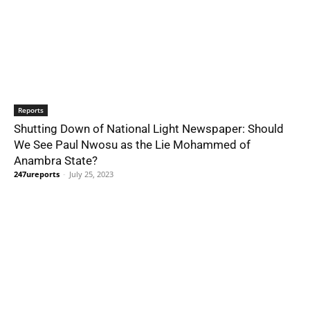
Reports
Shutting Down of National Light Newspaper: Should
We See Paul Nwosu as the Lie Mohammed of
Anambra State?
247ureports
-
July 25, 2023