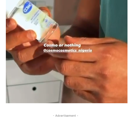
- Advertisement -