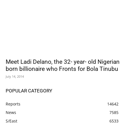
Meet Ladi Delano, the 32- year- old Nigerian
born billionaire who Fronts for Bola Tinubu
July 14, 2014
POPULAR CATEGORY
Reports
14642
News
7585
S/East
6533