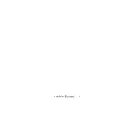
- Advertisement -