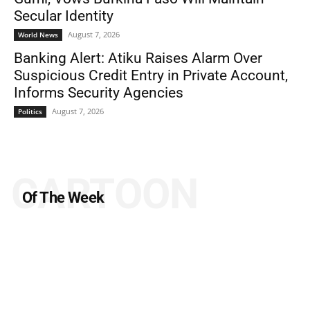
Secular Identity
August 7, 2026
World News
Banking Alert: Atiku Raises Alarm Over
Suspicious Credit Entry in Private Account,
Informs Security Agencies
August 7, 2026
Politics
CARTOON
Of The Week