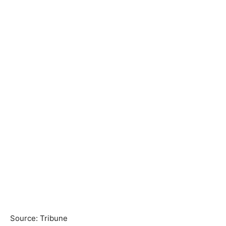
Source: Tribune