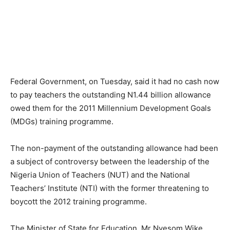
Federal Government, on Tuesday, said it had no cash now
to pay teachers the outstanding N1.44 billion allowance
owed them for the 2011 Millennium Development Goals
(MDGs) training programme.
The non-payment of the outstanding allowance had been
a subject of controversy between the leadership of the
Nigeria Union of Teachers (NUT) and the National
Teachers’ Institute (NTI) with the former threatening to
boycott the 2012 training programme.
The Minister of State for Education, Mr Nyesom Wike,