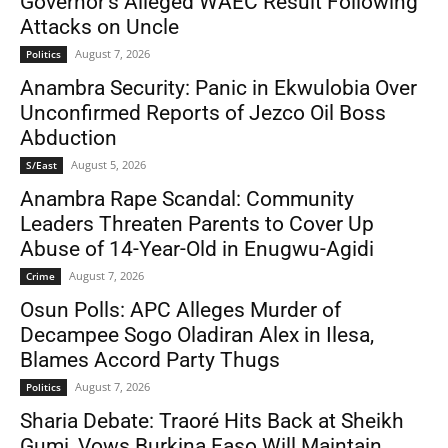
Governor’s Alleged WAEC Result Following
Attacks on Uncle
August 7, 2026
Politics
Anambra Security: Panic in Ekwulobia Over
Unconfirmed Reports of Jezco Oil Boss
Abduction
August 5, 2026
S/East
Anambra Rape Scandal: Community
Leaders Threaten Parents to Cover Up
Abuse of 14-Year-Old in Enugwu-Agidi
August 7, 2026
Crime
Osun Polls: APC Alleges Murder of
Decampee Sogo Oladiran Alex in Ilesa,
Blames Accord Party Thugs
August 7, 2026
Politics
Sharia Debate: Traoré Hits Back at Sheikh
Gumi, Vows Burkina Faso Will Maintain