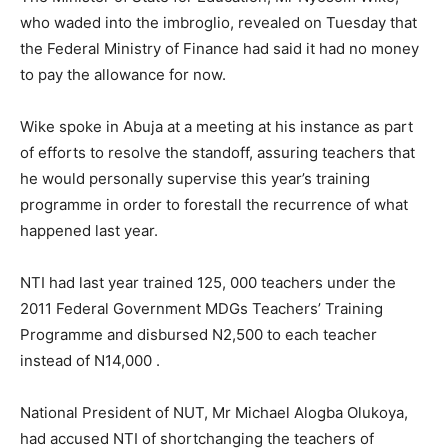
who waded into the imbroglio, revealed on Tuesday that
the Federal Ministry of Finance had said it had no money
to pay the allowance for now.
Wike spoke in Abuja at a meeting at his instance as part
of efforts to resolve the standoff, assuring teachers that
he would personally supervise this year’s training
programme in order to forestall the recurrence of what
happened last year.
NTI had last year trained 125, 000 teachers under the
2011 Federal Government MDGs Teachers’ Training
Programme and disbursed N2,500 to each teacher
instead of N14,000 .
National President of NUT, Mr Michael Alogba Olukoya,
had accused NTI of shortchanging the teachers of