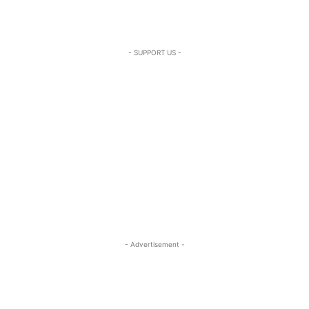
- SUPPORT US -
- Advertisement -