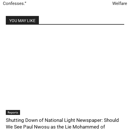
Confesses.”
Welfare
YOU MAY LIKE
Reports
Shutting Down of National Light Newspaper: Should
We See Paul Nwosu as the Lie Mohammed of