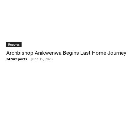
Reports
Archbishop Anikwenwa Begins Last Home Journey
247ureports
-
June 15, 2023