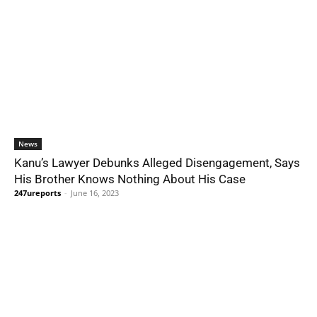
News
Kanu’s Lawyer Debunks Alleged Disengagement, Says
His Brother Knows Nothing About His Case
247ureports
-
June 16, 2023