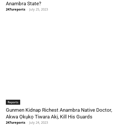
Anambra State?
247ureports
-
July 25, 2023
Reports
Gunmen Kidnap Richest Anambra Native Doctor,
Akwa Ọkụkọ Tiwara Akị, Kill His Guards
247ureports
-
July 24, 2023