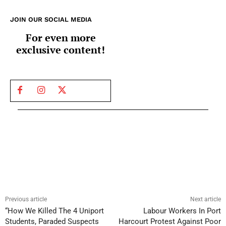
JOIN OUR SOCIAL MEDIA
For even more
exclusive content!
Previous article
Next article
“How We Killed The 4 Uniport
Labour Workers In Port
Students, Paraded Suspects
Harcourt Protest Against Poor