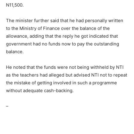
N11,500.
The minister further said that he had personally written
to the Ministry of Finance over the balance of the
allowance, adding that the reply he got indicated that
government had no funds now to pay the outstanding
balance.
He noted that the funds were not being withheld by NTI
as the teachers had alleged but advised NTI not to repeat
the mistake of getting involved in such a programme
without adequate cash-backing.
–