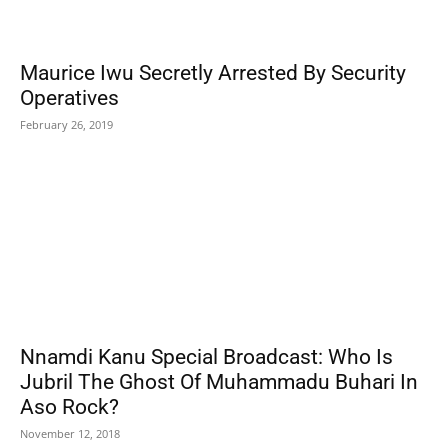
Maurice Iwu Secretly Arrested By Security
Operatives
February 26, 2019
Nnamdi Kanu Special Broadcast: Who Is
Jubril The Ghost Of Muhammadu Buhari In
Aso Rock?
November 12, 2018