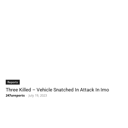
Reports
Three Killed – Vehicle Snatched In Attack In Imo
247ureports
-
July 19, 2023