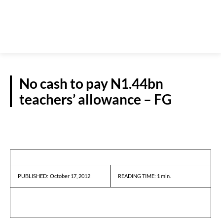
No cash to pay N1.44bn
teachers’ allowance – FG
REPORTS
October 17, 2012
READING TIME:
1
min.
PUBLISHED: