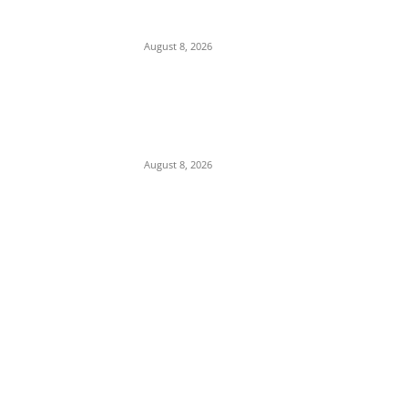
Soludo Celebrates Ex- Governors Ngige And
Obiano
August 8, 2026
COOUTH Clarifies Death of Pregnant
Woman, Says She Had Severe Kidney
Condition, Not “Catarrh”
August 8, 2026
POPULAR POSTS