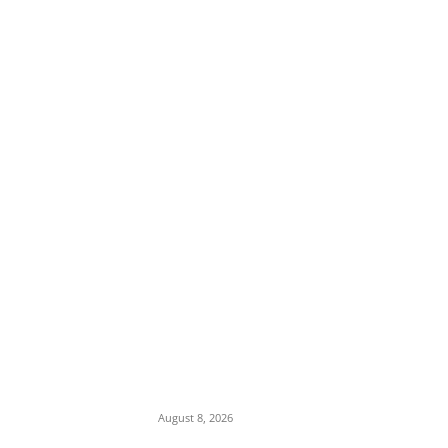
EDITOR PICKS
‘Teach Stock Market in Classrooms’: Tinubu
Advocates Financial Literacy for Students
as NGX Capitalization Surges to ₦160
Trillion
August 8, 2026