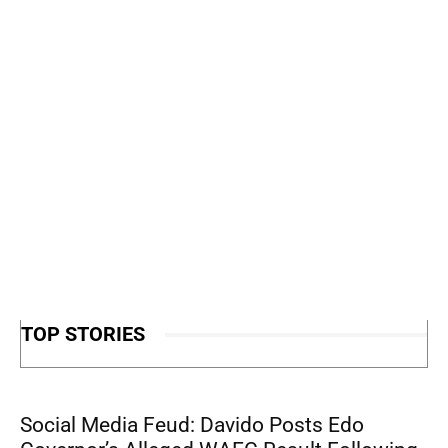
TOP STORIES
Social Media Feud: Davido Posts Edo