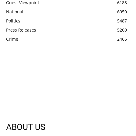
Guest Viewpoint
6185
National
6050
Politics
5487
Press Releases
5200
Crime
2465
ABOUT US