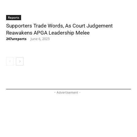
Reports
Supporters Trade Words, As Court Judgement
Reawakens APGA Leadership Melee
247ureports
-
June 6, 2023
- Advertisement -