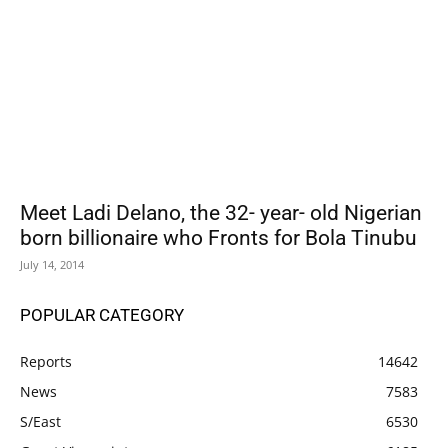
Meet Ladi Delano, the 32- year- old Nigerian
born billionaire who Fronts for Bola Tinubu
July 14, 2014
POPULAR CATEGORY
Reports
14642
News
7583
S/East
6530