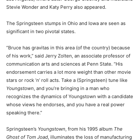
Stevie Wonder and Katy Perry also appeared.
The Springsteen stumps in Ohio and Iowa are seen as
significant in two pivotal states.
“Bruce has gravitas in this area (of the country) because
of his work,” said Jerry Zolten, an associate professor of
communication arts and sciences at Penn State. “His
endorsement carries a lot more weight than other movie
stars or rock ‘n’ roll acts. Take a (Springsteen) tune like
Youngstown
, and you’re bringing in a man who
recognizes the dynamics of Youngstown with a candidate
whose views he endorses, and you have a real power
speaking there.”
Springsteen’s
Youngstown
, from his 1995 album
The
Ghost of Tom Joad
, illuminates the loss of manufacturing