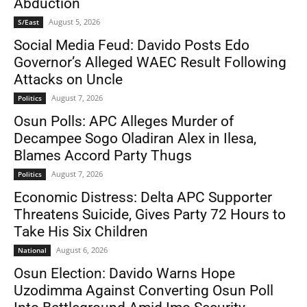
Abduction
August 5, 2026
S/East
Social Media Feud: Davido Posts Edo
Governor’s Alleged WAEC Result Following
Attacks on Uncle
August 7, 2026
Politics
Osun Polls: APC Alleges Murder of
Decampee Sogo Oladiran Alex in Ilesa,
Blames Accord Party Thugs
August 7, 2026
Politics
Economic Distress: Delta APC Supporter
Threatens Suicide, Gives Party 72 Hours to
Take His Six Children
August 6, 2026
National
Osun Election: Davido Warns Hope
Uzodimma Against Converting Osun Poll