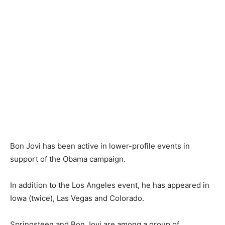
Bon Jovi has been active in lower-profile events in
support of the Obama campaign.
In addition to the Los Angeles event, he has appeared in
Iowa (twice), Las Vegas and Colorado.
Springsteen and Bon Jovi are among a group of