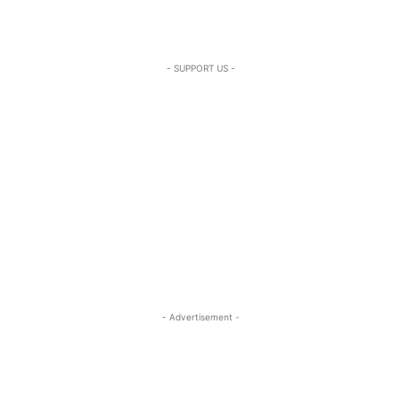
- SUPPORT US -
- Advertisement -