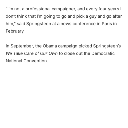
“I’m not a professional campaigner, and every four years I
don’t think that I’m going to go and pick a guy and go after
him,” said Springsteen at a news conference in Paris in
February.
In September, the Obama campaign picked Springsteen’s
We Take Care of Our Own
to close out the Democratic
National Convention.