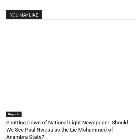
YOU MAY LIKE
Reports
Shutting Down of National Light Newspaper: Should
We See Paul Nwosu as the Lie Mohammed of
Anambra State?