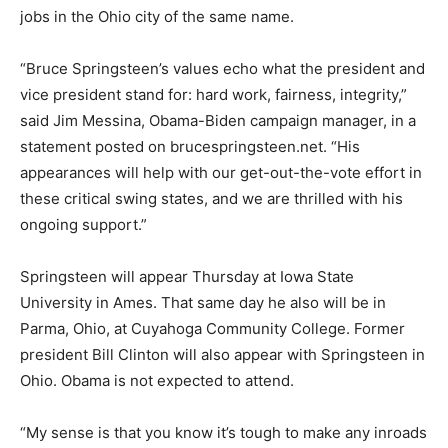
jobs in the Ohio city of the same name.
“Bruce Springsteen’s values echo what the president and
vice president stand for: hard work, fairness, integrity,”
said Jim Messina, Obama-Biden campaign manager, in a
statement posted on brucespringsteen.net. “His
appearances will help with our get-out-the-vote effort in
these critical swing states, and we are thrilled with his
ongoing support.”
Springsteen will appear Thursday at Iowa State
University in Ames. That same day he also will be in
Parma, Ohio, at Cuyahoga Community College. Former
president Bill Clinton will also appear with Springsteen in
Ohio. Obama is not expected to attend.
“My sense is that you know it’s tough to make any inroads