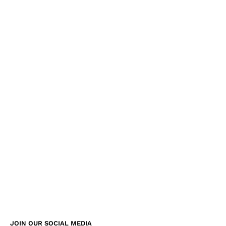
JOIN OUR SOCIAL MEDIA