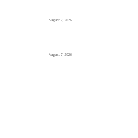
Child Abuse Scandal: 22-Year-Old Man
Arrested in Delta State Over Attempted
Assault on 8-Year-Old Girl
August 7, 2026
Middle East Crisis: Saudi Arabia Facing
Missile Depletion With Only 8 Days of
Patriot Interceptor Supply Left
August 7, 2026
POPULAR POSTS