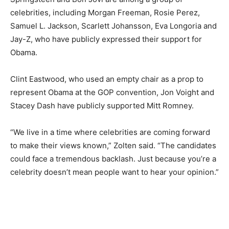
celebrities, including Morgan Freeman, Rosie Perez,
Samuel L. Jackson, Scarlett Johansson, Eva Longoria and
Jay-Z, who have publicly expressed their support for
Obama.
Clint Eastwood, who used an empty chair as a prop to
represent Obama at the GOP convention, Jon Voight and
Stacey Dash have publicly supported Mitt Romney.
“We live in a time where celebrities are coming forward
to make their views known,” Zolten said. “The candidates
could face a tremendous backlash. Just because you’re a
celebrity doesn’t mean people want to hear your opinion.”