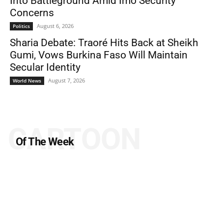
Into Battleground Amid Imo Security
Concerns
August 6, 2026
Politics
Sharia Debate: Traoré Hits Back at Sheikh
Gumi, Vows Burkina Faso Will Maintain
Secular Identity
August 7, 2026
World News
CARTOON
Of The Week