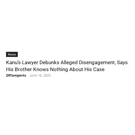
News
Kanu’s Lawyer Debunks Alleged Disengagement, Says
His Brother Knows Nothing About His Case
247ureports
-
June 16, 2023