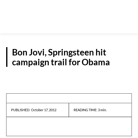
Bon Jovi, Springsteen hit
campaign trail for Obama
REPORTS
October 17, 2012
READING TIME:
3
min.
PUBLISHED: