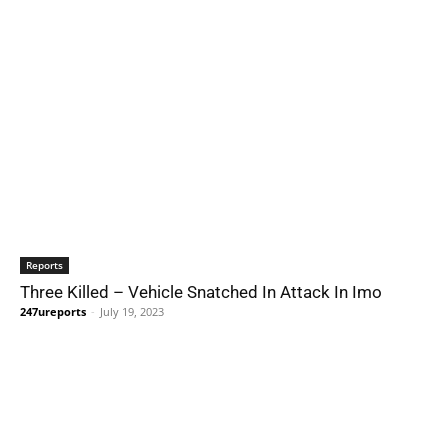
Reports
Three Killed – Vehicle Snatched In Attack In Imo
247ureports
-
July 19, 2023