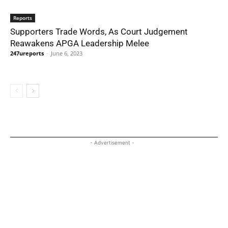
Reports
Supporters Trade Words, As Court Judgement
Reawakens APGA Leadership Melee
247ureports
-
June 6, 2023
- Advertisement -