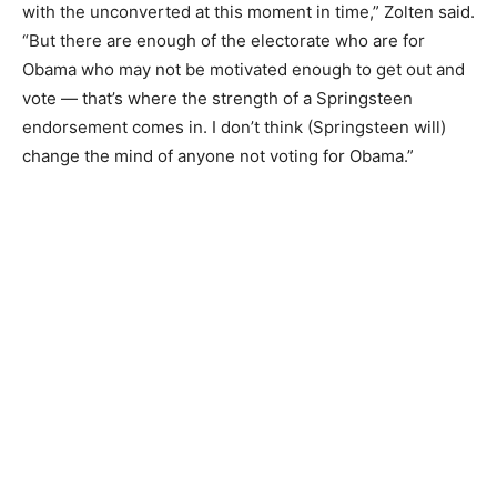
with the unconverted at this moment in time,” Zolten said.
“But there are enough of the electorate who are for
Obama who may not be motivated enough to get out and
vote — that’s where the strength of a Springsteen
endorsement comes in. I don’t think (Springsteen will)
change the mind of anyone not voting for Obama.”