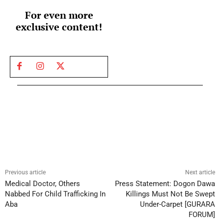
For even more
exclusive content!
Previous article
Next article
Medical Doctor, Others
Press Statement: Dogon Dawa
Nabbed For Child Trafficking In
Killings Must Not Be Swept
Aba
Under-Carpet [GURARA
FORUM]