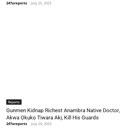
247ureports
-
July 25, 2023
Reports
Gunmen Kidnap Richest Anambra Native Doctor,
Akwa Ọkụkọ Tiwara Akị, Kill His Guards
247ureports
-
July 24, 2023