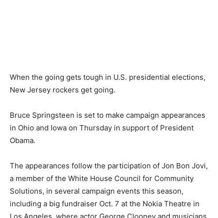
When the going gets tough in U.S. presidential elections,
New Jersey rockers get going.
Bruce Springsteen is set to make campaign appearances
in Ohio and Iowa on Thursday in support of President
Obama.
The appearances follow the participation of Jon Bon Jovi,
a member of the White House Council for Community
Solutions, in several campaign events this season,
including a big fundraiser Oct. 7 at the Nokia Theatre in
Los Angeles, where actor George Clooney and musicians