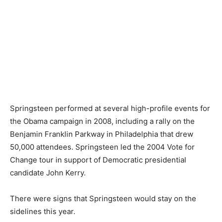
Springsteen performed at several high-profile events for
the Obama campaign in 2008, including a rally on the
Benjamin Franklin Parkway in Philadelphia that drew
50,000 attendees. Springsteen led the 2004 Vote for
Change tour in support of Democratic presidential
candidate John Kerry.
There were signs that Springsteen would stay on the
sidelines this year.