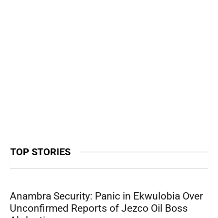
TOP STORIES
Anambra Security: Panic in Ekwulobia Over
Unconfirmed Reports of Jezco Oil Boss