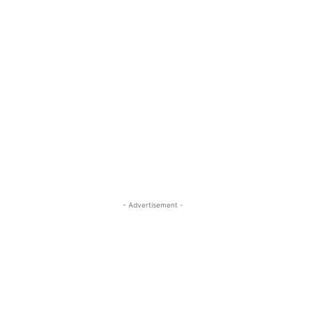
- Advertisement -