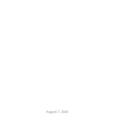
EDITOR PICKS
Tinubu Hails ‘Quintessential Public Servant’
Ahmed Makarfi at 70
August 7, 2026