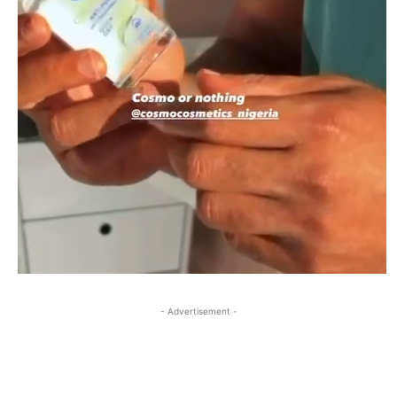
- Advertisement -