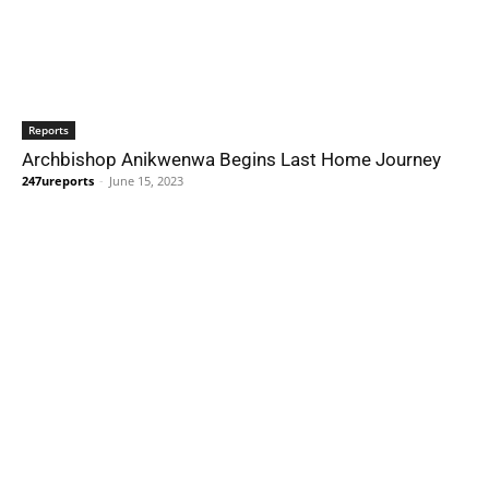
Reports
Archbishop Anikwenwa Begins Last Home Journey
247ureports
-
June 15, 2023