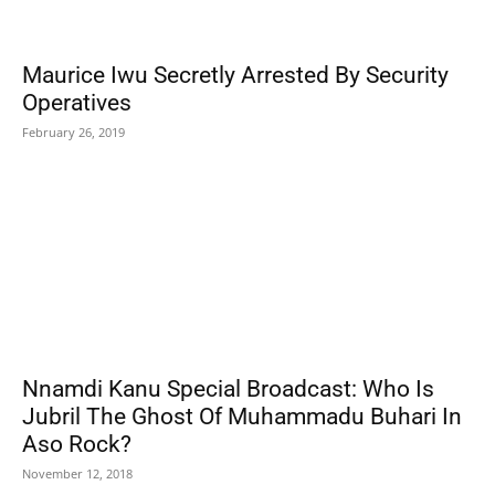
Maurice Iwu Secretly Arrested By Security
Operatives
February 26, 2019
Nnamdi Kanu Special Broadcast: Who Is
Jubril The Ghost Of Muhammadu Buhari In
Aso Rock?
November 12, 2018