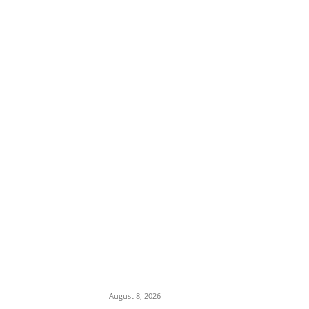
EDITOR PICKS
Ex-Minister Pantami Accused of Shielding
Indicted NCC Officials Over ₦122m Fraud
August 8, 2026