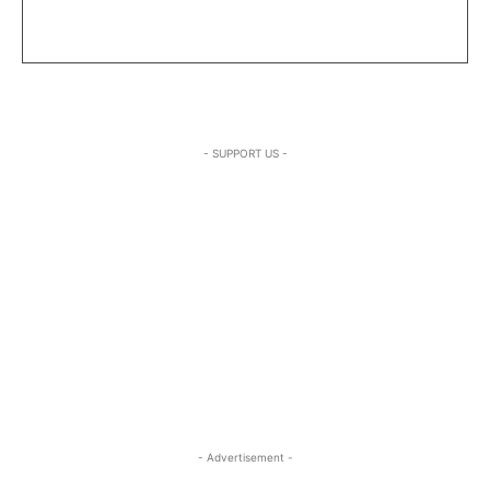
- SUPPORT US -
- Advertisement -