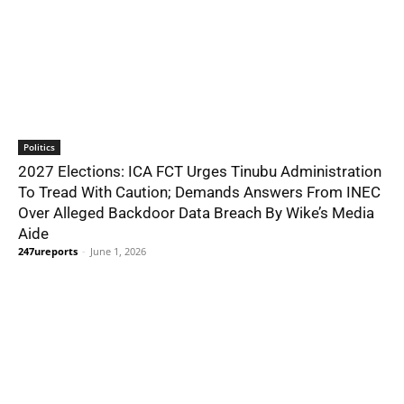
Politics
2027 Elections: ICA FCT Urges Tinubu Administration
To Tread With Caution; Demands Answers From INEC
Over Alleged Backdoor Data Breach By Wike’s Media
Aide
247ureports
-
June 1, 2026