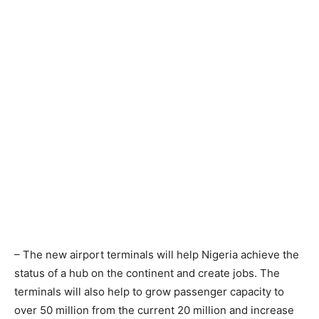
– The new airport terminals will help Nigeria achieve the
status of a hub on the continent and create jobs. The
terminals will also help to grow passenger capacity to
over 50 million from the current 20 million and increase