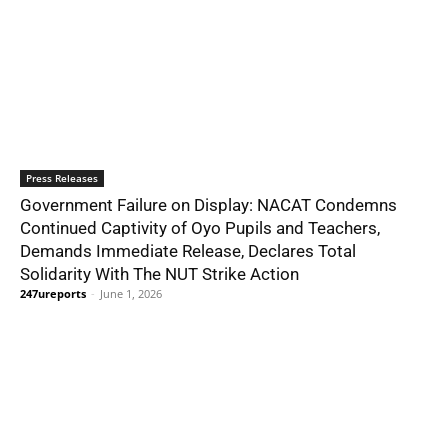
Press Releases
Government Failure on Display: NACAT Condemns
Continued Captivity of Oyo Pupils and Teachers,
Demands Immediate Release, Declares Total
Solidarity With The NUT Strike Action
247ureports
-
June 1, 2026