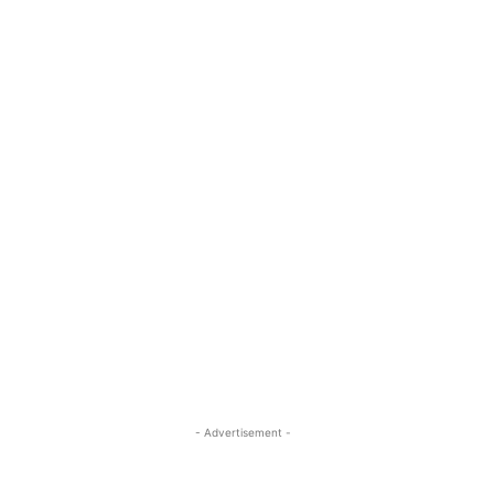
- Advertisement -