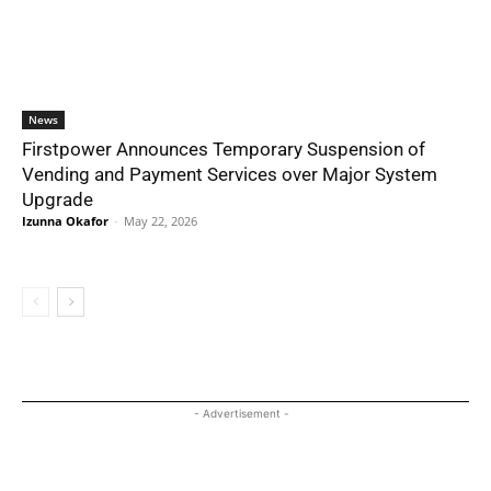
News
Firstpower Announces Temporary Suspension of
Vending and Payment Services over Major System
Upgrade
Izunna Okafor
-
May 22, 2026
- Advertisement -