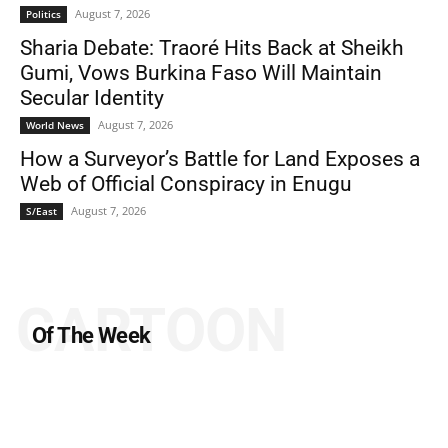
August 7, 2026
Politics
Sharia Debate: Traoré Hits Back at Sheikh
Gumi, Vows Burkina Faso Will Maintain
Secular Identity
August 7, 2026
World News
How a Surveyor’s Battle for Land Exposes a
Web of Official Conspiracy in Enugu
August 7, 2026
S/East
CARTOON
Of The Week