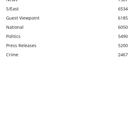
S/East
6534
Guest Viewpoint
6185
National
6050
Politics
5490
Press Releases
5200
Crime
2467