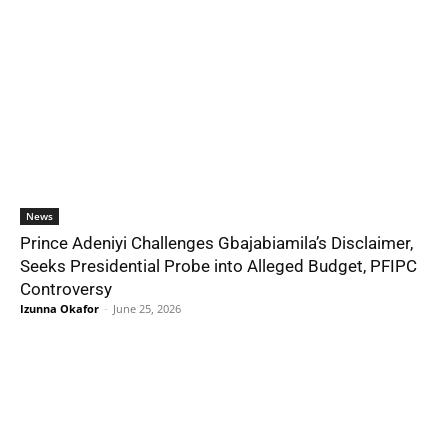
News
Prince Adeniyi Challenges Gbajabiamila’s Disclaimer,
Seeks Presidential Probe into Alleged Budget, PFIPC
Controversy
Izunna Okafor
-
June 25, 2026