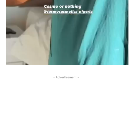
- Advertisement -