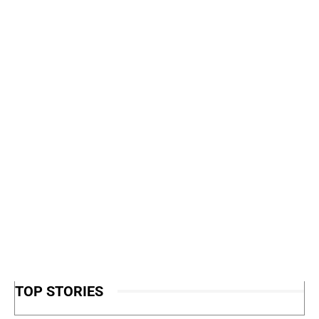
TOP STORIES