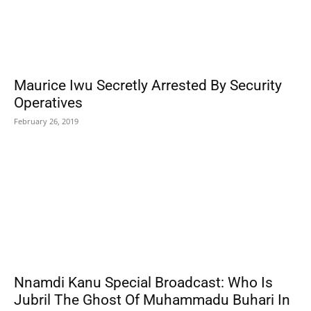
Maurice Iwu Secretly Arrested By Security
Operatives
February 26, 2019
Nnamdi Kanu Special Broadcast: Who Is
Jubril The Ghost Of Muhammadu Buhari In