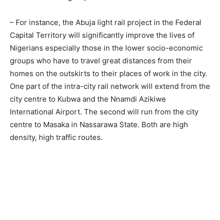
– For instance, the Abuja light rail project in the Federal
Capital Territory will significantly improve the lives of
Nigerians especially those in the lower socio-economic
groups who have to travel great distances from their
homes on the outskirts to their places of work in the city.
One part of the intra-city rail network will extend from the
city centre to Kubwa and the Nnamdi Azikiwe
International Airport. The second will run from the city
centre to Masaka in Nassarawa State. Both are high
density, high traffic routes.