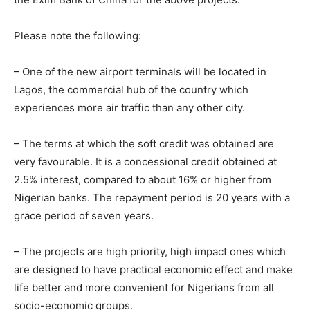
Please note the following:
– One of the new airport terminals will be located in
Lagos, the commercial hub of the country which
experiences more air traffic than any other city.
– The terms at which the soft credit was obtained are
very favourable. It is a concessional credit obtained at
2.5% interest, compared to about 16% or higher from
Nigerian banks. The repayment period is 20 years with a
grace period of seven years.
– The projects are high priority, high impact ones which
are designed to have practical economic effect and make
life better and more convenient for Nigerians from all
socio-economic groups.