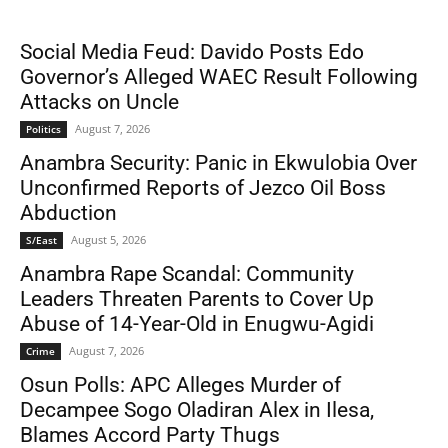
Social Media Feud: Davido Posts Edo
Governor’s Alleged WAEC Result Following
Attacks on Uncle
August 7, 2026
Politics
Anambra Security: Panic in Ekwulobia Over
Unconfirmed Reports of Jezco Oil Boss
Abduction
August 5, 2026
S/East
Anambra Rape Scandal: Community
Leaders Threaten Parents to Cover Up
Abuse of 14-Year-Old in Enugwu-Agidi
August 7, 2026
Crime
Osun Polls: APC Alleges Murder of
Decampee Sogo Oladiran Alex in Ilesa,
Blames Accord Party Thugs