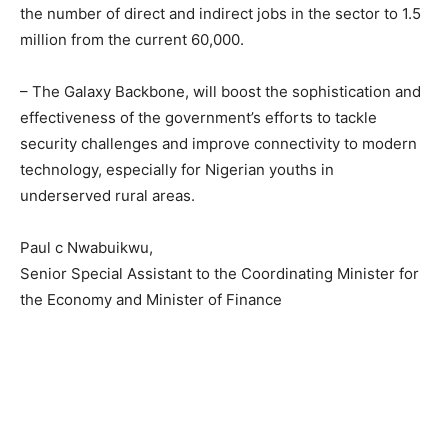
the number of direct and indirect jobs in the sector to 1.5
million from the current 60,000.
– The Galaxy Backbone, will boost the sophistication and
effectiveness of the government’s efforts to tackle
security challenges and improve connectivity to modern
technology, especially for Nigerian youths in
underserved rural areas.
Paul c Nwabuikwu,
Senior Special Assistant to the Coordinating Minister for
the Economy and Minister of Finance