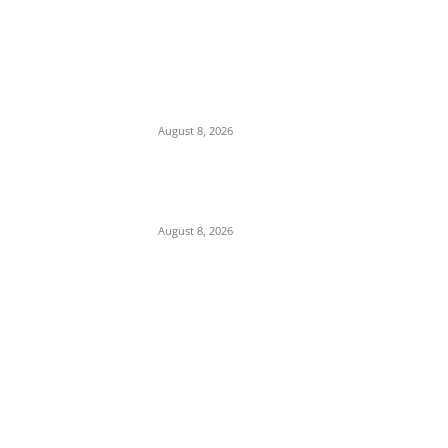
We Want to Rescue Ifite from Becoming a
Slum — Onuko Explains as ACTDA
Launches Massive Demolition and
Clearance at Ifite, Intervenes on Geneva...
August 8, 2026
Soludo Approves N500m to Reposition
COOUTH, Upgrade Medical Equipment,
Departments
August 8, 2026
POPULAR POSTS