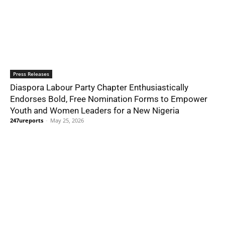
Press Releases
Diaspora Labour Party Chapter Enthusiastically
Endorses Bold, Free Nomination Forms to Empower
Youth and Women Leaders for a New Nigeria
247ureports
-
May 25, 2026