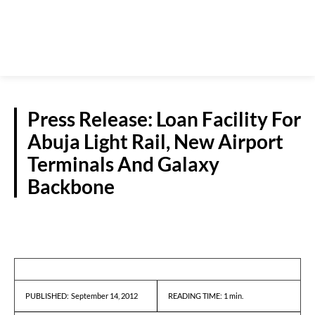
Press Release: Loan Facility For
Abuja Light Rail, New Airport
Terminals And Galaxy
Backbone
PRESS RELEASES
September 14, 2012
READING TIME:
1
min.
PUBLISHED: