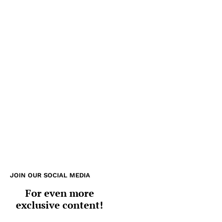
JOIN OUR SOCIAL MEDIA
For even more
exclusive content!