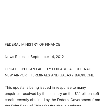
FEDERAL MINISTRY OF FINANCE
News Release. September 14, 2012
UPDATE ON LOAN FACILITY FOR ABUJA LIGHT RAIL,
NEW AIRPORT TERMINALS AND GALAXY BACKBONE
This update is being issued in response to many
enquiries received by the ministry on the $1.1 billion soft
credit recently obtained by the Federal Government from
the Exim Bank of China for the above projects.