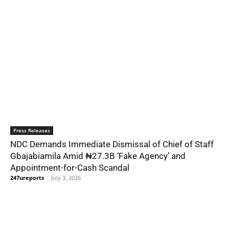
Press Releases
NDC Demands Immediate Dismissal of Chief of Staff
Gbajabiamila Amid ₦27.3B ‘Fake Agency’ and
Appointment-for-Cash Scandal
247ureports
-
July 3, 2026