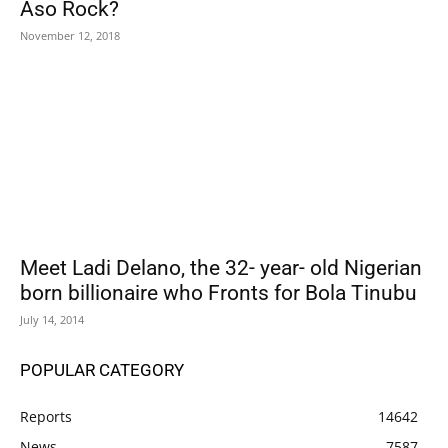
Aso Rock?
November 12, 2018
Meet Ladi Delano, the 32- year- old Nigerian
born billionaire who Fronts for Bola Tinubu
July 14, 2014
POPULAR CATEGORY
Reports
14642
News
7587