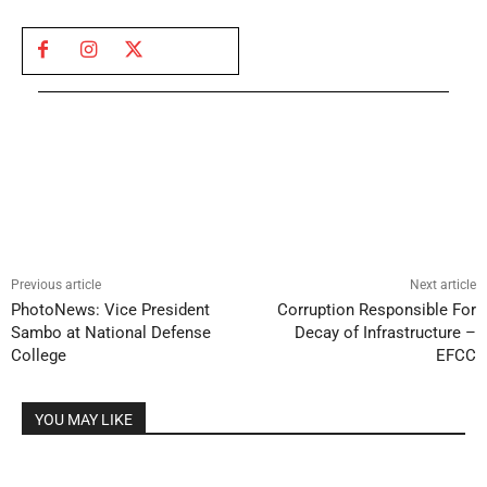
Previous article
Next article
PhotoNews: Vice President
Corruption Responsible For
Sambo at National Defense
Decay of Infrastructure –
College
EFCC
YOU MAY LIKE