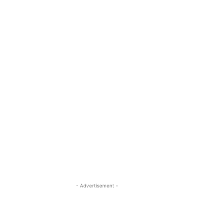
- Advertisement -