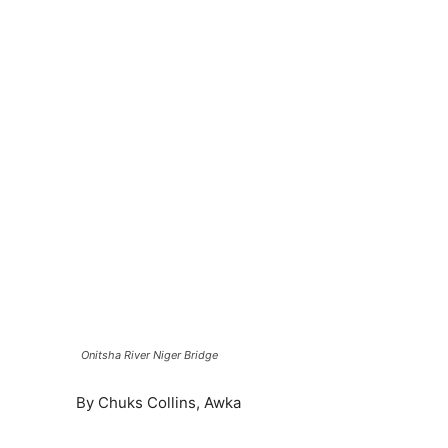
Onitsha River Niger Bridge
By Chuks Collins, Awka