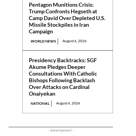
Pentagon Munitions Crisis:
Trump Confronts Hegseth at
Camp David Over Depleted U.S.
Missile Stockpiles in Iran
Campaign
August 6, 2026
WORLD NEWS
Presidency Backtracks: SGF
Akume Pledges Deeper
Consultations With Catholic
Bishops Following Backlash
Over Attacks on Cardinal
Onaiyekan
August 6, 2026
NATIONAL
- Advertisement -