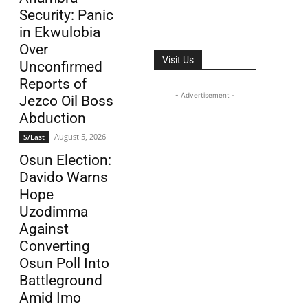
Security: Panic
in Ekwulobia
Over
Visit Us
Unconfirmed
Reports of
- Advertisement -
Jezco Oil Boss
Abduction
August 5, 2026
S/East
Osun Election:
Davido Warns
Hope
Uzodimma
Against
Converting
Osun Poll Into
Battleground
Amid Imo