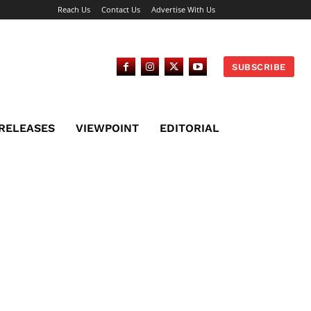
Reach Us
Contact Us
Advertise With Us
SUBSCRIBE
 RELEASES
VIEWPOINT
EDITORIAL