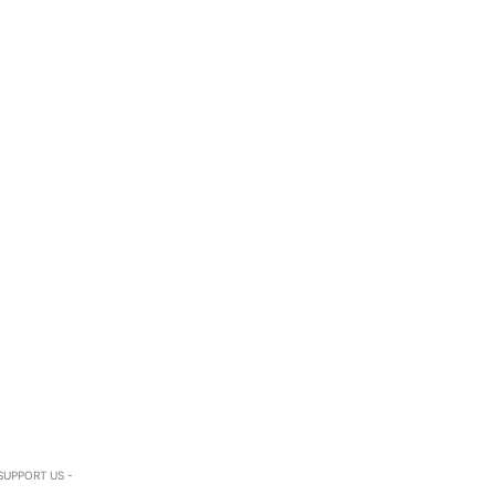
SUPPORT US -