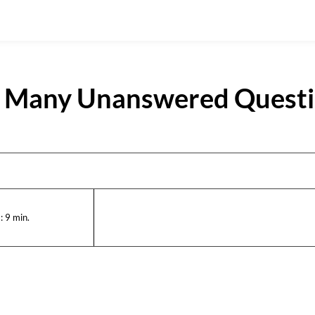
’s Many Unanswered Quest
:
9
min.