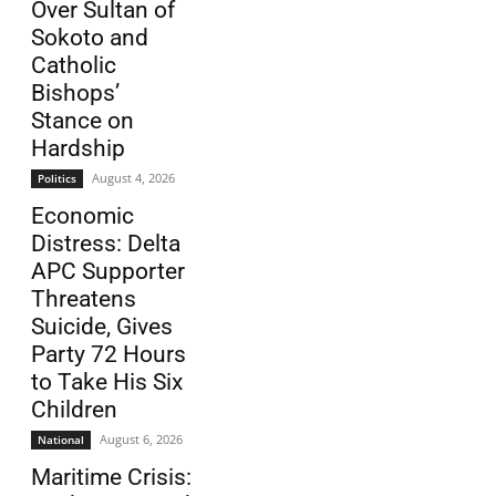
Over Sultan of
Sokoto and
Catholic
Bishops’
Stance on
Hardship
August 4, 2026
Politics
Economic
Distress: Delta
APC Supporter
Threatens
Suicide, Gives
Party 72 Hours
to Take His Six
Children
August 6, 2026
National
Maritime Crisis: