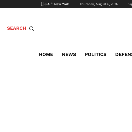
C
Thursday, August 6, 2026
Si
8.4
New York
SEARCH
HOME
NEWS
POLITICS
DEFEN