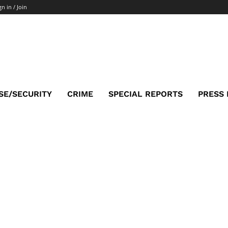
gn in / Join
SE/SECURITY
CRIME
SPECIAL REPORTS
PRESS