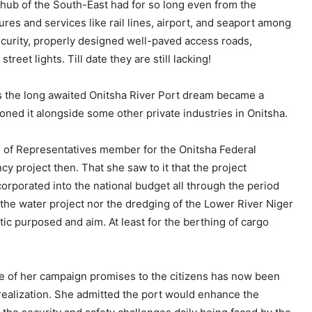
hub of the South-East had for so long even from the
res and services like rail lines, airport, and seaport among
security, properly designed well-paved access roads,
reet lights. Till date they are still lacking!
as the long awaited Onitsha River Port dream became a
ed it alongside some other private industries in Onitsha.
 of Representatives member for the Onitsha Federal
y project then. That she saw to it that the project
rporated into the national budget all through the period
 the water project nor the dredging of the Lower River Niger
tic purposed and aim. At least for the berthing of cargo
ne of her campaign promises to the citizens has now been
 realization. She admitted the port would enhance the