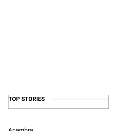
TOP STORIES
Anambra