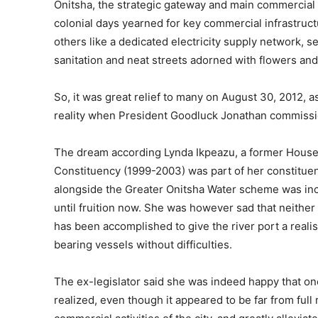
Onitsha, the strategic gateway and main commercial 
colonial days yearned for key commercial infrastructu
others like a dedicated electricity supply network, 
sanitation and neat streets adorned with flowers and st
So, it was great relief to many on August 30, 2012, 
reality when President Goodluck Jonathan commission
The dream according Lynda Ikpeazu, a former House
Constituency (1999-2003) was part of her constituenc
alongside the Greater Onitsha Water scheme was inco
until fruition now. She was however sad that neither
has been accomplished to give the river port a realis
bearing vessels without difficulties.
The ex-legislator said she was indeed happy that o
realized, even though it appeared to be far from full