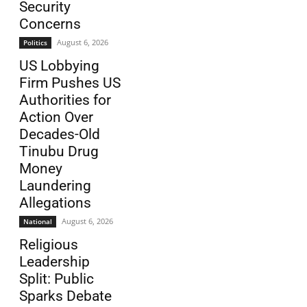
Security
Concerns
August 6, 2026
Politics
US Lobbying
Firm Pushes US
Authorities for
Action Over
Decades-Old
Tinubu Drug
Money
Laundering
Allegations
August 6, 2026
National
Religious
Leadership
Split: Public
Sparks Debate