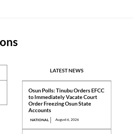
ions
NEWS
LATEST NEWS
Osun Polls: Tinubu Orders EFCC
to Immediately Vacate Court
Order Freezing Osun State
Accounts
August 6, 2026
NATIONAL