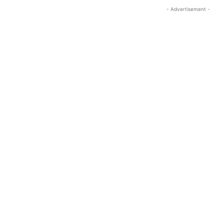
- Advertisement -