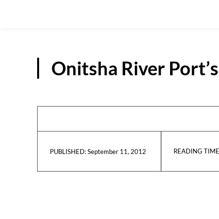
Onitsha River Port
READING TIME
September 11, 2012
PUBLISHED: