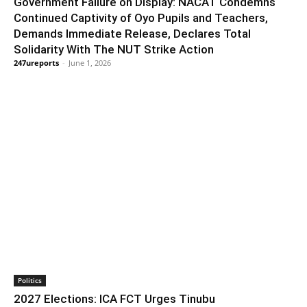
Government Failure on Display: NACAT Condemns
Continued Captivity of Oyo Pupils and Teachers,
Demands Immediate Release, Declares Total
Solidarity With The NUT Strike Action
247ureports
-
June 1, 2026
Politics
2027 Elections: ICA FCT Urges Tinubu