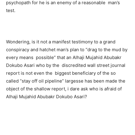
psychopath for he is an enemy of a reasonable man’s
test.
Wondering, is it not a manifest testimony to a grand
conspiracy and hatchet man’s plan to “drag to the mud by
every means possible” that an Alhaji Mujahid Abubakr
Dokubo Asari who by the discredited wall street journal
report is not even the biggest beneficiary of the so
called “stay off oil pipeline” largesse has been made the
object of the shallow report, i dare ask who is afraid of
Alhaji Mujahid Abubakr Dokubo Asari?