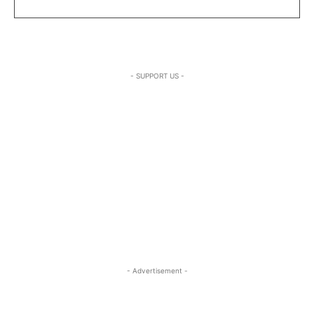
- SUPPORT US -
- Advertisement -