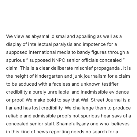
We view as abysmal ,dismal and appalling as well as a
display of intellectual paralysis and impotence for a
supposed international media to bandy figures through a
spurious ” supposed NNPC senior officials concealed ”
claim, This is a clear deliberate mischief propaganda . It is
the height of kindergarten and junk journalism for a claim
to be adduced with a faceless and unknown testifier
credibility a purely unreliable and inadmissible evidence
or proof. We make bold to say that Wall Street Journal is a
liar and has lost credibility, We challenge them to produce
reliable and admissible proofs not spurious hear says of a
concealed senior staff. Shamefully,any one who believes
in this kind of news reporting needs no search for a