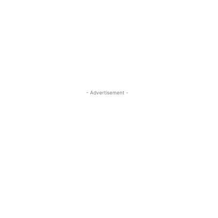
- Advertisement -