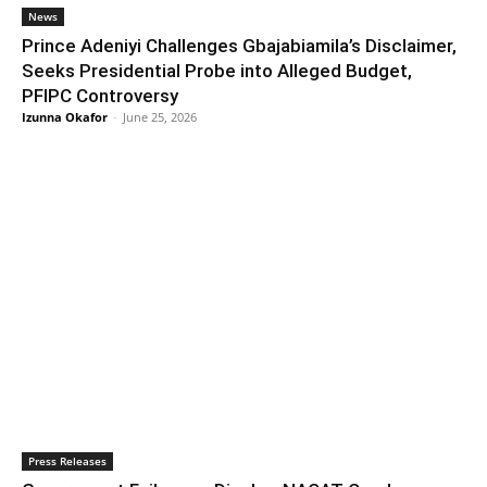
News
Prince Adeniyi Challenges Gbajabiamila’s Disclaimer,
Seeks Presidential Probe into Alleged Budget,
PFIPC Controversy
Izunna Okafor
-
June 25, 2026
Press Releases