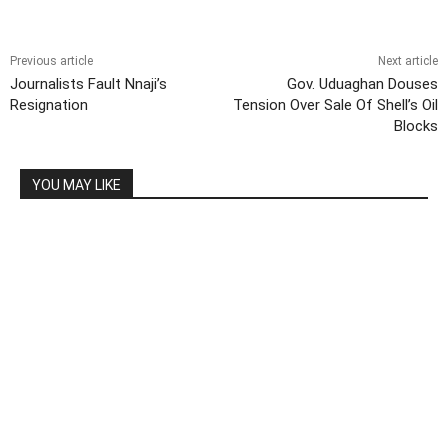
Previous article
Next article
Journalists Fault Nnaji’s
Gov. Uduaghan Douses
Resignation
Tension Over Sale Of Shell’s Oil
Blocks
YOU MAY LIKE