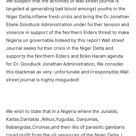
We suspect that the activities of wall street journal is
targeted at generating bad blood amongst youths in the
Niger Delta,inflame fresh crisis and bring the Dr.Jonathan
Ebele Goodluck Administration under further tension and
violence in support of the Northern Elders threat to make
Nigeria un governable.Indeed by this report Wall street
Journal seeks further crisis in the Niger Delta and
supports the Northern Elders and Boko Haram agenda
for Dr. Goodluck Jonathan Administration, We consider
this blackmail as very unfortunate and irresponsible.Wall
street journal is highly misguided!
We wish to state that in a Nigeria where the Junaids,
Kaitas,Dantatas ,Atikus,Yugudas, Danjumas,
Babangidas,Ciromas,and their ilks of parasitic gambaris
could profit from the oil resources of the Niger Delta, i