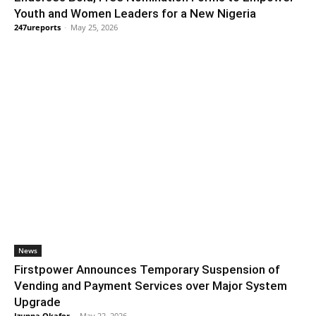
Youth and Women Leaders for a New Nigeria
247ureports
-
May 25, 2026
News
Firstpower Announces Temporary Suspension of
Vending and Payment Services over Major System
Upgrade
Izunna Okafor
-
May 22, 2026