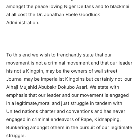
amongst the peace loving Niger Deltans and to blackmail
at all cost the Dr. Jonathan Ebele Goodluck
Administration.
To this end we wish to trenchantly state that our
movement is not a criminal movement and that our leader
his not a Kingpin, may be the owners of wall street
Journal may be imperialist Kingpins but certainly not our
Alhaji Mujahid Abubakr Dokubo Asari. We state with
emphasis that our leader and our movement is engaged
in a legitimate,moral and just struggle in tandem with
United nations charter and conventions and has never
engaged in criminal endeavors of Rape, Kidnapping,
Bunkering amongst others in the pursuit of our legitimate
struggle.