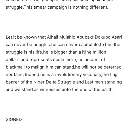
struggle.This smear campaign is nothing different.
Let it be known that Alhaji Mujahid Abubakr Dokubo Asari
can never be bought and can never capitulate,to him the
struggle is his life,he is bigger than a Nine million
dollars,and represents much more, no amount of
blackmail to malign him can stand,he will not be deterred
nor faint. Indeed he is a revolutionary visionary,the flag
bearer of the Niger Delta Struggle and Last man standing
and we stand as witnesses unto the end of the earth.
SIGNED