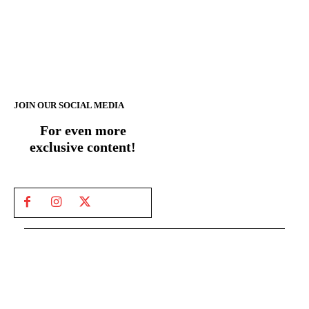
JOIN OUR SOCIAL MEDIA
For even more
exclusive content!