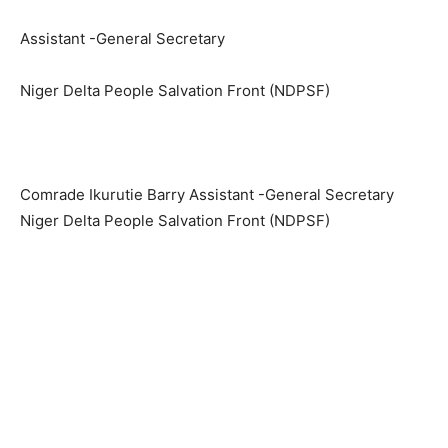
Assistant -General Secretary
Niger Delta People Salvation Front (NDPSF)
Comrade Ikurutie Barry Assistant -General Secretary
Niger Delta People Salvation Front (NDPSF)