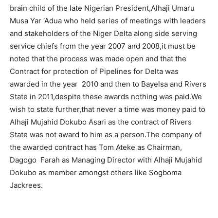
brain child of the late Nigerian President,Alhaji Umaru
Musa Yar ‘Adua who held series of meetings with leaders
and stakeholders of the Niger Delta along side serving
service chiefs from the year 2007 and 2008,it must be
noted that the process was made open and that the
Contract for protection of Pipelines for Delta was
awarded in the year 2010 and then to Bayelsa and Rivers
State in 2011,despite these awards nothing was paid.We
wish to state further,that never a time was money paid to
Alhaji Mujahid Dokubo Asari as the contract of Rivers
State was not award to him as a person.The company of
the awarded contract has Tom Ateke as Chairman,
Dagogo Farah as Managing Director with Alhaji Mujahid
Dokubo as member amongst others like Sogboma
Jackrees.