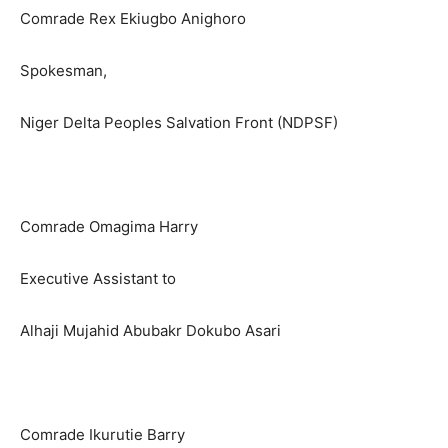
Comrade Rex Ekiugbo Anighoro
Spokesman,
Niger Delta Peoples Salvation Front (NDPSF)
Comrade Omagima Harry
Executive Assistant to
Alhaji Mujahid Abubakr Dokubo Asari
Comrade Ikurutie Barry