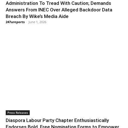
Administration To Tread With Caution; Demands
Answers From INEC Over Alleged Backdoor Data
Breach By Wike’s Media Aide
247ureports
-
June 1, 2026
Press Releases
Diaspora Labour Party Chapter Enthusiastically
Endorses Bold, Free Nomination Forms to Empower