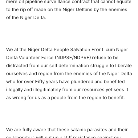
mere oil pipeline surveillance contract that cannot equate
to the rip off made on the Niger Deltans by the enemies
of the Niger Delta.
We at the Niger Delta People Salvation Front cum Niger
Delta Volunteer Force (NDPSF/NDPVF) refuse to be
distracted from our self determination struggle to liberate
ourselves and region from the enemies of the Niger Delta
who for over Fifty years have plundered and benefited
illegally and illegitimately from our resources yet sees it
as wrong for us as a people from the region to benefit.
We are fully aware that these satanic parasites and their
collaborators will put up a stiff resistance against our