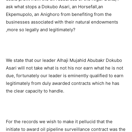
ask what stops a Dokubo Asari, an Horsefall,an
Ekpemupolo, an Anighoro from benefiting from the
businesses associated with their natural endowments
,more so legally and legitimately?
We state that our leader Alhaji Mujahid Abubakr Dokubo
Asari will not take what is not his nor earn what he is not
due, fortunately our leader is eminently qualified to earn
legitimately from duly awarded contracts which he has
the clear capacity to handle.
For the records we wish to make it pellucid that the
initiate to award oil pipeline surveillance contract was the