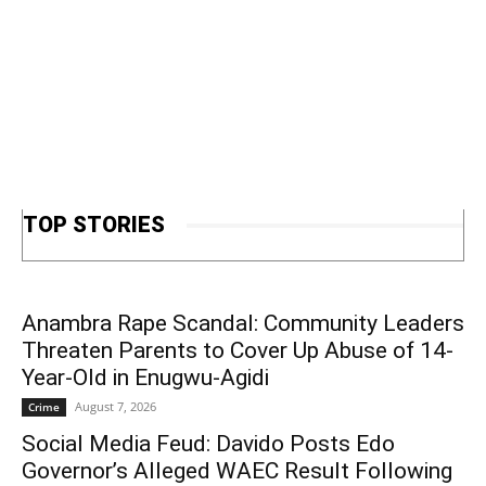
TOP STORIES
Anambra Rape Scandal: Community Leaders
Threaten Parents to Cover Up Abuse of 14-
Year-Old in Enugwu-Agidi
August 7, 2026
Crime
Social Media Feud: Davido Posts Edo
Governor’s Alleged WAEC Result Following