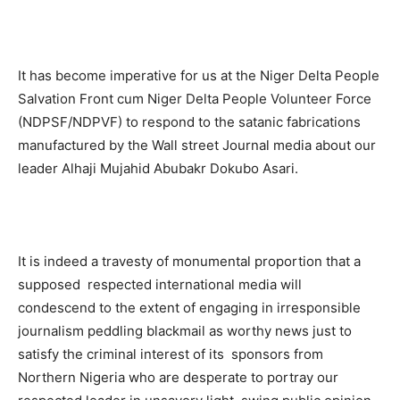
It has become imperative for us at the Niger Delta People
Salvation Front cum Niger Delta People Volunteer Force
(NDPSF/NDPVF) to respond to the satanic fabrications
manufactured by the Wall street Journal media about our
leader Alhaji Mujahid Abubakr Dokubo Asari.
It is indeed a travesty of monumental proportion that a
supposed respected international media will
condescend to the extent of engaging in irresponsible
journalism peddling blackmail as worthy news just to
satisfy the criminal interest of its sponsors from
Northern Nigeria who are desperate to portray our