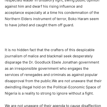
respected leader in unsavory light, swing public opinion
against him and dwarf his rising influence and
acceptance especially at a time his condemnation of the
Northern Elders instrument of terror, Boko Haram seem
to have jolted and caught them off guard.
It is no hidden fact that the crafters of this despicable
journalism of malice and blackmail seek desperately
disparage the Dr. Goodluck Ebele Jonathan government
as an irresponsible government who engages the
services of renegades and criminals as against popular
disapproval from the public.We are not unaware that their
dwindling illegal hold on the Political-Economic Space of
Nigeria is a reality to strong to ignore without a fight.
We are not unaware of their agenda to cause disaffection