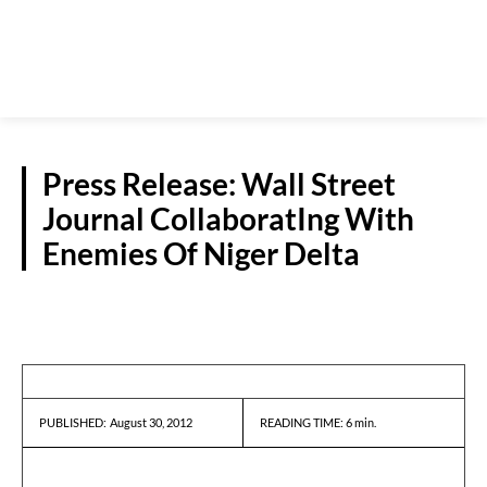
Press Release: Wall Street
Journal CollaboratIng With
Enemies Of Niger Delta
PRESS RELEASES
August 30, 2012
READING TIME:
6
min.
PUBLISHED: