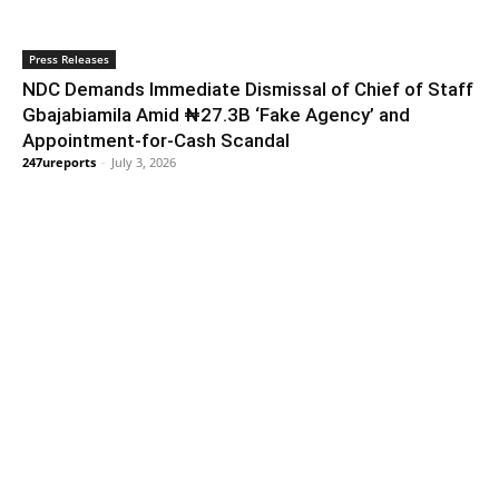
Press Releases
NDC Demands Immediate Dismissal of Chief of Staff
Gbajabiamila Amid ₦27.3B ‘Fake Agency’ and
Appointment-for-Cash Scandal
247ureports
-
July 3, 2026