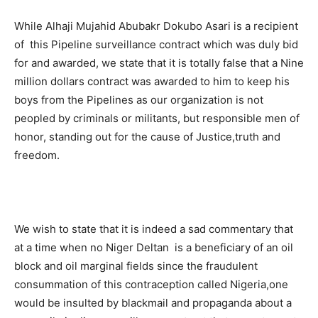
While Alhaji Mujahid Abubakr Dokubo Asari is a recipient
of this Pipeline surveillance contract which was duly bid
for and awarded, we state that it is totally false that a Nine
million dollars contract was awarded to him to keep his
boys from the Pipelines as our organization is not
peopled by criminals or militants, but responsible men of
honor, standing out for the cause of Justice,truth and
freedom.
We wish to state that it is indeed a sad commentary that
at a time when no Niger Deltan is a beneficiary of an oil
block and oil marginal fields since the fraudulent
consummation of this contraception called Nigeria,one
would be insulted by blackmail and propaganda about a