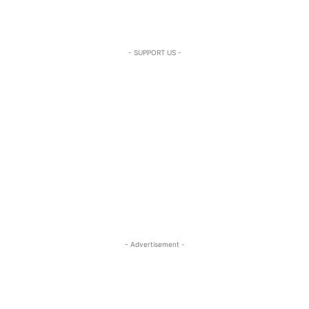
- SUPPORT US -
- Advertisement -