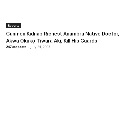
Reports
Gunmen Kidnap Richest Anambra Native Doctor,
Akwa Ọkụkọ Tiwara Akị, Kill His Guards
247ureports
-
July 24, 2023