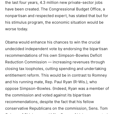
the last four years, 4.3 million new private-sector jobs
have been created. The Congressional Budget Office, a
nonpartisan and respected expert, has stated that but for
his stimulus program, the economic situation would be
worse today.
Obama would enhance his chances to win the crucial
undecided independent vote by endorsing the bipartisan
recommendations of his own Simpson-Bowles Deficit
Reduction Commission — increasing revenues through
closing tax loopholes, cutting spending and undertaking
entitlement reform. This would be in contrast to Romney
and his running mate, Rep. Paul Ryan (R-Wis.), who
oppose Simpson-Bowles. (Indeed, Ryan was a member of
the commission and voted against its bipartisan
recommendations, despite the fact that his fellow
conservative Republicans on the commission, Sens. Tom