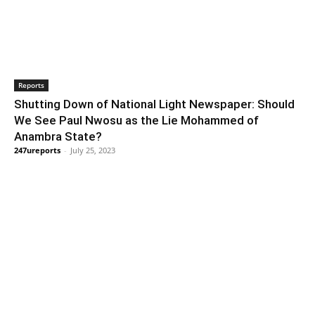
Reports
Shutting Down of National Light Newspaper: Should
We See Paul Nwosu as the Lie Mohammed of
Anambra State?
247ureports
-
July 25, 2023