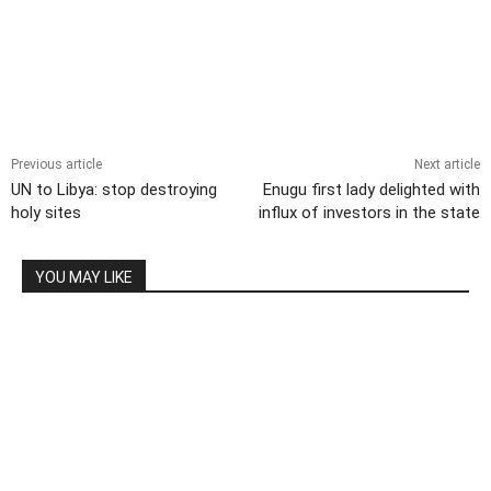
Previous article
Next article
UN to Libya: stop destroying
Enugu first lady delighted with
holy sites
influx of investors in the state
YOU MAY LIKE