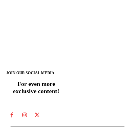
JOIN OUR SOCIAL MEDIA
For even more
exclusive content!