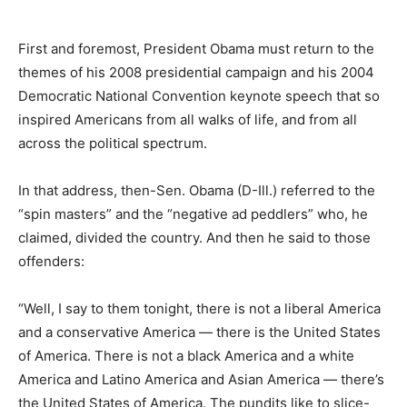
First and foremost, President Obama must return to the
themes of his 2008 presidential campaign and his 2004
Democratic National Convention keynote speech that so
inspired Americans from all walks of life, and from all
across the political spectrum.
In that address, then-Sen. Obama (D-Ill.) referred to the
“spin masters” and the “negative ad peddlers” who, he
claimed, divided the country. And then he said to those
offenders:
“Well, I say to them tonight, there is not a liberal America
and a conservative America — there is the United States
of America. There is not a black America and a white
America and Latino America and Asian America — there’s
the United States of America. The pundits like to slice-