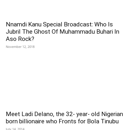
Nnamdi Kanu Special Broadcast: Who Is
Jubril The Ghost Of Muhammadu Buhari In
Aso Rock?
November 12, 2018
Meet Ladi Delano, the 32- year- old Nigerian
born billionaire who Fronts for Bola Tinubu
July 14, 2014