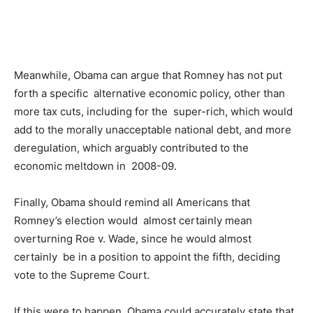
Meanwhile, Obama can argue that Romney has not put
forth a specific alternative economic policy, other than
more tax cuts, including for the super-rich, which would
add to the morally unacceptable national debt, and more
deregulation, which arguably contributed to the
economic meltdown in 2008-09.
Finally, Obama should remind all Americans that
Romney’s election would almost certainly mean
overturning Roe v. Wade, since he would almost
certainly be in a position to appoint the fifth, deciding
vote to the Supreme Court.
If this were to happen, Obama could accurately state that