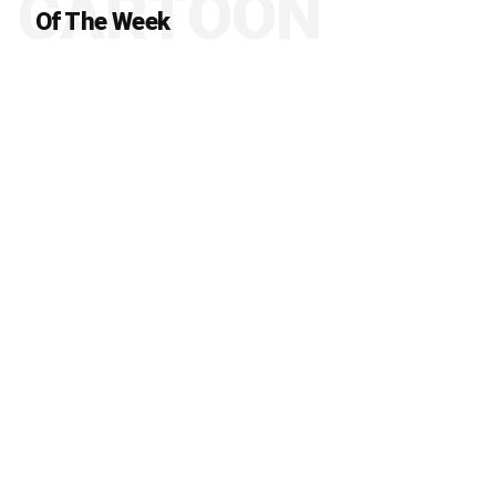
CARTOON
Of The Week