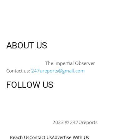
ABOUT US
The Impertial Observer
Contact us:
247ureports@gmail.com
FOLLOW US
2023 © 247Ureports
Reach Us
Contact Us
Advertise With Us