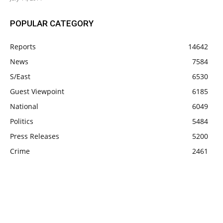
POPULAR CATEGORY
Reports
14642
News
7584
S/East
6530
Guest Viewpoint
6185
National
6049
Politics
5484
Press Releases
5200
Crime
2461