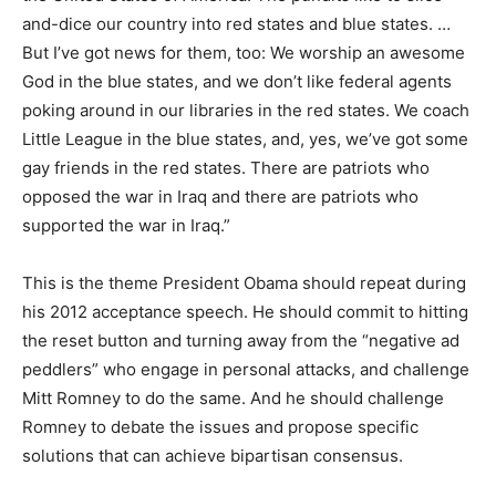
and-dice our country into red states and blue states. …
But I’ve got news for them, too: We worship an awesome
God in the blue states, and we don’t like federal agents
poking around in our libraries in the red states. We coach
Little League in the blue states, and, yes, we’ve got some
gay friends in the red states. There are patriots who
opposed the war in Iraq and there are patriots who
supported the war in Iraq.”
This is the theme President Obama should repeat during
his 2012 acceptance speech. He should commit to hitting
the reset button and turning away from the “negative ad
peddlers” who engage in personal attacks, and challenge
Mitt Romney to do the same. And he should challenge
Romney to debate the issues and propose specific
solutions that can achieve bipartisan consensus.