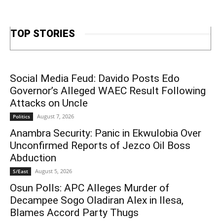
TOP STORIES
Social Media Feud: Davido Posts Edo
Governor’s Alleged WAEC Result Following
Attacks on Uncle
August 7, 2026
Politics
Anambra Security: Panic in Ekwulobia Over
Unconfirmed Reports of Jezco Oil Boss
Abduction
August 5, 2026
S/East
Osun Polls: APC Alleges Murder of
Decampee Sogo Oladiran Alex in Ilesa,
Blames Accord Party Thugs