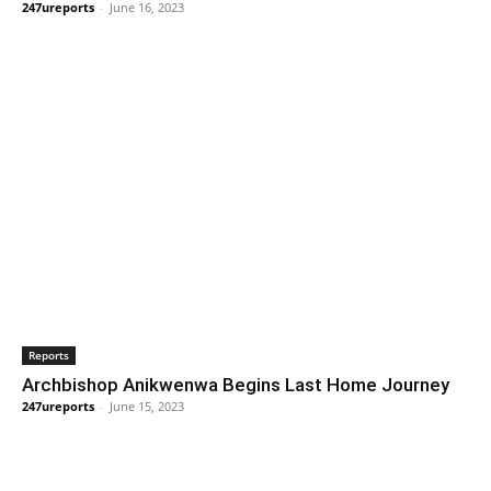
247ureports
-
June 16, 2023
Reports
Archbishop Anikwenwa Begins Last Home Journey
247ureports
-
June 15, 2023