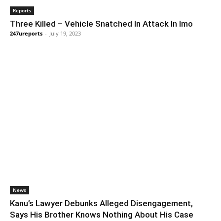
Reports
Three Killed – Vehicle Snatched In Attack In Imo
247ureports
-
July 19, 2023
News
Kanu’s Lawyer Debunks Alleged Disengagement,
Says His Brother Knows Nothing About His Case