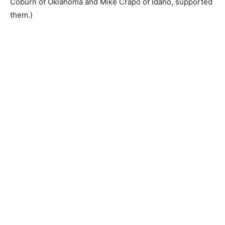
Coburn of Oklahoma and Mike Crapo of Idaho, supported
them.)