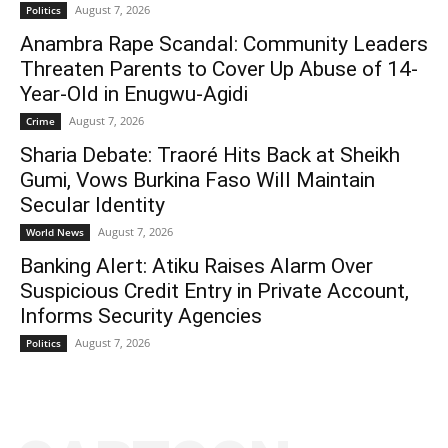
August 7, 2026
Politics
Anambra Rape Scandal: Community Leaders
Threaten Parents to Cover Up Abuse of 14-
Year-Old in Enugwu-Agidi
August 7, 2026
Crime
Sharia Debate: Traoré Hits Back at Sheikh
Gumi, Vows Burkina Faso Will Maintain
Secular Identity
August 7, 2026
World News
Banking Alert: Atiku Raises Alarm Over
Suspicious Credit Entry in Private Account,
Informs Security Agencies
August 7, 2026
Politics