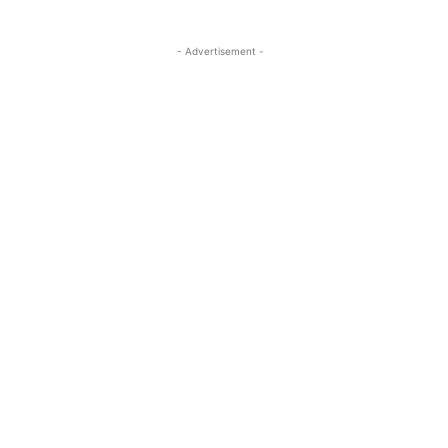
- Advertisement -