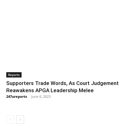
Reports
Supporters Trade Words, As Court Judgement
Reawakens APGA Leadership Melee
247ureports
-
June 6, 2023