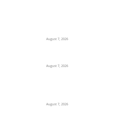
EDITOR PICKS
Days After Deadly Hostel Collapse,
ACTDA Orders Evacuation of Another
Risky Building in Anambra
August 7, 2026
Tinubu Hails ‘Quintessential Public
Servant’ Ahmed Makarfi at 70
August 7, 2026
Child Abuse Scandal: 22-Year-Old Man
Arrested in Delta State Over Attempted
Assault on 8-Year-Old Girl
August 7, 2026
POPULAR POSTS