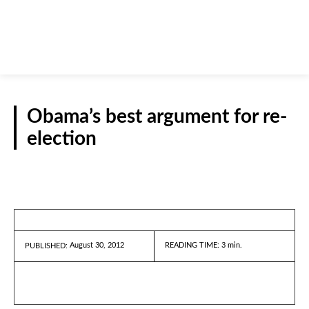
Obama’s best argument for re-
election
REPORTS
August 30, 2012
READING TIME:
3
min.
PUBLISHED: