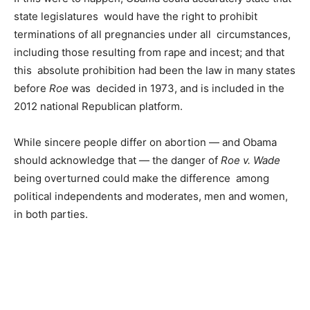
state legislatures would have the right to prohibit
terminations of all pregnancies under all circumstances,
including those resulting from rape and incest; and that
this absolute prohibition had been the law in many states
before
Roe
was decided in 1973, and is included in the
2012 national Republican platform.
While sincere people differ on abortion — and Obama
should acknowledge that — the danger of
Roe v. Wade
being overturned could make the difference among
political independents and moderates, men and women,
in both parties.