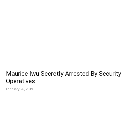
Maurice Iwu Secretly Arrested By Security
Operatives
February 26, 2019