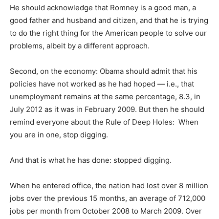
He should acknowledge that Romney is a good man, a
good father and husband and citizen, and that he is trying
to do the right thing for the American people to solve our
problems, albeit by a different approach.
Second, on the economy: Obama should admit that his
policies have not worked as he had hoped — i.e., that
unemployment remains at the same percentage, 8.3, in
July 2012 as it was in February 2009. But then he should
remind everyone about the Rule of Deep Holes: When
you are in one, stop digging.
And that is what he has done: stopped digging.
When he entered office, the nation had lost over 8 million
jobs over the previous 15 months, an average of 712,000
jobs per month from October 2008 to March 2009. Over