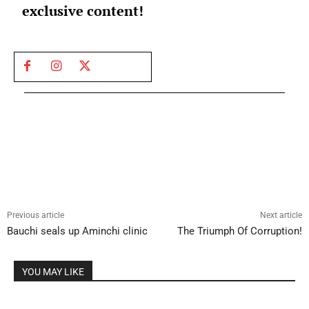
exclusive content!
Previous article
Next article
Bauchi seals up Aminchi clinic
The Triumph Of Corruption!
YOU MAY LIKE