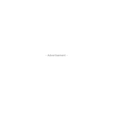
- Advertisement -