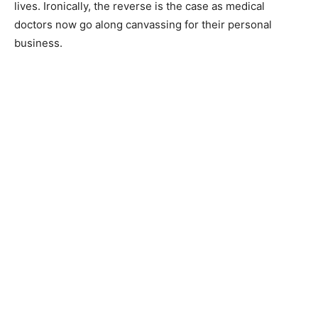
lives. Ironically, the reverse is the case as medical
doctors now go along canvassing for their personal
business.