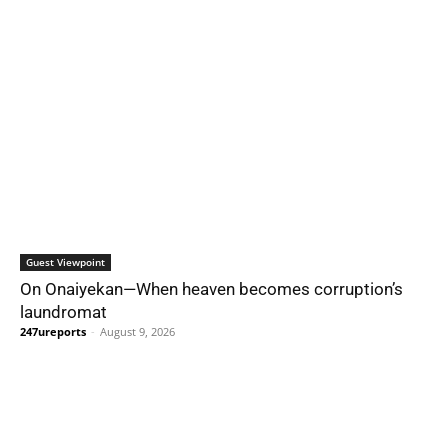
Guest Viewpoint
On Onaiyekan—When heaven becomes corruption’s
laundromat
247ureports
-
August 9, 2026