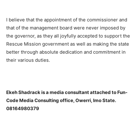
I believe that the appointment of the commissioner and
that of the management board were never imposed by
the governor, as they all joyfully accepted to support the
Rescue Mission government as well as making the state
better through absolute dedication and commitment in
their various duties.
Ekeh Shadrack is a media consultant attached to Fun-
Code Media Consulting office, Owerri, Imo State.
08164980379