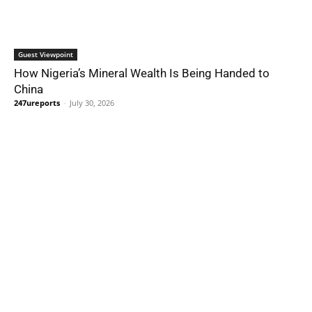
Guest Viewpoint
How Nigeria’s Mineral Wealth Is Being Handed to
China
247ureports
-
July 30, 2026