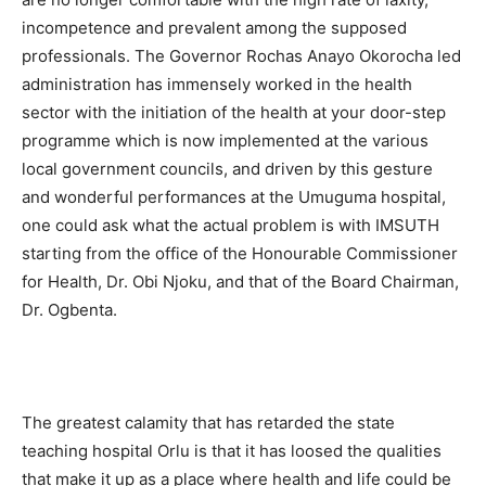
incompetence and prevalent among the supposed
professionals. The Governor Rochas Anayo Okorocha led
administration has immensely worked in the health
sector with the initiation of the health at your door-step
programme which is now implemented at the various
local government councils, and driven by this gesture
and wonderful performances at the Umuguma hospital,
one could ask what the actual problem is with IMSUTH
starting from the office of the Honourable Commissioner
for Health, Dr. Obi Njoku, and that of the Board Chairman,
Dr. Ogbenta.
The greatest calamity that has retarded the state
teaching hospital Orlu is that it has loosed the qualities
that make it up as a place where health and life could be