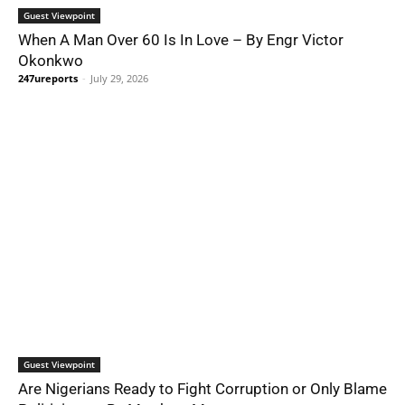
Guest Viewpoint
When A Man Over 60 Is In Love – By Engr Victor
Okonkwo
247ureports
-
July 29, 2026
Guest Viewpoint
Are Nigerians Ready to Fight Corruption or Only Blame