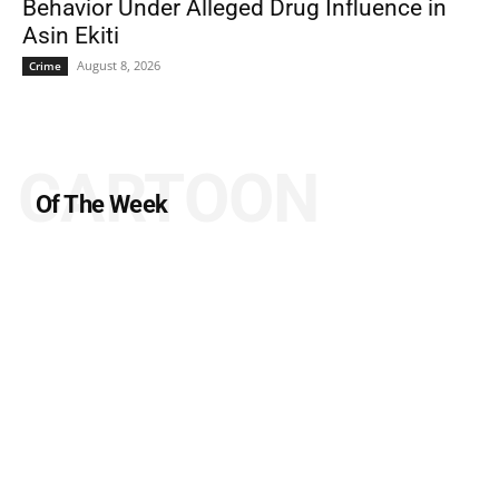
Behavior Under Alleged Drug Influence in
Asin Ekiti
August 8, 2026
Crime
CARTOON
Of The Week