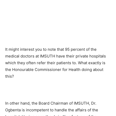
It might interest you to note that 95 percent of the
medical doctors at IMSUTH have their private hospitals
which they often refer their patients to. What exactly is
the Honourable Commissioner for Health doing about
this?
In other hand, the Board Chairman of IMSUTH, Dr.
Ogbenta is incompetent to handle the affairs of the