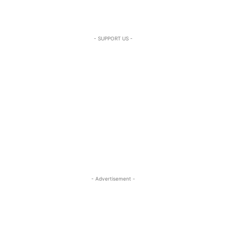
- SUPPORT US -
- Advertisement -