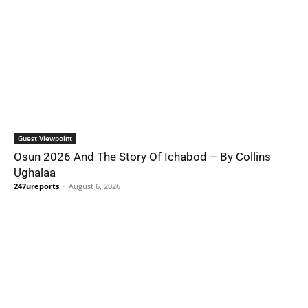
Guest Viewpoint
Osun 2026 And The Story Of Ichabod – By Collins
Ughalaa
247ureports
-
August 6, 2026