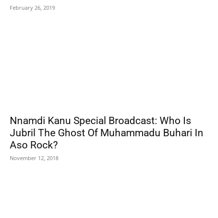
February 26, 2019
Nnamdi Kanu Special Broadcast: Who Is
Jubril The Ghost Of Muhammadu Buhari In
Aso Rock?
November 12, 2018