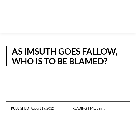
AS IMSUTH GOES FALLOW,
WHO IS TO BE BLAMED?
GUEST VIEWPOINT
August 19, 2012
READING TIME:
3
min.
PUBLISHED: