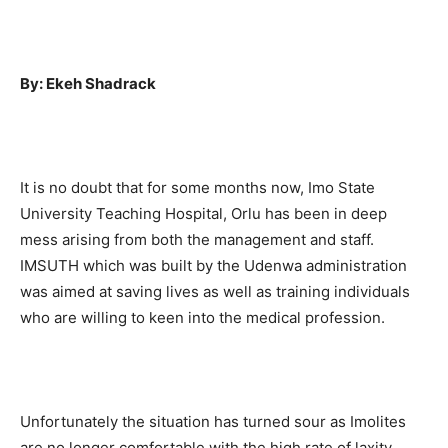
By: Ekeh Shadrack
It is no doubt that for some months now, Imo State
University Teaching Hospital, Orlu has been in deep
mess arising from both the management and staff.
IMSUTH which was built by the Udenwa administration
was aimed at saving lives as well as training individuals
who are willing to keen into the medical profession.
Unfortunately the situation has turned sour as Imolites
are no longer comfortable with the high rate of laxity,