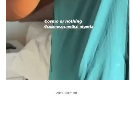
- Advertisement -