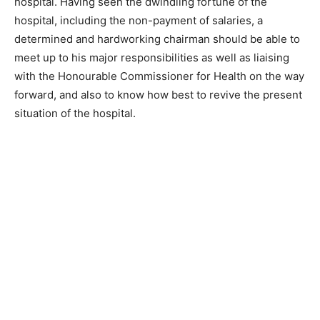
hospital. Having seen the dwindling fortune of the
hospital, including the non-payment of salaries, a
determined and hardworking chairman should be able to
meet up to his major responsibilities as well as liaising
with the Honourable Commissioner for Health on the way
forward, and also to know how best to revive the present
situation of the hospital.