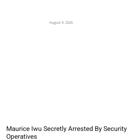
Mob Nearly Lynches Suspected Child
Kidnapper in Ojo as Police Intervene in
Failed ‘Touch and Follow’ Attempt
August 9, 2026
POPULAR POSTS
Maurice Iwu Secretly Arrested By Security
Operatives