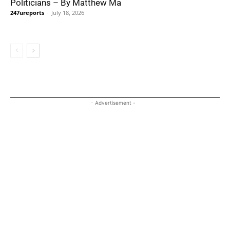
Politicians – By Matthew Ma
247ureports
-
July 18, 2026
- Advertisement -