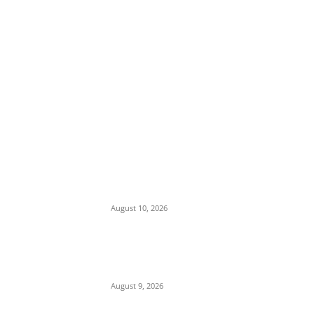
EDITOR PICKS
Tension in Plateau as Soldiers Allegedly
Open Fire on Local Defenders During
Terrorist Invasion in Mangu
August 10, 2026
Viral Post Sparks Outrage as Online
Commentary Touches on Muslim-Muslim
Ticket and Religious Dominance
August 9, 2026