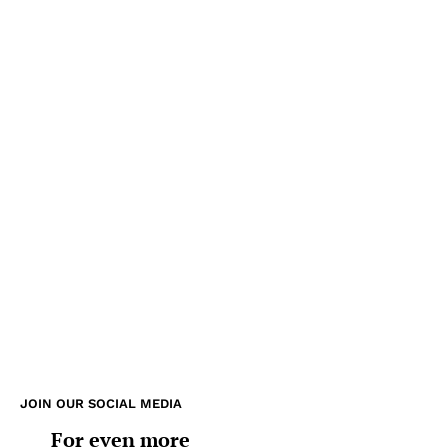
JOIN OUR SOCIAL MEDIA
For even more