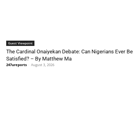
Guest Viewpoint
The Cardinal Onaiyekan Debate: Can Nigerians Ever Be
Satisfied? – By Matthew Ma
247ureports
-
August 3, 2026