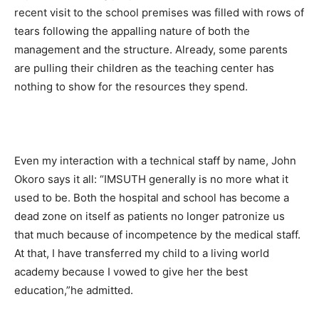
recent visit to the school premises was filled with rows of
tears following the appalling nature of both the
management and the structure. Already, some parents
are pulling their children as the teaching center has
nothing to show for the resources they spend.
Even my interaction with a technical staff by name, John
Okoro says it all: “IMSUTH generally is no more what it
used to be. Both the hospital and school has become a
dead zone on itself as patients no longer patronize us
that much because of incompetence by the medical staff.
At that, I have transferred my child to a living world
academy because I vowed to give her the best
education,”he admitted.