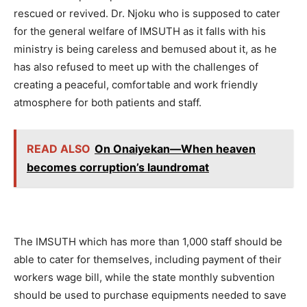
rescued or revived. Dr. Njoku who is supposed to cater
for the general welfare of IMSUTH as it falls with his
ministry is being careless and bemused about it, as he
has also refused to meet up with the challenges of
creating a peaceful, comfortable and work friendly
atmosphere for both patients and staff.
READ ALSO
On Onaiyekan—When heaven
becomes corruption’s laundromat
The IMSUTH which has more than 1,000 staff should be
able to cater for themselves, including payment of their
workers wage bill, while the state monthly subvention
should be used to purchase equipments needed to save