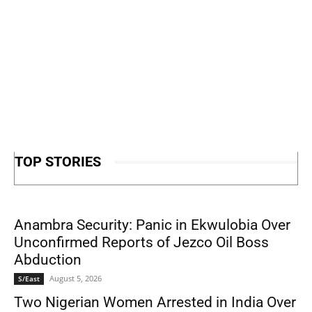
TOP STORIES
Anambra Security: Panic in Ekwulobia Over
Unconfirmed Reports of Jezco Oil Boss
Abduction
August 5, 2026
S/East
Two Nigerian Women Arrested in India Over