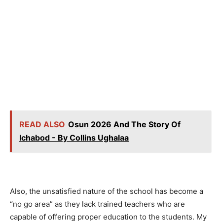
READ ALSO
Osun 2026 And The Story Of
Ichabod - By Collins Ughalaa
Also, the unsatisfied nature of the school has become a
“no go area” as they lack trained teachers who are
capable of offering proper education to the students. My