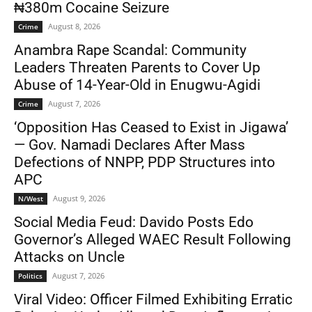
₦380m Cocaine Seizure
August 8, 2026
Crime
Anambra Rape Scandal: Community
Leaders Threaten Parents to Cover Up
Abuse of 14-Year-Old in Enugwu-Agidi
August 7, 2026
Crime
‘Opposition Has Ceased to Exist in Jigawa’
— Gov. Namadi Declares After Mass
Defections of NNPP, PDP Structures into
APC
August 9, 2026
N/West
Social Media Feud: Davido Posts Edo
Governor’s Alleged WAEC Result Following
Attacks on Uncle
August 7, 2026
Politics
Viral Video: Officer Filmed Exhibiting Erratic