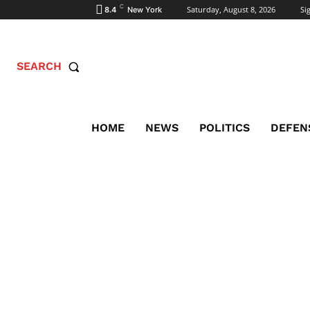
C
Saturday, August 8, 2026
Sig
8.4
New York
SEARCH
HOME
NEWS
POLITICS
DEFEN