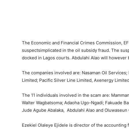
The Economic and Financial Crimes Commission, EFC
suspectsimplicated in the oil subsidy fraud. The sus
docked in Lagos courts. Abdulahi Alao will however 
The companies involved are: Nasaman Oil Services; E
Limited; Pacific Silver Line Limited, Axenergy Limit
The 11 individuals involved in the scam are: Mamman
Walter Wagbatsoma; Adaoha Ugo-Ngadi; Fakuade Baba
Jude Agube Abalaka, Abdulahi Alao and Oluwaseun
Ezekiel Olaleye Ejidele is director of the accounting