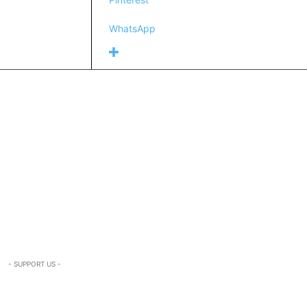
WhatsApp
- SUPPORT US -