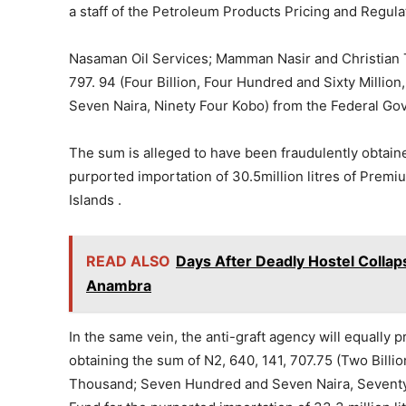
a staff of the Petroleum Products Pricing and Regul
Nasaman Oil Services; Mamman Nasir and Christian T
797. 94 (Four Billion, Four Hundred and Sixty Mill
Seven Naira, Ninety Four Kobo) from the Federal Gov
The sum is alleged to have been fraudulently obtai
purported importation of 30.5million litres of Premi
Islands .
READ ALSO
Days After Deadly Hostel Collap
Anambra
In the same vein, the anti-graft agency will equally
obtaining the sum of N2, 640, 141, 707.75 (Two Bill
Thousand; Seven Hundred and Seven Naira, Seventy