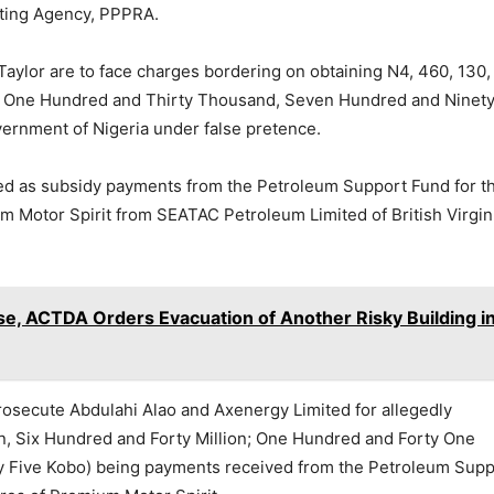
ating Agency, PPPRA.
aylor are to face charges bordering on obtaining N4, 460, 130,
ion, One Hundred and Thirty Thousand, Seven Hundred and Ninet
ernment of Nigeria under false pretence.
ned as subsidy payments from the Petroleum Support Fund for t
um Motor Spirit from SEATAC Petroleum Limited of British Virgin
se, ACTDA Orders Evacuation of Another Risky Building i
 prosecute Abdulahi Alao and Axenergy Limited for allegedly
ion, Six Hundred and Forty Million; One Hundred and Forty One
 Five Kobo) being payments received from the Petroleum Supp