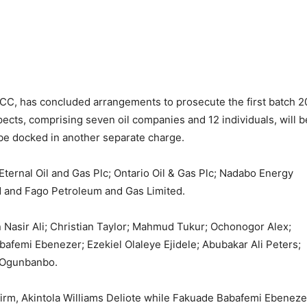
C, has concluded arrangements to prosecute the first batch 2
pects, comprising seven oil companies and 12 individuals, will b
be docked in another separate charge.
ternal Oil and Gas Plc; Ontario Oil & Gas Plc; Nadabo Energy
ed and Fago Petroleum and Gas Limited.
 Nasir Ali; Christian Taylor; Mahmud Tukur; Ochonogor Alex;
femi Ebenezer; Ezekiel Olaleye Ejidele; Abubakar Ali Peters;
 Ogunbanbo.
 firm, Akintola Williams Deliote while Fakuade Babafemi Ebeneze