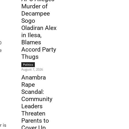
Murder of
Decampee
Sogo
Oladiran Alex
in Ilesa,
Blames
0
Accord Party
e
Thugs
Politics
August 7, 2026
Anambra
Rape
Scandal:
Community
Leaders
Threaten
Parents to
r is
Cover Up