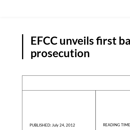
EFCC unveils first b
prosecution
READING TIME
July 24, 2012
PUBLISHED: