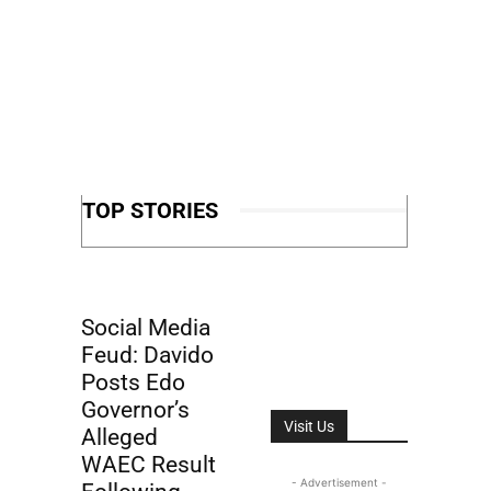
TOP STORIES
Social Media
Feud: Davido
Posts Edo
Governor’s
Visit Us
Alleged
WAEC Result
- Advertisement -