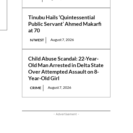
Tinubu Hails ‘Quintessential
Public Servant’ Ahmed Makarfi
at 70
August 7, 2026
N/WEST
Child Abuse Scandal: 22-Year-
Old Man Arrested in Delta State
Over Attempted Assault on 8-
Year-Old Girl
August 7, 2026
CRIME
- Advertisement -