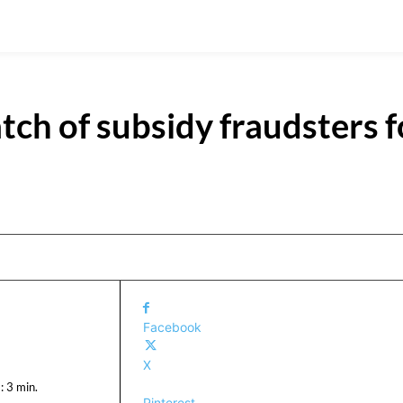
atch of subsidy fraudsters f
Facebook
X
:
3
min.
Pinterest