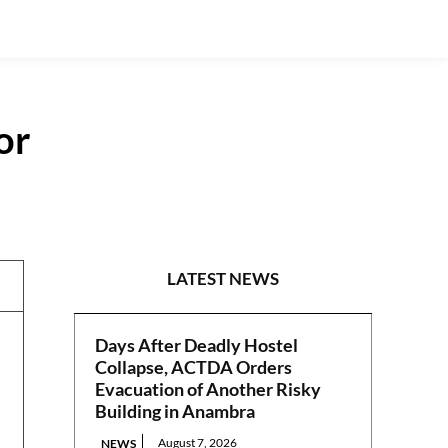
or
NEWS
LATEST NEWS
Days After Deadly Hostel
Collapse, ACTDA Orders
Evacuation of Another Risky
Building in Anambra
August 7, 2026
NEWS