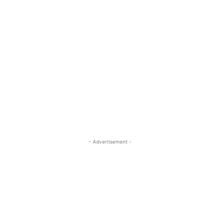
- Advertisement -