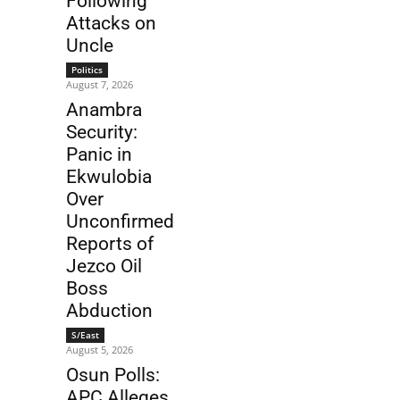
Following
Attacks on
Uncle
Politics
August 7, 2026
Anambra
Security:
Panic in
Ekwulobia
Over
Unconfirmed
Reports of
Jezco Oil
Boss
Abduction
S/East
August 5, 2026
Osun Polls:
APC Alleges