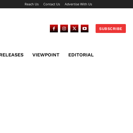
Reach Us
Contact Us
Advertise With Us
SUBSCRIBE
 RELEASES
VIEWPOINT
EDITORIAL