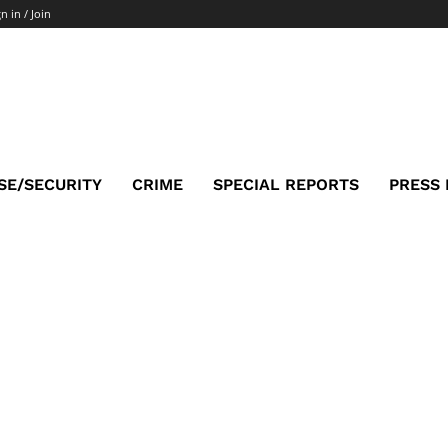
n in / Join
SE/SECURITY
CRIME
SPECIAL REPORTS
PRESS