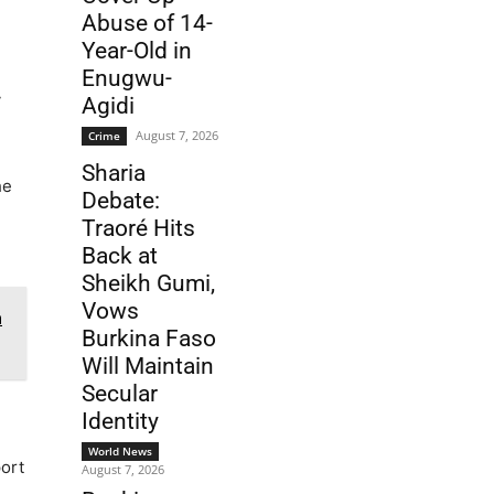
Abuse of 14-
Year-Old in
Enugwu-
y
Agidi
August 7, 2026
Crime
Sharia
he
Debate:
Traoré Hits
Back at
Sheikh Gumi,
Vows
n
Burkina Faso
Will Maintain
Secular
Identity
World News
ort
August 7, 2026