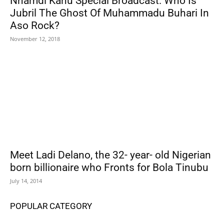
Nnamdi Kanu Special Broadcast: Who Is
Jubril The Ghost Of Muhammadu Buhari In
Aso Rock?
November 12, 2018
Meet Ladi Delano, the 32- year- old Nigerian
born billionaire who Fronts for Bola Tinubu
July 14, 2014
POPULAR CATEGORY