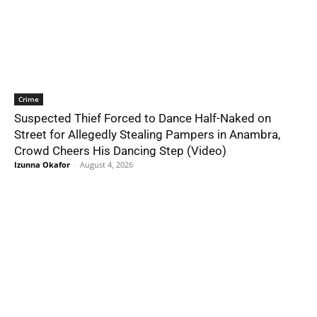
Crime
Suspected Thief Forced to Dance Half-Naked on
Street for Allegedly Stealing Pampers in Anambra,
Crowd Cheers His Dancing Step (Video)
Izunna Okafor
-
August 4, 2026