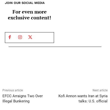
JOIN OUR SOCIAL MEDIA
For even more
exclusive content!
Previous article
Next article
EFCC Arraigns Two Over
Kofi Annon wants Iran at Syria
Illegal Bunkering
talks: U.S. official