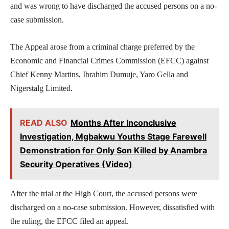
and was wrong to have discharged the accused persons on a no-
case submission.
The Appeal arose from a criminal charge preferred by the
Economic and Financial Crimes Commission (EFCC) against
Chief Kenny Martins, Ibrahim Dumuje, Yaro Gella and
Nigerstalg Limited.
READ ALSO
Months After Inconclusive
Investigation, Mgbakwu Youths Stage Farewell
Demonstration for Only Son Killed by Anambra
Security Operatives (Video)
After the trial at the High Court, the accused persons were
discharged on a no-case submission. However, dissatisfied with
the ruling, the EFCC filed an appeal.