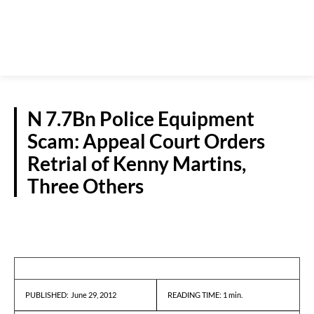
N 7.7Bn Police Equipment
Scam: Appeal Court Orders
Retrial of Kenny Martins,
Three Others
NEWS
June 29, 2012
READING TIME:
1
min.
PUBLISHED: