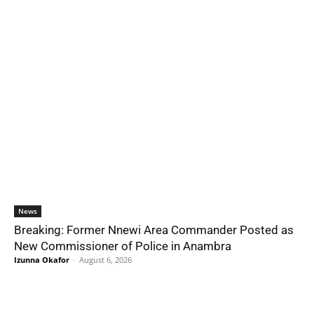
News
Breaking: Former Nnewi Area Commander Posted as
New Commissioner of Police in Anambra
Izunna Okafor
-
August 6, 2026