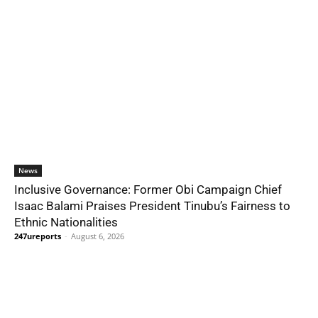
News
Inclusive Governance: Former Obi Campaign Chief
Isaac Balami Praises President Tinubu’s Fairness to
Ethnic Nationalities
247ureports
-
August 6, 2026