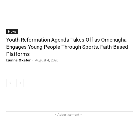
News
Youth Reformation Agenda Takes Off as Omenugha
Engages Young People Through Sports, Faith-Based
Platforms
Izunna Okafor
-
August 4, 2026
- Advertisement -