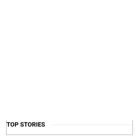
TOP STORIES