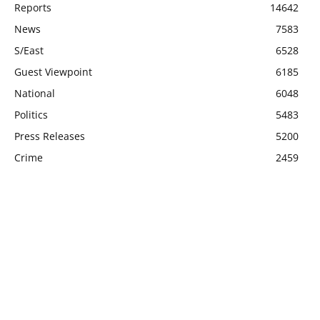
Reports
14642
News
7583
S/East
6528
Guest Viewpoint
6185
National
6048
Politics
5483
Press Releases
5200
Crime
2459