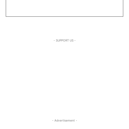
- SUPPORT US -
- Advertisement -