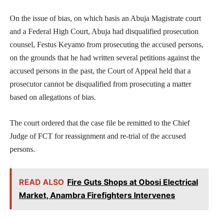
On the issue of bias, on which basis an Abuja Magistrate court
and a Federal High Court, Abuja had disqualified prosecution
counsel, Festus Keyamo from prosecuting the accused persons,
on the grounds that he had written several petitions against the
accused persons in the past, the Court of Appeal held that a
prosecutor cannot be disqualified from prosecuting a matter
based on allegations of bias.
The court ordered that the case file be remitted to the Chief
Judge of FCT for reassignment and re-trial of the accused
persons.
READ ALSO
Fire Guts Shops at Obosi Electrical
Market, Anambra Firefighters Intervenes