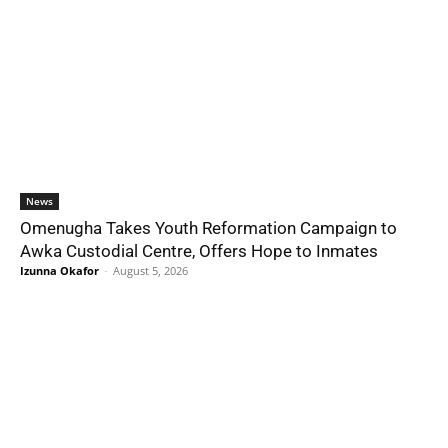
News
Omenugha Takes Youth Reformation Campaign to
Awka Custodial Centre, Offers Hope to Inmates
Izunna Okafor
-
August 5, 2026