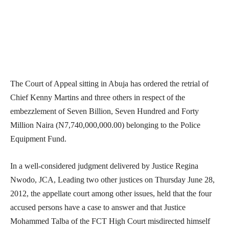
The Court of Appeal sitting in Abuja has ordered the retrial of
Chief Kenny Martins and three others in respect of the
embezzlement of Seven Billion, Seven Hundred and Forty
Million Naira (N7,740,000,000.00) belonging to the Police
Equipment Fund.
In a well-considered judgment delivered by Justice Regina
Nwodo, JCA, Leading two other justices on Thursday June 28,
2012, the appellate court among other issues, held that the four
accused persons have a case to answer and that Justice
Mohammed Talba of the FCT High Court misdirected himself