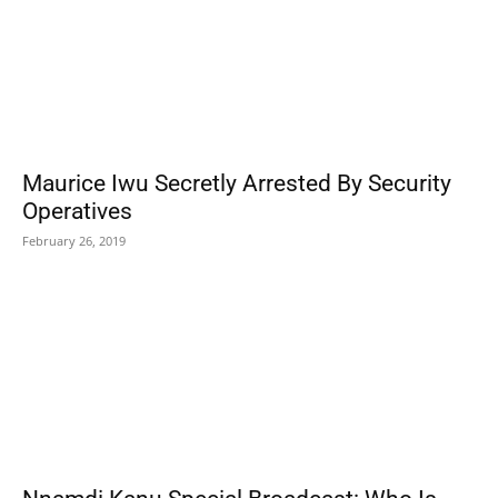
Maurice Iwu Secretly Arrested By Security
Operatives
February 26, 2019