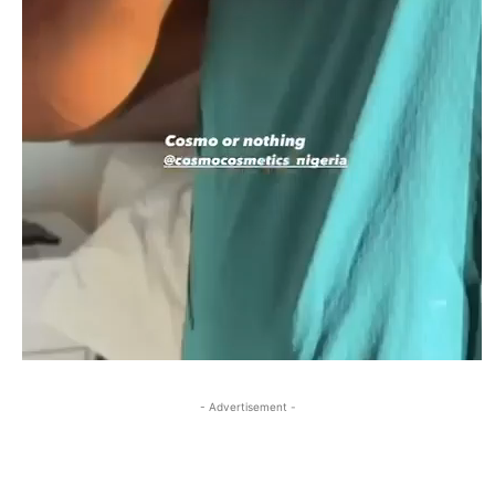
- Advertisement -