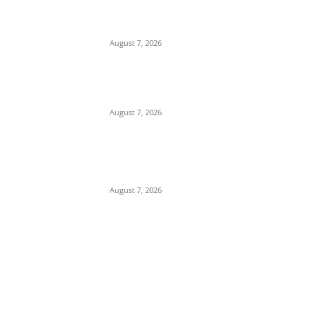
Demonstration for Only Son Killed by
Anambra Security Operatives (Video)
August 7, 2026
Budget Scam: Lawyer Ekene Aninze
Questions Prosecution of Alleged Single
Actor, Alleges High-Level Cover-Up
August 7, 2026
‘A Crisis of Identity’: Chidi Odinkalu Raises
Fresh Questions Over President’s Identity
and Background
August 7, 2026
POPULAR POSTS