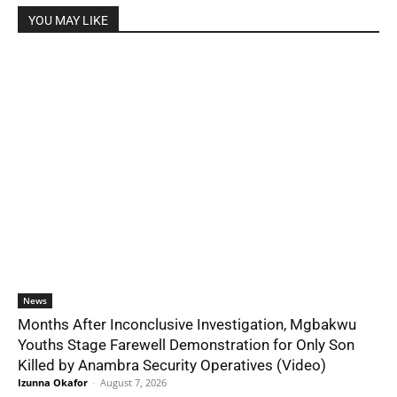
YOU MAY LIKE
News
Months After Inconclusive Investigation, Mgbakwu
Youths Stage Farewell Demonstration for Only Son
Killed by Anambra Security Operatives (Video)
Izunna Okafor
-
August 7, 2026