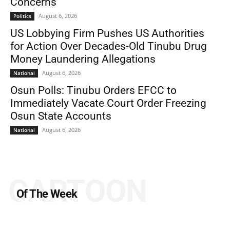
Concerns
August 6, 2026
Politics
US Lobbying Firm Pushes US Authorities
for Action Over Decades-Old Tinubu Drug
Money Laundering Allegations
August 6, 2026
National
Osun Polls: Tinubu Orders EFCC to
Immediately Vacate Court Order Freezing
Osun State Accounts
August 6, 2026
National
CARTOON
Of The Week