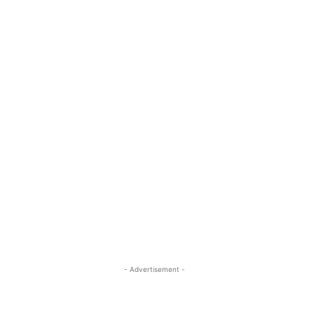
- Advertisement -