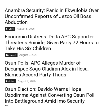
Anambra Security: Panic in Ekwulobia Over
Unconfirmed Reports of Jezco Oil Boss
Abduction
August 5, 2026
S/East
Economic Distress: Delta APC Supporter
Threatens Suicide, Gives Party 72 Hours to
Take His Six Children
August 6, 2026
National
Osun Polls: APC Alleges Murder of
Decampee Sogo Oladiran Alex in Ilesa,
Blames Accord Party Thugs
August 7, 2026
Politics
Osun Election: Davido Warns Hope
Uzodimma Against Converting Osun Poll
Into Battleground Amid Imo Security