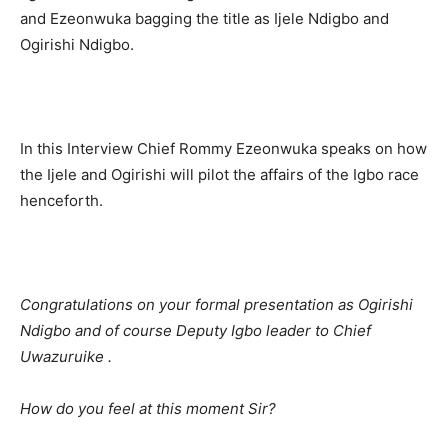
and Ezeonwuka bagging the title as Ijele Ndigbo and
Ogirishi Ndigbo.
In this Interview Chief Rommy Ezeonwuka speaks on how
the Ijele and Ogirishi will pilot the affairs of the Igbo race
henceforth.
Congratulations on your formal presentation as Ogirishi
Ndigbo and of course Deputy Igbo leader to Chief
Uwazuruike .
How do you feel at this moment Sir?