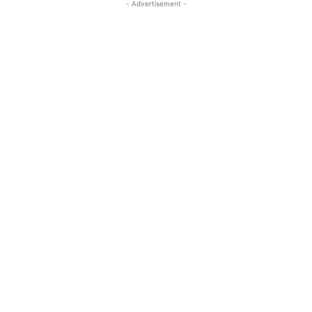
- Advertisement -