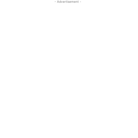
- Advertisement -