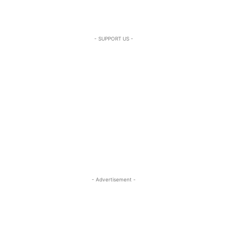
- SUPPORT US -
- Advertisement -