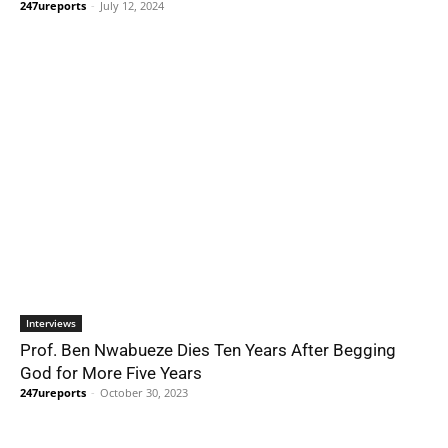
247ureports
-
July 12, 2024
Interviews
Prof. Ben Nwabueze Dies Ten Years After Begging
God for More Five Years
247ureports
-
October 30, 2023