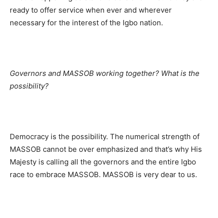
ready to offer service when ever and wherever
necessary for the interest of the Igbo nation.
Governors and MASSOB working together? What is the
possibility?
Democracy is the possibility. The numerical strength of
MASSOB cannot be over emphasized and that’s why His
Majesty is calling all the governors and the entire Igbo
race to embrace MASSOB. MASSOB is very dear to us.