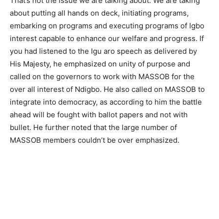
That’s not the issue we are talking about. We are taking
about putting all hands on deck, initiating programs,
embarking on programs and executing programs of Igbo
interest capable to enhance our welfare and progress. If
you had listened to the Igu aro speech as delivered by
His Majesty, he emphasized on unity of purpose and
called on the governors to work with MASSOB for the
over all interest of Ndigbo. He also called on MASSOB to
integrate into democracy, as according to him the battle
ahead will be fought with ballot papers and not with
bullet. He further noted that the large number of
MASSOB members couldn’t be over emphasized.