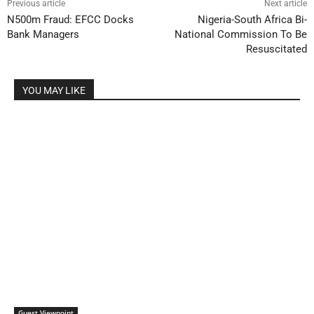
Previous article
Next article
N500m Fraud: EFCC Docks
Nigeria-South Africa Bi-
Bank Managers
National Commission To Be
Resuscitated
YOU MAY LIKE
Guest Viewpoint