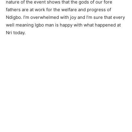
nature of the event shows that the gods of our fore
fathers are at work for the welfare and progress of
Ndigbo. I’m overwhelmed with joy and I’m sure that every
well meaning Igbo man is happy with what happened at
Nri today.