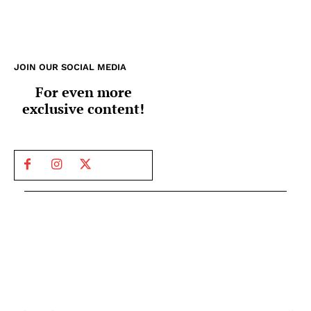
JOIN OUR SOCIAL MEDIA
For even more
exclusive content!