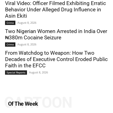
Viral Video: Officer Filmed Exhibiting Erratic
Behavior Under Alleged Drug Influence in
Asin Ekiti
August 8, 2026
Crime
Two Nigerian Women Arrested in India Over
₦380m Cocaine Seizure
August 8, 2026
Crime
From Watchdog to Weapon: How Two
Decades of Executive Control Eroded Public
Faith in the EFCC
August 8, 2026
Special Reports
CARTOON
Of The Week