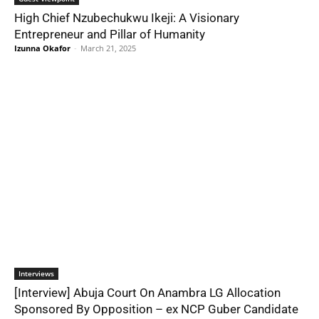
High Chief Nzubechukwu Ikeji: A Visionary
Entrepreneur and Pillar of Humanity
Izunna Okafor
-
March 21, 2025
Interviews
[Interview] Abuja Court On Anambra LG Allocation
Sponsored By Opposition – ex NCP Guber Candidate