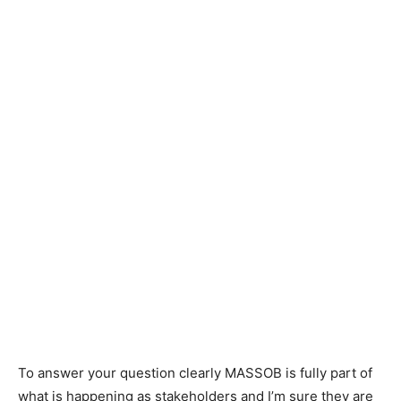
To answer your question clearly MASSOB is fully part of
what is happening as stakeholders and I’m sure they are