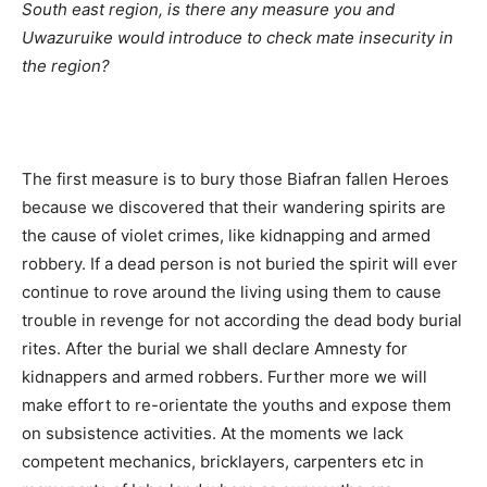
South east region, is there any measure you and
Uwazuruike would introduce to check mate insecurity in
the region?
The first measure is to bury those Biafran fallen Heroes
because we discovered that their wandering spirits are
the cause of violet crimes, like kidnapping and armed
robbery. If a dead person is not buried the spirit will ever
continue to rove around the living using them to cause
trouble in revenge for not according the dead body burial
rites. After the burial we shall declare Amnesty for
kidnappers and armed robbers. Further more we will
make effort to re-orientate the youths and expose them
on subsistence activities. At the moments we lack
competent mechanics, bricklayers, carpenters etc in