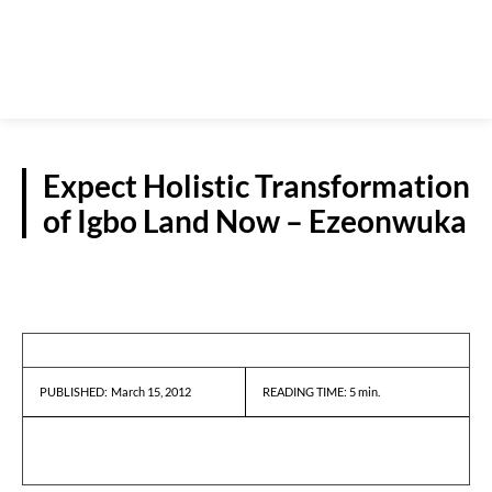
Expect Holistic Transformation
of Igbo Land Now – Ezeonwuka
INTERVIEWS
March 15, 2012
READING TIME:
5
min.
PUBLISHED: