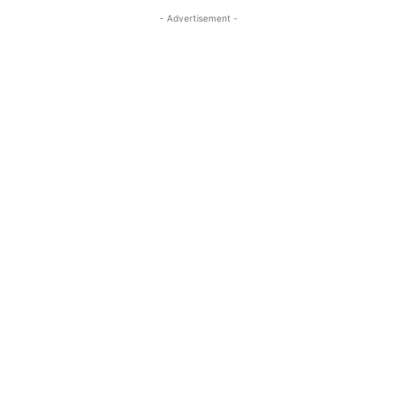
- Advertisement -