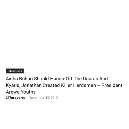
Interviews
Aisha Buhari Should Hands-Off The Dauras And
Kyaris, Jonathan Created Killer Herdsmen – President
Arewa Youths
247ureports
-
November 13, 2019