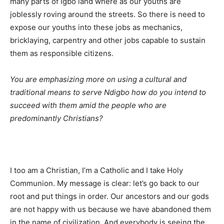
many parts of Igbo land where as our youths are
joblessly roving around the streets. So there is need to
expose our youths into these jobs as mechanics,
bricklaying, carpentry and other jobs capable to sustain
them as responsible citizens.
You are emphasizing more on using a cultural and
traditional means to serve Ndigbo how do you intend to
succeed with them amid the people who are
predominantly Christians?
I too am a Christian, I’m a Catholic and I take Holy
Communion. My message is clear: let’s go back to our
root and put things in order. Our ancestors and our gods
are not happy with us because we have abandoned them
in the name of civilization. And everybody is seeing the