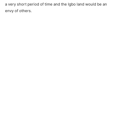
a very short period of time and the Igbo land would be an
envy of others.