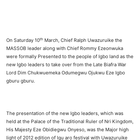
th
On Saturday 10
March, Chief Ralph Uwazuruike the
MASSOB leader along with Chief Rommy Ezeonwuka
were formally Presented to the people of Igbo land as the
new Igbo leaders to take over from the Late Biafra War
Lord Dim Chukwuemeka Odumegwu Ojukwu Eze Igbo
gburu gburu.
The presentation of the new Igbo leaders, which was
held at the Palace of the Traditional Ruler of Nri Kingdom,
His Majesty Eze Obidiegwu Onyeso, was the Major high
light of 2012 edition of Igu aro festival with Uwazuruike