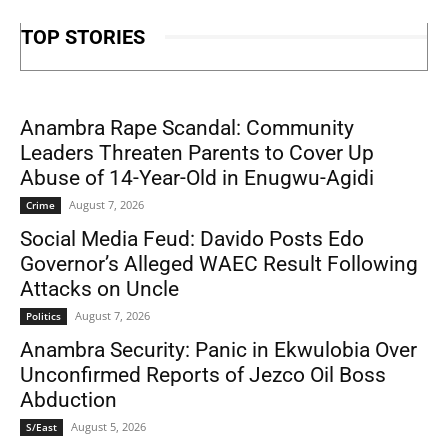
TOP STORIES
Anambra Rape Scandal: Community
Leaders Threaten Parents to Cover Up
Abuse of 14-Year-Old in Enugwu-Agidi
August 7, 2026
Crime
Social Media Feud: Davido Posts Edo
Governor’s Alleged WAEC Result Following
Attacks on Uncle
August 7, 2026
Politics
Anambra Security: Panic in Ekwulobia Over
Unconfirmed Reports of Jezco Oil Boss
Abduction
August 5, 2026
S/East