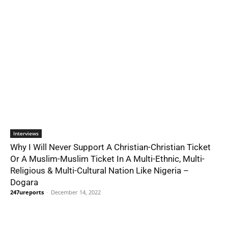
Interviews
Why I Will Never Support A Christian-Christian Ticket
Or A Muslim-Muslim Ticket In A Multi-Ethnic, Multi-
Religious & Multi-Cultural Nation Like Nigeria –
Dogara
247ureports
-
December 14, 2022