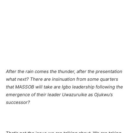
After the rain comes the thunder, after the presentation
what next? There are insinuation from some quarters
that MASSOB will take are Igbo leadership following the
emergence of their leader Uwazuruike as Ojukwu’s
successor?