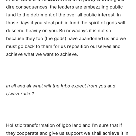
dire consequences: the leaders are embezzling public
fund to the detriment of the over all public interest. In
those days if you steal public fund the spirit of gods will
descend heavily on you. Bu nowadays it is not so
because they too (the gods) have abandoned us and we
must go back to them for us reposition ourselves and
achieve what we want to achieve.
In all and all what will the Igbo expect from you and
Uwazuruike?
Holistic transformation of Igbo land and I’m sure that if
they cooperate and give us support we shall achieve it in