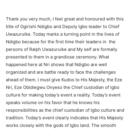
Thank you very much, I feel great and honoured with this
title of Ogirishi Ndigbo and Deputy Igbo leader to Chief
Uwazuruike. Today marks a turning point in the lives of
Ndigbo because for the first time their leaders in the
persons of Ralph Uwazuruike and My self are formally
presented to them in a grandiose ceremony. What
happened here at Nri shows that Ndigbo are well
organized and are battle ready to face the challenges
ahead of them. I must give Kudos to His Majesty, the Eze
Nri, Eze Obidiegwu Onyeso the Chief custodian of Igbo
culture for making today’s event a reality. Today’s event
speaks volume on his favor that he knows his
responsibilities as the chief custodian of Igbo culture and
tradition. Today’s event clearly indicates that His Majesty
works closely with the gods of Igbo land. The smooth