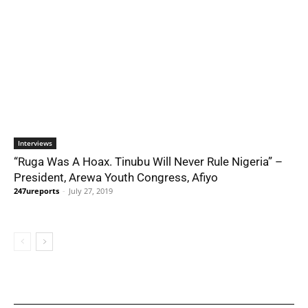
Interviews
“Ruga Was A Hoax. Tinubu Will Never Rule Nigeria” –
President, Arewa Youth Congress, Afiyo
247ureports
-
July 27, 2019