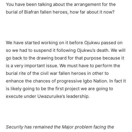
You have been talking about the arrangement for the
burial of Biafran fallen heroes, how far about it now?
We have started working on it before Ojukwu passed on
so we had to suspend it following Ojukwu’s death. We will
go back to the drawing board for that purpose because it
is a very important issue. We must have to perform the
burial rite of the civil war fallen heroes in other to
enhance the chances of progressive Igbo Nation. In fact it
is likely going to be the first project we are going to
execute under Uwazuruike’s leadership.
Security has remained the Major problem facing the