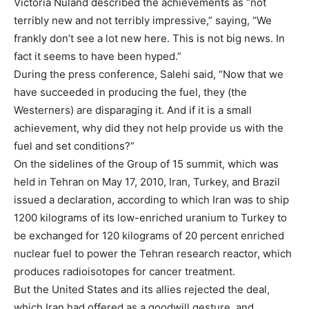
Victoria Nuland described the achievements as “not
terribly new and not terribly impressive,” saying, “We
frankly don’t see a lot new here. This is not big news. In
fact it seems to have been hyped.”
During the press conference, Salehi said, “Now that we
have succeeded in producing the fuel, they (the
Westerners) are disparaging it. And if it is a small
achievement, why did they not help provide us with the
fuel and set conditions?”
On the sidelines of the Group of 15 summit, which was
held in Tehran on May 17, 2010, Iran, Turkey, and Brazil
issued a declaration, according to which Iran was to ship
1200 kilograms of its low-enriched uranium to Turkey to
be exchanged for 120 kilograms of 20 percent enriched
nuclear fuel to power the Tehran research reactor, which
produces radioisotopes for cancer treatment.
But the United States and its allies rejected the deal,
which Iran had offered as a goodwill gesture, and