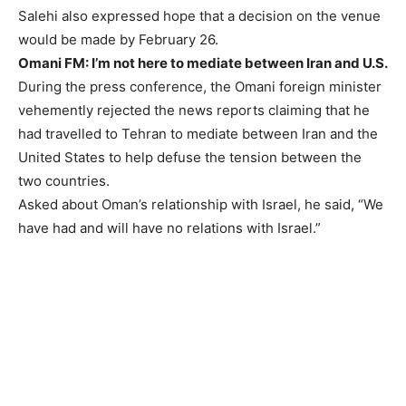
Salehi also expressed hope that a decision on the venue
would be made by February 26.
Omani FM: I’m not here to mediate between Iran and U.S.
During the press conference, the Omani foreign minister
vehemently rejected the news reports claiming that he
had travelled to Tehran to mediate between Iran and the
United States to help defuse the tension between the
two countries.
Asked about Oman’s relationship with Israel, he said, “We
have had and will have no relations with Israel.”