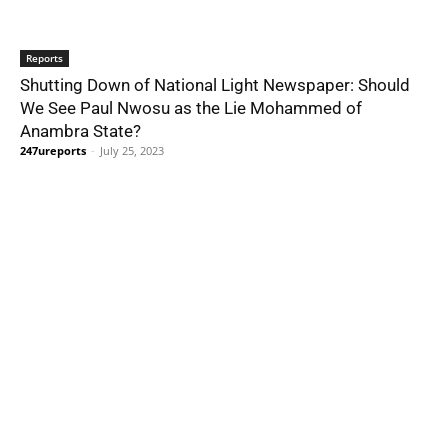
Reports
Shutting Down of National Light Newspaper: Should
We See Paul Nwosu as the Lie Mohammed of
Anambra State?
247ureports
-
July 25, 2023