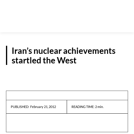
Iran’s nuclear achievements
startled the West
REPORTS
February 21, 2012
READING TIME:
2
min.
PUBLISHED: