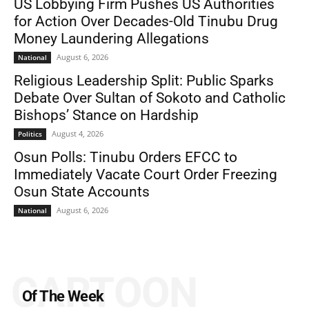
US Lobbying Firm Pushes US Authorities
for Action Over Decades-Old Tinubu Drug
Money Laundering Allegations
August 6, 2026
National
Religious Leadership Split: Public Sparks
Debate Over Sultan of Sokoto and Catholic
Bishops’ Stance on Hardship
August 4, 2026
Politics
Osun Polls: Tinubu Orders EFCC to
Immediately Vacate Court Order Freezing
Osun State Accounts
August 6, 2026
National
CARTOON
Of The Week