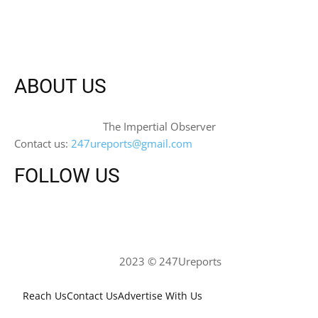
ABOUT US
The Impertial Observer
Contact us:
247ureports@gmail.com
FOLLOW US
2023 © 247Ureports
Reach Us
Contact Us
Advertise With Us