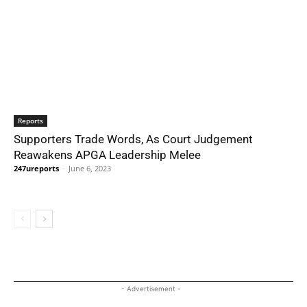
Reports
Supporters Trade Words, As Court Judgement
Reawakens APGA Leadership Melee
247ureports
-
June 6, 2023
- Advertisement -