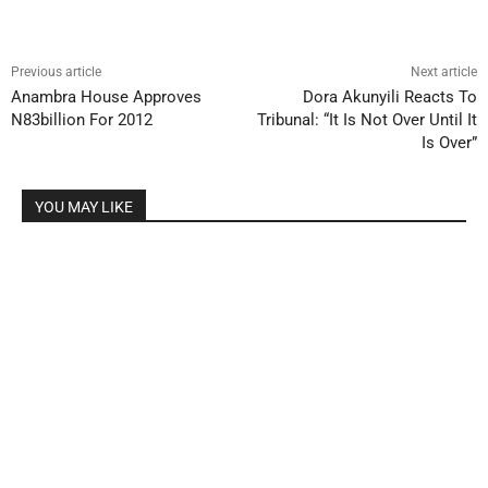
Previous article
Next article
Anambra House Approves
Dora Akunyili Reacts To
N83billion For 2012
Tribunal: “It Is Not Over Until It
Is Over”
YOU MAY LIKE