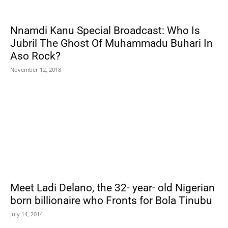
Nnamdi Kanu Special Broadcast: Who Is
Jubril The Ghost Of Muhammadu Buhari In
Aso Rock?
November 12, 2018
Meet Ladi Delano, the 32- year- old Nigerian
born billionaire who Fronts for Bola Tinubu
July 14, 2014