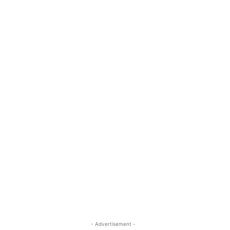
- Advertisement -