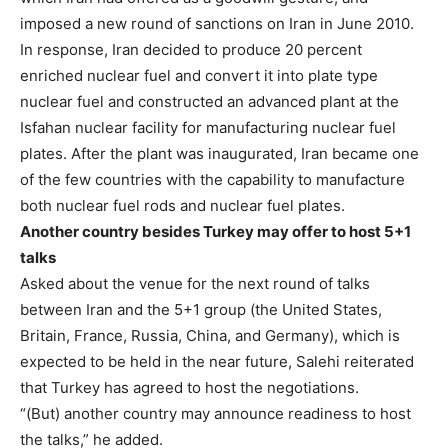
imposed a new round of sanctions on Iran in June 2010.
In response, Iran decided to produce 20 percent
enriched nuclear fuel and convert it into plate type
nuclear fuel and constructed an advanced plant at the
Isfahan nuclear facility for manufacturing nuclear fuel
plates. After the plant was inaugurated, Iran became one
of the few countries with the capability to manufacture
both nuclear fuel rods and nuclear fuel plates.
Another country besides Turkey may offer to host 5+1
talks
Asked about the venue for the next round of talks
between Iran and the 5+1 group (the United States,
Britain, France, Russia, China, and Germany), which is
expected to be held in the near future, Salehi reiterated
that Turkey has agreed to host the negotiations.
“(But) another country may announce readiness to host
the talks,” he added.