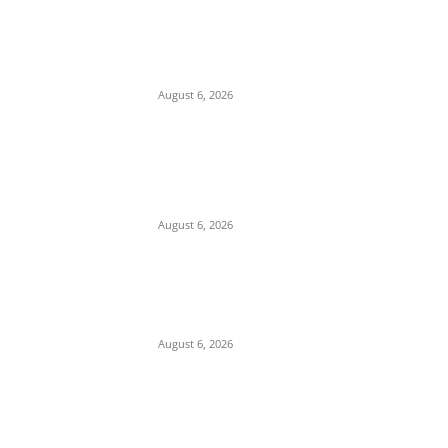
Osun Polls: Tinubu Orders EFCC to
Immediately Vacate Court Order Freezing
Osun State Accounts
August 6, 2026
Pentagon Munitions Crisis: Trump
Confronts Hegseth at Camp David Over
Depleted U.S. Missile Stockpiles in Iran
Campaign
August 6, 2026
Presidency Backtracks: SGF Akume
Pledges Deeper Consultations With
Catholic Bishops Following Backlash Over
Attacks on Cardinal Onaiyekan
August 6, 2026
POPULAR POSTS