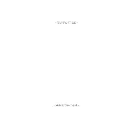
- SUPPORT US -
- Advertisement -