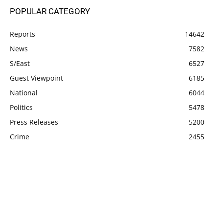
POPULAR CATEGORY
Reports
14642
News
7582
S/East
6527
Guest Viewpoint
6185
National
6044
Politics
5478
Press Releases
5200
Crime
2455