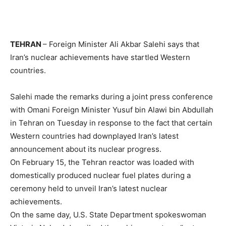
TEHRAN
– Foreign Minister Ali Akbar Salehi says that
Iran’s nuclear achievements have startled Western
countries.
Salehi made the remarks during a joint press conference
with Omani Foreign Minister Yusuf bin Alawi bin Abdullah
in Tehran on Tuesday in response to the fact that certain
Western countries had downplayed Iran’s latest
announcement about its nuclear progress.
On February 15, the Tehran reactor was loaded with
domestically produced nuclear fuel plates during a
ceremony held to unveil Iran’s latest nuclear
achievements.
On the same day, U.S. State Department spokeswoman