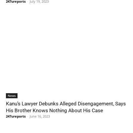
247ureports
-
July 19, 2023
News
Kanu’s Lawyer Debunks Alleged Disengagement, Says
His Brother Knows Nothing About His Case
247ureports
-
June 16, 2023