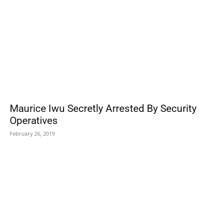
Maurice Iwu Secretly Arrested By Security
Operatives
February 26, 2019