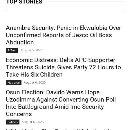
TOP STORIES
Anambra Security: Panic in Ekwulobia Over
Unconfirmed Reports of Jezco Oil Boss
Abduction
August 5, 2026
S/East
Economic Distress: Delta APC Supporter
Threatens Suicide, Gives Party 72 Hours to
Take His Six Children
August 6, 2026
National
Osun Election: Davido Warns Hope
Uzodimma Against Converting Osun Poll
Into Battleground Amid Imo Security
Concerns
August 6, 2026
Politics