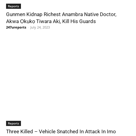
Reports
Gunmen Kidnap Richest Anambra Native Doctor,
Akwa Ọkụkọ Tiwara Akị, Kill His Guards
247ureports
-
July 24, 2023
Reports
Three Killed – Vehicle Snatched In Attack In Imo