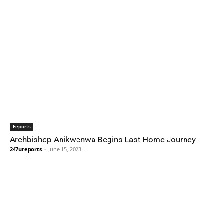
Reports
Archbishop Anikwenwa Begins Last Home Journey
247ureports
-
June 15, 2023