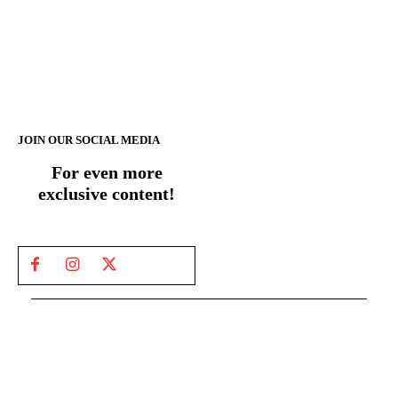
JOIN OUR SOCIAL MEDIA
For even more
exclusive content!