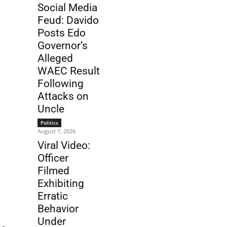
Social Media
Feud: Davido
Posts Edo
Governor’s
Alleged
WAEC Result
Following
Attacks on
Uncle
Politics
August 7, 2026
Viral Video:
Officer
Filmed
Exhibiting
Erratic
Behavior
Under