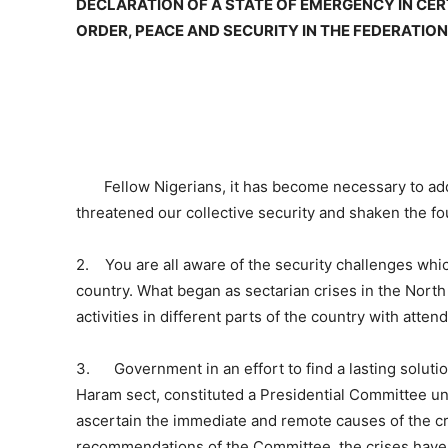
DECLARATION OF A STATE OF EMERGENCY IN CER
ORDER, PEACE AND SECURITY IN THE FEDERATION,
Fellow Nigerians, it has become necessary to addr
threatened our collective security and shaken the fo
2. You are all aware of the security challenges whic
country. What began as sectarian crises in the North 
activities in different parts of the country with att
3. Government in an effort to find a lasting solution
Haram sect, constituted a Presidential Committee u
ascertain the immediate and remote causes of the cr
recommendations of the Committee, the crises have a