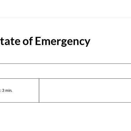
State of Emergency
:
3
min.