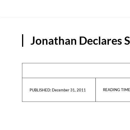
Jonathan Declares 
READING TIME
December 31, 2011
PUBLISHED: