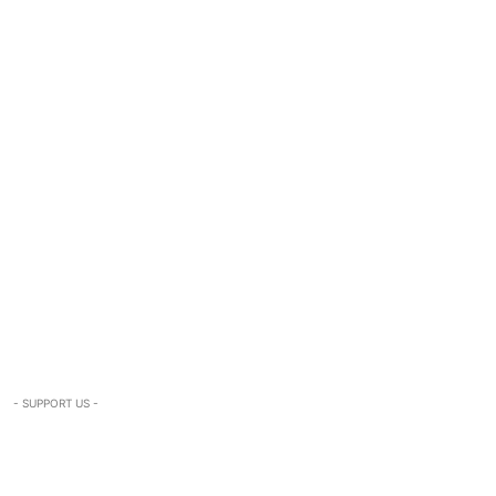
- SUPPORT US -