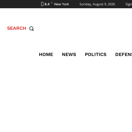
C
Sunday, August 9, 2026
Sign
8.4
New York
SEARCH
HOME
NEWS
POLITICS
DEFEN