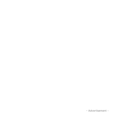
- Advertisement -