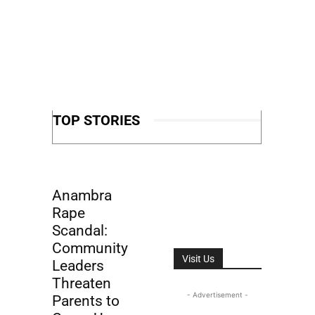
TOP STORIES
Anambra
Rape
Scandal:
Community
Visit Us
Leaders
Threaten
- Advertisement -
Parents to