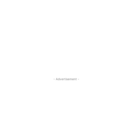
- Advertisement -