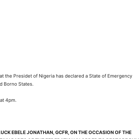
at the Presidet of Nigeria has declared a State of Emergency
nd Borno States.
at 4pm.
UCK EBELE JONATHAN, GCFR, ON THE OCCASION OF THE