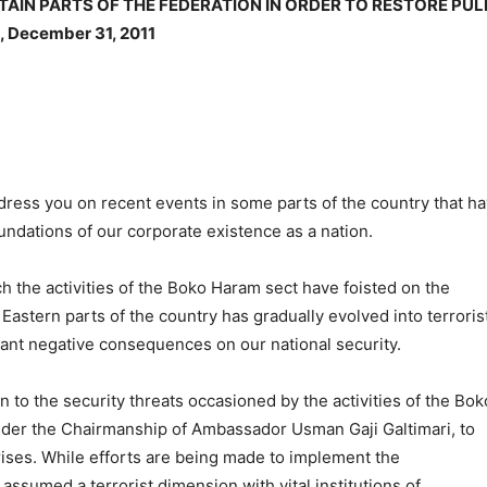
TAIN PARTS OF THE FEDERATION IN ORDER TO RESTORE PUL
 December 31, 2011
ess you on recent events in some parts of the country that h
undations of our corporate existence as a nation.
h the activities of the Boko Haram sect have foisted on the
Eastern parts of the country has gradually evolved into terroris
endant negative consequences on our national security.
 to the security threats occasioned by the activities of the Bok
nder the Chairmanship of Ambassador Usman Gaji Galtimari, to
ises. While efforts are being made to implement the
ssumed a terrorist dimension with vital institutions of