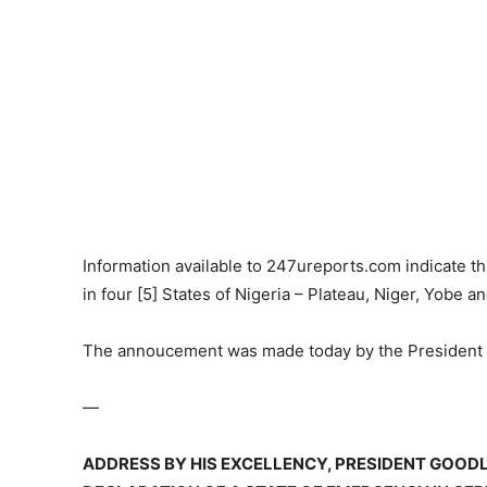
Information available to 247ureports.com indicate th
in four [5] States of Nigeria – Plateau, Niger, Yobe a
The annoucement was made today by the President 
—
ADDRESS BY HIS EXCELLENCY, PRESIDENT GOODL