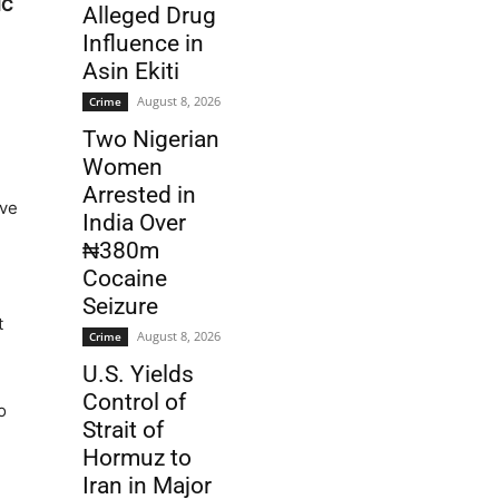
IC
Alleged Drug
Influence in
Asin Ekiti
August 8, 2026
Crime
Two Nigerian
Women
Arrested in
ave
India Over
₦380m
Cocaine
Seizure
t
August 8, 2026
Crime
U.S. Yields
Control of
o
Strait of
Hormuz to
Iran in Major