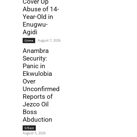
Cover Up
Abuse of 14-
Year-Old in
Enugwu-
Agidi
August 7, 2026
Crime
Anambra
Security:
Panic in
Ekwulobia
Over
Unconfirmed
Reports of
Jezco Oil
Boss
Abduction
S/East
August 5, 2026