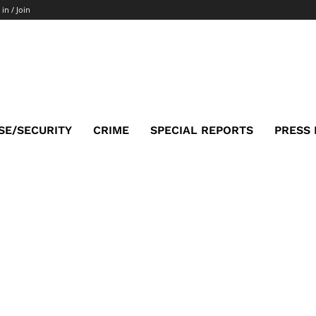
 in / Join
SE/SECURITY
CRIME
SPECIAL REPORTS
PRESS