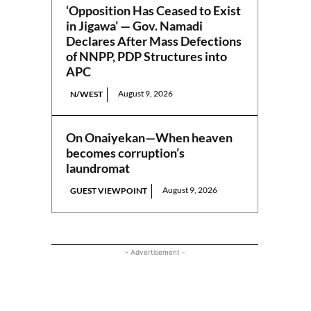
‘Opposition Has Ceased to Exist
in Jigawa’ — Gov. Namadi
Declares After Mass Defections
of NNPP, PDP Structures into
APC
August 9, 2026
N/WEST
On Onaiyekan—When heaven
becomes corruption’s
laundromat
August 9, 2026
GUEST VIEWPOINT
- Advertisement -