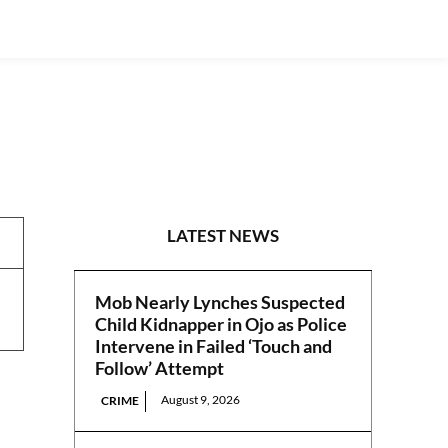
REPORTS
LATEST NEWS
Mob Nearly Lynches Suspected
Child Kidnapper in Ojo as Police
Intervene in Failed ‘Touch and
Follow’ Attempt
August 9, 2026
CRIME