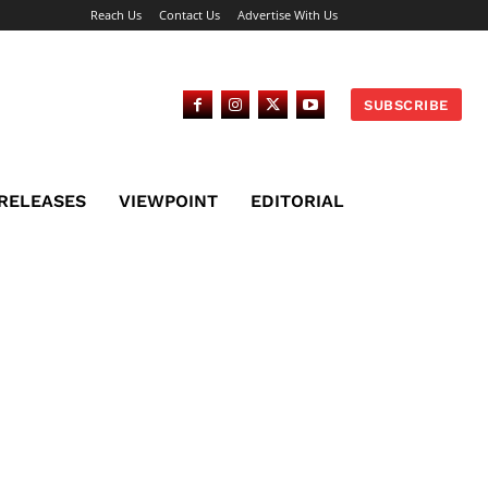
Reach Us
Contact Us
Advertise With Us
SUBSCRIBE
 RELEASES
VIEWPOINT
EDITORIAL