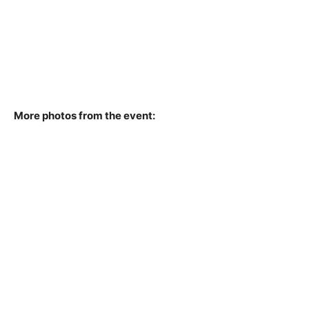
More photos from the event: