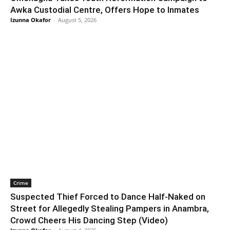
Awka Custodial Centre, Offers Hope to Inmates
Izunna Okafor
-
August 5, 2026
Crime
Suspected Thief Forced to Dance Half-Naked on
Street for Allegedly Stealing Pampers in Anambra,
Crowd Cheers His Dancing Step (Video)