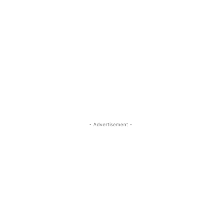
- Advertisement -