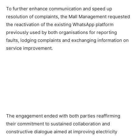
To further enhance communication and speed up
resolution of complaints, the Mall Management requested
the reactivation of the existing WhatsApp platform
previously used by both organisations for reporting
faults, lodging complaints and exchanging information on
service improvement.
The engagement ended with both parties reaffirming
their commitment to sustained collaboration and
constructive dialogue aimed at improving electricity