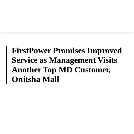
FirstPower Promises Improved
Service as Management Visits
Another Top MD Customer,
Onitsha Mall
NEWS