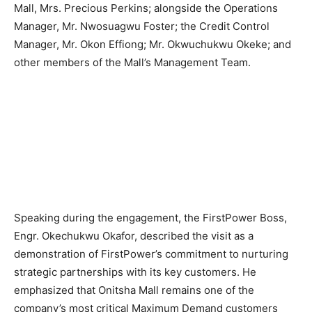
Mall, Mrs. Precious Perkins; alongside the Operations
Manager, Mr. Nwosuagwu Foster; the Credit Control
Manager, Mr. Okon Effiong; Mr. Okwuchukwu Okeke; and
other members of the Mall’s Management Team.
Speaking during the engagement, the FirstPower Boss,
Engr. Okechukwu Okafor, described the visit as a
demonstration of FirstPower’s commitment to nurturing
strategic partnerships with its key customers. He
emphasized that Onitsha Mall remains one of the
company’s most critical Maximum Demand customers