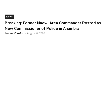
News
Breaking: Former Nnewi Area Commander Posted as
New Commissioner of Police in Anambra
Izunna Okafor
-
August 6, 2026