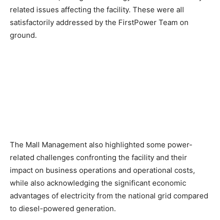
related issues affecting the facility. These were all
satisfactorily addressed by the FirstPower Team on
ground.
The Mall Management also highlighted some power-
related challenges confronting the facility and their
impact on business operations and operational costs,
while also acknowledging the significant economic
advantages of electricity from the national grid compared
to diesel-powered generation.