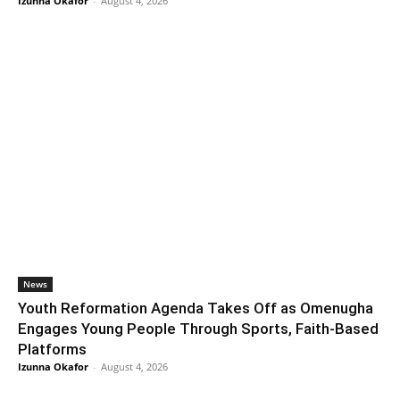
Izunna Okafor
-
August 4, 2026
News
Youth Reformation Agenda Takes Off as Omenugha
Engages Young People Through Sports, Faith-Based
Platforms
Izunna Okafor
-
August 4, 2026