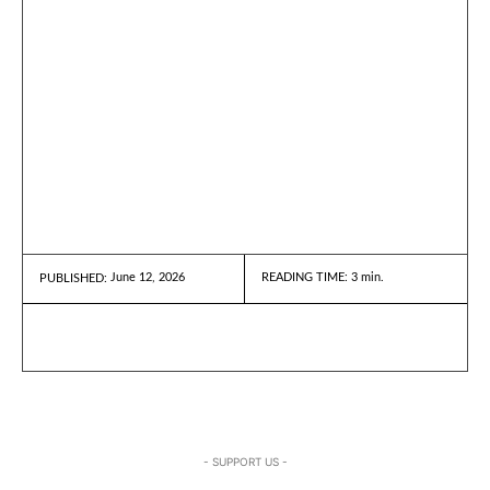
June 12, 2026
READING TIME:
3
min.
PUBLISHED:
- SUPPORT US -