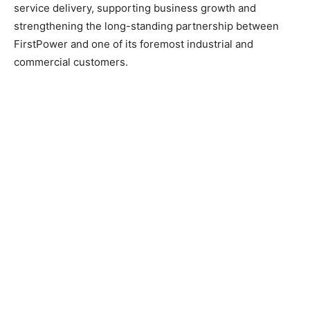
service delivery, supporting business growth and
strengthening the long-standing partnership between
FirstPower and one of its foremost industrial and
commercial customers.