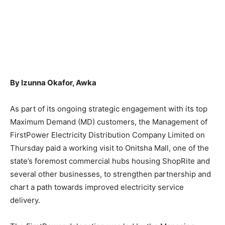
By Izunna Okafor, Awka
As part of its ongoing strategic engagement with its top
Maximum Demand (MD) customers, the Management of
FirstPower Electricity Distribution Company Limited on
Thursday paid a working visit to Onitsha Mall, one of the
state’s foremost commercial hubs housing ShopRite and
several other businesses, to strengthen partnership and
chart a path towards improved electricity service
delivery.