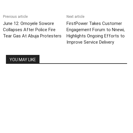
Previous article
Next article
June 12: Omoyele Sowore
FirstPower Takes Customer
Collapses After Police Fire
Engagement Forum to Nnewi,
Tear Gas At Abuja Protesters
Highlights Ongoing Efforts to
Improve Service Delivery
YOU MAY LIKE