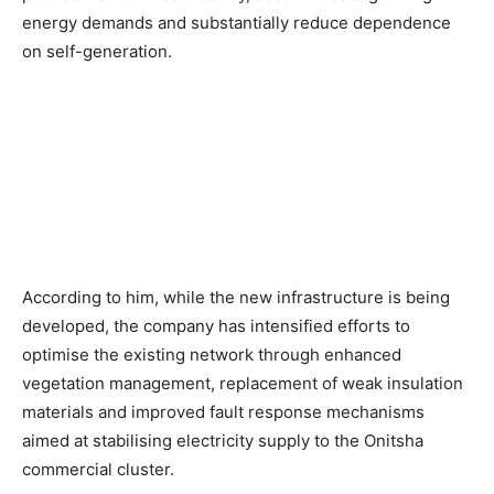
energy demands and substantially reduce dependence
on self-generation.
According to him, while the new infrastructure is being
developed, the company has intensified efforts to
optimise the existing network through enhanced
vegetation management, replacement of weak insulation
materials and improved fault response mechanisms
aimed at stabilising electricity supply to the Onitsha
commercial cluster.