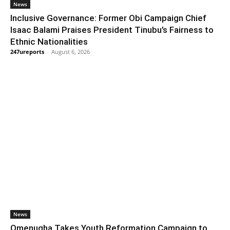
News
Inclusive Governance: Former Obi Campaign Chief
Isaac Balami Praises President Tinubu’s Fairness to
Ethnic Nationalities
247ureports
-
August 6, 2026
News
Omenugha Takes Youth Reformation Campaign to