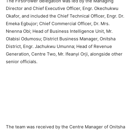
The FirstPower delegation was led by the Managing
Director and Chief Executive Officer, Engr. Okechukwu
Okafor, and included the Chief Technical Officer, Engr. Dr.
Emeka Egbujor; Chief Commercial Officer, Dr. Mrs.
Nnenna Obi; Head of Business Intelligence Unit, Mr.
Olabisi Odumosu; District Business Manager, Onitsha
District, Engr. Jachukwu Umunna; Head of Revenue
Generation, Centre Two, Mr. Ifeanyi Orji, alongside other
senior officials.
The team was received by the Centre Manager of Onitsha