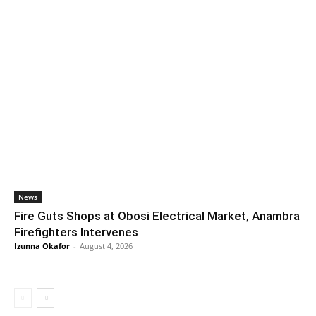
News
Fire Guts Shops at Obosi Electrical Market, Anambra
Firefighters Intervenes
Izunna Okafor
-
August 4, 2026