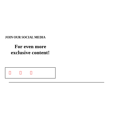
JOIN OUR SOCIAL MEDIA
For even more
exclusive content!