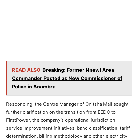
READ ALSO
Breaking: Former Nnewi Area
Commander Posted as New Commissioner of
Police in Anambra
Responding, the Centre Manager of Onitsha Mall sought
further clarification on the transition from EEDC to
FirstPower, the company’s operational jurisdiction,
service improvement initiatives, band classification, tariff
determination, billing methodology and other electricity-