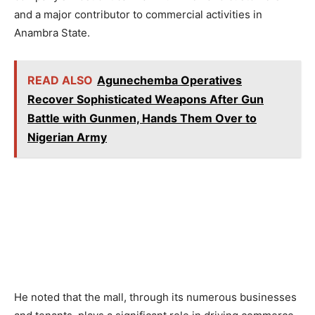
and a major contributor to commercial activities in
Anambra State.
READ ALSO
Agunechemba Operatives
Recover Sophisticated Weapons After Gun
Battle with Gunmen, Hands Them Over to
Nigerian Army
He noted that the mall, through its numerous businesses