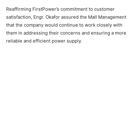
Reaffirming FirstPower’s commitment to customer
satisfaction, Engr. Okafor assured the Mall Management
that the company would continue to work closely with
them in addressing their concerns and ensuring a more
reliable and efficient power supply.