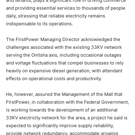
and tenants, plays a significant role in driving commerce
and providing essential services to thousands of people
daily, stressing that reliable electricity remains
indispensable to its operations.
The FirstPower Managing Director acknowledged the
challenges associated with the existing 33KV network
serving the Onitsha axis, including occasional outages
and voltage fluctuations that compel businesses to rely
heavily on expensive diesel generation, with attendant
effects on operational costs and productivity.
He, however, assured the Management of the Mall that
FirstPower, in collaboration with the Federal Government,
is working towards the development of an additional
33KV electricity network for the area, a project he said is
expected to significantly improve supply reliability,
provide network redundancy, accommodate growing