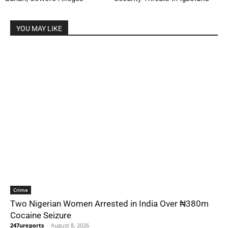
YOU MAY LIKE
Crime
Two Nigerian Women Arrested in India Over ₦380m
Cocaine Seizure
247ureports
-
August 8, 2026