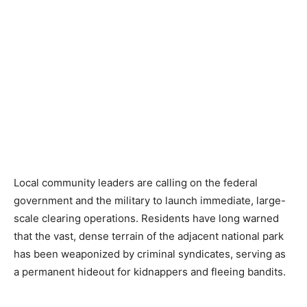
Local community leaders are calling on the federal
government and the military to launch immediate, large-
scale clearing operations. Residents have long warned
that the vast, dense terrain of the adjacent national park
has been weaponized by criminal syndicates, serving as
a permanent hideout for kidnappers and fleeing bandits.