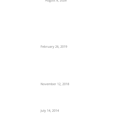
August 8, 2026
POPULAR POSTS
Maurice Iwu Secretly Arrested By Security
Operatives
February 26, 2019
Nnamdi Kanu Special Broadcast: Who Is
Jubril The Ghost Of Muhammadu Buhari In
Aso Rock?
November 12, 2018
Meet Ladi Delano, the 32- year- old Nigerian
born billionaire who Fronts for Bola Tinubu
July 14, 2014