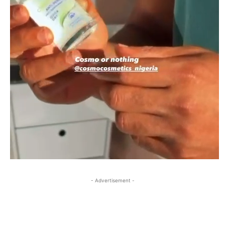
- Advertisement -