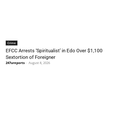
Crime
EFCC Arrests ‘Spiritualist’ in Edo Over $1,100
Sextortion of Foreigner
247ureports
-
August 8, 2026