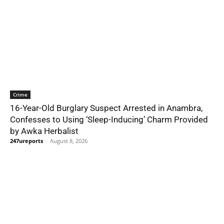
Crime
16-Year-Old Burglary Suspect Arrested in Anambra,
Confesses to Using ‘Sleep-Inducing’ Charm Provided
by Awka Herbalist
247ureports
-
August 8, 2026