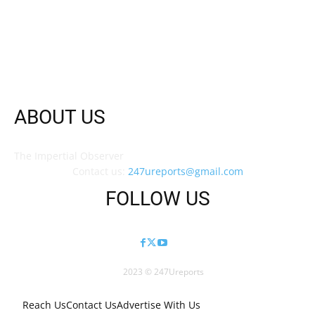
ABOUT US
The Impertial Observer
Contact us:
247ureports@gmail.com
FOLLOW US
2023 © 247Ureports
Reach Us
Contact Us
Advertise With Us