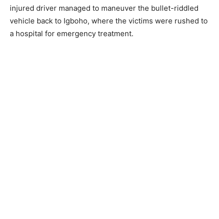
injured driver managed to maneuver the bullet-riddled
vehicle back to Igboho, where the victims were rushed to
a hospital for emergency treatment.