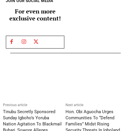
JOIN OUR SOCIAL MEDIA
For even more
exclusive content!
Previous article
Next article
Tinubu Secretly Sponsored
Hon. Obi Aguocha Urges
Sunday Igboho’s Yoruba
Communities To “Defend
Nation Agitation To Blackmail
Families” Midst Rising
Buhari, Sowore Alleges
Security Threats In Igboland