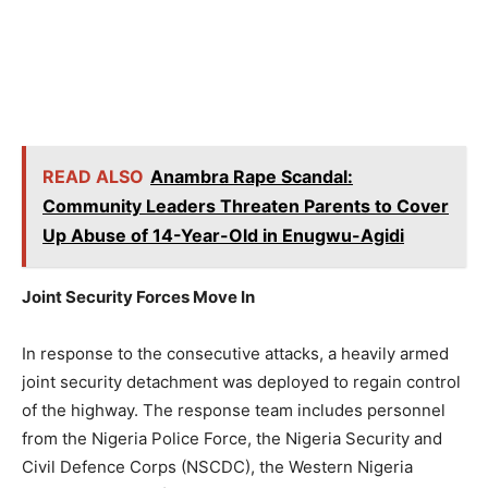
READ ALSO
Anambra Rape Scandal:
Community Leaders Threaten Parents to Cover
Up Abuse of 14-Year-Old in Enugwu-Agidi
Joint Security Forces Move In
In response to the consecutive attacks, a heavily armed
joint security detachment was deployed to regain control
of the highway. The response team includes personnel
from the Nigeria Police Force, the Nigeria Security and
Civil Defence Corps (NSCDC), the Western Nigeria