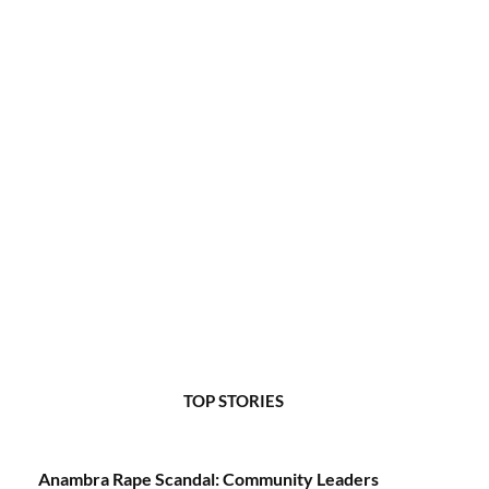
TOP STORIES
Anambra Rape Scandal: Community Leaders