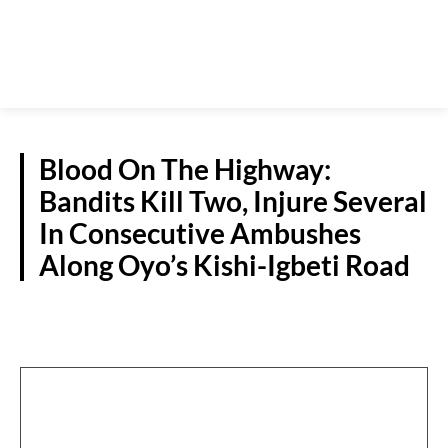
Blood On The Highway:
Bandits Kill Two, Injure Several
In Consecutive Ambushes
Along Oyo’s Kishi-Igbeti Road
CRIME