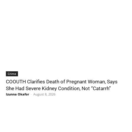
Crime
COOUTH Clarifies Death of Pregnant Woman, Says
She Had Severe Kidney Condition, Not “Catarrh”
Izunna Okafor
-
August 8, 2026