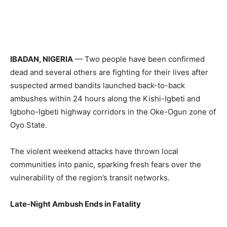
IBADAN, NIGERIA
— Two people have been confirmed
dead and several others are fighting for their lives after
suspected armed bandits launched back-to-back
ambushes within 24 hours along the Kishi-Igbeti and
Igboho-Igbeti highway corridors in the Oke-Ogun zone of
Oyo State.
The violent weekend attacks have thrown local
communities into panic, sparking fresh fears over the
vulnerability of the region’s transit networks.
Late-Night Ambush Ends in Fatality