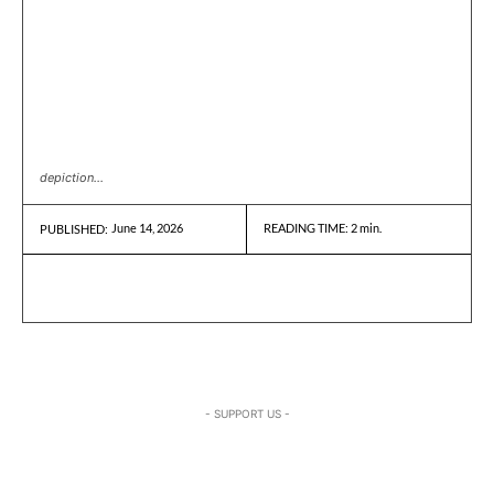
depiction...
June 14, 2026
READING TIME:
2
min.
PUBLISHED:
- SUPPORT US -