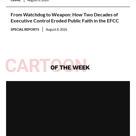
From Watchdog to Weapon: How Two Decades of
Executive Control Eroded Public Faith in the EFCC
SPECIAL REPORTS
August 8, 2026
CARTOON
OF THE WEEK
Spotlight on All Peoples Party [Video]