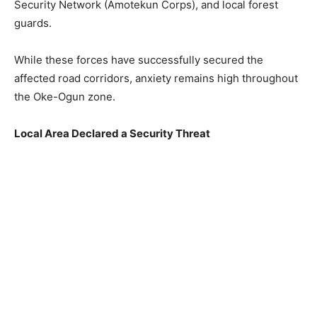
Security Network (Amotekun Corps), and local forest
guards.
While these forces have successfully secured the
affected road corridors, anxiety remains high throughout
the Oke-Ogun zone.
Local Area Declared a Security Threat