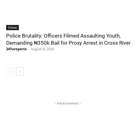
Crime
Police Brutality: Officers Filmed Assaulting Youth,
Demanding ₦350k Bail for Proxy Arrest in Cross River
247ureports
-
August 8, 2026
- Advertisement -