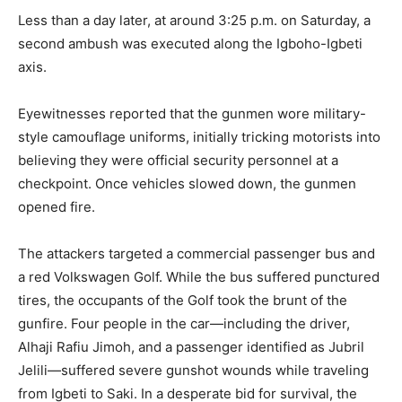
Less than a day later, at around 3:25 p.m. on Saturday, a
second ambush was executed along the Igboho-Igbeti
axis.
Eyewitnesses reported that the gunmen wore military-
style camouflage uniforms, initially tricking motorists into
believing they were official security personnel at a
checkpoint. Once vehicles slowed down, the gunmen
opened fire.
The attackers targeted a commercial passenger bus and
a red Volkswagen Golf. While the bus suffered punctured
tires, the occupants of the Golf took the brunt of the
gunfire. Four people in the car—including the driver,
Alhaji Rafiu Jimoh, and a passenger identified as Jubril
Jelili—suffered severe gunshot wounds while traveling
from Igbeti to Saki. In a desperate bid for survival, the