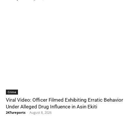
Crime
Viral Video: Officer Filmed Exhibiting Erratic Behavior
Under Alleged Drug Influence in Asin Ekiti
247ureports
-
August 8, 2026