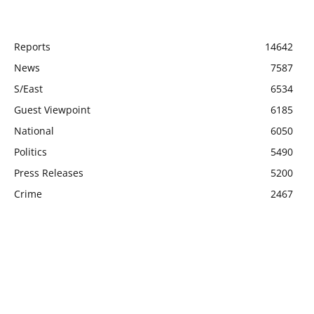
POPULAR CATEGORY
Reports
14642
News
7587
S/East
6534
Guest Viewpoint
6185
National
6050
Politics
5490
Press Releases
5200
Crime
2467