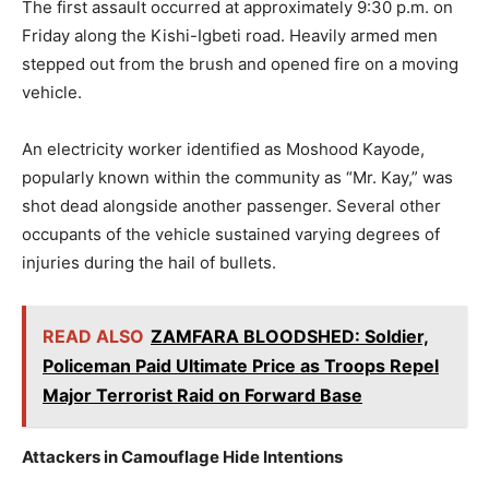
The first assault occurred at approximately 9:30 p.m. on
Friday along the Kishi-Igbeti road. Heavily armed men
stepped out from the brush and opened fire on a moving
vehicle.
An electricity worker identified as Moshood Kayode,
popularly known within the community as “Mr. Kay,” was
shot dead alongside another passenger. Several other
occupants of the vehicle sustained varying degrees of
injuries during the hail of bullets.
READ ALSO
ZAMFARA BLOODSHED: Soldier,
Policeman Paid Ultimate Price as Troops Repel
Major Terrorist Raid on Forward Base
Attackers in Camouflage Hide Intentions