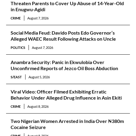
Threaten Parents to Cover Up Abuse of 14-Year-Old
in Enugwu-Agidi
CRIME
August 7, 2026
Social Media Feud: Davido Posts Edo Governor’s
Alleged WAEC Result Following Attacks on Uncle
POLITICS
August 7, 2026
Anambra Security: Panic in Ekwulobia Over
Unconfirmed Reports of Jezco Oil Boss Abduction
S/EAST
August 5, 2026
Viral Video: Officer Filmed Exhibiting Erratic
Behavior Under Alleged Drug Influence in Asin Ekiti
CRIME
August 8, 2026
Two Nigerian Women Arrested in India Over ₦380m
Cocaine Seizure
CRIME
August 8, 2026