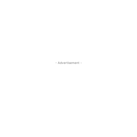
- Advertisement -