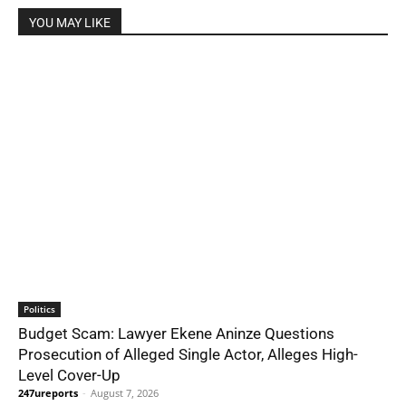
YOU MAY LIKE
Politics
Budget Scam: Lawyer Ekene Aninze Questions
Prosecution of Alleged Single Actor, Alleges High-
Level Cover-Up
247ureports
-
August 7, 2026