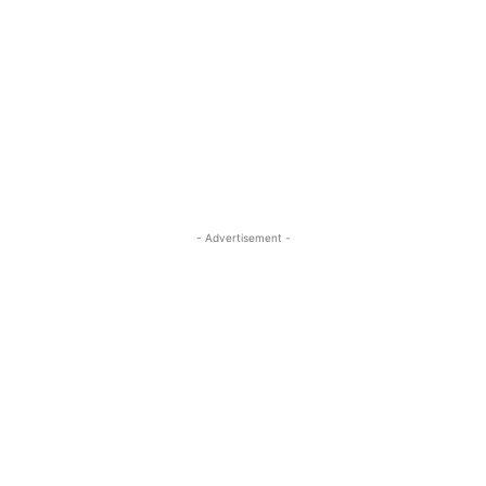
- Advertisement -