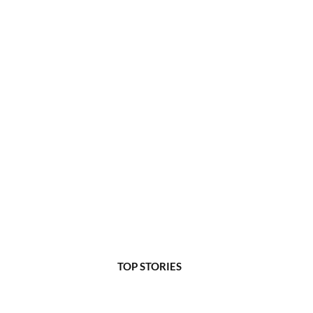
TOP STORIES