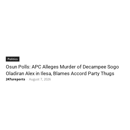
Politics
Osun Polls: APC Alleges Murder of Decampee Sogo
Oladiran Alex in Ilesa, Blames Accord Party Thugs
247ureports
-
August 7, 2026