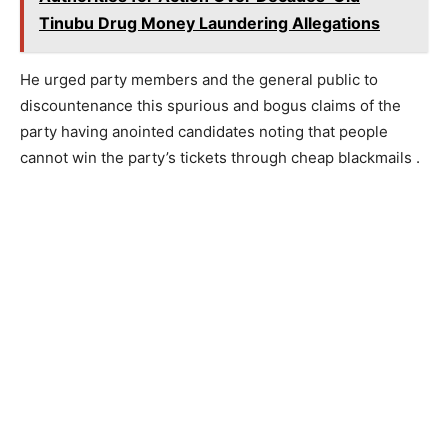
Tinubu Drug Money Laundering Allegations
He urged party members and the general public to
discountenance this spurious and bogus claims of the
party having anointed candidates noting that people
cannot win the party’s tickets through cheap blackmails .