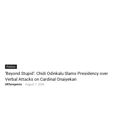
Politics
‘Beyond Stupid’: Chidi Odinkalu Slams Presidency over
Verbal Attacks on Cardinal Onaiyekan
247ureports
-
August 7, 2026