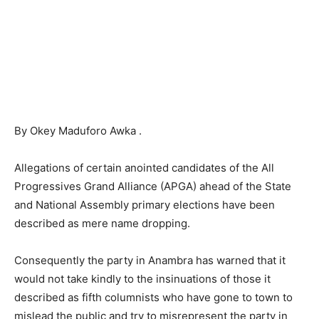
By Okey Maduforo Awka .
Allegations of certain anointed candidates of the All
Progressives Grand Alliance (APGA) ahead of the State
and National Assembly primary elections have been
described as mere name dropping.
Consequently the party in Anambra has warned that it
would not take kindly to the insinuations of those it
described as fifth columnists who have gone to town to
mislead the public and try to misrepresent the party in