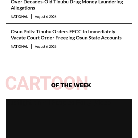
Over Decades-Old Tinubu Drug Money Laundering
Allegations
NATIONAL
August 6, 2026
Osun Polls: Tinubu Orders EFCC to Immediately
Vacate Court Order Freezing Osun State Accounts
NATIONAL
August 6, 2026
CARTOON
OF THE WEEK
Spotlight on All Peoples Party [Video]