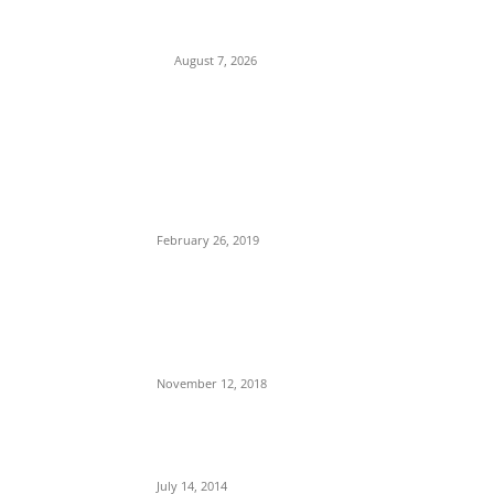
Fresh Questions Over President’s Identity
and Background
August 7, 2026
POPULAR POSTS
Maurice Iwu Secretly Arrested By Security
Operatives
February 26, 2019
Nnamdi Kanu Special Broadcast: Who Is
Jubril The Ghost Of Muhammadu Buhari In
Aso Rock?
November 12, 2018
Meet Ladi Delano, the 32- year- old Nigerian
born billionaire who Fronts for Bola Tinubu
July 14, 2014