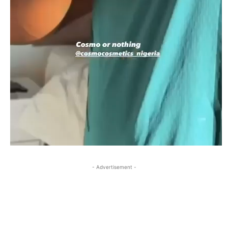
- Advertisement -