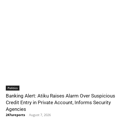
Politics
Banking Alert: Atiku Raises Alarm Over Suspicious
Credit Entry in Private Account, Informs Security
Agencies
247ureports
-
August 7, 2026