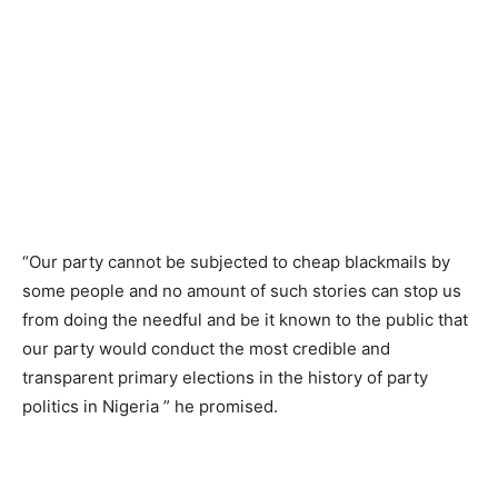
“Our party cannot be subjected to cheap blackmails by
some people and no amount of such stories can stop us
from doing the needful and be it known to the public that
our party would conduct the most credible and
transparent primary elections in the history of party
politics in Nigeria ” he promised.