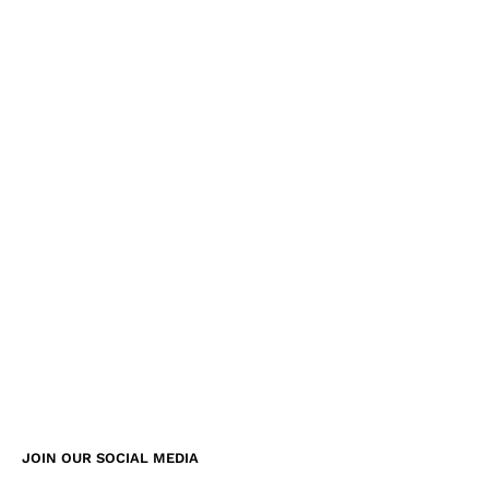
JOIN OUR SOCIAL MEDIA