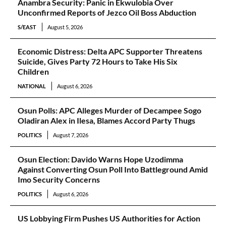
Anambra Security: Panic in Ekwulobia Over
Unconfirmed Reports of Jezco Oil Boss Abduction
S/EAST
August 5, 2026
Economic Distress: Delta APC Supporter Threatens
Suicide, Gives Party 72 Hours to Take His Six
Children
NATIONAL
August 6, 2026
Osun Polls: APC Alleges Murder of Decampee Sogo
Oladiran Alex in Ilesa, Blames Accord Party Thugs
POLITICS
August 7, 2026
Osun Election: Davido Warns Hope Uzodimma
Against Converting Osun Poll Into Battleground Amid
Imo Security Concerns
POLITICS
August 6, 2026
US Lobbying Firm Pushes US Authorities for Action