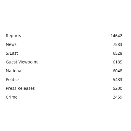
POPULAR CATEGORY
Reports
14642
News
7583
S/East
6528
Guest Viewpoint
6185
National
6048
Politics
5483
Press Releases
5200
Crime
2459