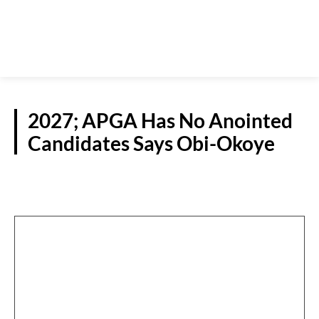
2027; APGA Has No Anointed
Candidates Says Obi-Okoye
POLITICS