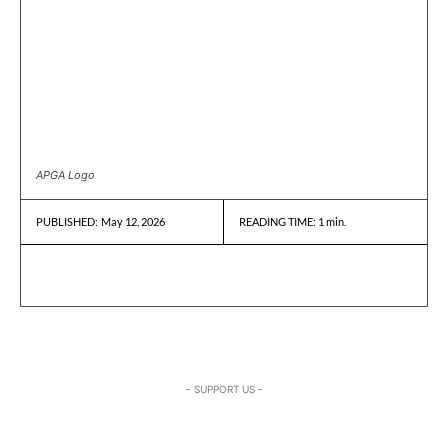
APGA Logo
May 12, 2026
READING TIME:
1
min.
PUBLISHED:
- SUPPORT US -