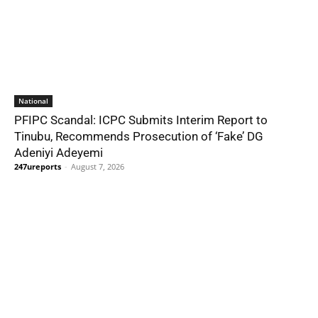
National
PFIPC Scandal: ICPC Submits Interim Report to
Tinubu, Recommends Prosecution of ‘Fake’ DG
Adeniyi Adeyemi
247ureports
-
August 7, 2026