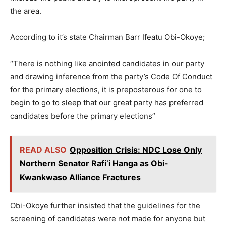
the area.
According to it’s state Chairman Barr Ifeatu Obi-Okoye;
“There is nothing like anointed candidates in our party
and drawing inference from the party’s Code Of Conduct
for the primary elections, it is preposterous for one to
begin to go to sleep that our great party has preferred
candidates before the primary elections”
READ ALSO
Opposition Crisis: NDC Lose Only
Northern Senator Rafi’i Hanga as Obi-
Kwankwaso Alliance Fractures
Obi-Okoye further insisted that the guidelines for the
screening of candidates were not made for anyone but