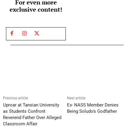
For even more
exclusive content!
Previous article
Next article
Uproar at Tansian University
Ex- NASS Member Denies
as Students Confront
Being Soludo’s Godfather
Reverend Father Over Alleged
Classroom Affair