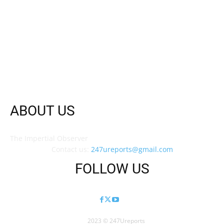
ABOUT US
The Impertial Observer
Contact us:
247ureports@gmail.com
FOLLOW US
2023 © 247Ureports