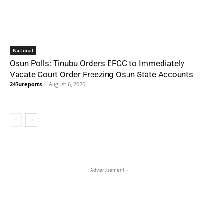
National
Osun Polls: Tinubu Orders EFCC to Immediately
Vacate Court Order Freezing Osun State Accounts
247ureports
-
August 6, 2026
- Advertisement -