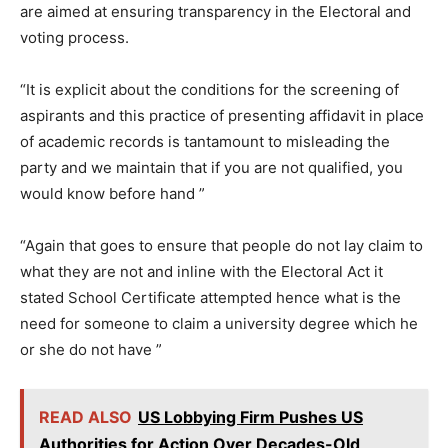
are aimed at ensuring transparency in the Electoral and
voting process.
“It is explicit about the conditions for the screening of
aspirants and this practice of presenting affidavit in place
of academic records is tantamount to misleading the
party and we maintain that if you are not qualified, you
would know before hand ”
“Again that goes to ensure that people do not lay claim to
what they are not and inline with the Electoral Act it
stated School Certificate attempted hence what is the
need for someone to claim a university degree which he
or she do not have ”
READ ALSO
US Lobbying Firm Pushes US
Authorities for Action Over Decades-Old