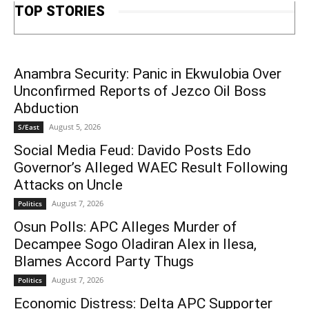
TOP STORIES
Anambra Security: Panic in Ekwulobia Over
Unconfirmed Reports of Jezco Oil Boss
Abduction
August 5, 2026
S/East
Social Media Feud: Davido Posts Edo
Governor’s Alleged WAEC Result Following
Attacks on Uncle
August 7, 2026
Politics
Osun Polls: APC Alleges Murder of
Decampee Sogo Oladiran Alex in Ilesa,
Blames Accord Party Thugs
August 7, 2026
Politics
Economic Distress: Delta APC Supporter