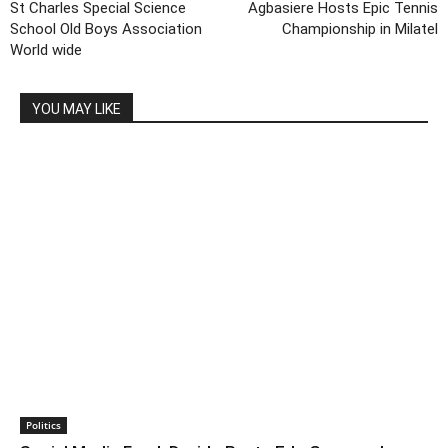
St Charles Special Science
Agbasiere Hosts Epic Tennis
School Old Boys Association
Championship in Milatel
World wide
YOU MAY LIKE
Politics