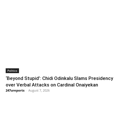
Politics
‘Beyond Stupid’: Chidi Odinkalu Slams Presidency
over Verbal Attacks on Cardinal Onaiyekan
247ureports
-
August 7, 2026