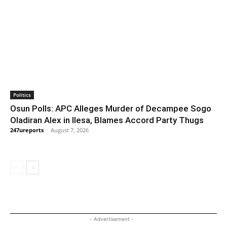
Politics
Osun Polls: APC Alleges Murder of Decampee Sogo
Oladiran Alex in Ilesa, Blames Accord Party Thugs
247ureports
-
August 7, 2026
- Advertisement -