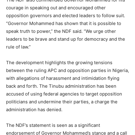
courage in speaking out and encouraged other
opposition governors and elected leaders to follow suit.
“Governor Mohammed has shown that it is possible to
speak truth to power,” the NDF said. “We urge other
leaders to be brave and stand up for democracy and the
rule of law.”
The development highlights the growing tensions
between the ruling APC and opposition parties in Nigeria,
with allegations of harassment and intimidation flying
back and forth. The Tinubu administration has been
accused of using federal agencies to target opposition
politicians and undermine their parties, a charge the
administration has denied.
The NDF’s statement is seen as a significant
endorsement of Governor Mohammed’s stance and a call