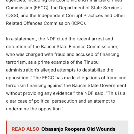
Commission (EFCC), the Department of State Services
(DSS), and the Independent Corrupt Practices and Other
Related Offences Commission (ICPC).
In a statement, the NDF cited the recent arrest and
detention of the Bauchi State Finance Commissioner,
who was charged with fraud and accused of financing
terrorism, as a prime example of the Tinubu
administration’s alleged attempts to destabilize the
opposition. “The EFCC has made allegations of fraud and
terrorism financing against the Bauchi State Government
without providing any evidence,” the NDF said. “This is a
clear case of political persecution and an attempt to
undermine the opposition.”
READ ALSO
Obasanjo Reopens Old Wounds