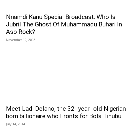
Nnamdi Kanu Special Broadcast: Who Is
Jubril The Ghost Of Muhammadu Buhari In
Aso Rock?
November 12, 2018
Meet Ladi Delano, the 32- year- old Nigerian
born billionaire who Fronts for Bola Tinubu
July 14, 2014