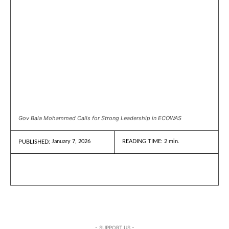
Gov Bala Mohammed Calls for Strong Leadership in ECOWAS
January 7, 2026
READING TIME:
2
min.
PUBLISHED:
- SUPPORT US -