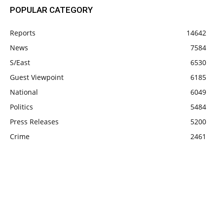
POPULAR CATEGORY
Reports
14642
News
7584
S/East
6530
Guest Viewpoint
6185
National
6049
Politics
5484
Press Releases
5200
Crime
2461