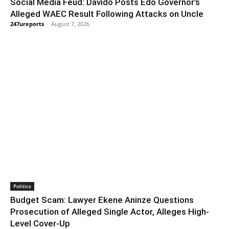
Social Media Feud: Davido Posts Edo Governor’s
Alleged WAEC Result Following Attacks on Uncle
247ureports
-
August 7, 2026
Politics
Budget Scam: Lawyer Ekene Aninze Questions
Prosecution of Alleged Single Actor, Alleges High-
Level Cover-Up