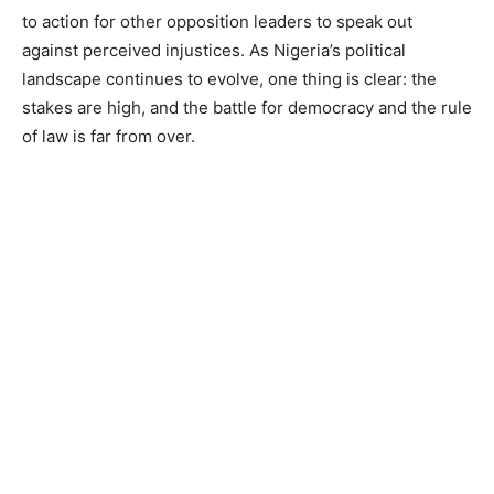
to action for other opposition leaders to speak out
against perceived injustices. As Nigeria’s political
landscape continues to evolve, one thing is clear: the
stakes are high, and the battle for democracy and the rule
of law is far from over.