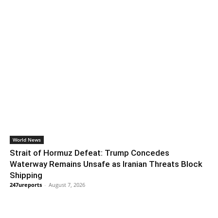
World News
Strait of Hormuz Defeat: Trump Concedes
Waterway Remains Unsafe as Iranian Threats Block
Shipping
247ureports
-
August 7, 2026