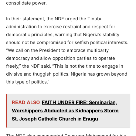
consolidate power.
In their statement, the NDF urged the Tinubu
administration to exercise restraint and respect for
democratic principles, warning that Nigeria’s stability
should not be compromised for selfish political interests.
“We call on the President to embrace multiparty
democracy and allow opposition parties to operate
freely,” the NDF said. “This is not the time to engage in
divisive and thuggish politics. Nigeria has grown beyond
this type of politics.”
READ ALSO
FAITH UNDER FIRE: Seminarian,
Worshippers Abducted as Kidnappers Storm
St. Joseph Catholic Church in Enugu
The NDF also commended Governor Mohammed for his