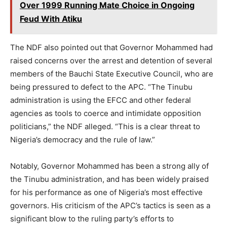
Over 1999 Running Mate Choice in Ongoing
Feud With Atiku
The NDF also pointed out that Governor Mohammed had
raised concerns over the arrest and detention of several
members of the Bauchi State Executive Council, who are
being pressured to defect to the APC. “The Tinubu
administration is using the EFCC and other federal
agencies as tools to coerce and intimidate opposition
politicians,” the NDF alleged. “This is a clear threat to
Nigeria’s democracy and the rule of law.”
Notably, Governor Mohammed has been a strong ally of
the Tinubu administration, and has been widely praised
for his performance as one of Nigeria’s most effective
governors. His criticism of the APC’s tactics is seen as a
significant blow to the ruling party’s efforts to