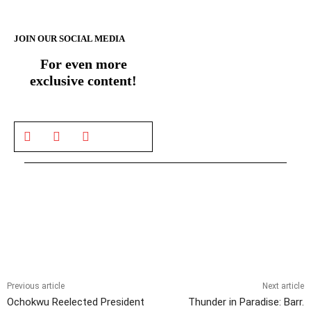
JOIN OUR SOCIAL MEDIA
For even more
exclusive content!
Previous article
Next article
Ochokwu Reelected President
Thunder in Paradise: Barr.