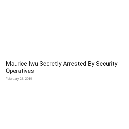
Maurice Iwu Secretly Arrested By Security
Operatives
February 26, 2019