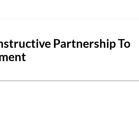
nstructive Partnership To
pment