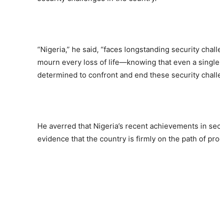
“Nigeria,” he said, “faces longstanding security cha
mourn every loss of life—knowing that even a single 
determined to confront and end these security chall
He averred that Nigeria’s recent achievements in secu
evidence that the country is firmly on the path of pr