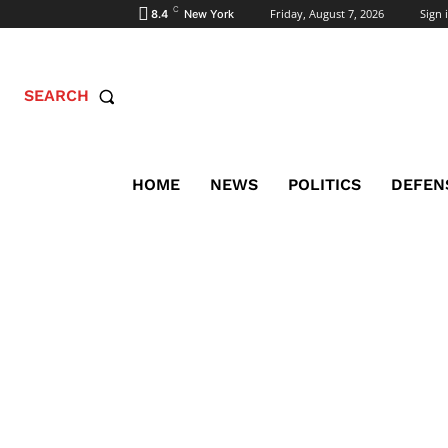
C
Friday, August 7, 2026
Sign i
8.4
New York
SEARCH
HOME
NEWS
POLITICS
DEFEN