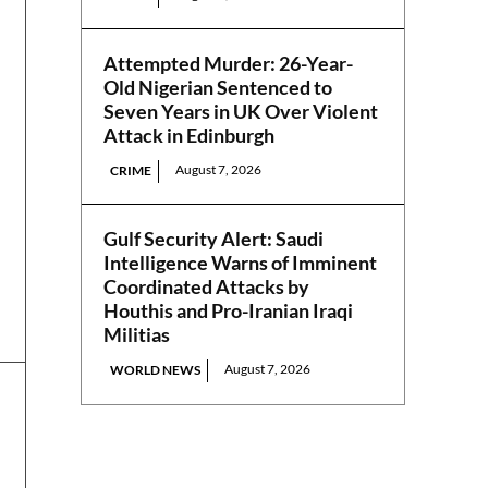
Attempted Murder: 26-Year-
Old Nigerian Sentenced to
Seven Years in UK Over Violent
Attack in Edinburgh
August 7, 2026
CRIME
Gulf Security Alert: Saudi
Intelligence Warns of Imminent
Coordinated Attacks by
Houthis and Pro-Iranian Iraqi
Militias
August 7, 2026
WORLD NEWS