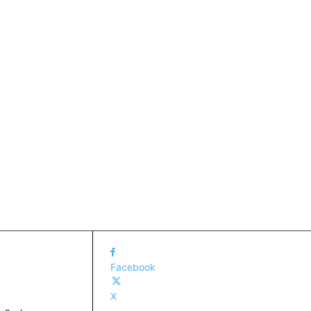
Facebook
X