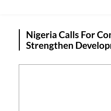
Nigeria Calls For Co
Strengthen Develo