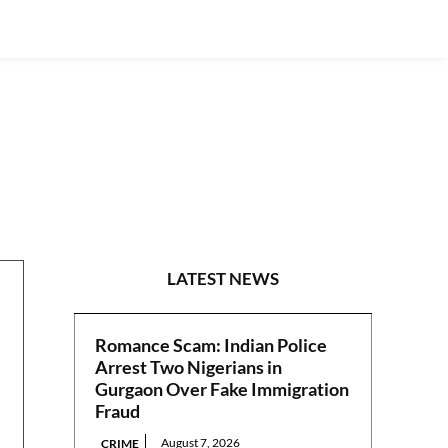
NATIONAL
LATEST NEWS
Romance Scam: Indian Police
Arrest Two Nigerians in
Gurgaon Over Fake Immigration
Fraud
August 7, 2026
CRIME