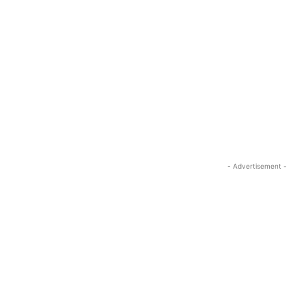
- Advertisement -