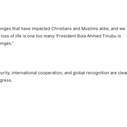
llenges that have impacted Christians and Muslims alike, and we
loss of life is one too many. President Bola Ahmed Tinubu is
enges.”
rity, international cooperation, and global recognition are clea
ogress.