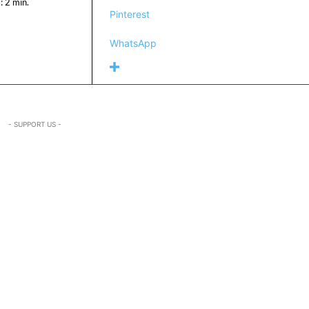
:
2
min.
Pinterest
WhatsApp
- SUPPORT US -