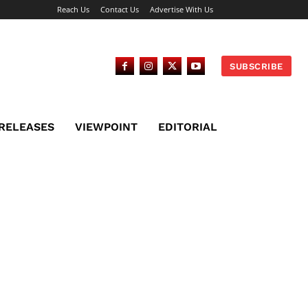
Reach Us
Contact Us
Advertise With Us
SUBSCRIBE
 RELEASES
VIEWPOINT
EDITORIAL