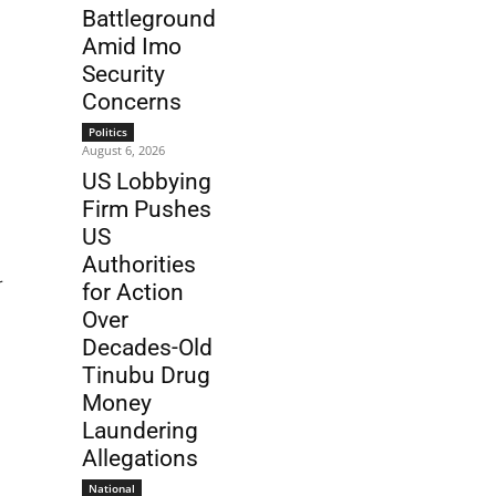
Battleground
Amid Imo
Security
Concerns
Politics
August 6, 2026
US Lobbying
Firm Pushes
US
Authorities
r
for Action
Over
Decades-Old
Tinubu Drug
Money
Laundering
Allegations
National