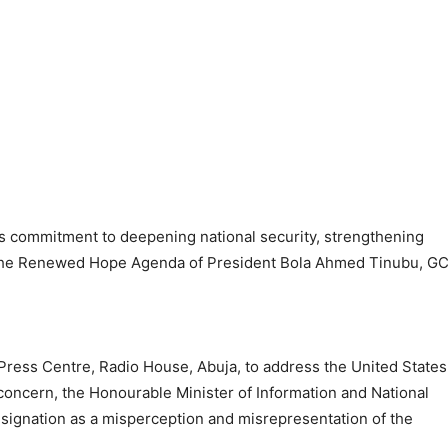
ts commitment to deepening national security, strengthening
 the Renewed Hope Agenda of President Bola Ahmed Tinubu, G
 Press Centre, Radio House, Abuja, to address the United States
concern, the Honourable Minister of Information and National
esignation as a misperception and misrepresentation of the