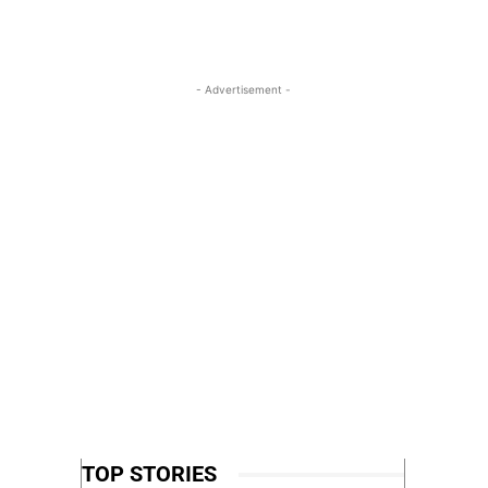
- Advertisement -
TOP STORIES