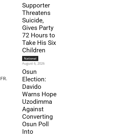
Supporter
Threatens
Suicide,
Gives Party
72 Hours to
Take His Six
Children
National
August 6, 2026
Osun
CFR.
Election:
Davido
Warns Hope
Uzodimma
Against
Converting
Osun Poll
Into