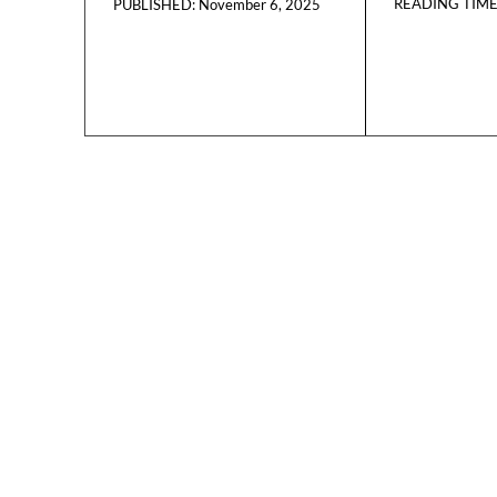
READING TIME
November 6, 2025
PUBLISHED: