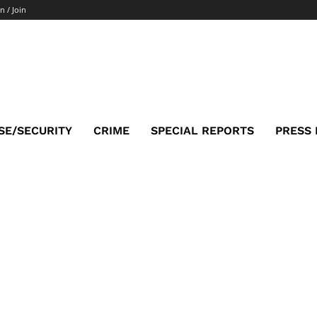
n / Join
SE/SECURITY
CRIME
SPECIAL REPORTS
PRESS