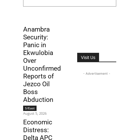
Anambra
Security:
Panic in
Ekwulobia
Visit Us
Over
Unconfirmed
- Advertisement -
Reports of
Jezco Oil
Boss
Abduction
S/East
August 5, 2026
Economic
Distress:
Delta APC