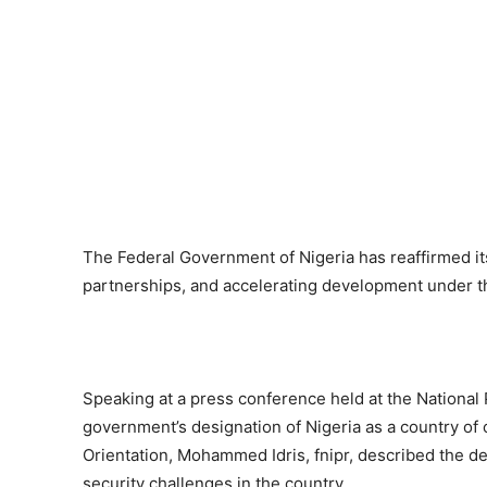
The Federal Government of Nigeria has reaffirmed i
partnerships, and accelerating development under
Speaking at a press conference held at the National
government’s designation of Nigeria as a country of 
Orientation, Mohammed Idris, fnipr, described the d
security challenges in the country.