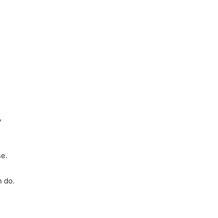
,
se.
n do.