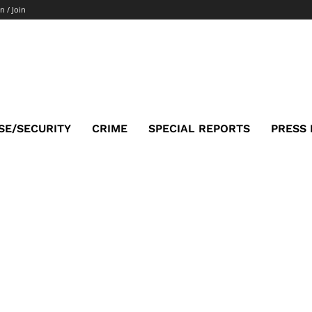
n / Join
SE/SECURITY
CRIME
SPECIAL REPORTS
PRESS