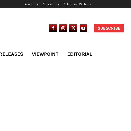
Reach Us
Contact Us
Advertise With Us
SUBSCRIBE
 RELEASES
VIEWPOINT
EDITORIAL