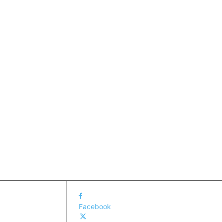
Facebook