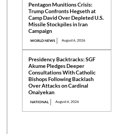
Pentagon Munitions Crisis:
Trump Confronts Hegseth at
Camp David Over Depleted U.S.
Missile Stockpiles in Iran
Campaign
August 6, 2026
WORLD NEWS
Presidency Backtracks: SGF
Akume Pledges Deeper
Consultations With Catholic
Bishops Following Backlash
Over Attacks on Cardinal
Onaiyekan
August 6, 2026
NATIONAL