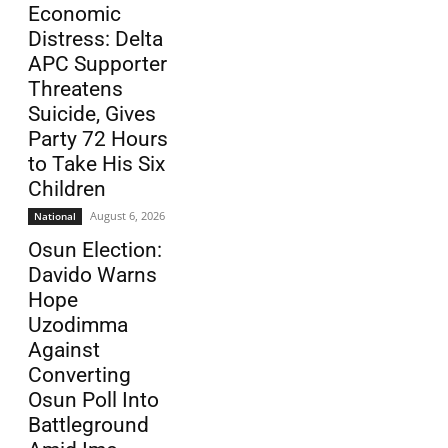
Economic
Distress: Delta
APC Supporter
Threatens
Suicide, Gives
Party 72 Hours
to Take His Six
Children
August 6, 2026
National
Osun Election:
Davido Warns
Hope
Uzodimma
Against
Converting
Osun Poll Into
Battleground