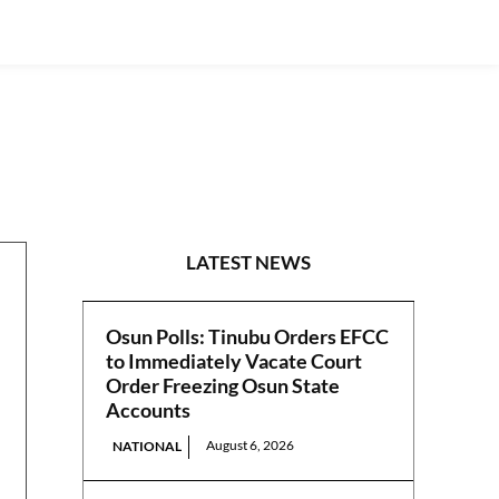
ART & CULTURE
LATEST NEWS
Osun Polls: Tinubu Orders EFCC
to Immediately Vacate Court
Order Freezing Osun State
Accounts
August 6, 2026
NATIONAL