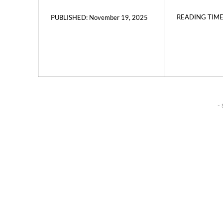
READING TIME
November 19, 2025
PUBLISHED:
- 