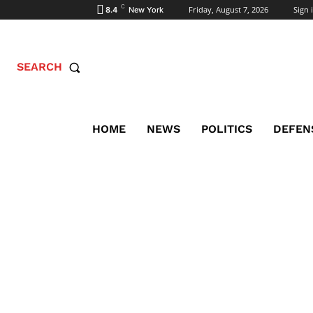
C
Friday, August 7, 2026
Sign i
8.4
New York
SEARCH
HOME
NEWS
POLITICS
DEFEN