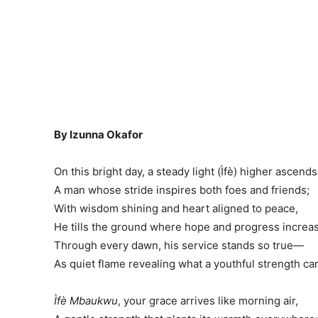
By Izunna Okafor
On this bright day, a steady light (Ìfè) higher ascends
A man whose stride inspires both foes and friends;
With wisdom shining and heart aligned to peace,
He tills the ground where hope and progress increa
Through every dawn, his service stands so true—
As quiet flame revealing what a youthful strength ca
Ìfè Mbaukwu
, your grace arrives like morning air,