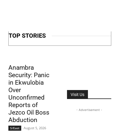
TOP STORIES
Anambra
Security: Panic
in Ekwulobia
Over
Visit Us
Unconfirmed
Reports of
- Advertisement -
Jezco Oil Boss
Abduction
August 5, 2026
S/East