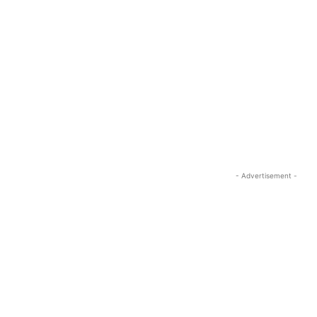
- Advertisement -