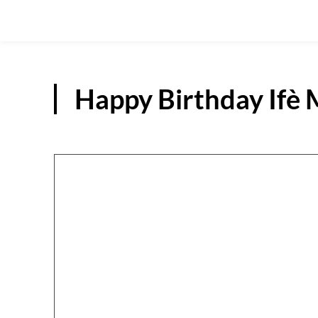
Happy Birthday If