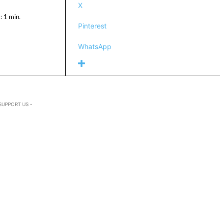
X
:
1
min.
Pinterest
WhatsApp
SUPPORT US -