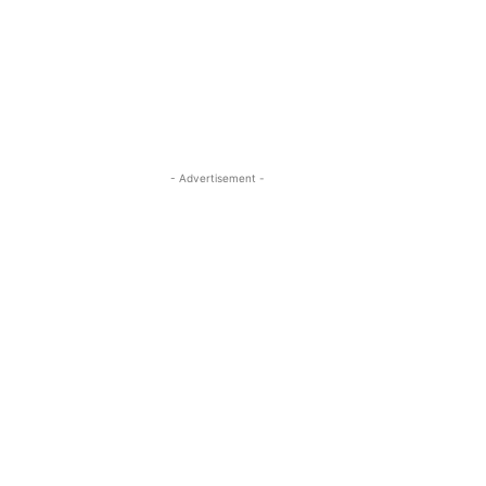
- Advertisement -