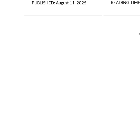
READING TIME
August 11, 2025
PUBLISHED:
- 