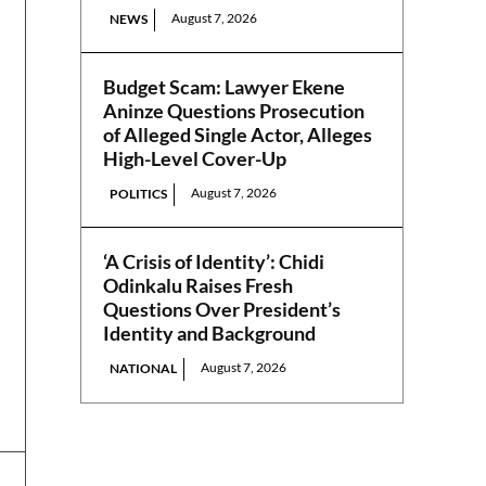
August 7, 2026
NEWS
Budget Scam: Lawyer Ekene
Aninze Questions Prosecution
of Alleged Single Actor, Alleges
High-Level Cover-Up
August 7, 2026
POLITICS
‘A Crisis of Identity’: Chidi
Odinkalu Raises Fresh
Questions Over President’s
Identity and Background
August 7, 2026
NATIONAL