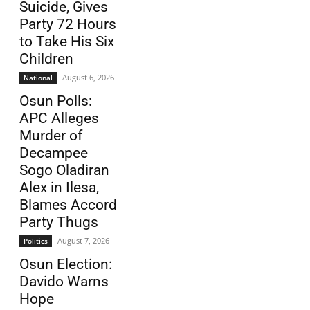
Suicide, Gives
Party 72 Hours
to Take His Six
Children
August 6, 2026
National
Osun Polls:
APC Alleges
Murder of
Decampee
Sogo Oladiran
Alex in Ilesa,
Blames Accord
Party Thugs
August 7, 2026
Politics
Osun Election:
Davido Warns
Hope