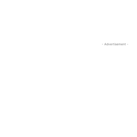
- Advertisement -