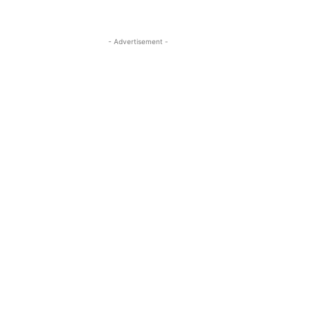
- Advertisement -