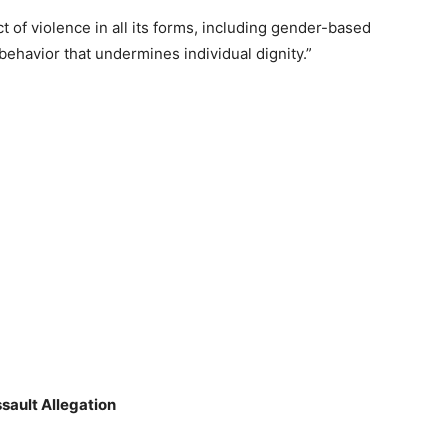
 of violence in all its forms, including gender-based
behavior that undermines individual dignity.”
sault Allegation