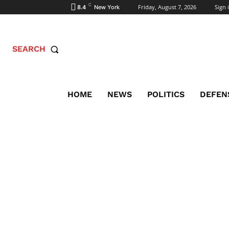
C
Friday, August 7, 2026
Sign i
8.4
New York
SEARCH
HOME
NEWS
POLITICS
DEFEN