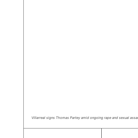
Villarreal signs Thomas Partey amid ongoing rape and sexual assa