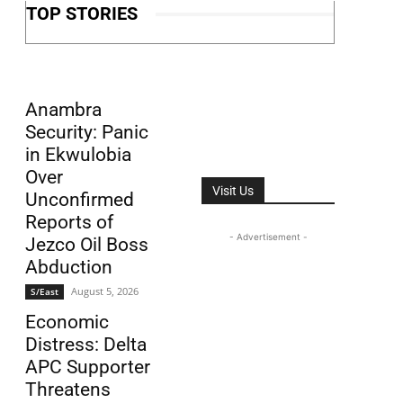
TOP STORIES
Anambra
Security: Panic
in Ekwulobia
Over
Visit Us
Unconfirmed
Reports of
- Advertisement -
Jezco Oil Boss
Abduction
August 5, 2026
S/East
Economic
Distress: Delta
APC Supporter
Threatens