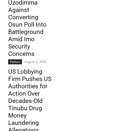
Uzodimma
Against
Converting
Osun Poll Into
Battleground
Amid Imo
Security
Concerns
August 6, 2026
Politics
US Lobbying
Firm Pushes US
Authorities for
Action Over
Decades-Old
Tinubu Drug
Money
Laundering
Allegations