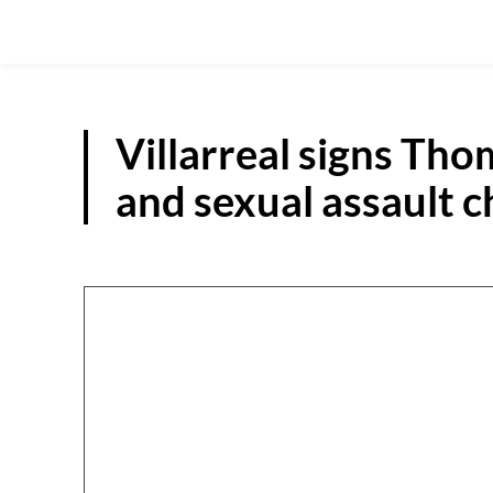
Villarreal signs Th
and sexual assault 