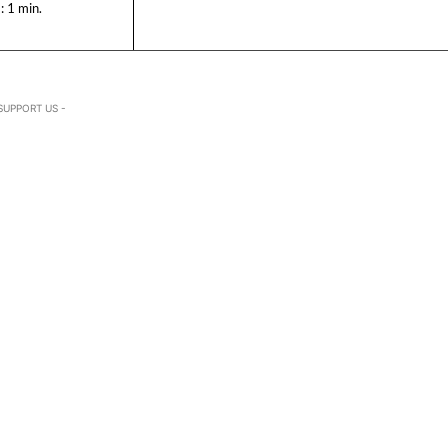
:
1
min.
SUPPORT US -