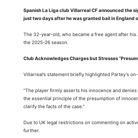
Spanish La Liga club Villarreal CF announced the 
just two days after he was granted bail in England 
The 32-year-old, who became a free agent after his Ar
the 2025-26 season.
Club Acknowledges Charges but Stresses “Presump
Villarreal’s statement briefly highlighted Partey’s on-
“The player firmly asserts his innocence and denies a
the essential principle of the presumption of innocen
clarify the facts of the case.”
Due to UK legal restrictions on commenting on active 
further.