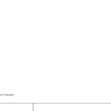
ult charges