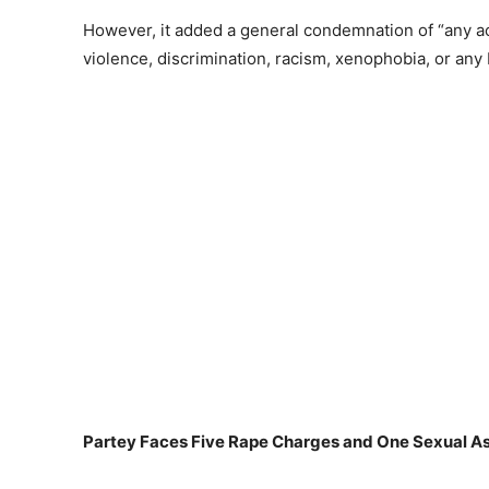
However, it added a general condemnation of “any act
violence, discrimination, racism, xenophobia, or any 
Partey Faces Five Rape Charges and One Sexual As