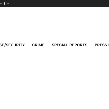
n / Join
SE/SECURITY
CRIME
SPECIAL REPORTS
PRESS