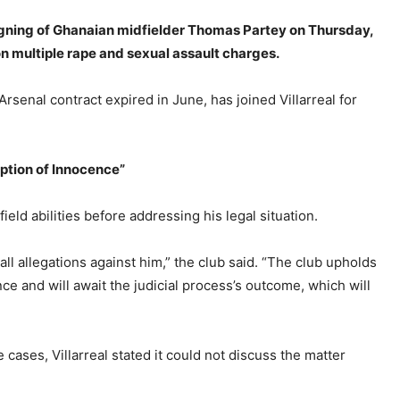
signing of Ghanaian midfielder Thomas Partey on Thursday,
on multiple rape and sexual assault charges.
senal contract expired in June, has joined Villarreal for
tion of Innocence”
field abilities before addressing his legal situation.
ll allegations against him,” the club said. “The club upholds
ce and will await the judicial process’s outcome, which will
cases, Villarreal stated it could not discuss the matter