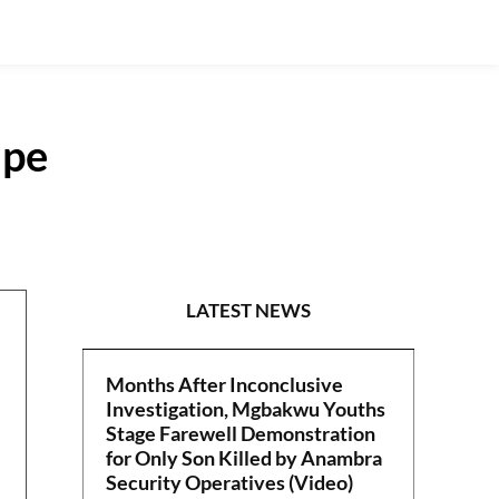
ape
SPORTS
LATEST NEWS
Months After Inconclusive
Investigation, Mgbakwu Youths
Stage Farewell Demonstration
for Only Son Killed by Anambra
Security Operatives (Video)