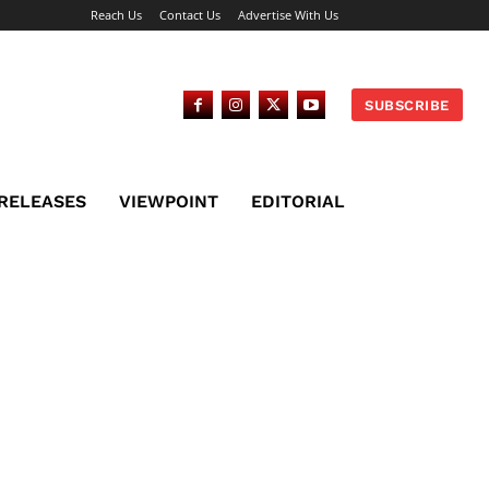
Reach Us
Contact Us
Advertise With Us
SUBSCRIBE
 RELEASES
VIEWPOINT
EDITORIAL