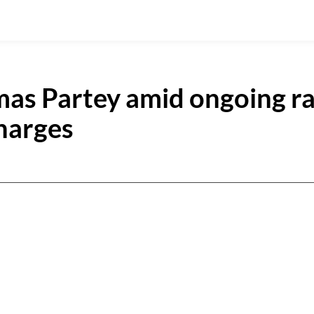
omas Partey amid ongoing r
charges