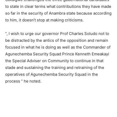
to state in clear terms what contributions they have made
so far in the security of Anambra state because according
to him, it doesn’t stop at making criticisms.
“, I wish to urge our governor Prof Charles Soludo not to
be distracted by the antics of the opposition and remain
focused in what he is doing as well as the Commander of
Agunechemba Security Squad Prince Kenneth Emeakayi
the Special Adviser on Community to continue in that
stade and sustaining the training and retraining of the
operatives of Agunechemba Security Squad in the
process ” he noted.