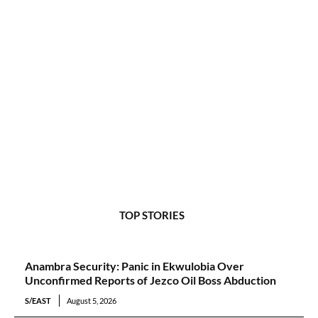
TOP STORIES
Anambra Security: Panic in Ekwulobia Over
Unconfirmed Reports of Jezco Oil Boss Abduction
S/EAST
August 5, 2026