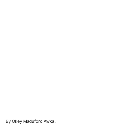
By Okey Maduforo Awka .