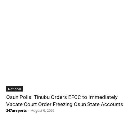
National
Osun Polls: Tinubu Orders EFCC to Immediately
Vacate Court Order Freezing Osun State Accounts
247ureports
-
August 6, 2026