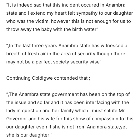
“It is indeed sad that this incident occured in Anambra
state and I extend my heart felt sympathy to our daughter
who was the victim, however this is not enough for us to
throw away the baby with the birth water”
“,In the last three years Anambra state has witnessed a
breath of fresh air in the area of security though there
may not be a perfect society security wise”
Continuing Obidigwe contended that ;
“,The Anambra state government has been on the top of
the issue and so far and it has been interfacing with the
lady in question and her family which I must salute Mr
Governor and his wife for this show of compassion to this
our daughter even if she is not from Anambra state,yet
she is our daughter ”