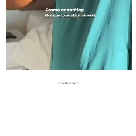
- Advertisement -