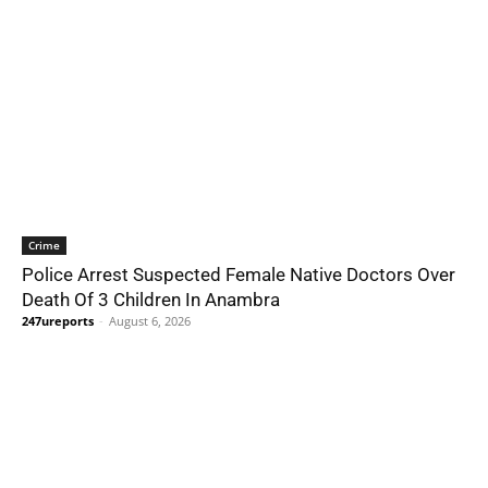
Crime
Police Arrest Suspected Female Native Doctors Over
Death Of 3 Children In Anambra
247ureports
-
August 6, 2026