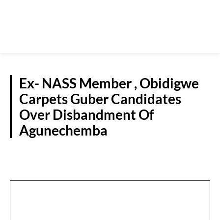
Ex- NASS Member , Obidigwe
Carpets Guber Candidates
Over Disbandment Of
Agunechemba
POLITICS