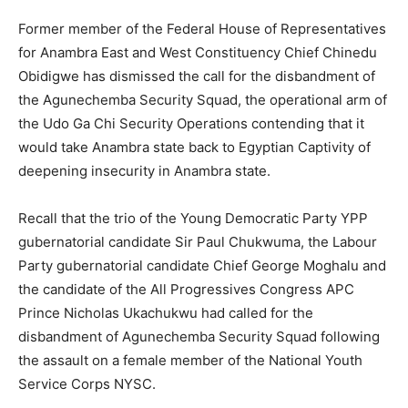
Former member of the Federal House of Representatives
for Anambra East and West Constituency Chief Chinedu
Obidigwe has dismissed the call for the disbandment of
the Agunechemba Security Squad, the operational arm of
the Udo Ga Chi Security Operations contending that it
would take Anambra state back to Egyptian Captivity of
deepening insecurity in Anambra state.
Recall that the trio of the Young Democratic Party YPP
gubernatorial candidate Sir Paul Chukwuma, the Labour
Party gubernatorial candidate Chief George Moghalu and
the candidate of the All Progressives Congress APC
Prince Nicholas Ukachukwu had called for the
disbandment of Agunechemba Security Squad following
the assault on a female member of the National Youth
Service Corps NYSC.