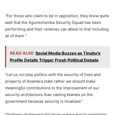
“For those who claim to be in opposition, they know quite
well that the Agunechemba Security Squad has been
performing and their relatives can attest to that including
all of them ”
READ ALSO
Social Media Buzzes as Tinubu's
Profile Details Trigger Fresh Political Debate
“Let us not play politics with the security of lives and
property of Anambra state rather we should make
meaningful contributions to the improvement of our
security architecture than casting blames on the
government because security is localized ”
Obidigwe challenged the three gubernatorial candidates