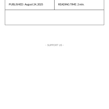
August 24, 2025
READING TIME:
2
min.
PUBLISHED:
- SUPPORT US -