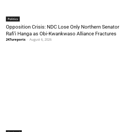
Politics
Opposition Crisis: NDC Lose Only Northern Senator
Rafi’i Hanga as Obi-Kwankwaso Alliance Fractures
247ureports
-
August 6, 2026