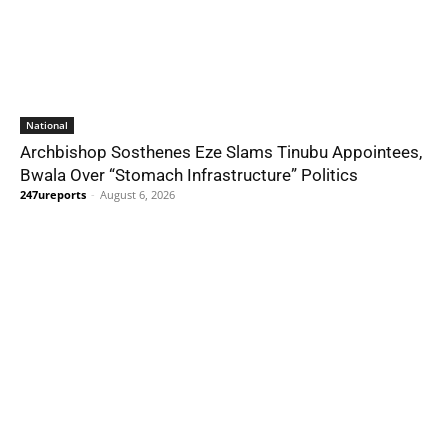
National
Archbishop Sosthenes Eze Slams Tinubu Appointees,
Bwala Over “Stomach Infrastructure” Politics
247ureports
-
August 6, 2026