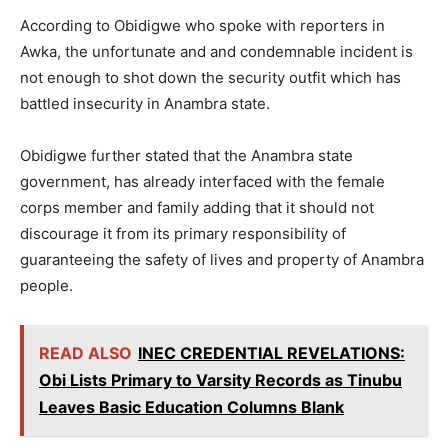
According to Obidigwe who spoke with reporters in
Awka, the unfortunate and and condemnable incident is
not enough to shot down the security outfit which has
battled insecurity in Anambra state.
Obidigwe further stated that the Anambra state
government, has already interfaced with the female
corps member and family adding that it should not
discourage it from its primary responsibility of
guaranteeing the safety of lives and property of Anambra
people.
READ ALSO
INEC CREDENTIAL REVELATIONS:
Obi Lists Primary to Varsity Records as Tinubu
Leaves Basic Education Columns Blank