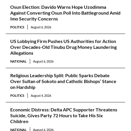
Osun Election: Davido Warns Hope Uzodimma
Against Converting Osun Poll Into Battleground Amid
Imo Security Concerns
POLITICS
August 6, 2026
US Lobbying Firm Pushes US Authorities for Action
Over Decades-Old Tinubu Drug Money Laundering
Allegations
NATIONAL
August 6, 2026
Religious Leadership Split: Public Sparks Debate
Over Sultan of Sokoto and Catholic Bishops’ Stance
on Hardship
POLITICS
August 4, 2026
Economic Distress: Delta APC Supporter Threatens
Suicide, Gives Party 72 Hours to Take His Six
Children
NATIONAL
August 6, 2026