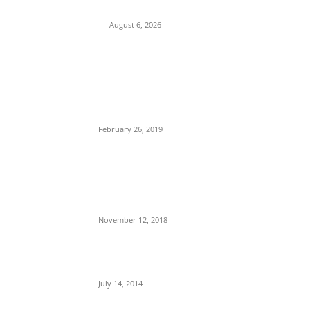
Attacks on Cardinal Onaiyekan
August 6, 2026
POPULAR POSTS
Maurice Iwu Secretly Arrested By Security
Operatives
February 26, 2019
Nnamdi Kanu Special Broadcast: Who Is
Jubril The Ghost Of Muhammadu Buhari In
Aso Rock?
November 12, 2018
Meet Ladi Delano, the 32- year- old Nigerian
born billionaire who Fronts for Bola Tinubu
July 14, 2014