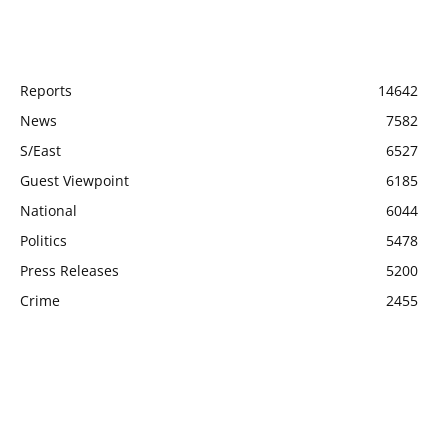
POPULAR CATEGORY
Reports
14642
News
7582
S/East
6527
Guest Viewpoint
6185
National
6044
Politics
5478
Press Releases
5200
Crime
2455