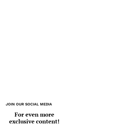
JOIN OUR SOCIAL MEDIA
For even more
exclusive content!