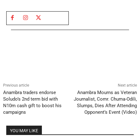
Previous article
Next article
Anambra traders endorse
Anambra Mourns as Veteran
Soludo’s 2nd term bid with
Journalist, Comr. Chuma-Odili,
N10m cash gift to boost his
Slumps, Dies After Attending
campaigns
Opponent’s Event (Video)
YOU MAY LIKE