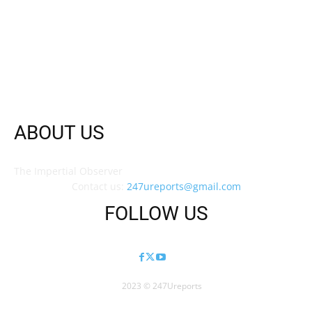
ABOUT US
The Impertial Observer
Contact us:
247ureports@gmail.com
FOLLOW US
2023 © 247Ureports