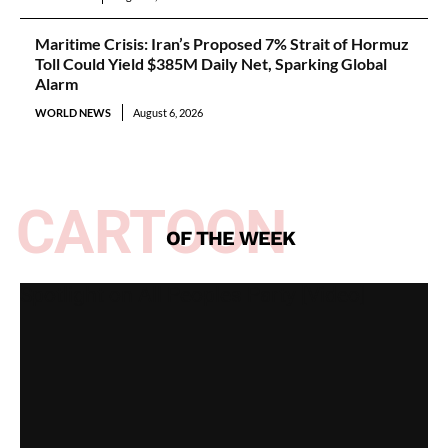
Maritime Crisis: Iran’s Proposed 7% Strait of Hormuz
Toll Could Yield $385M Daily Net, Sparking Global
Alarm
WORLD NEWS
August 6, 2026
CARTOON
OF THE WEEK
Spotlight on All Peoples Party [Video]