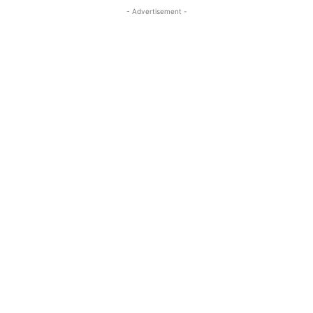
- Advertisement -