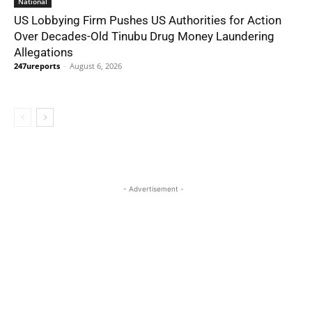
National
US Lobbying Firm Pushes US Authorities for Action
Over Decades-Old Tinubu Drug Money Laundering
Allegations
247ureports
-
August 6, 2026
- Advertisement -