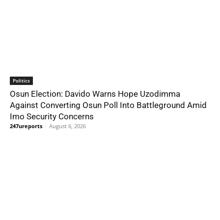
Politics
Osun Election: Davido Warns Hope Uzodimma
Against Converting Osun Poll Into Battleground Amid
Imo Security Concerns
247ureports
-
August 6, 2026