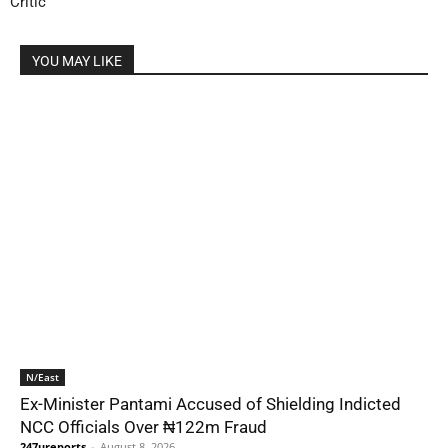
Critic
YOU MAY LIKE
N/East
Ex-Minister Pantami Accused of Shielding Indicted
NCC Officials Over ₦122m Fraud
247ureports
-
August 8, 2026