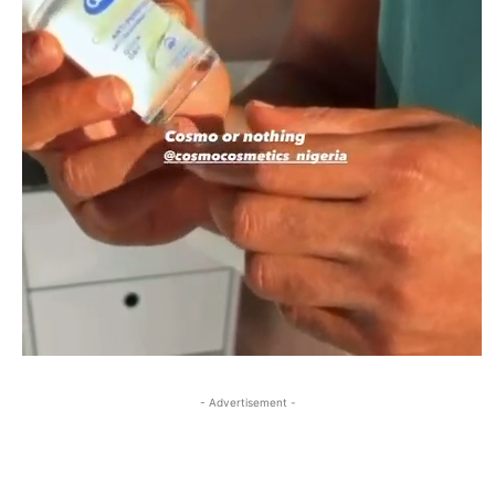
- Advertisement -