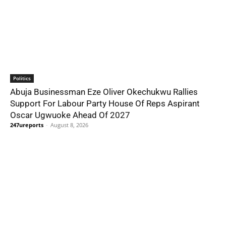
Politics
Abuja Businessman Eze Oliver Okechukwu Rallies
Support For Labour Party House Of Reps Aspirant
Oscar Ugwuoke Ahead Of 2027
247ureports
-
August 8, 2026