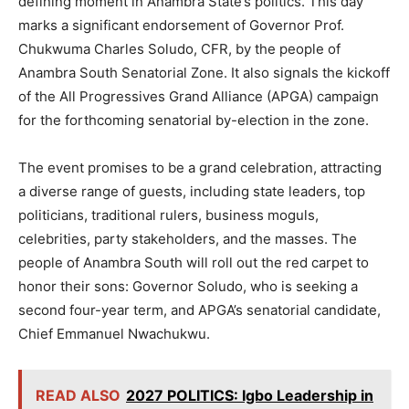
defining moment in Anambra State’s politics. This day
marks a significant endorsement of Governor Prof.
Chukwuma Charles Soludo, CFR, by the people of
Anambra South Senatorial Zone. It also signals the kickoff
of the All Progressives Grand Alliance (APGA) campaign
for the forthcoming senatorial by-election in the zone.
The event promises to be a grand celebration, attracting
a diverse range of guests, including state leaders, top
politicians, traditional rulers, business moguls,
celebrities, party stakeholders, and the masses. The
people of Anambra South will roll out the red carpet to
honor their sons: Governor Soludo, who is seeking a
second four-year term, and APGA’s senatorial candidate,
Chief Emmanuel Nwachukwu.
READ ALSO
2027 POLITICS: Igbo Leadership in