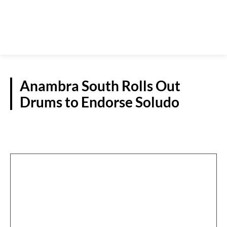
Anambra South Rolls Out
Drums to Endorse Soludo
OPINIONS