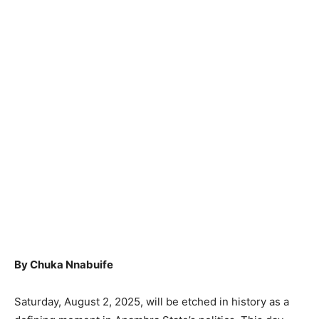
By Chuka Nnabuife
Saturday, August 2, 2025, will be etched in history as a