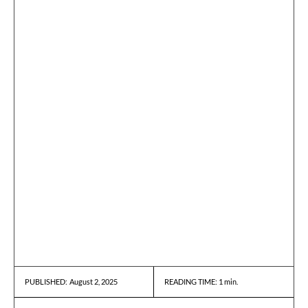
August 2, 2025
READING TIME:
1
min.
PUBLISHED: