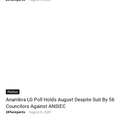
Politics
Anambra LG Poll Holds August Despite Suit By 56
Councilors Against ANSIEC
247ureports
-
August 8, 2026