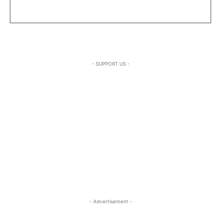
- SUPPORT US -
- Advertisement -