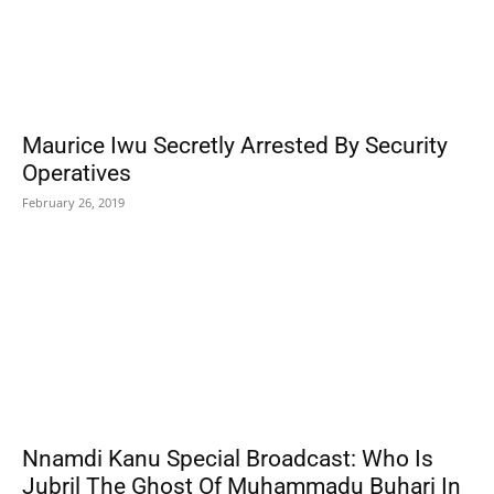
Maurice Iwu Secretly Arrested By Security
Operatives
February 26, 2019
Nnamdi Kanu Special Broadcast: Who Is
Jubril The Ghost Of Muhammadu Buhari In