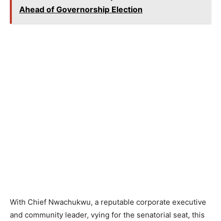
Ahead of Governorship Election
With Chief Nwachukwu, a reputable corporate executive
and community leader, vying for the senatorial seat, this