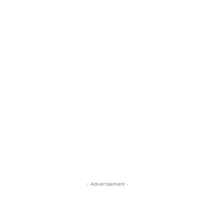
- Advertisement -