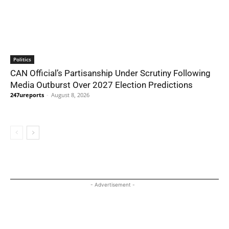
Politics
CAN Official’s Partisanship Under Scrutiny Following
Media Outburst Over 2027 Election Predictions
247ureports
-
August 8, 2026
- Advertisement -