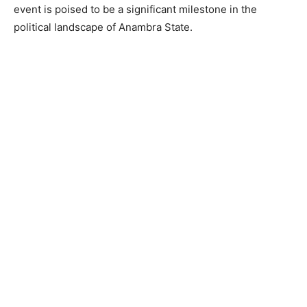
event is poised to be a significant milestone in the
political landscape of Anambra State.