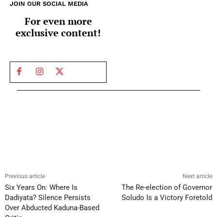
JOIN OUR SOCIAL MEDIA
For even more
exclusive content!
Previous article
Next article
Six Years On: Where Is
The Re-election of Governor
Dadiyata? Silence Persists
Soludo Is a Victory Foretold
Over Abducted Kaduna-Based