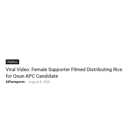
Politics
Viral Video: Female Supporter Filmed Distributing Rice
for Osun APC Candidate
247ureports
-
August 8, 2026