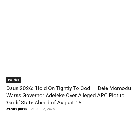
Politics
Osun 2026: ‘Hold On Tightly To God’ — Dele Momodu
Warns Governor Adeleke Over Alleged APC Plot to
‘Grab’ State Ahead of August 15...
247ureports
-
August 8, 2026