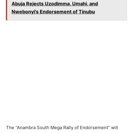
Abuja Rejects Uzodimma, Umahi, and
Nwebonyi's Endorsement of Tinubu
The “Anambra South Mega Rally of Endorsement” will