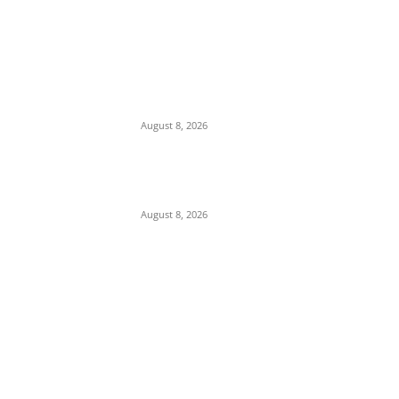
We Want to Rescue Ifite from Becoming a
Slum — Onuko Explains as ACTDA
Launches Massive Demolition and
Clearance at Ifite, Intervenes on Geneva...
August 8, 2026
Soludo Approves N500m to Reposition
COOUTH, Upgrade Medical Equipment,
Departments
August 8, 2026
POPULAR POSTS