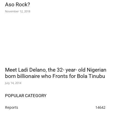
Aso Rock?
November 12, 2018
Meet Ladi Delano, the 32- year- old Nigerian
born billionaire who Fronts for Bola Tinubu
July 14, 2014
POPULAR CATEGORY
Reports
14642