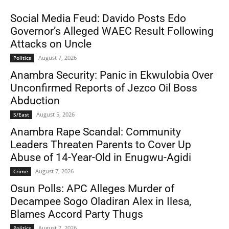
Social Media Feud: Davido Posts Edo
Governor’s Alleged WAEC Result Following
Attacks on Uncle
August 7, 2026
Politics
Anambra Security: Panic in Ekwulobia Over
Unconfirmed Reports of Jezco Oil Boss
Abduction
August 5, 2026
S/East
Anambra Rape Scandal: Community
Leaders Threaten Parents to Cover Up
Abuse of 14-Year-Old in Enugwu-Agidi
August 7, 2026
Crime
Osun Polls: APC Alleges Murder of
Decampee Sogo Oladiran Alex in Ilesa,
Blames Accord Party Thugs
August 7, 2026
Politics