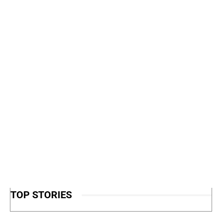
TOP STORIES