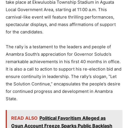
take place at Ekwuluobia Township Stadium in Aguata
Local Government Area, starting at 11:00 a.m. This
carnival-like event will feature thrilling performances,
spectacular displays, and mass affirmations of support
for the candidates.
The rally is a testament to the leaders and people of
Anambra South’s appreciation for Governor Soludo’s
remarkable achievements in his first 40 months in office.
It is also a call to action to support his re-election bid and
ensure continuity in leadership. The rally’s slogan, “Let
the Solution Continue,” encapsulates the people’s desire
for continued progress and development in Anambra
State.
READ ALSO
Political Favoritism Alleged as
Osun Account Freeze Sparks Public Backlash