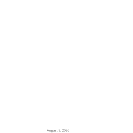
EDITOR PICKS
Ex-Minister Pantami Accused of Shielding
Indicted NCC Officials Over ₦122m Fraud
August 8, 2026