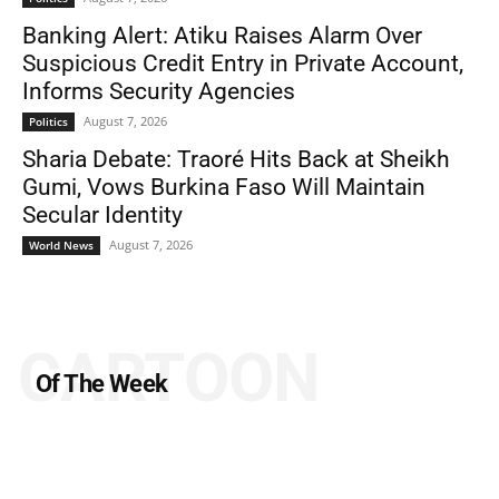
Banking Alert: Atiku Raises Alarm Over
Suspicious Credit Entry in Private Account,
Informs Security Agencies
August 7, 2026
Politics
Sharia Debate: Traoré Hits Back at Sheikh
Gumi, Vows Burkina Faso Will Maintain
Secular Identity
August 7, 2026
World News
CARTOON
Of The Week