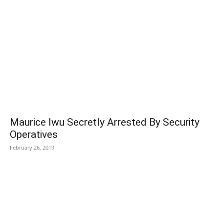
Maurice Iwu Secretly Arrested By Security
Operatives
February 26, 2019