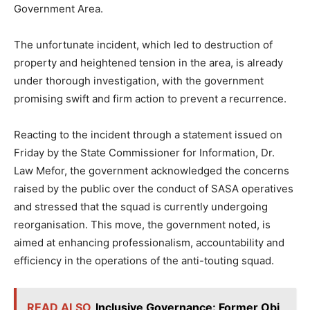
Government Area.
The unfortunate incident, which led to destruction of
property and heightened tension in the area, is already
under thorough investigation, with the government
promising swift and firm action to prevent a recurrence.
Reacting to the incident through a statement issued on
Friday by the State Commissioner for Information, Dr.
Law Mefor, the government acknowledged the concerns
raised by the public over the conduct of SASA operatives
and stressed that the squad is currently undergoing
reorganisation. This move, the government noted, is
aimed at enhancing professionalism, accountability and
efficiency in the operations of the anti-touting squad.
READ ALSO
Inclusive Governance: Former Obi