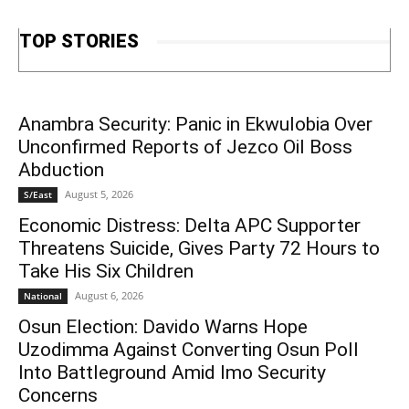
TOP STORIES
Anambra Security: Panic in Ekwulobia Over
Unconfirmed Reports of Jezco Oil Boss
Abduction
August 5, 2026
S/East
Economic Distress: Delta APC Supporter
Threatens Suicide, Gives Party 72 Hours to
Take His Six Children
August 6, 2026
National
Osun Election: Davido Warns Hope
Uzodimma Against Converting Osun Poll
Into Battleground Amid Imo Security
Concerns