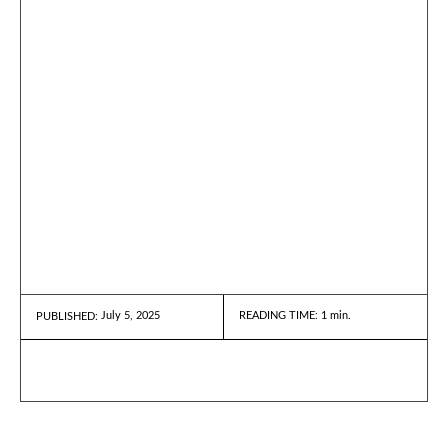
July 5, 2025
READING TIME:
1
min.
PUBLISHED: