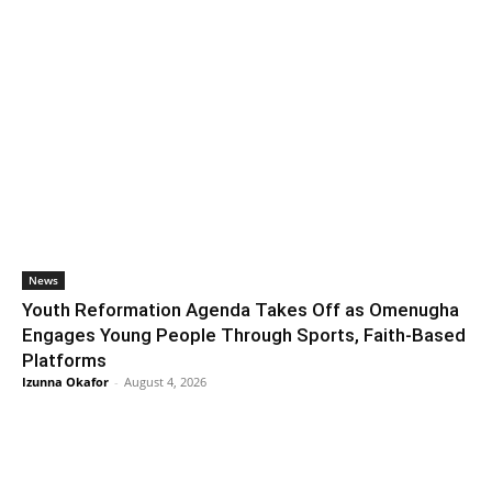
News
Youth Reformation Agenda Takes Off as Omenugha
Engages Young People Through Sports, Faith-Based
Platforms
Izunna Okafor
-
August 4, 2026