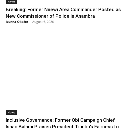
News
Breaking: Former Nnewi Area Commander Posted as
New Commissioner of Police in Anambra
Izunna Okafor
-
August 6, 2026
News
Inclusive Governance: Former Obi Campaign Chief
Isaac Balami Praises President Tinubu’s Fairness to