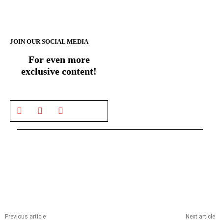
JOIN OUR SOCIAL MEDIA
For even more
exclusive content!
Previous article
Next article