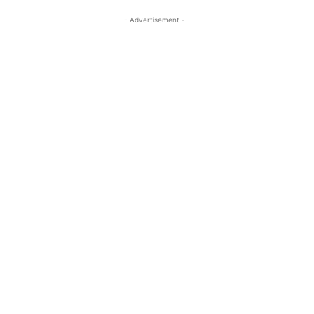
- Advertisement -