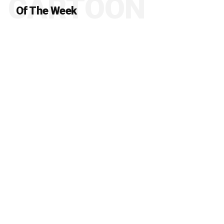
CARTOON
Of The Week