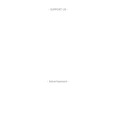
- SUPPORT US -
- Advertisement -