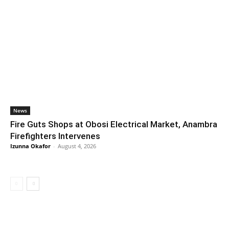
News
Fire Guts Shops at Obosi Electrical Market, Anambra
Firefighters Intervenes
Izunna Okafor
-
August 4, 2026