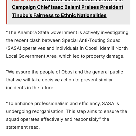
Campaign Chief Isaac Balami Praises President
Tinubu’s Fairness to Ethnic Nationalities
“The Anambra State Government is actively investigating
the recent clash between Special Anti-Touting Squad
(SASA) operatives and individuals in Obosi, Idemili North
Local Government Area, which led to property damage.
“We assure the people of Obosi and the general public
that we will take decisive action to prevent similar
incidents in the future.
“To enhance professionalism and efficiency, SASA is
undergoing reorganisation. This step aims to ensure the
squad operates effectively and responsibly,” the
statement read.