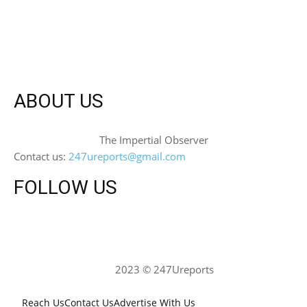
ABOUT US
The Impertial Observer
Contact us:
247ureports@gmail.com
FOLLOW US
2023 © 247Ureports
Reach Us
Contact Us
Advertise With Us