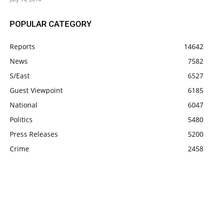
POPULAR CATEGORY
Reports
14642
News
7582
S/East
6527
Guest Viewpoint
6185
National
6047
Politics
5480
Press Releases
5200
Crime
2458