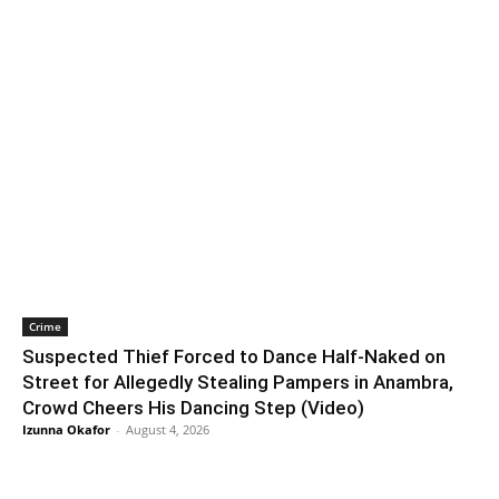
Crime
Suspected Thief Forced to Dance Half-Naked on
Street for Allegedly Stealing Pampers in Anambra,
Crowd Cheers His Dancing Step (Video)
Izunna Okafor
-
August 4, 2026