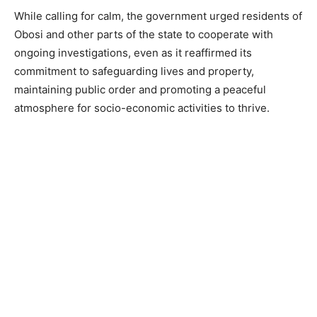
While calling for calm, the government urged residents of
Obosi and other parts of the state to cooperate with
ongoing investigations, even as it reaffirmed its
commitment to safeguarding lives and property,
maintaining public order and promoting a peaceful
atmosphere for socio-economic activities to thrive.