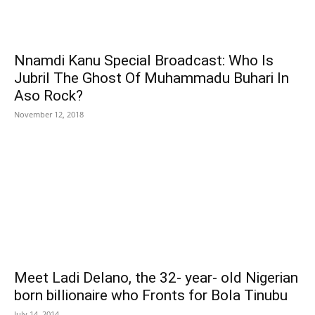
Nnamdi Kanu Special Broadcast: Who Is
Jubril The Ghost Of Muhammadu Buhari In
Aso Rock?
November 12, 2018
Meet Ladi Delano, the 32- year- old Nigerian
born billionaire who Fronts for Bola Tinubu
July 14, 2014