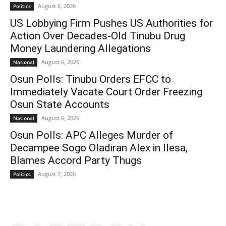
August 6, 2026
Politics
US Lobbying Firm Pushes US Authorities for
Action Over Decades-Old Tinubu Drug
Money Laundering Allegations
August 6, 2026
National
Osun Polls: Tinubu Orders EFCC to
Immediately Vacate Court Order Freezing
Osun State Accounts
August 6, 2026
National
Osun Polls: APC Alleges Murder of
Decampee Sogo Oladiran Alex in Ilesa,
Blames Accord Party Thugs
August 7, 2026
Politics