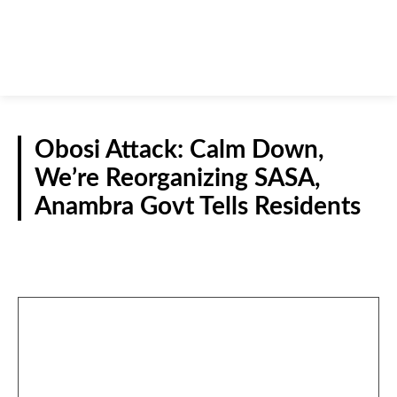
Obosi Attack: Calm Down,
We’re Reorganizing SASA,
Anambra Govt Tells Residents
NEWS