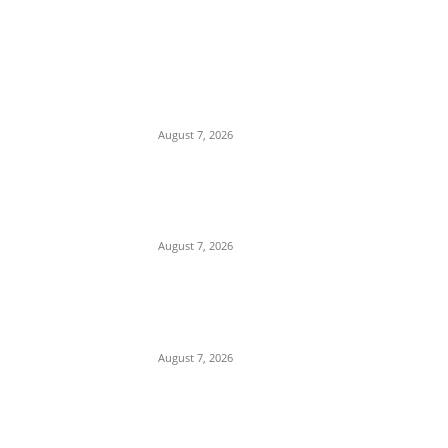
EDITOR PICKS
Romance Scam: Indian Police Arrest
Two Nigerians in Gurgaon Over Fake
Immigration Fraud
August 7, 2026
Attempted Murder: 26-Year-Old Nigerian
Sentenced to Seven Years in UK Over
Violent Attack in Edinburgh
August 7, 2026
Gulf Security Alert: Saudi Intelligence
Warns of Imminent Coordinated Attacks
by Houthis and Pro-Iranian Iraqi Militias
August 7, 2026
POPULAR POSTS