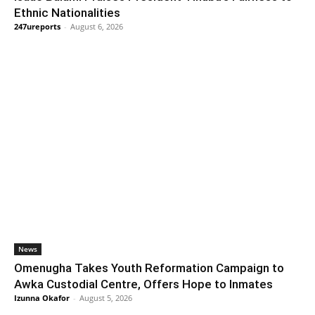
Ethnic Nationalities
247ureports
-
August 6, 2026
News
Omenugha Takes Youth Reformation Campaign to
Awka Custodial Centre, Offers Hope to Inmates
Izunna Okafor
-
August 5, 2026