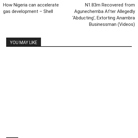
How Nigeria can accelerate
N1.83m Recovered from
gas development – Shell
Agụnechemba After Allegedly
‘Abducting’, Extorting Anambra
Businessman (Videos)
YOU MAY LIKE