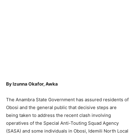
By Izunna Okafor, Awka
The Anambra State Government has assured residents of
Obosi and the general public that decisive steps are
being taken to address the recent clash involving
operatives of the Special Anti-Touting Squad Agency
(SASA) and some individuals in Obosi, Idemili North Local