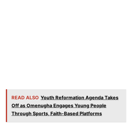
READ ALSO
Youth Reformation Agenda Takes
Off as Omenugha Engages Young People
Through Sports, Faith-Based Platforms