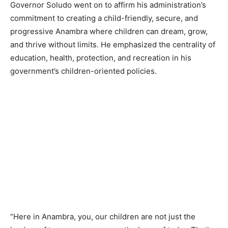
Governor Soludo went on to affirm his administration’s
commitment to creating a child-friendly, secure, and
progressive Anambra where children can dream, grow,
and thrive without limits. He emphasized the centrality of
education, health, protection, and recreation in his
government’s children-oriented policies.
“Here in Anambra, you, our children are not just the