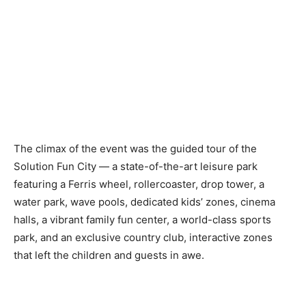
The climax of the event was the guided tour of the
Solution Fun City — a state-of-the-art leisure park
featuring a Ferris wheel, rollercoaster, drop tower, a
water park, wave pools, dedicated kids’ zones, cinema
halls, a vibrant family fun center, a world-class sports
park, and an exclusive country club, interactive zones
that left the children and guests in awe.