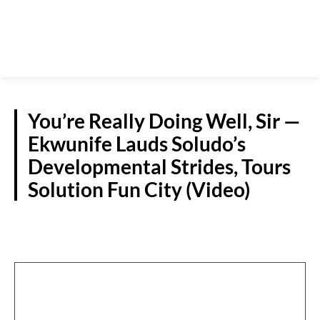
You’re Really Doing Well, Sir —
Ekwunife Lauds Soludo’s
Developmental Strides, Tours
Solution Fun City (Video)
NEWS