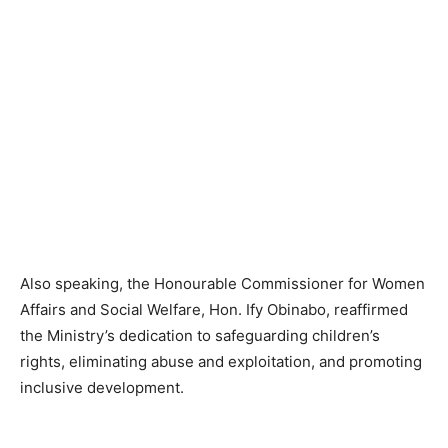
Also speaking, the Honourable Commissioner for Women
Affairs and Social Welfare, Hon. Ify Obinabo, reaffirmed
the Ministry’s dedication to safeguarding children’s
rights, eliminating abuse and exploitation, and promoting
inclusive development.