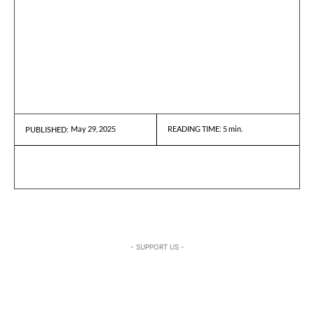
May 29, 2025
READING TIME:
5
min.
PUBLISHED:
- SUPPORT US -