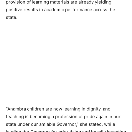
provision of learning materials are already yielding
positive results in academic performance across the
state.
“Anambra children are now learning in dignity, and
teaching is becoming a profession of pride again in our
state under our amiable Governor,” she stated, while
lauding the Governor for prioritizing and heavily investing