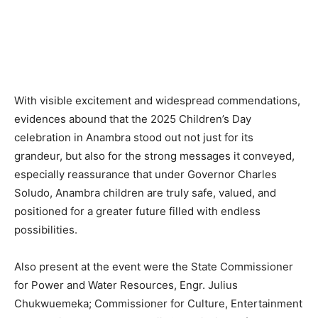
With visible excitement and widespread commendations,
evidences abound that the 2025 Children’s Day
celebration in Anambra stood out not just for its
grandeur, but also for the strong messages it conveyed,
especially reassurance that under Governor Charles
Soludo, Anambra children are truly safe, valued, and
positioned for a greater future filled with endless
possibilities.
Also present at the event were the State Commissioner
for Power and Water Resources, Engr. Julius
Chukwuemeka; Commissioner for Culture, Entertainment