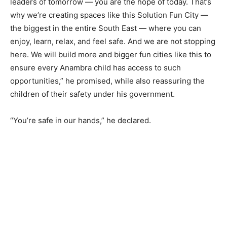
leaders of tomorrow — you are the hope of today. That’s
why we’re creating spaces like this Solution Fun City —
the biggest in the entire South East — where you can
enjoy, learn, relax, and feel safe. And we are not stopping
here. We will build more and bigger fun cities like this to
ensure every Anambra child has access to such
opportunities,” he promised, while also reassuring the
children of their safety under his government.
“You’re safe in our hands,” he declared.