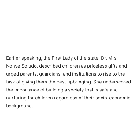
Earlier speaking, the First Lady of the state, Dr. Mrs.
Nonye Soludo, described children as priceless gifts and
urged parents, guardians, and institutions to rise to the
task of giving them the best upbringing. She underscored
the importance of building a society that is safe and
nurturing for children regardless of their socio-economic
background.