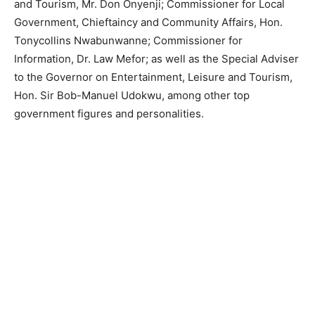
and Tourism, Mr. Don Onyenji; Commissioner for Local
Government, Chieftaincy and Community Affairs, Hon.
Tonycollins Nwabunwanne; Commissioner for
Information, Dr. Law Mefor; as well as the Special Adviser
to the Governor on Entertainment, Leisure and Tourism,
Hon. Sir Bob-Manuel Udokwu, among other top
government figures and personalities.