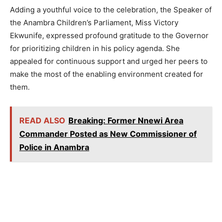
Adding a youthful voice to the celebration, the Speaker of
the Anambra Children’s Parliament, Miss Victory
Ekwunife, expressed profound gratitude to the Governor
for prioritizing children in his policy agenda. She
appealed for continuous support and urged her peers to
make the most of the enabling environment created for
them.
READ ALSO
Breaking: Former Nnewi Area
Commander Posted as New Commissioner of
Police in Anambra