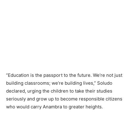
“Education is the passport to the future. We’re not just
building classrooms; we’re building lives,” Soludo
declared, urging the children to take their studies
seriously and grow up to become responsible citizens
who would carry Anambra to greater heights.