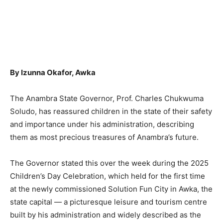
By Izunna Okafor, Awka
The Anambra State Governor, Prof. Charles Chukwuma
Soludo, has reassured children in the state of their safety
and importance under his administration, describing
them as most precious treasures of Anambra’s future.
The Governor stated this over the week during the 2025
Children’s Day Celebration, which held for the first time
at the newly commissioned Solution Fun City in Awka, the
state capital — a picturesque leisure and tourism centre
built by his administration and widely described as the