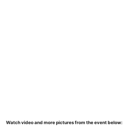
Watch video and more pictures from the event below: