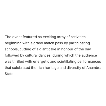
The event featured an exciting array of activities,
beginning with a grand match pass by participating
schools, cutting of a giant cake in honour of the day,
followed by cultural dances, during which the audience
was thrilled with energetic and scintillating performances
that celebrated the rich heritage and diversity of Anambra
State.