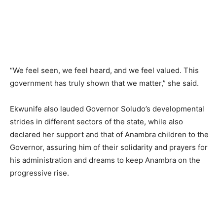
“We feel seen, we feel heard, and we feel valued. This
government has truly shown that we matter,” she said.
Ekwunife also lauded Governor Soludo’s developmental
strides in different sectors of the state, while also
declared her support and that of Anambra children to the
Governor, assuring him of their solidarity and prayers for
his administration and dreams to keep Anambra on the
progressive rise.