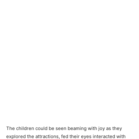
The children could be seen beaming with joy as they
explored the attractions, fed their eyes interacted with