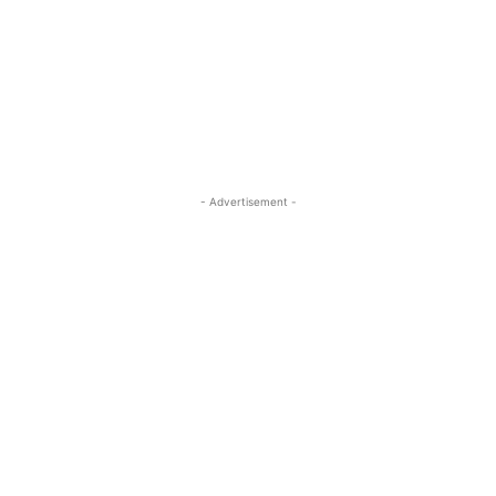
- Advertisement -