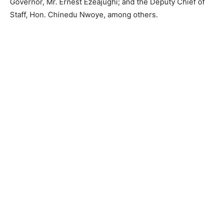
Governor, Mr. Ernest Ezeajughi; and the Deputy Chief of
Staff, Hon. Chinedu Nwoye, among others.