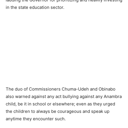
in the state education sector.
The duo of Commissioners Chuma-Udeh and Obinabo
also warned against any act bullying against any Anambra
child, be it in school or elsewhere; even as they urged
the children to always be courageous and speak up
anytime they encounter such.