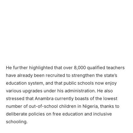
He further highlighted that over 8,000 qualified teachers
have already been recruited to strengthen the state’s
education system, and that public schools now enjoy
various upgrades under his administration. He also
stressed that Anambra currently boasts of the lowest
number of out-of-school children in Nigeria, thanks to
deliberate policies on free education and inclusive
schooling.