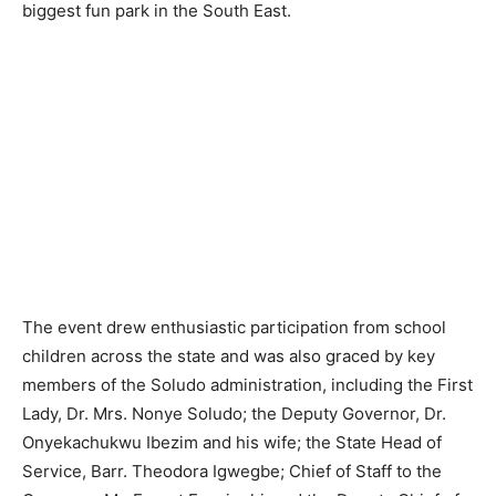
biggest fun park in the South East.
The event drew enthusiastic participation from school
children across the state and was also graced by key
members of the Soludo administration, including the First
Lady, Dr. Mrs. Nonye Soludo; the Deputy Governor, Dr.
Onyekachukwu Ibezim and his wife; the State Head of
Service, Barr. Theodora Igwegbe; Chief of Staff to the