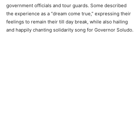
government officials and tour guards. Some described
the experience as a “dream come true,” expressing their
feelings to remain their till day break, while also hailing
and happily chanting solidarity song for Governor Soludo.