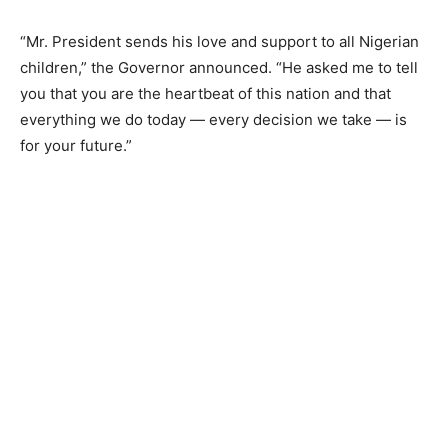
“Mr. President sends his love and support to all Nigerian
children,” the Governor announced. “He asked me to tell
you that you are the heartbeat of this nation and that
everything we do today — every decision we take — is
for your future.”