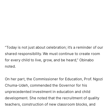
“Today is not just about celebration; it’s a reminder of our
shared responsibility. We must continue to create room
for every child to live, grow, and be heard,” Obinabo
noted.
On her part, the Commissioner for Education, Prof. Ngozi
Chuma-Udeh, commended the Governor for his
unprecedented investment in education and child
development. She noted that the recruitment of quality
teachers, construction of new classroom blocks, and