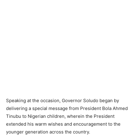
Speaking at the occasion, Governor Soludo began by
delivering a special message from President Bola Ahmed
Tinubu to Nigerian children, wherein the President
extended his warm wishes and encouragement to the
younger generation across the country.