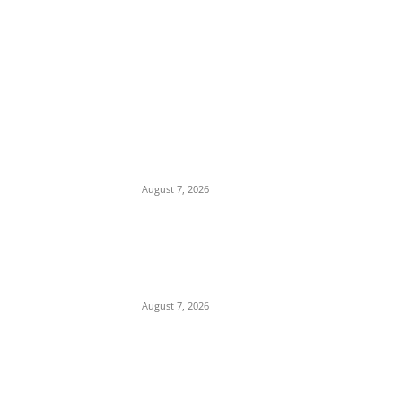
EDITOR PICKS
Tinubu Hails ‘Quintessential Public Servant’
Ahmed Makarfi at 70
August 7, 2026
Child Abuse Scandal: 22-Year-Old Man
Arrested in Delta State Over Attempted
Assault on 8-Year-Old Girl
August 7, 2026
Middle East Crisis: Saudi Arabia Facing
Missile Depletion With Only 8 Days of
Patriot Interceptor Supply Left