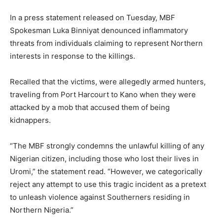
In a press statement released on Tuesday, MBF
Spokesman Luka Binniyat denounced inflammatory
threats from individuals claiming to represent Northern
interests in response to the killings.
Recalled that the victims, were allegedly armed hunters,
traveling from Port Harcourt to Kano when they were
attacked by a mob that accused them of being
kidnappers.
“The MBF strongly condemns the unlawful killing of any
Nigerian citizen, including those who lost their lives in
Uromi,” the statement read. “However, we categorically
reject any attempt to use this tragic incident as a pretext
to unleash violence against Southerners residing in
Northern Nigeria.”