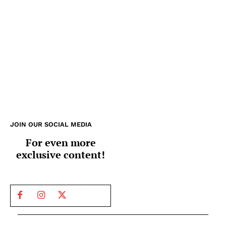
JOIN OUR SOCIAL MEDIA
For even more
exclusive content!