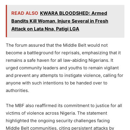
READ ALSO
KWARA BLOODSHED: Armed
Bandits Kill Woman, Injure Several in Fresh
Attack on Lata Nna, Patigi LGA
The forum assured that the Middle Belt would not
become a battleground for reprisals, emphasizing that it
remains a safe haven for all law-abiding Nigerians. It
urged community leaders and youths to remain vigilant
and prevent any attempts to instigate violence, calling for
anyone with such intentions to be handed over to
authorities.
The MBF also reaffirmed its commitment to justice for all
victims of violence across Nigeria. The statement
highlighted the ongoing security challenges facing
Middle Belt communities, citing persistent attacks by