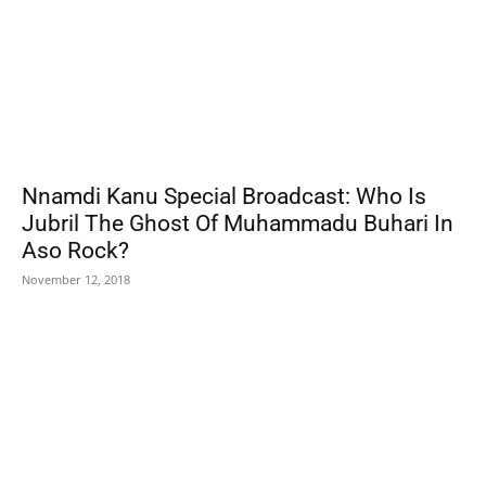
Nnamdi Kanu Special Broadcast: Who Is
Jubril The Ghost Of Muhammadu Buhari In
Aso Rock?
November 12, 2018