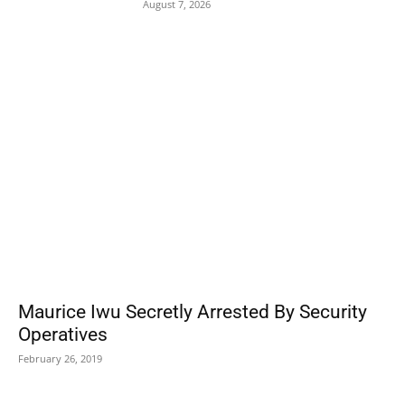
August 7, 2026
POPULAR POSTS
Maurice Iwu Secretly Arrested By Security
Operatives
February 26, 2019