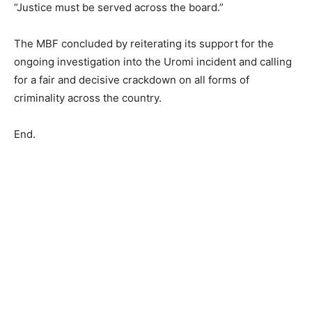
“Justice must be served across the board.”
The MBF concluded by reiterating its support for the
ongoing investigation into the Uromi incident and calling
for a fair and decisive crackdown on all forms of
criminality across the country.
End.