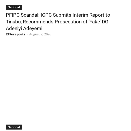
National
PFIPC Scandal: ICPC Submits Interim Report to
Tinubu, Recommends Prosecution of ‘Fake’ DG
Adeniyi Adeyemi
247ureports
-
August 7, 2026
National