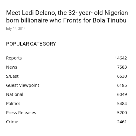
Meet Ladi Delano, the 32- year- old Nigerian
born billionaire who Fronts for Bola Tinubu
July 14, 2014
POPULAR CATEGORY
Reports
14642
News
7583
S/East
6530
Guest Viewpoint
6185
National
6049
Politics
5484
Press Releases
5200
Crime
2461