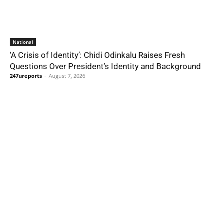
National
‘A Crisis of Identity’: Chidi Odinkalu Raises Fresh
Questions Over President’s Identity and Background
247ureports
-
August 7, 2026