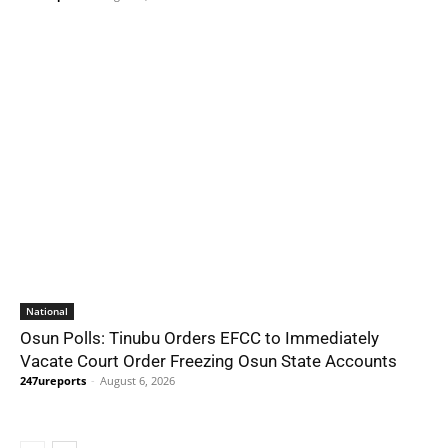
National
Osun Polls: Tinubu Orders EFCC to Immediately
Vacate Court Order Freezing Osun State Accounts
247ureports
-
August 6, 2026