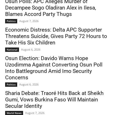
Osun Polls: APC Alleges Murder of
Decampee Sogo Oladiran Alex in Ilesa,
Blames Accord Party Thugs
August 7, 2026
Politics
Economic Distress: Delta APC Supporter
Threatens Suicide, Gives Party 72 Hours to
Take His Six Children
August 6, 2026
National
Osun Election: Davido Warns Hope
Uzodimma Against Converting Osun Poll
Into Battleground Amid Imo Security
Concerns
August 6, 2026
Politics
Sharia Debate: Traoré Hits Back at Sheikh
Gumi, Vows Burkina Faso Will Maintain
Secular Identity
August 7, 2026
World News