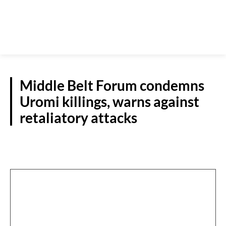
Middle Belt Forum condemns
Uromi killings, warns against
retaliatory attacks
N/CENTRAL