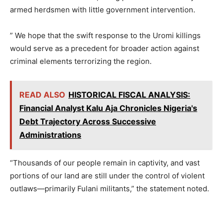
armed herdsmen with little government intervention.
” We hope that the swift response to the Uromi killings
would serve as a precedent for broader action against
criminal elements terrorizing the region.
READ ALSO
HISTORICAL FISCAL ANALYSIS:
Financial Analyst Kalu Aja Chronicles Nigeria's
Debt Trajectory Across Successive
Administrations
“Thousands of our people remain in captivity, and vast
portions of our land are still under the control of violent
outlaws—primarily Fulani militants,” the statement noted.