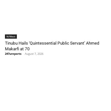
N/West
Tinubu Hails ‘Quintessential Public Servant’ Ahmed
Makarfi at 70
247ureports
-
August 7, 2026