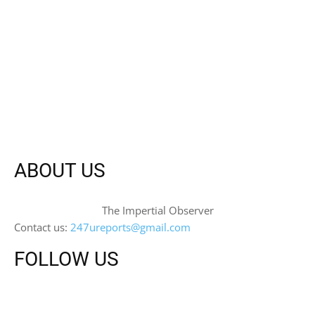
ABOUT US
The Impertial Observer
Contact us:
247ureports@gmail.com
FOLLOW US