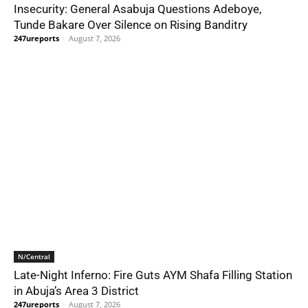
Insecurity: General Asabuja Questions Adeboye,
Tunde Bakare Over Silence on Rising Banditry
247ureports
-
August 7, 2026
N/Central
Late-Night Inferno: Fire Guts AYM Shafa Filling Station
in Abuja’s Area 3 District
247ureports
-
August 7, 2026