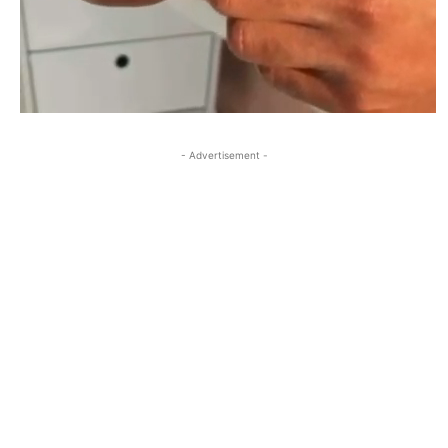
- Advertisement -