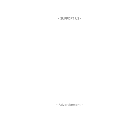
- SUPPORT US -
- Advertisement -