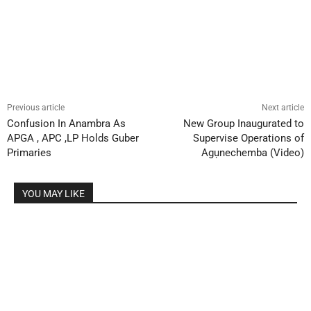
Previous article
Next article
Confusion In Anambra As
New Group Inaugurated to
APGA , APC ,LP Holds Guber
Supervise Operations of
Primaries
Agụnechemba (Video)
YOU MAY LIKE