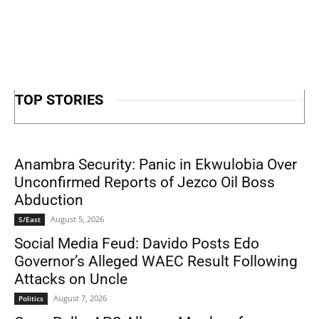
TOP STORIES
Anambra Security: Panic in Ekwulobia Over
Unconfirmed Reports of Jezco Oil Boss
Abduction
August 5, 2026
S/East
Social Media Feud: Davido Posts Edo
Governor’s Alleged WAEC Result Following
Attacks on Uncle
August 7, 2026
Politics