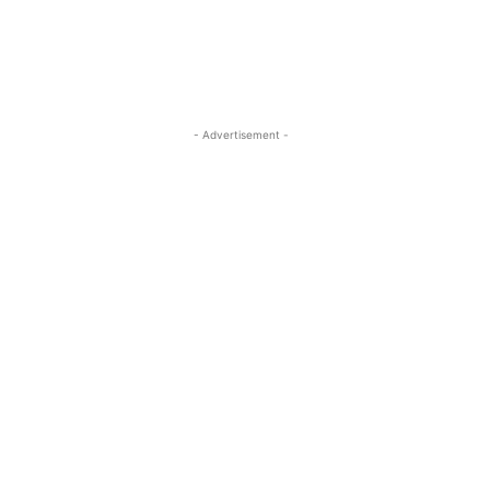
- Advertisement -