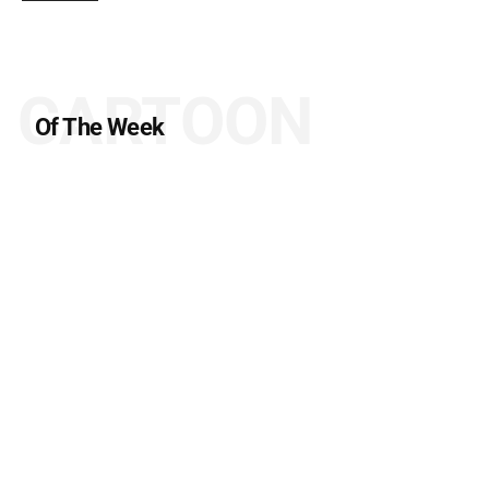
CARTOON
Of The Week