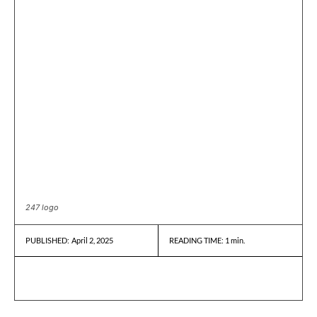
247 logo
April 2, 2025
READING TIME:
1
min.
PUBLISHED: