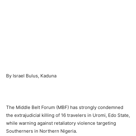
By Israel Bulus, Kaduna
The Middle Belt Forum (MBF) has strongly condemned
the extrajudicial killing of 16 travelers in Uromi, Edo State,
while warning against retaliatory violence targeting
Southerners in Northern Nigeria.