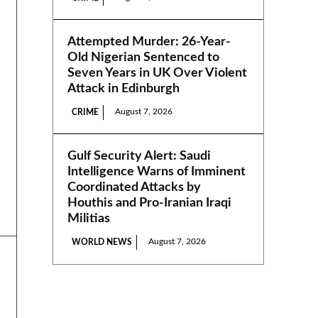
Attempted Murder: 26-Year-
Old Nigerian Sentenced to
Seven Years in UK Over Violent
Attack in Edinburgh
August 7, 2026
CRIME
Gulf Security Alert: Saudi
Intelligence Warns of Imminent
Coordinated Attacks by
Houthis and Pro-Iranian Iraqi
Militias
August 7, 2026
WORLD NEWS