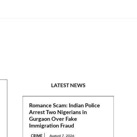
N/EAST
LATEST NEWS
Romance Scam: Indian Police
Arrest Two Nigerians in
Gurgaon Over Fake
Immigration Fraud
August 7, 2026
CRIME