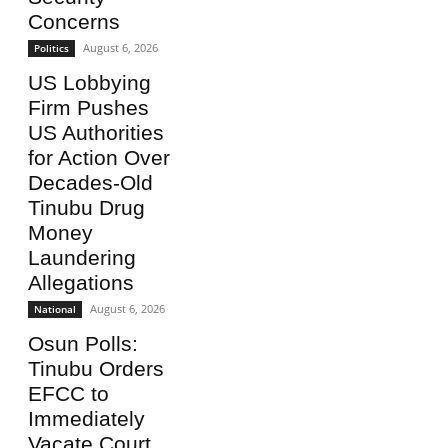
Concerns
August 6, 2026
Politics
US Lobbying
Firm Pushes
US Authorities
for Action Over
Decades-Old
Tinubu Drug
Money
Laundering
Allegations
August 6, 2026
National
Osun Polls:
Tinubu Orders
EFCC to
Immediately
Vacate Court