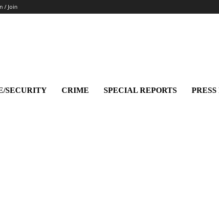
n / Join
E/SECURITY
CRIME
SPECIAL REPORTS
PRESS