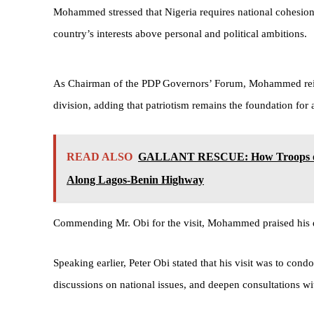
Mohammed stressed that Nigeria requires national cohesion 
country’s interests above personal and political ambitions.
As Chairman of the PDP Governors’ Forum, Mohammed reiter
division, adding that patriotism remains the foundation for a
READ ALSO
GALLANT RESCUE: How Troops of 4
Along Lagos-Benin Highway
Commending Mr. Obi for the visit, Mohammed praised his de
Speaking earlier, Peter Obi stated that his visit was to c
discussions on national issues, and deepen consultations wi