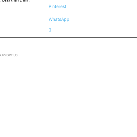
:
Less than 1
min.
Pinterest
WhatsApp
SUPPORT US -