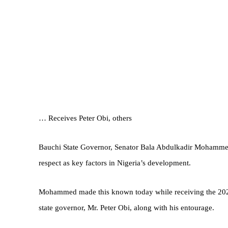
… Receives Peter Obi, others
Bauchi State Governor, Senator Bala Abdulkadir Mohammed,
respect as key factors in Nigeria’s development.
Mohammed made this known today while receiving the 2023
state governor, Mr. Peter Obi, along with his entourage.