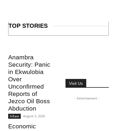
TOP STORIES
Anambra
Security: Panic
in Ekwulobia
Over
Visit Us
Unconfirmed
Reports of
- Advertisement -
Jezco Oil Boss
Abduction
August 5, 2026
S/East
Economic