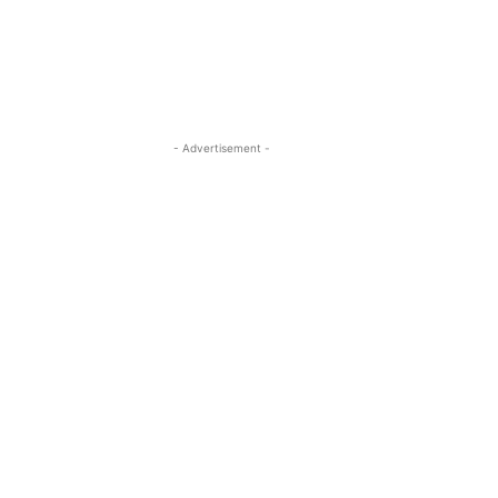
- Advertisement -