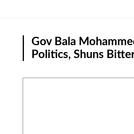
Gov Bala Mohammed 
Politics, Shuns Bitte