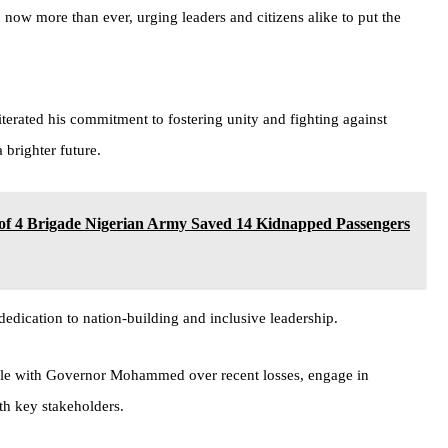
now more than ever, urging leaders and citizens alike to put the
ated his commitment to fostering unity and fighting against
 brighter future.
 Brigade Nigerian Army Saved 14 Kidnapped Passengers
dication to nation-building and inclusive leadership.
ondole with Governor Mohammed over recent losses, engage in
th key stakeholders.