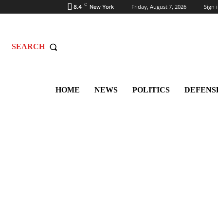
C
Friday, August 7, 2026
Sign i
8.4
New York
SEARCH
HOME
NEWS
POLITICS
DEFENS