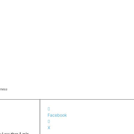
rness
Facebook
X