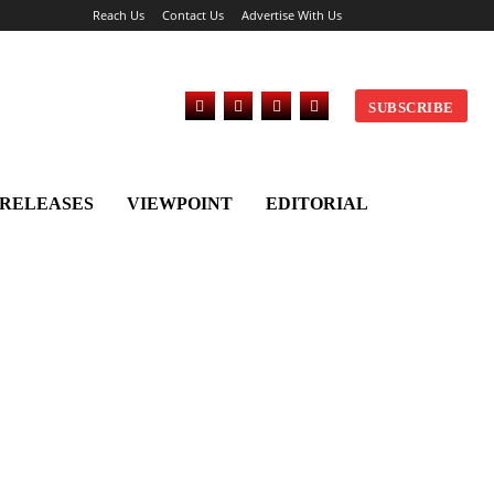
Reach Us
Contact Us
Advertise With Us
SUBSCRIBE
 RELEASES
VIEWPOINT
EDITORIAL