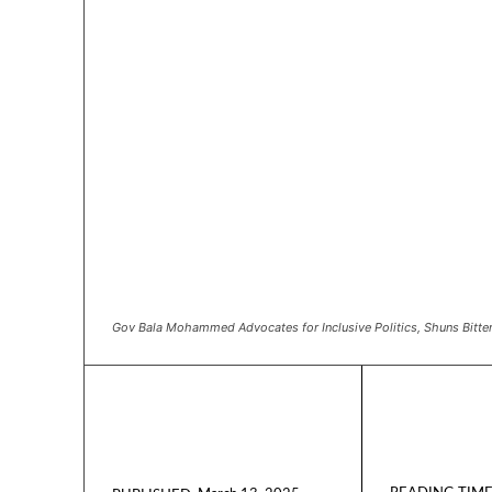
Gov Bala Mohammed Advocates for Inclusive Politics, Shuns Bitte