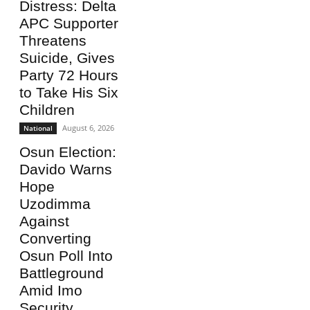
Distress: Delta
APC Supporter
Threatens
Suicide, Gives
Party 72 Hours
to Take His Six
Children
August 6, 2026
National
Osun Election:
Davido Warns
Hope
Uzodimma
Against
Converting
Osun Poll Into
Battleground
Amid Imo
Security