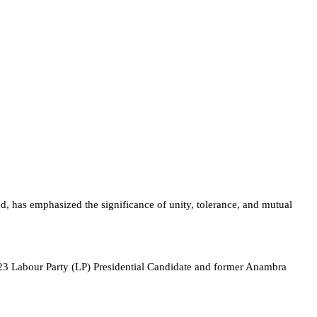
 has emphasized the significance of unity, tolerance, and mutual
 Labour Party (LP) Presidential Candidate and former Anambra