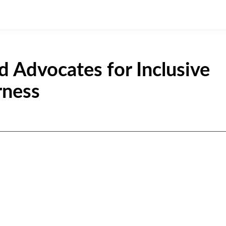
Advocates for Inclusive
rness