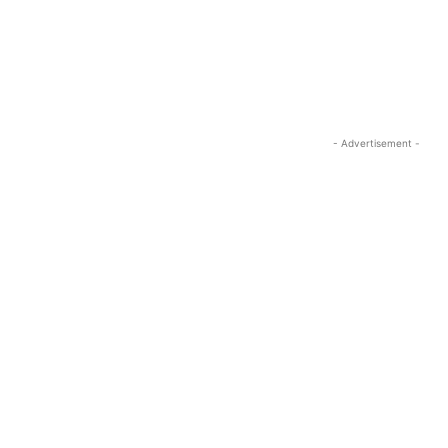
- Advertisement -