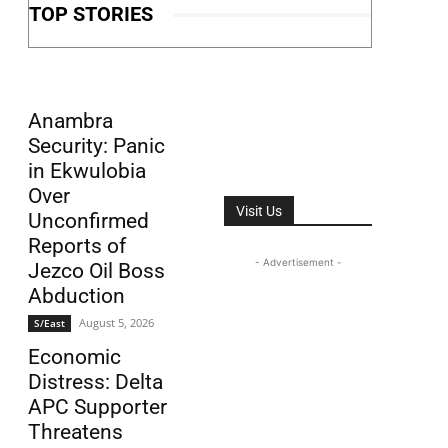
TOP STORIES
Anambra
Security: Panic
in Ekwulobia
Over
Visit Us
Unconfirmed
Reports of
- Advertisement -
Jezco Oil Boss
Abduction
August 5, 2026
S/East
Economic
Distress: Delta
APC Supporter
Threatens