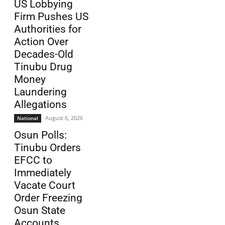
US Lobbying
Firm Pushes US
Authorities for
Action Over
Decades-Old
Tinubu Drug
Money
Laundering
Allegations
August 6, 2026
National
Osun Polls:
Tinubu Orders
EFCC to
Immediately
Vacate Court
Order Freezing
Osun State
Accounts