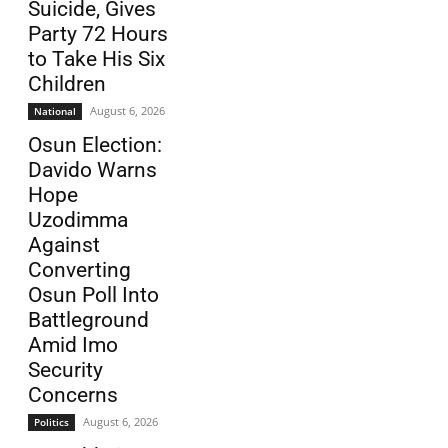
Suicide, Gives
Party 72 Hours
to Take His Six
Children
August 6, 2026
National
Osun Election:
Davido Warns
Hope
Uzodimma
Against
Converting
Osun Poll Into
Battleground
Amid Imo
Security
Concerns
August 6, 2026
Politics