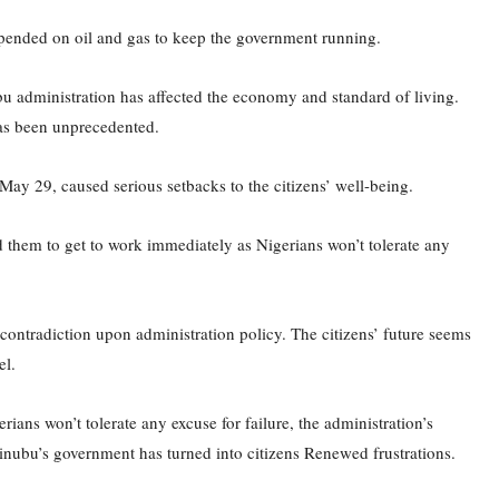
 depended on oil and gas to keep the government running.
bu administration has affected the economy and standard of living.
has been unprecedented.
 May 29, caused serious setbacks to the citizens’ well-being.
ed them to get to work immediately as Nigerians won’t tolerate any
ontradiction upon administration policy. The citizens’ future seems
el.
ians won’t tolerate any excuse for failure, the administration’s
nubu’s government has turned into citizens Renewed frustrations.