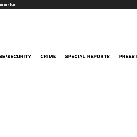
gn in / Join
SE/SECURITY
CRIME
SPECIAL REPORTS
PRESS