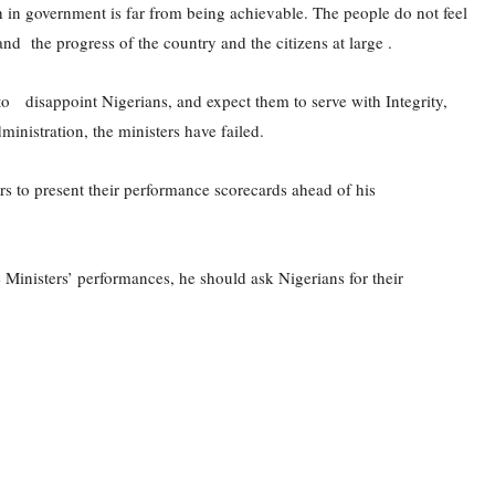
th in government is far from being achievable. The people do not feel
and the progress of the country and the citizens at large .
o disappoint Nigerians, and expect them to serve with Integrity,
inistration, the ministers have failed.
s to present their performance scorecards ahead of his
 Ministers’ performances, he should ask Nigerians for their