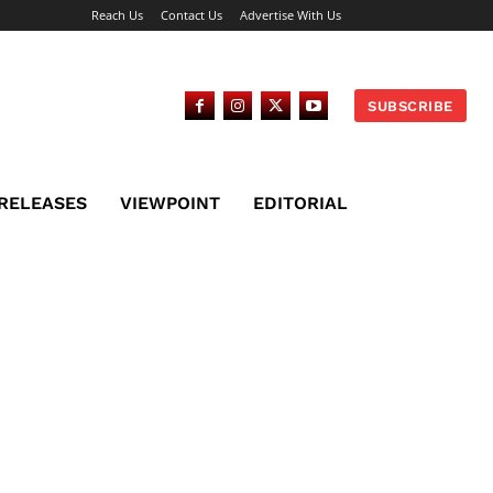
Reach Us
Contact Us
Advertise With Us
SUBSCRIBE
 RELEASES
VIEWPOINT
EDITORIAL