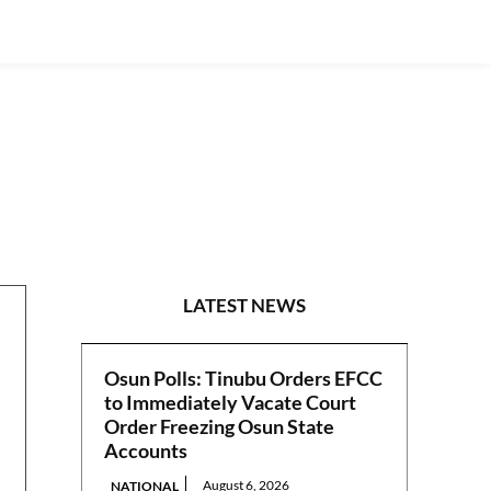
GUEST VIEWPOINT
LATEST NEWS
Osun Polls: Tinubu Orders EFCC
to Immediately Vacate Court
Order Freezing Osun State
Accounts
August 6, 2026
NATIONAL