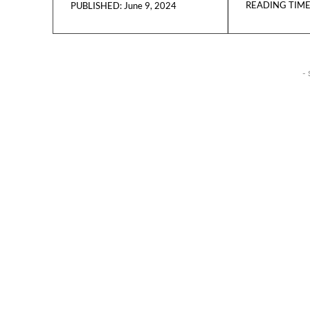
READING TIME
June 9, 2024
PUBLISHED:
- 