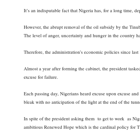
It’s an indisputable fact that Nigeria has, for a long time,
However, the abrupt removal of the oil subsidy by the Tinu
The level of anger, uncertainty and hunger in the country 
Therefore, the administration’s economic policies since last
Almost a year after forming the cabinet, the president task
excuse for failure.
Each passing day, Nigerians heard excuse upon excuse and c
bleak with no anticipation of the light at the end of the tunn
In spite of the president asking them to get to work as Niger
ambitious Renewed Hope which is the cardinal policy for Ti