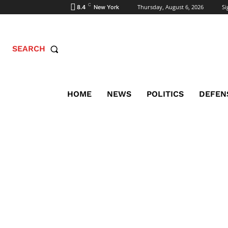
C
Thursday, August 6, 2026
Si
8.4
New York
SEARCH
HOME
NEWS
POLITICS
DEFEN