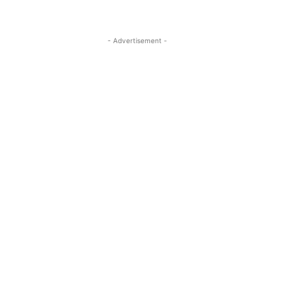
- Advertisement -