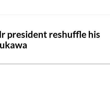
r president reshuffle his
Dukawa