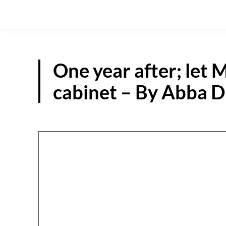
One year after; let M
cabinet – By Abba 