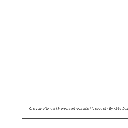
One year after; let Mr president reshuffle his cabinet - By Abba D