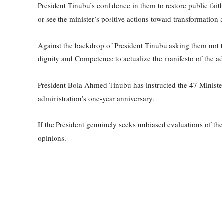
President Tinubu’s confidence in them to restore public fai
or see the minister’s positive actions toward transformation 
Against the backdrop of President Tinubu asking them not t
dignity and Competence to actualize the manifesto of the adm
President Bola Ahmed Tinubu has instructed the 47 Minister
administration’s one-year anniversary.
If the President genuinely seeks unbiased evaluations of the
opinions.