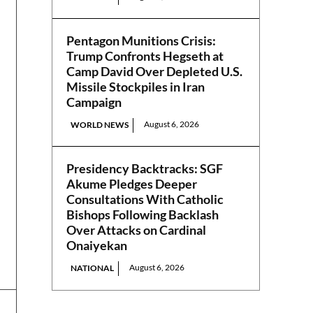
Pentagon Munitions Crisis:
Trump Confronts Hegseth at
Camp David Over Depleted U.S.
Missile Stockpiles in Iran
Campaign
August 6, 2026
WORLD NEWS
Presidency Backtracks: SGF
Akume Pledges Deeper
Consultations With Catholic
Bishops Following Backlash
Over Attacks on Cardinal
Onaiyekan
August 6, 2026
NATIONAL