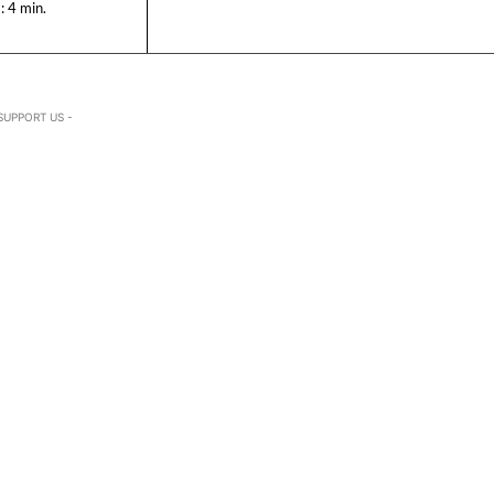
:
4
min.
SUPPORT US -