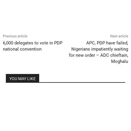
Previous article
Next article
6,000 delegates to vote in PDP
APC, PDP have failed,
national convention
Nigerians impatiently waiting
for new order – ADC chieftain,
Moghalu
YOU MAY LIKE