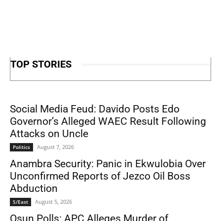
TOP STORIES
Social Media Feud: Davido Posts Edo
Governor’s Alleged WAEC Result Following
Attacks on Uncle
August 7, 2026
Politics
Anambra Security: Panic in Ekwulobia Over
Unconfirmed Reports of Jezco Oil Boss
Abduction
August 5, 2026
S/East
Osun Polls: APC Alleges Murder of