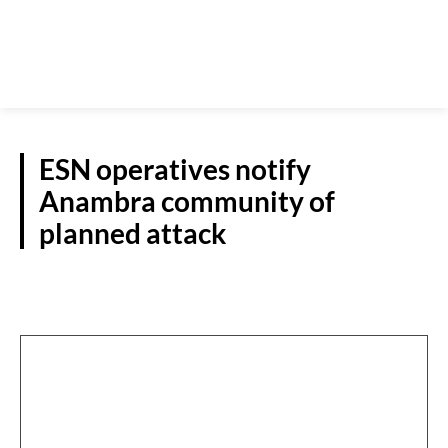
ESN operatives notify
Anambra community of
planned attack
S/EAST