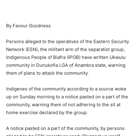
By Favour Goodness
Persons alleged to the operatives of the Eastern Security
Network (ESN), the militant arm of the separatist group,
Indigenous People of Biafra (IPOB) have written Ukwulu
community in Dunukofia LGA of Anambra state, warning
them of plans to attack the community.
Indigenes of the community according to a source woke
up on Sunday morning to a notice pasted on a part of the
community, warning them of not adhering to the sit at
home exercise declared by the group.
A notice pasted on a part of the community, by persons