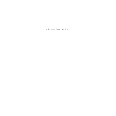
- Advertisement -