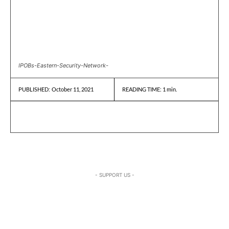
IPOBs-Eastern-Security-Network-
October 11, 2021
READING TIME:
1
min.
PUBLISHED:
- SUPPORT US -