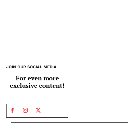
JOIN OUR SOCIAL MEDIA
For even more
exclusive content!