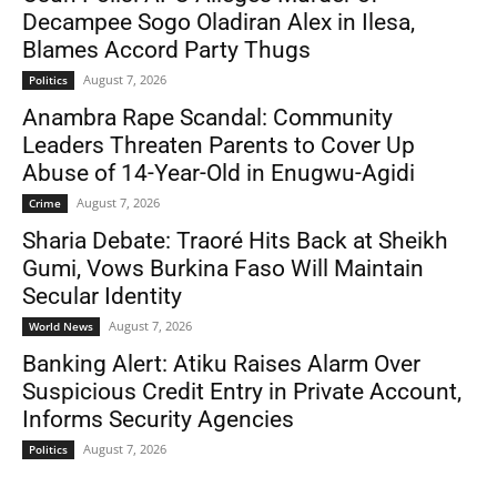
Decampee Sogo Oladiran Alex in Ilesa,
Blames Accord Party Thugs
August 7, 2026
Politics
Anambra Rape Scandal: Community
Leaders Threaten Parents to Cover Up
Abuse of 14-Year-Old in Enugwu-Agidi
August 7, 2026
Crime
Sharia Debate: Traoré Hits Back at Sheikh
Gumi, Vows Burkina Faso Will Maintain
Secular Identity
August 7, 2026
World News
Banking Alert: Atiku Raises Alarm Over
Suspicious Credit Entry in Private Account,
Informs Security Agencies
August 7, 2026
Politics