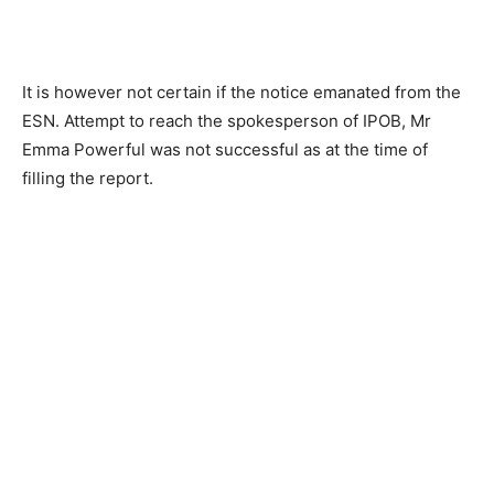
It is however not certain if the notice emanated from the
ESN. Attempt to reach the spokesperson of IPOB, Mr
Emma Powerful was not successful as at the time of
filling the report.