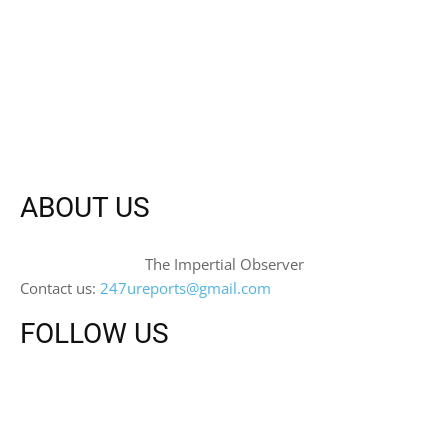
ABOUT US
The Impertial Observer
Contact us:
247ureports@gmail.com
FOLLOW US