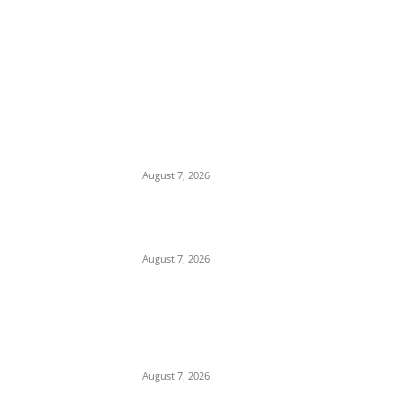
EDITOR PICKS
Days After Deadly Hostel Collapse, ACTDA
Orders Evacuation of Another Risky
Building in Anambra
August 7, 2026
Tinubu Hails ‘Quintessential Public Servant’
Ahmed Makarfi at 70
August 7, 2026
Child Abuse Scandal: 22-Year-Old Man
Arrested in Delta State Over Attempted
Assault on 8-Year-Old Girl
August 7, 2026