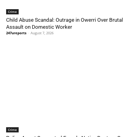
Crime
Child Abuse Scandal: Outrage in Owerri Over Brutal
Assault on Domestic Worker
247ureports
-
August 7, 2026
Crime