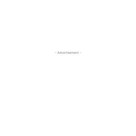
- Advertisement -