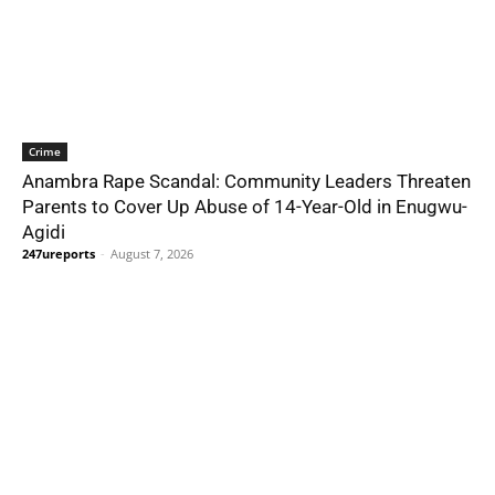
Crime
Anambra Rape Scandal: Community Leaders Threaten
Parents to Cover Up Abuse of 14-Year-Old in Enugwu-
Agidi
247ureports
-
August 7, 2026