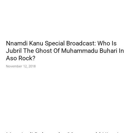
Nnamdi Kanu Special Broadcast: Who Is
Jubril The Ghost Of Muhammadu Buhari In
Aso Rock?
November 12, 2018