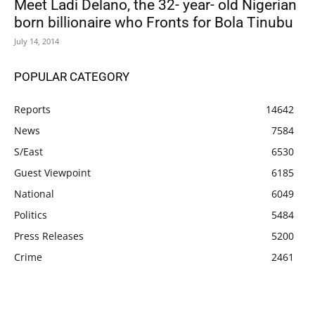
Meet Ladi Delano, the 32- year- old Nigerian
born billionaire who Fronts for Bola Tinubu
July 14, 2014
POPULAR CATEGORY
Reports
14642
News
7584
S/East
6530
Guest Viewpoint
6185
National
6049
Politics
5484
Press Releases
5200
Crime
2461