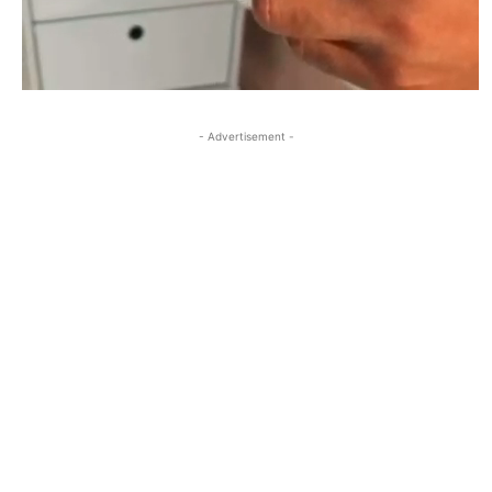
- Advertisement -