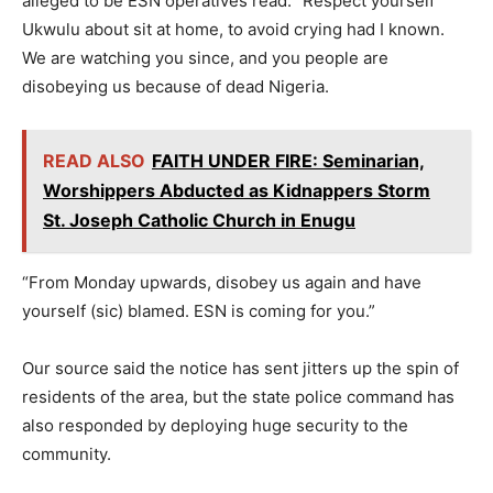
alleged to be ESN operatives read: “Respect yourself
Ukwulu about sit at home, to avoid crying had I known.
We are watching you since, and you people are
disobeying us because of dead Nigeria.
READ ALSO
FAITH UNDER FIRE: Seminarian,
Worshippers Abducted as Kidnappers Storm
St. Joseph Catholic Church in Enugu
“From Monday upwards, disobey us again and have
yourself (sic) blamed. ESN is coming for you.”
Our source said the notice has sent jitters up the spin of
residents of the area, but the state police command has
also responded by deploying huge security to the
community.