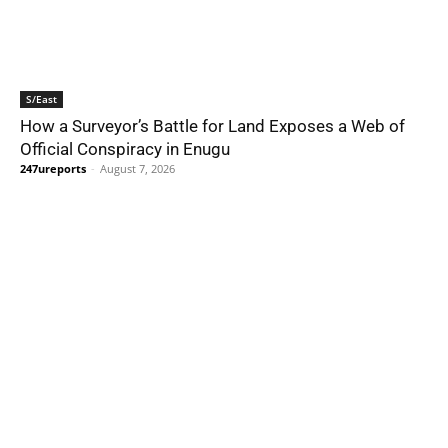
S/East
How a Surveyor’s Battle for Land Exposes a Web of
Official Conspiracy in Enugu
247ureports
-
August 7, 2026