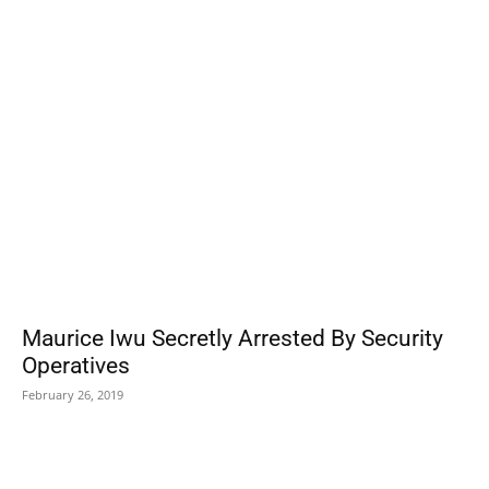
POPULAR POSTS
Maurice Iwu Secretly Arrested By Security
Operatives
February 26, 2019