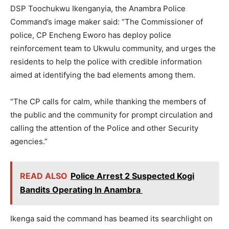
DSP Toochukwu Ikenganyia, the Anambra Police
Command’s image maker said: “The Commissioner of
police, CP Encheng Eworo has deploy police
reinforcement team to Ukwulu community, and urges the
residents to help the police with credible information
aimed at identifying the bad elements among them.
“The CP calls for calm, while thanking the members of
the public and the community for prompt circulation and
calling the attention of the Police and other Security
agencies.”
READ ALSO
Police Arrest 2 Suspected Kogi
Bandits Operating In Anambra
Ikenga said the command has beamed its searchlight on