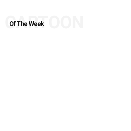
CARTOON
Of The Week