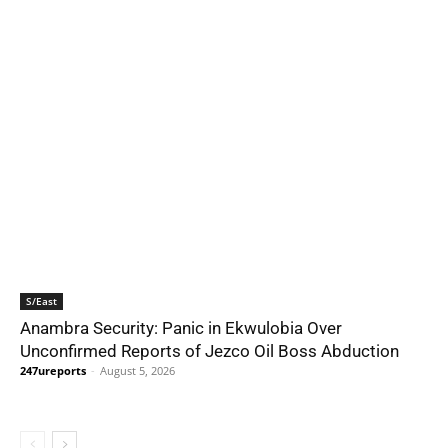
S/East
Anambra Security: Panic in Ekwulobia Over
Unconfirmed Reports of Jezco Oil Boss Abduction
247ureports
-
August 5, 2026