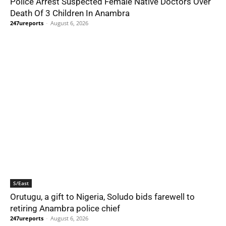
Police Arrest Suspected Female Native Doctors Over
Death Of 3 Children In Anambra
247ureports
-
August 6, 2026
S/East
Orutugu, a gift to Nigeria, Soludo bids farewell to
retiring Anambra police chief
247ureports
-
August 6, 2026