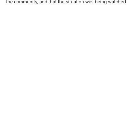
the community, and that the situation was being watched.