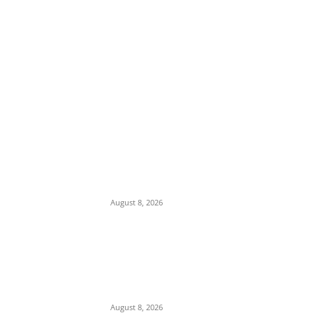
EDITOR PICKS
Iran Displays Wreckage of Downed U.S. F-
15 Fighter Jet and Israeli Drones
August 8, 2026
16-Year-Old Burglary Suspect Arrested in
Anambra, Confesses to Using ‘Sleep-
Inducing’ Charm Provided by Awka
Herbalist
August 8, 2026