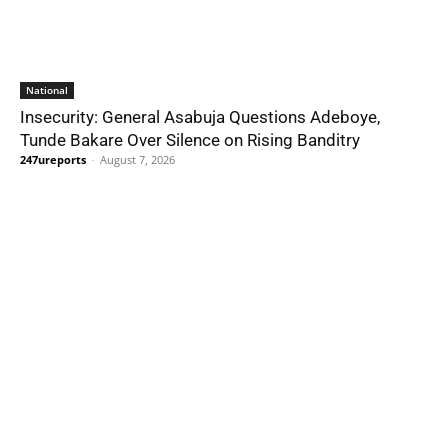
National
Insecurity: General Asabuja Questions Adeboye,
Tunde Bakare Over Silence on Rising Banditry
247ureports
-
August 7, 2026