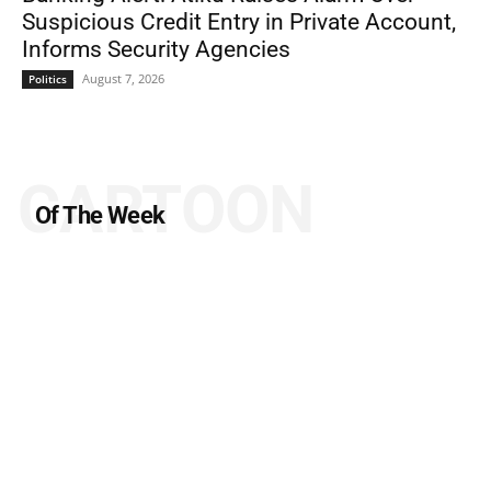
Suspicious Credit Entry in Private Account,
Informs Security Agencies
August 7, 2026
Politics
CARTOON
Of The Week