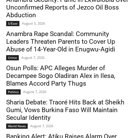
Unconfirmed Reports of Jezco Oil Boss
Abduction
August 5, 2026
S/East
Anambra Rape Scandal: Community
Leaders Threaten Parents to Cover Up
Abuse of 14-Year-Old in Enugwu-Agidi
August 7, 2026
Crime
Osun Polls: APC Alleges Murder of
Decampee Sogo Oladiran Alex in Ilesa,
Blames Accord Party Thugs
August 7, 2026
Politics
Sharia Debate: Traoré Hits Back at Sheikh
Gumi, Vows Burkina Faso Will Maintain
Secular Identity
August 7, 2026
World News
Banking Alert: Atiku Raises Alarm Over