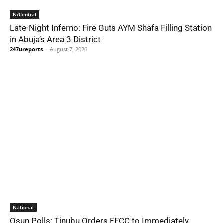
N/Central
Late-Night Inferno: Fire Guts AYM Shafa Filling Station
in Abuja’s Area 3 District
247ureports
-
August 7, 2026
National
Osun Polls: Tinubu Orders EFCC to Immediately