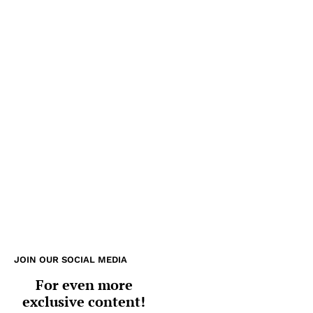
JOIN OUR SOCIAL MEDIA
For even more
exclusive content!