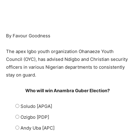
By Favour Goodness
The apex Igbo youth organization Ohanaeze Youth
Council (OYC), has advised Ndigbo and Christian security
officers in various Nigerian departments to consistently
stay on guard.
Who will win Anambra Guber Election?
Soludo [APGA]
Ozigbo [PDP]
Andy Uba [APC]