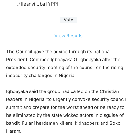
Ifeanyi Uba [YPP]
View Results
The Council gave the advice through its national
President, Comrade Igboayaka O. Igboayaka after the
extended security meeting of the council on the rising
insecurity challenges in Nigeria.
Igboayaka said the group had called on the Christian
leaders in Nigeria “to urgently convoke security council
summit and prepare for the worst ahead or be ready to
be eliminated by the state wicked actors in disguise of
bandit, Fulani herdsmen killers, kidnappers and Boko
Haram.