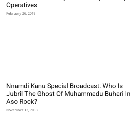
Operatives
February 26, 2019
Nnamdi Kanu Special Broadcast: Who Is
Jubril The Ghost Of Muhammadu Buhari In
Aso Rock?
November 12, 2018