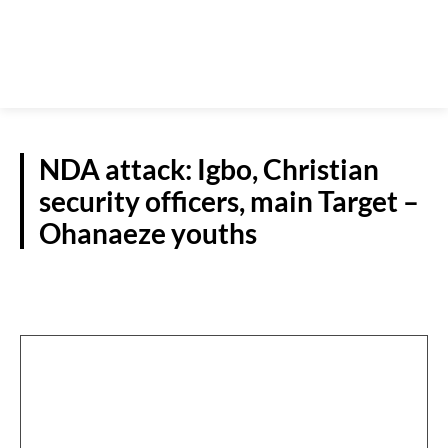
NDA attack: Igbo, Christian
security officers, main Target –
Ohanaeze youths
NATIONAL