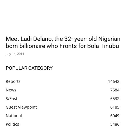
Meet Ladi Delano, the 32- year- old Nigerian
born billionaire who Fronts for Bola Tinubu
July 14, 2014
POPULAR CATEGORY
Reports
14642
News
7584
S/East
6532
Guest Viewpoint
6185
National
6049
Politics
5486