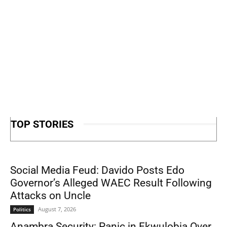
TOP STORIES
Social Media Feud: Davido Posts Edo
Governor’s Alleged WAEC Result Following
Attacks on Uncle
August 7, 2026
Politics
Anambra Security: Panic in Ekwulobia Over