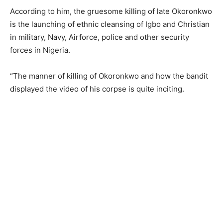
According to him, the gruesome killing of late Okoronkwo
is the launching of ethnic cleansing of Igbo and Christian
in military, Navy, Airforce, police and other security
forces in Nigeria.
“The manner of killing of Okoronkwo and how the bandit
displayed the video of his corpse is quite inciting.