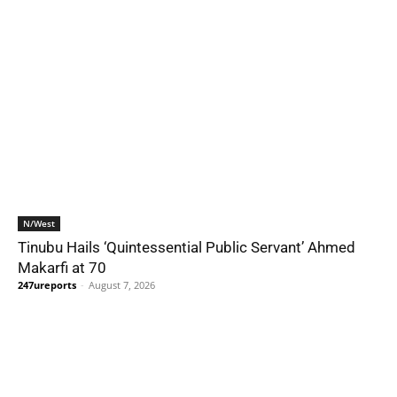
N/West
Tinubu Hails ‘Quintessential Public Servant’ Ahmed
Makarfi at 70
247ureports
-
August 7, 2026