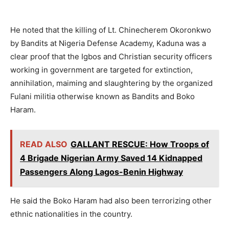
He noted that the killing of Lt. Chinecherem Okoronkwo
by Bandits at Nigeria Defense Academy, Kaduna was a
clear proof that the Igbos and Christian security officers
working in government are targeted for extinction,
annihilation, maiming and slaughtering by the organized
Fulani militia otherwise known as Bandits and Boko
Haram.
READ ALSO
GALLANT RESCUE: How Troops of
4 Brigade Nigerian Army Saved 14 Kidnapped
Passengers Along Lagos-Benin Highway
He said the Boko Haram had also been terrorizing other
ethnic nationalities in the country.