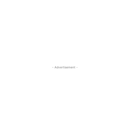
- Advertisement -