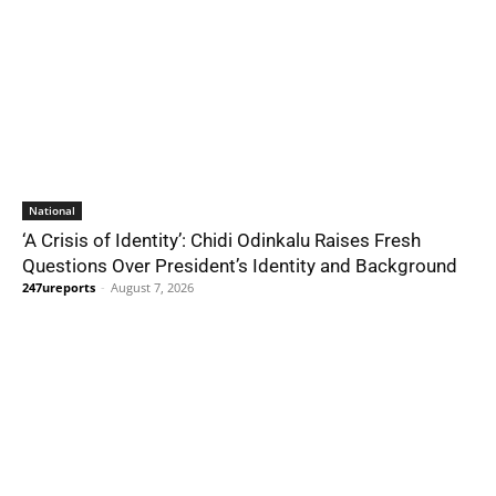
National
‘A Crisis of Identity’: Chidi Odinkalu Raises Fresh
Questions Over President’s Identity and Background
247ureports
-
August 7, 2026