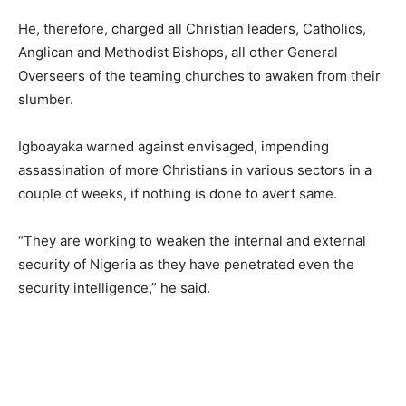
He, therefore, charged all Christian leaders, Catholics,
Anglican and Methodist Bishops, all other General
Overseers of the teaming churches to awaken from their
slumber.
Igboayaka warned against envisaged, impending
assassination of more Christians in various sectors in a
couple of weeks, if nothing is done to avert same.
“They are working to weaken the internal and external
security of Nigeria as they have penetrated even the
security intelligence,” he said.