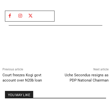
Previous article
Next article
Court freezes Kogi govt
Uche Secondus resigns as
account over N20b loan
PDP National Chairman
YOU MAY LIKE