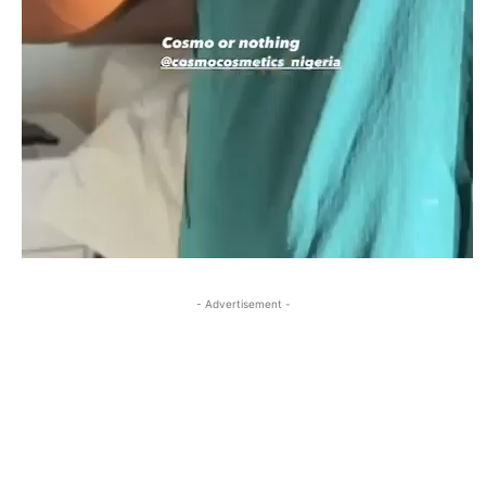
- Advertisement -