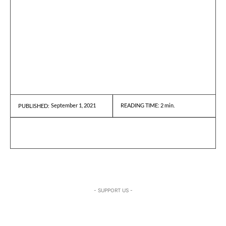
September 1, 2021
READING TIME:
2
min.
PUBLISHED:
- SUPPORT US -