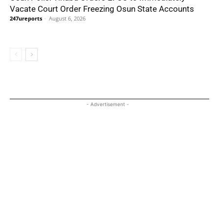
Vacate Court Order Freezing Osun State Accounts
247ureports
-
August 6, 2026
- Advertisement -