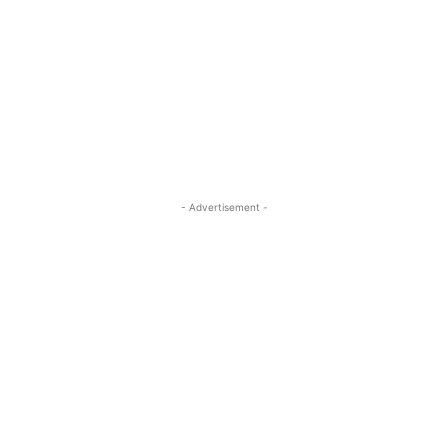
- Advertisement -