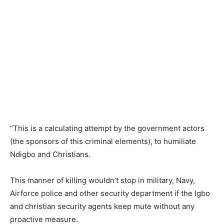
“This is a calculating attempt by the government actors
(the sponsors of this criminal elements), to humiliate
Ndigbo and Christians.
This manner of killing wouldn’t stop in military, Navy,
Airforce police and other security department if the Igbo
and christian security agents keep mute without any
proactive measure.