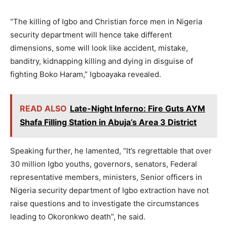
“The killing of Igbo and Christian force men in Nigeria
security department will hence take different
dimensions, some will look like accident, mistake,
banditry, kidnapping killing and dying in disguise of
fighting Boko Haram,” Igboayaka revealed.
READ ALSO
Late-Night Inferno: Fire Guts AYM
Shafa Filling Station in Abuja’s Area 3 District
Speaking further, he lamented, “It’s regrettable that over
30 million Igbo youths, governors, senators, Federal
representative members, ministers, Senior officers in
Nigeria security department of Igbo extraction have not
raise questions and to investigate the circumstances
leading to Okoronkwo death”, he said.