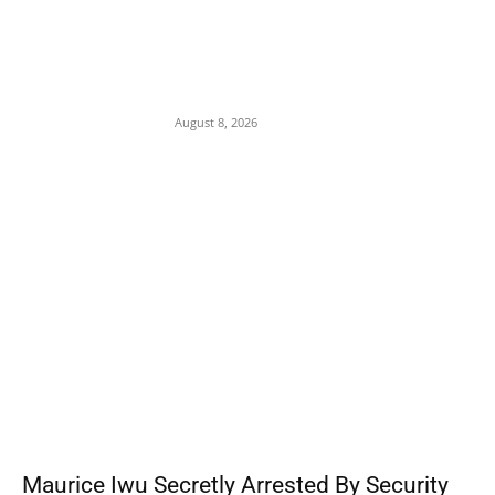
Abuja Businessman Eze Oliver Okechukwu
Rallies Support For Labour Party House Of
Reps Aspirant Oscar Ugwuoke Ahead Of
2027
August 8, 2026
POPULAR POSTS
Maurice Iwu Secretly Arrested By Security