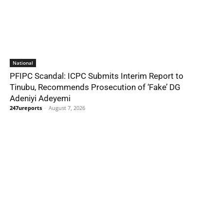
National
PFIPC Scandal: ICPC Submits Interim Report to
Tinubu, Recommends Prosecution of ‘Fake’ DG
Adeniyi Adeyemi
247ureports
-
August 7, 2026