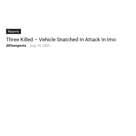
Reports
Three Killed – Vehicle Snatched In Attack In Imo
247ureports
-
July 19, 2023