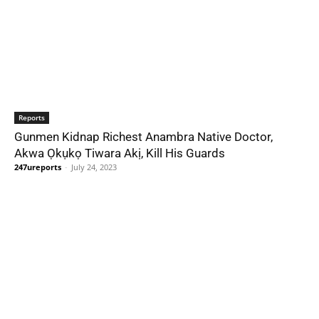
Reports
Gunmen Kidnap Richest Anambra Native Doctor,
Akwa Ọkụkọ Tiwara Akị, Kill His Guards
247ureports
-
July 24, 2023