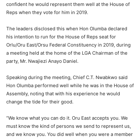
confident he would represent them well at the House of
Reps when they vote for him in 2019.
The leaders disclosed this when Hon Olumba declared
his intention to run for the House of Reps seat for
Orlu/Oru East/Orsu Federal Constituency in 2019, during
a meeting held at the home of the LGA Chairman of the
party, Mr. Nwajiezi Anayo Daniel.
Speaking during the meeting, Chief C.T. Nwabkwo said
Hon Olumba performed well while he was in the House of
Assembly, noting that with his experience he would
change the tide for their good.
“We know what you can do it. Oru East accepts you. We
must know the kind of persons we send to represent us,
and we know you. You did well when you were a member