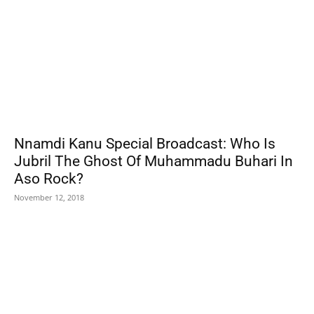
Nnamdi Kanu Special Broadcast: Who Is
Jubril The Ghost Of Muhammadu Buhari In
Aso Rock?
November 12, 2018