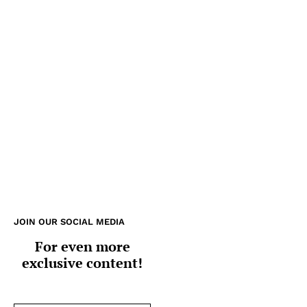
JOIN OUR SOCIAL MEDIA
For even more
exclusive content!