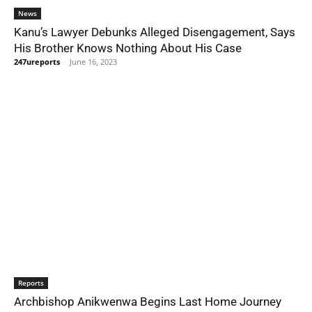
News
Kanu’s Lawyer Debunks Alleged Disengagement, Says
His Brother Knows Nothing About His Case
247ureports
-
June 16, 2023
Reports
Archbishop Anikwenwa Begins Last Home Journey