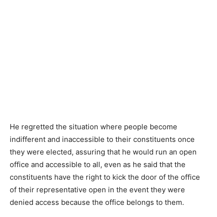
He regretted the situation where people become
indifferent and inaccessible to their constituents once
they were elected, assuring that he would run an open
office and accessible to all, even as he said that the
constituents have the right to kick the door of the office
of their representative open in the event they were
denied access because the office belongs to them.