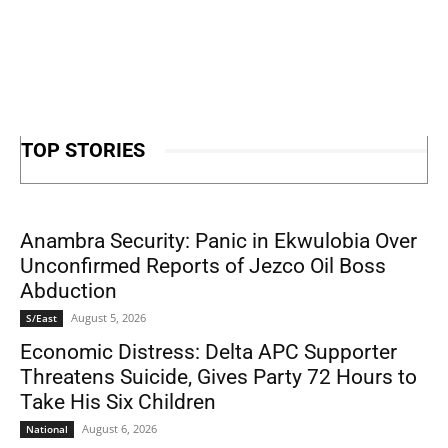
TOP STORIES
Anambra Security: Panic in Ekwulobia Over
Unconfirmed Reports of Jezco Oil Boss
Abduction
August 5, 2026
S/East
Economic Distress: Delta APC Supporter
Threatens Suicide, Gives Party 72 Hours to
Take His Six Children
August 6, 2026
National