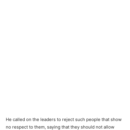
He called on the leaders to reject such people that show
no respect to them, saying that they should not allow