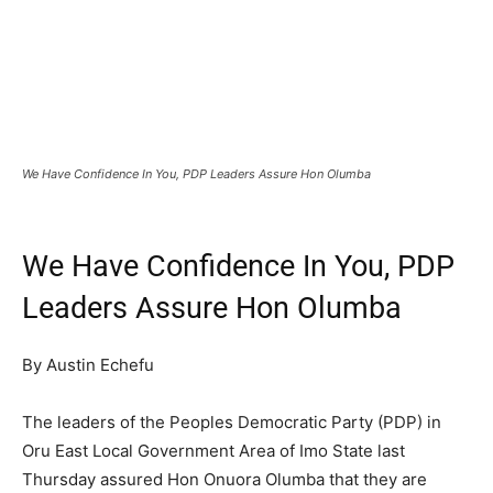
We Have Confidence In You, PDP Leaders Assure Hon Olumba
We Have Confidence In You, PDP
Leaders Assure Hon Olumba
By Austin Echefu
The leaders of the Peoples Democratic Party (PDP) in
Oru East Local Government Area of Imo State last
Thursday assured Hon Onuora Olumba that they are