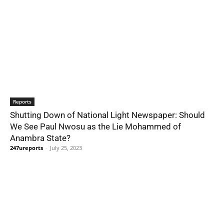
Reports
Shutting Down of National Light Newspaper: Should
We See Paul Nwosu as the Lie Mohammed of
Anambra State?
247ureports
-
July 25, 2023