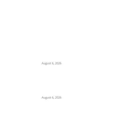
EDITOR PICKS
Osun Polls: Tinubu Orders EFCC to
Immediately Vacate Court Order Freezing
Osun State Accounts
August 6, 2026
Pentagon Munitions Crisis: Trump
Confronts Hegseth at Camp David Over
Depleted U.S. Missile Stockpiles in Iran
Campaign
August 6, 2026
Presidency Backtracks: SGF Akume
Pledges Deeper Consultations With
Catholic Bishops Following Backlash Over