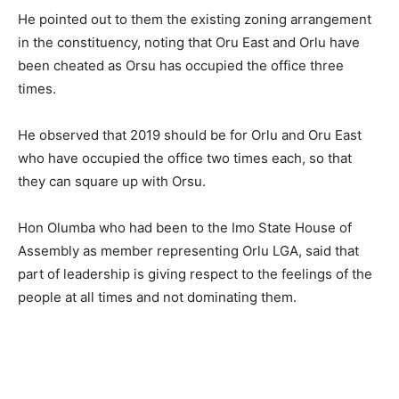
He pointed out to them the existing zoning arrangement
in the constituency, noting that Oru East and Orlu have
been cheated as Orsu has occupied the office three
times.
He observed that 2019 should be for Orlu and Oru East
who have occupied the office two times each, so that
they can square up with Orsu.
Hon Olumba who had been to the Imo State House of
Assembly as member representing Orlu LGA, said that
part of leadership is giving respect to the feelings of the
people at all times and not dominating them.