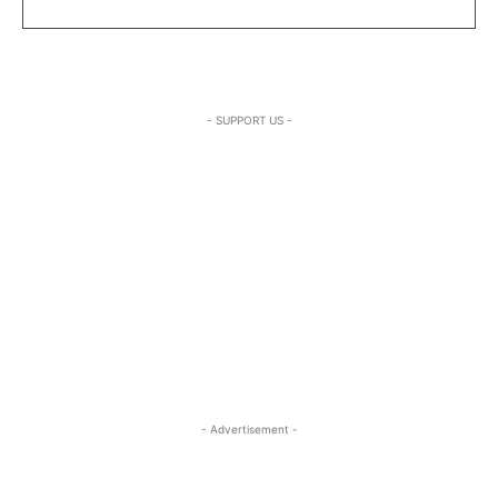
- SUPPORT US -
- Advertisement -