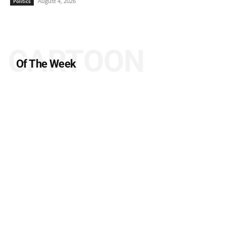
August 4, 2026
Politics
CARTOON
Of The Week