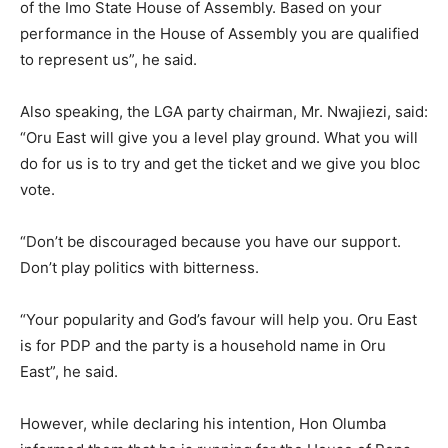
of the Imo State House of Assembly. Based on your
performance in the House of Assembly you are qualified
to represent us”, he said.
Also speaking, the LGA party chairman, Mr. Nwajiezi, said:
“Oru East will give you a level play ground. What you will
do for us is to try and get the ticket and we give you bloc
vote.
“Don’t be discouraged because you have our support.
Don’t play politics with bitterness.
“Your popularity and God’s favour will help you. Oru East
is for PDP and the party is a household name in Oru
East”, he said.
However, while declaring his intention, Hon Olumba