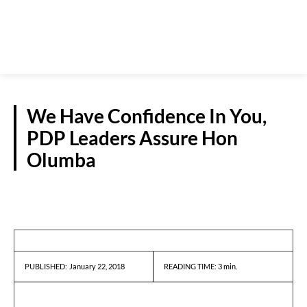
We Have Confidence In You,
PDP Leaders Assure Hon
Olumba
REPORTS
January 22, 2018
READING TIME:
3
min.
PUBLISHED: