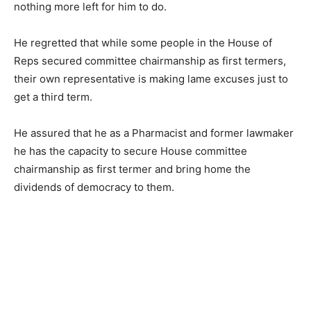
nothing more left for him to do.
He regretted that while some people in the House of
Reps secured committee chairmanship as first termers,
their own representative is making lame excuses just to
get a third term.
He assured that he as a Pharmacist and former lawmaker
he has the capacity to secure House committee
chairmanship as first termer and bring home the
dividends of democracy to them.