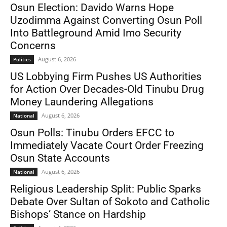
Osun Election: Davido Warns Hope
Uzodimma Against Converting Osun Poll
Into Battleground Amid Imo Security
Concerns
August 6, 2026
Politics
US Lobbying Firm Pushes US Authorities
for Action Over Decades-Old Tinubu Drug
Money Laundering Allegations
August 6, 2026
National
Osun Polls: Tinubu Orders EFCC to
Immediately Vacate Court Order Freezing
Osun State Accounts
August 6, 2026
National
Religious Leadership Split: Public Sparks
Debate Over Sultan of Sokoto and Catholic
Bishops’ Stance on Hardship