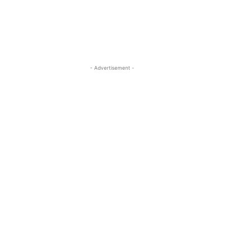
- Advertisement -