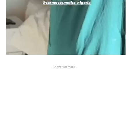
- Advertisement -