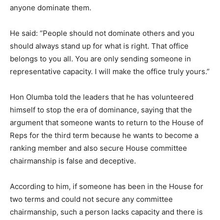
anyone dominate them.
He said: “People should not dominate others and you
should always stand up for what is right. That office
belongs to you all. You are only sending someone in
representative capacity. I will make the office truly yours.”
Hon Olumba told the leaders that he has volunteered
himself to stop the era of dominance, saying that the
argument that someone wants to return to the House of
Reps for the third term because he wants to become a
ranking member and also secure House committee
chairmanship is false and deceptive.
According to him, if someone has been in the House for
two terms and could not secure any committee
chairmanship, such a person lacks capacity and there is