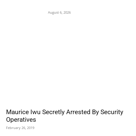
Attacks on Cardinal Onaiyekan
August 6, 2026
POPULAR POSTS
Maurice Iwu Secretly Arrested By Security
Operatives
February 26, 2019