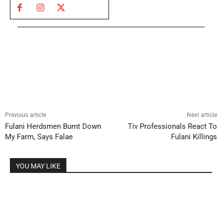
Previous article
Next article
Fulani Herdsmen Burnt Down
Tiv Professionals React To
My Farm, Says Falae
Fulani Killings
YOU MAY LIKE