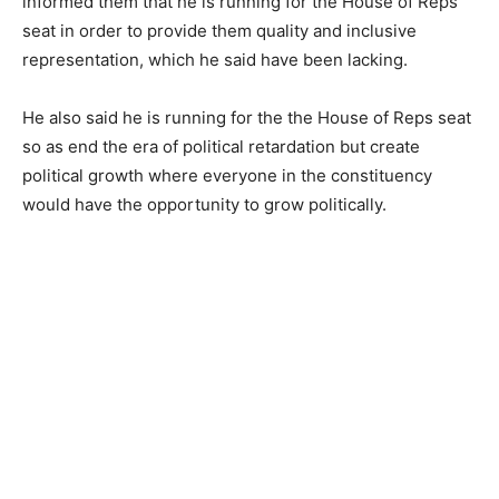
informed them that he is running for the House of Reps
seat in order to provide them quality and inclusive
representation, which he said have been lacking.
He also said he is running for the the House of Reps seat
so as end the era of political retardation but create
political growth where everyone in the constituency
would have the opportunity to grow politically.