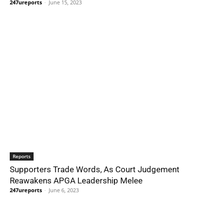
247ureports
-
June 15, 2023
Reports
Supporters Trade Words, As Court Judgement
Reawakens APGA Leadership Melee
247ureports
-
June 6, 2023